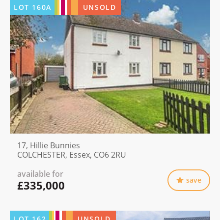
LOT
160A
UNSOLD
17, Hillie Bunnies
COLCHESTER, Essex, CO6 2RU
available for
save
£335,000
LOT
162
UNSOLD