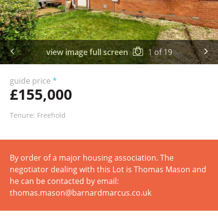
view image full screen
1
of
19
guide price
*
£155,000
Tenure: Freehold
By order of a major housing association. The
negotiator dealing with this Lot is Thomas Mason and
he can be contacted by email:
thomas.mason@barnardmarcus.co.uk