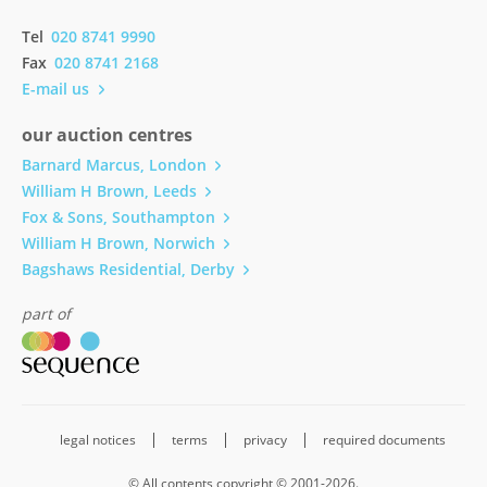
Tel
020 8741 9990
Fax
020 8741 2168
E-mail us
our auction centres
Barnard Marcus, London
William H Brown, Leeds
Fox & Sons, Southampton
William H Brown, Norwich
Bagshaws Residential, Derby
part of
legal notices
terms
privacy
required documents
© All contents copyright © 2001-2026.