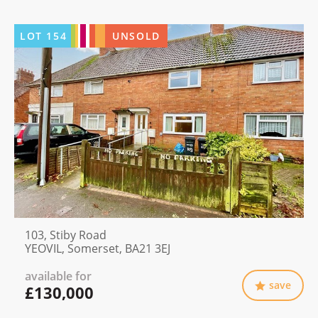
LOT
154
UNSOLD
103, Stiby Road
YEOVIL, Somerset, BA21 3EJ
available for
save
£130,000