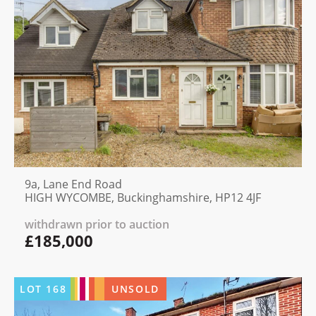
9a, Lane End Road
HIGH WYCOMBE, Buckinghamshire, HP12 4JF
withdrawn prior to auction
£185,000
LOT
168
UNSOLD