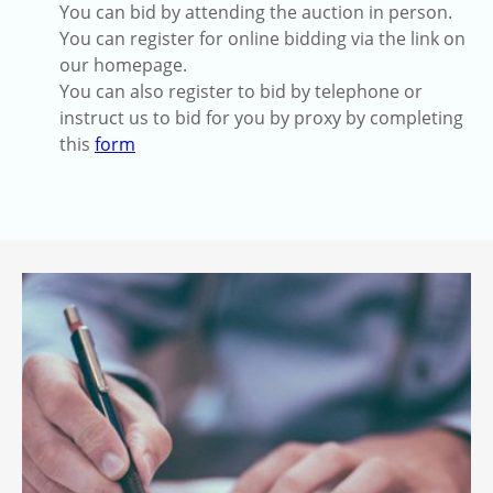
You can bid by attending the auction in person.
You can register for online bidding via the link on
our homepage.
You can also register to bid by telephone or
instruct us to bid for you by proxy by completing
this
form