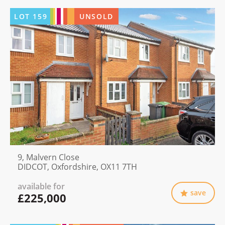
LOT
159
UNSOLD
9, Malvern Close
DIDCOT, Oxfordshire, OX11 7TH
available for
save
£225,000