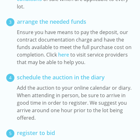
lot.
arrange the needed funds
3
Ensure you have means to pay the deposit, our
contract documentation charge and have the
funds available to meet the full purchase cost on
completion. Click
here
to visit service providers
that may be able to help you.
schedule the auction in the diary
4
Add the auction to your online calendar or diary.
When attending in person, be sure to arrive in
good time in order to register. We suggest you
arrive around one hour prior to the lot being
offered.
register to bid
5