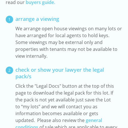
read our
buyers guide.
arrange a viewing
1
We arrange open house viewings on many lots or
have arranged for local agents to hold keys.
Some viewings may be external only and
properties with tenants may not be available to
view internally.
check or show your lawyer the legal
2
pack/s
Click the "Legal Docs" button at the top of this
page to download the legal pack for this lot. If
the pack is not yet available just save the Lot
to “my lots” and we will contact you as
information becomes available or gets
updated. Please also review the
general
conditions
of sale which are applicable to every