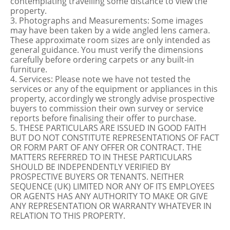
contemplating travelling some distance to view the
property.
3. Photographs and Measurements: Some images
may have been taken by a wide angled lens camera.
These approximate room sizes are only intended as
general guidance. You must verify the dimensions
carefully before ordering carpets or any built-in
furniture.
4. Services: Please note we have not tested the
services or any of the equipment or appliances in this
property, accordingly we strongly advise prospective
buyers to commission their own survey or service
reports before finalising their offer to purchase.
5. THESE PARTICULARS ARE ISSUED IN GOOD FAITH
BUT DO NOT CONSTITUTE REPRESENTATIONS OF FACT
OR FORM PART OF ANY OFFER OR CONTRACT. THE
MATTERS REFERRED TO IN THESE PARTICULARS
SHOULD BE INDEPENDENTLY VERIFIED BY
PROSPECTIVE BUYERS OR TENANTS. NEITHER
SEQUENCE (UK) LIMITED NOR ANY OF ITS EMPLOYEES
OR AGENTS HAS ANY AUTHORITY TO MAKE OR GIVE
ANY REPRESENTATION OR WARRANTY WHATEVER IN
RELATION TO THIS PROPERTY.