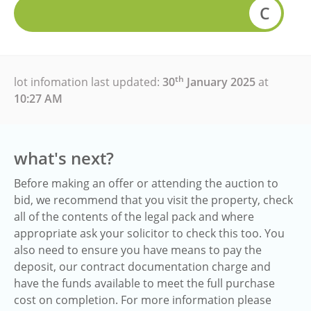
C
th
lot infomation last updated:
30
January 2025
at
10:27 AM
what's next?
Before making an offer or attending the auction to
bid, we recommend that you visit the property, check
all of the contents of the legal pack and where
appropriate ask your solicitor to check this too. You
also need to ensure you have means to pay the
deposit, our contract documentation charge and
have the funds available to meet the full purchase
cost on completion. For more information please