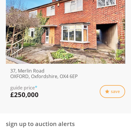
37, Merlin Road
OXFORD, Oxfordshire, OX4 6EP
guide price
*
save
£250,000
sign up to auction alerts