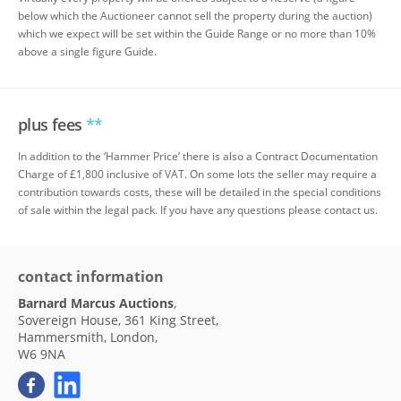
below which the Auctioneer cannot sell the property during the auction)
which we expect will be set within the Guide Range or no more than 10%
above a single figure Guide.
plus fees
**
In addition to the ‘Hammer Price’ there is also a Contract Documentation
Charge of £1,800 inclusive of VAT. On some lots the seller may require a
contribution towards costs, these will be detailed in the special conditions
of sale within the legal pack. If you have any questions please contact us.
contact information
Barnard Marcus Auctions
,
Sovereign House, 361 King Street,
Hammersmith, London,
W6 9NA