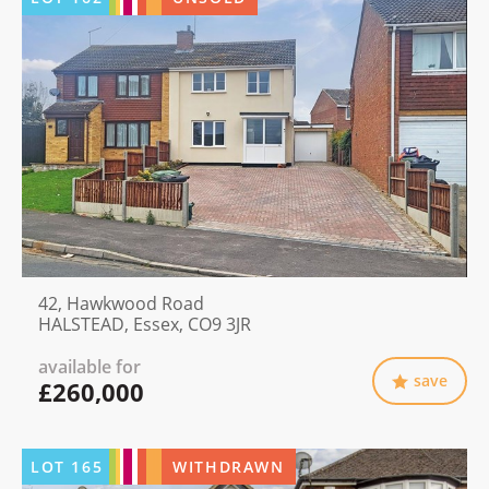
42, Hawkwood Road
HALSTEAD, Essex, CO9 3JR
available for
save
£260,000
LOT
165
WITHDRAWN