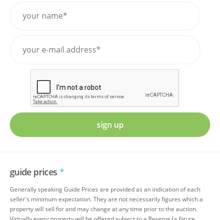
sign up
guide prices
*
Generally speaking Guide Prices are provided as an indication of each
seller's minimum expectation. They are not necessarily figures which a
property will sell for and may change at any time prior to the auction.
Virtually every property will be offered subject to a Reserve (a figure