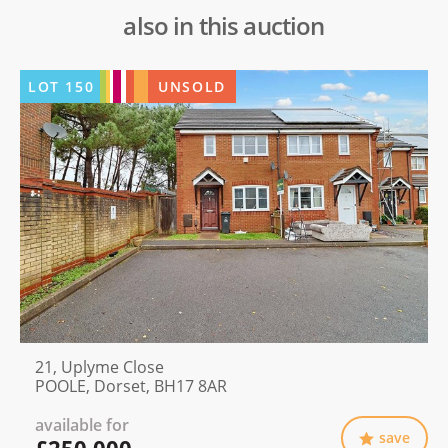
also in this auction
LOT
150
UNSOLD
21, Uplyme Close
POOLE, Dorset, BH17 8AR
available for
save