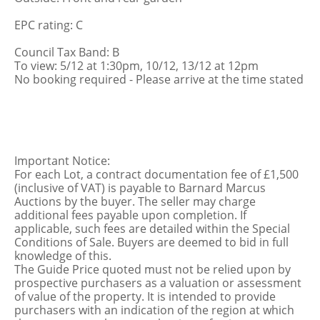
EPC rating: C
Council Tax Band: B
To view: 5/12 at 1:30pm, 10/12, 13/12 at 12pm
No booking required - Please arrive at the time stated
Important Notice:
For each Lot, a contract documentation fee of £1,500
(inclusive of VAT) is payable to Barnard Marcus
Auctions by the buyer. The seller may charge
additional fees payable upon completion. If
applicable, such fees are detailed within the Special
Conditions of Sale. Buyers are deemed to bid in full
knowledge of this.
The Guide Price quoted must not be relied upon by
prospective purchasers as a valuation or assessment
of value of the property. It is intended to provide
purchasers with an indication of the region at which