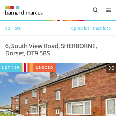
all lots
prev lot
next lot
6, South View Road, SHERBORNE,
Dorset, DT9 5BS
LOT
149
UNSOLD