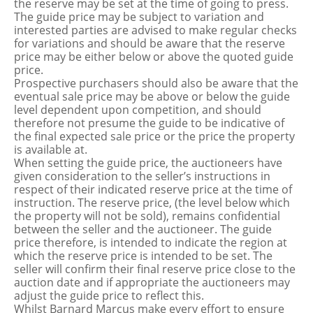
the reserve may be set at the time of going to press.
The guide price may be subject to variation and
interested parties are advised to make regular checks
for variations and should be aware that the reserve
price may be either below or above the quoted guide
price.
Prospective purchasers should also be aware that the
eventual sale price may be above or below the guide
level dependent upon competition, and should
therefore not presume the guide to be indicative of
the final expected sale price or the price the property
is available at.
When setting the guide price, the auctioneers have
given consideration to the seller’s instructions in
respect of their indicated reserve price at the time of
instruction. The reserve price, (the level below which
the property will not be sold), remains confidential
between the seller and the auctioneer. The guide
price therefore, is intended to indicate the region at
which the reserve price is intended to be set. The
seller will confirm their final reserve price close to the
auction date and if appropriate the auctioneers may
adjust the guide price to reflect this.
Whilst Barnard Marcus make every effort to ensure