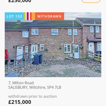
£250,000
LOT
152
WITHDRAWN
7, Milton Road
SALISBURY, Wiltshire, SP4 7LB
withdrawn prior to auction
£215,000