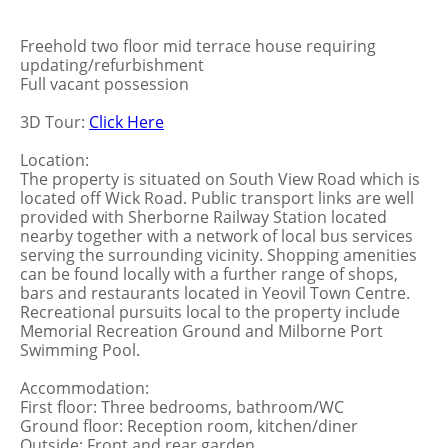
Freehold two floor mid terrace house requiring
updating/refurbishment
Full vacant possession
3D Tour:
Click Here
Location:
The property is situated on South View Road which is
located off Wick Road. Public transport links are well
provided with Sherborne Railway Station located
nearby together with a network of local bus services
serving the surrounding vicinity. Shopping amenities
can be found locally with a further range of shops,
bars and restaurants located in Yeovil Town Centre.
Recreational pursuits local to the property include
Memorial Recreation Ground and Milborne Port
Swimming Pool.
Accommodation:
First floor: Three bedrooms, bathroom/WC
Ground floor: Reception room, kitchen/diner
Outside: Front and rear garden