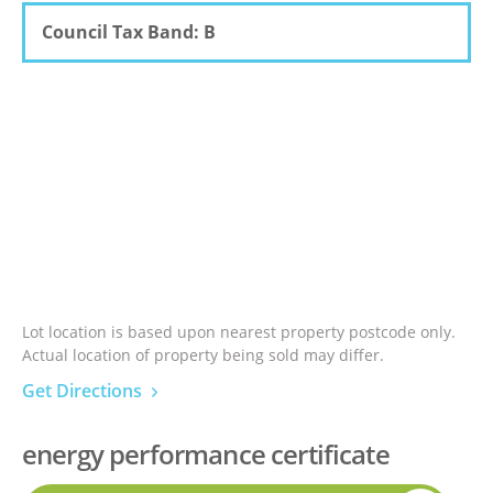
Council Tax Band: B
Lot location is based upon nearest property postcode only.
Actual location of property being sold may differ.
Get Directions
energy performance certificate