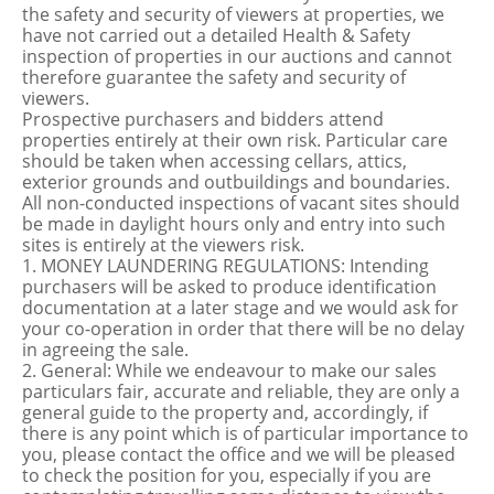
the safety and security of viewers at properties, we
have not carried out a detailed Health & Safety
inspection of properties in our auctions and cannot
therefore guarantee the safety and security of
viewers.
Prospective purchasers and bidders attend
properties entirely at their own risk. Particular care
should be taken when accessing cellars, attics,
exterior grounds and outbuildings and boundaries.
All non-conducted inspections of vacant sites should
be made in daylight hours only and entry into such
sites is entirely at the viewers risk.
1. MONEY LAUNDERING REGULATIONS: Intending
purchasers will be asked to produce identification
documentation at a later stage and we would ask for
your co-operation in order that there will be no delay
in agreeing the sale.
2. General: While we endeavour to make our sales
particulars fair, accurate and reliable, they are only a
general guide to the property and, accordingly, if
there is any point which is of particular importance to
you, please contact the office and we will be pleased
to check the position for you, especially if you are