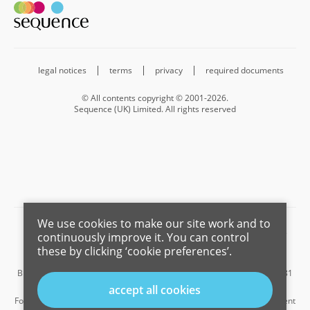
legal notices
terms
privacy
required documents
© All contents copyright © 2001-2026.
Sequence (UK) Limited. All rights reserved
We use cookies to make our site work and to
Barnard Marcus is a trading name of Sequence (UK) Limited which is
continuously improve it. You can control
registered in England and Wales under company number 4268443,
these by clicking ‘cookie preferences’.
Registered Office is Cumbria House, 16-20 Hockliffe Street, Leighton
Buzzard, Bedfordshire, LU7 1GN. VAT Registration Number is 500 2481
05.
accept all cookies
For the activities of advising on regulated mortgages and non-investment