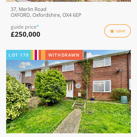
37, Merlin Road
OXFORD, Oxfordshire, OX4 6EP
guide price
*
save
£250,000
LOT
170
WITHDRAWN