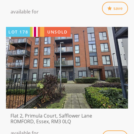
save
available for
LOT
178
UNSOLD
Flat 2, Primula Court, Safflower Lane
ROMFORD, Essex, RM3 0LQ
available for