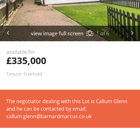
view image full screen
1
of
6
available for
£335,000
Tenure: Freehold
The negotiator dealing with this Lot is Callum Glenn
and he can be contacted by email:
callum.glenn@barnardmarcus.co.uk