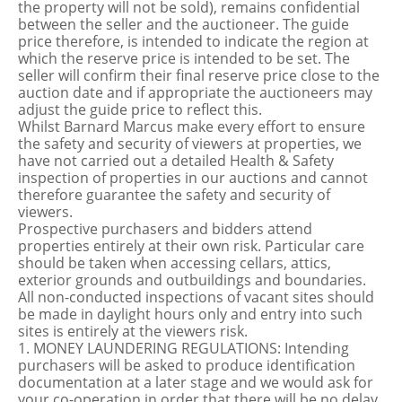
the property will not be sold), remains confidential
between the seller and the auctioneer. The guide
price therefore, is intended to indicate the region at
which the reserve price is intended to be set. The
seller will confirm their final reserve price close to the
auction date and if appropriate the auctioneers may
adjust the guide price to reflect this.
Whilst Barnard Marcus make every effort to ensure
the safety and security of viewers at properties, we
have not carried out a detailed Health & Safety
inspection of properties in our auctions and cannot
therefore guarantee the safety and security of
viewers.
Prospective purchasers and bidders attend
properties entirely at their own risk. Particular care
should be taken when accessing cellars, attics,
exterior grounds and outbuildings and boundaries.
All non-conducted inspections of vacant sites should
be made in daylight hours only and entry into such
sites is entirely at the viewers risk.
1. MONEY LAUNDERING REGULATIONS: Intending
purchasers will be asked to produce identification
documentation at a later stage and we would ask for
your co-operation in order that there will be no delay