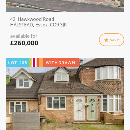
42, Hawkwood Road
HALSTEAD, Essex, CO9 3JR
available for
save
£260,000
LOT
165
WITHDRAWN