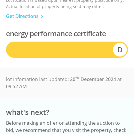
Lot location is based upon nearest property postcode only.
Actual location of property being sold may differ.
Get Directions
energy performance certificate
D
th
lot infomation last updated:
20
December 2024
at
09:52 AM
what's next?
Before making an offer or attending the auction to
bid, we recommend that you visit the property, check