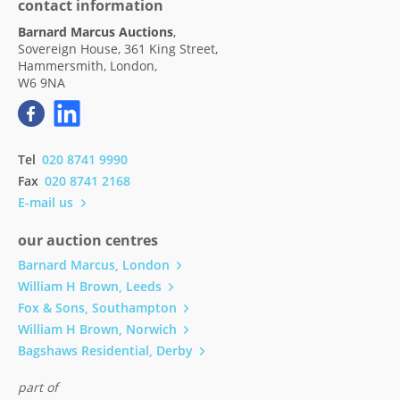
contact information
Barnard Marcus Auctions
,
Sovereign House, 361 King Street,
Hammersmith, London,
W6 9NA
Tel
020 8741 9990
Fax
020 8741 2168
E-mail us
our auction centres
Barnard Marcus, London
William H Brown, Leeds
Fox & Sons, Southampton
William H Brown, Norwich
Bagshaws Residential, Derby
part of