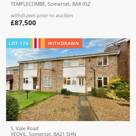
TEMPLECOMBE, Somerset, BA8 0SZ
withdrawn prior to auction
£87,500
LOT
176
WITHDRAWN
5, Vale Road
YEOVIL, Somerset, BA21 5HN