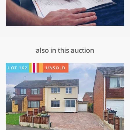
also in this auction
LOT
162
UNSOLD