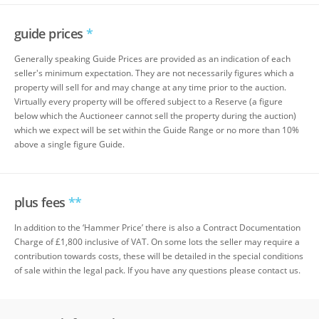
guide prices
*
Generally speaking Guide Prices are provided as an indication of each
seller's minimum expectation. They are not necessarily figures which a
property will sell for and may change at any time prior to the auction.
Virtually every property will be offered subject to a Reserve (a figure
below which the Auctioneer cannot sell the property during the auction)
which we expect will be set within the Guide Range or no more than 10%
above a single figure Guide.
plus fees
**
In addition to the ‘Hammer Price’ there is also a Contract Documentation
Charge of £1,800 inclusive of VAT. On some lots the seller may require a
contribution towards costs, these will be detailed in the special conditions
of sale within the legal pack. If you have any questions please contact us.