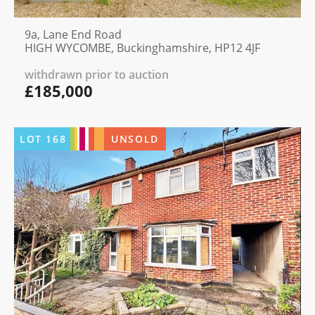
9a, Lane End Road
HIGH WYCOMBE, Buckinghamshire, HP12 4JF
withdrawn prior to auction
£185,000
LOT
168
UNSOLD