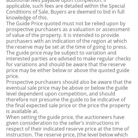
additional fees payable upon completion. If
applicable, such fees are detailed within the Special
Conditions of Sale. Buyers are deemed to bid in full
knowledge of this.
The Guide Price quoted must not be relied upon by
prospective purchasers as a valuation or assessment
of value of the property. It is intended to provide
purchasers with an indication of the region at which
the reserve may be set at the time of going to press.
The guide price may be subject to variation and
interested parties are advised to make regular checks
for variations and should be aware that the reserve
price may be either below or above the quoted guide
price.
Prospective purchasers should also be aware that the
eventual sale price may be above or below the guide
level dependent upon competition, and should
therefore not presume the guide to be indicative of
the final expected sale price or the price the property
is available at.
When setting the guide price, the auctioneers have
given consideration to the seller’s instructions in
respect of their indicated reserve price at the time of
instruction. The reserve price, (the level below which