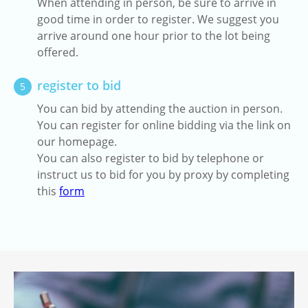
When attending in person, be sure to arrive in
good time in order to register. We suggest you
arrive around one hour prior to the lot being
offered.
register to bid
5
You can bid by attending the auction in person.
You can register for online bidding via the link on
our homepage.
You can also register to bid by telephone or
instruct us to bid for you by proxy by completing
this
form