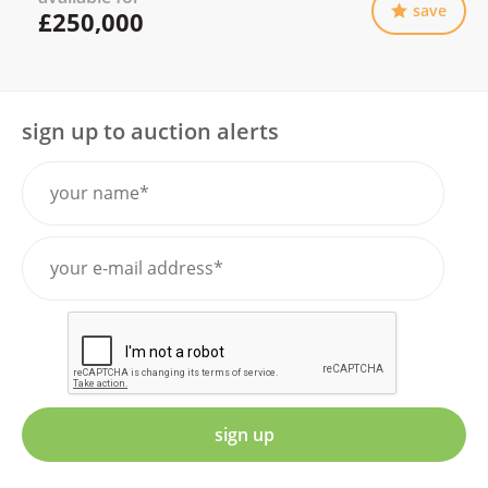
save
£250,000
sign up to auction alerts
sign up