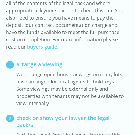
all of the contents of the legal pack and where
appropriate ask your solicitor to check this too. You
also need to ensure you have means to pay the
deposit, our contract documentation charge and
have the funds available to meet the full purchase
cost on completion. For more information please
read our
buyers guide.
arrange a viewing
1
We arrange open house viewings on many lots or
have arranged for local agents to hold keys.
Some viewings may be external only and
properties with tenants may not be available to
view internally.
check or show your lawyer the legal
2
pack/s