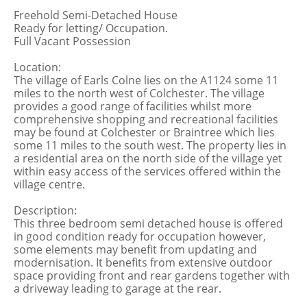
Freehold Semi-Detached House
Ready for letting/ Occupation.
Full Vacant Possession
Location:
The village of Earls Colne lies on the A1124 some 11
miles to the north west of Colchester. The village
provides a good range of facilities whilst more
comprehensive shopping and recreational facilities
may be found at Colchester or Braintree which lies
some 11 miles to the south west. The property lies in
a residential area on the north side of the village yet
within easy access of the services offered within the
village centre.
Description:
This three bedroom semi detached house is offered
in good condition ready for occupation however,
some elements may benefit from updating and
modernisation. It benefits from extensive outdoor
space providing front and rear gardens together with
a driveway leading to garage at the rear.