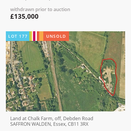
withdrawn prior to auction
£135,000
LOT
177
UNSOLD
Land at Chalk Farm, off, Debden Road
SAFFRON WALDEN, Essex, CB11 3RX