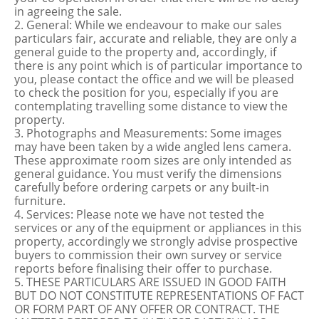
in agreeing the sale.
2. General: While we endeavour to make our sales
particulars fair, accurate and reliable, they are only a
general guide to the property and, accordingly, if
there is any point which is of particular importance to
you, please contact the office and we will be pleased
to check the position for you, especially if you are
contemplating travelling some distance to view the
property.
3. Photographs and Measurements: Some images
may have been taken by a wide angled lens camera.
These approximate room sizes are only intended as
general guidance. You must verify the dimensions
carefully before ordering carpets or any built-in
furniture.
4. Services: Please note we have not tested the
services or any of the equipment or appliances in this
property, accordingly we strongly advise prospective
buyers to commission their own survey or service
reports before finalising their offer to purchase.
5. THESE PARTICULARS ARE ISSUED IN GOOD FAITH
BUT DO NOT CONSTITUTE REPRESENTATIONS OF FACT
OR FORM PART OF ANY OFFER OR CONTRACT. THE