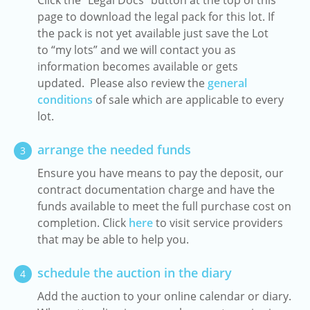
Click the "Legal Docs" button at the top of this
page to download the legal pack for this lot. If
the pack is not yet available just save the Lot
to “my lots” and we will contact you as
information becomes available or gets
updated. Please also review the
general
conditions
of sale which are applicable to every
lot.
arrange the needed funds
3
Ensure you have means to pay the deposit, our
contract documentation charge and have the
funds available to meet the full purchase cost on
completion. Click
here
to visit service providers
that may be able to help you.
schedule the auction in the diary
4
Add the auction to your online calendar or diary.