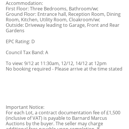
Accommodation:
First Floor: Three Bedrooms, Bathroom/wc
Ground Floor: Entrance hall, Reception Room, Dining
Room, Kitchen, Utility Room, Cloakroom/wc
Outside: Driveway leading to Garage, Front and Rear
Gardens
EPC Rating: D
Council Tax Band: A
To view: 9/12 at 11:30am, 12/12, 14/12 at 12pm
No booking required - Please arrive at the time stated
Important Notice:
For each Lot, a contract documentation fee of £1,500
(inclusive of VAT) is payable to Barnard Marcus
Auctions by the buyer. The seller may charge