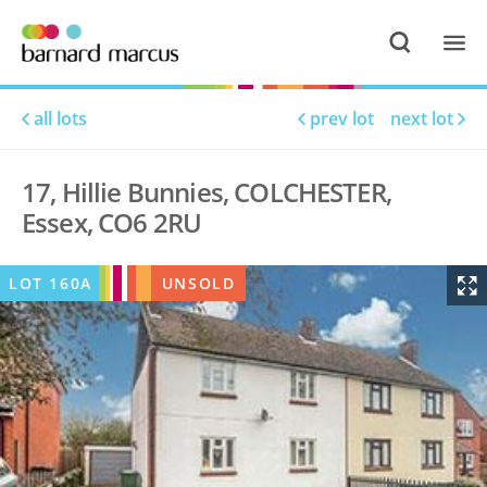
all lots
prev lot
next lot
17, Hillie Bunnies, COLCHESTER,
Essex, CO6 2RU
LOT
160A
UNSOLD