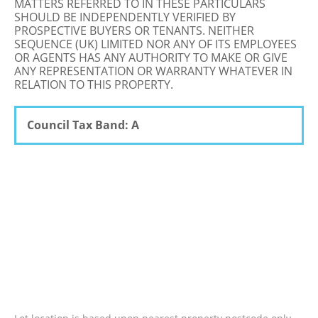
MATTERS REFERRED TO IN THESE PARTICULARS
SHOULD BE INDEPENDENTLY VERIFIED BY
PROSPECTIVE BUYERS OR TENANTS. NEITHER
SEQUENCE (UK) LIMITED NOR ANY OF ITS EMPLOYEES
OR AGENTS HAS ANY AUTHORITY TO MAKE OR GIVE
ANY REPRESENTATION OR WARRANTY WHATEVER IN
RELATION TO THIS PROPERTY.
Council Tax Band: A