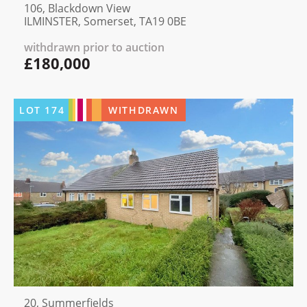
106, Blackdown View
ILMINSTER, Somerset, TA19 0BE
withdrawn prior to auction
£180,000
LOT
174
WITHDRAWN
20, Summerfields