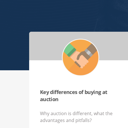
Key differences of buying at
auction
Why auction is different, what the
advantages and pitfalls?