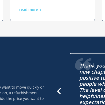
read more
Barnard Marcus for
Thank you 
with my auction buy! I
new chapte
use just under my
positive t
d. I was let down on
people wh
y want to move quickly or
se and it was a relief
The level 
ld on, a refurbishment
e auction buy was
helpfulne
ide the price you want to
e.
expectati