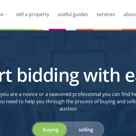
ns
sell a property
useful guides
services
abou
rt bidding with 
ou are a novice or a seasoned professional you can find he
ou need to help you through the process of buying and selli
auction
buying
selling