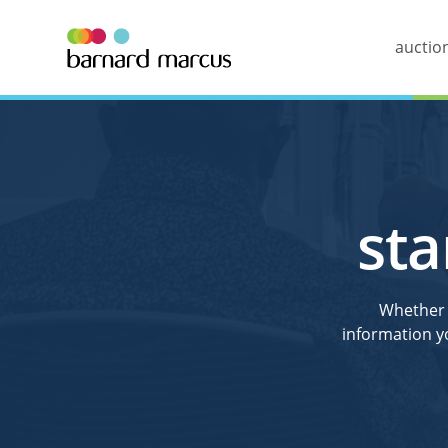
auctio
sta
Whether y
information y