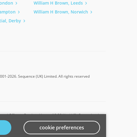
London
William H Brown, Leeds
h, Property Developers
hampton
William H Brown, Norwich
ial, Derby
2001-2026.
Sequence (UK) Limited. All rights reserved
ed Office is Cumbria House, 16-20 Hockliffe Street, Leighton
cookie preferences
ative of Connells Limited which is authorised and regulated by
s 302221.