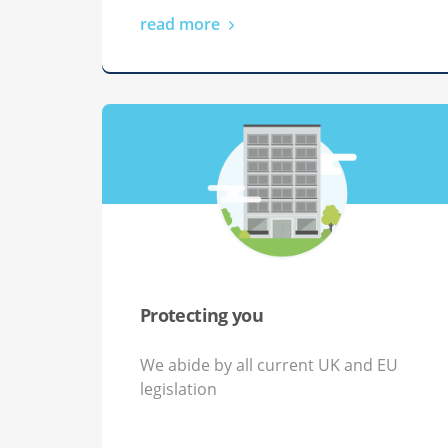
read more
Protecting you
We abide by all current UK and EU
legislation