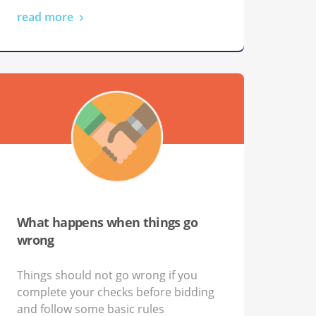
read more
What happens when things go
wrong
Things should not go wrong if you
complete your checks before bidding
and follow some basic rules