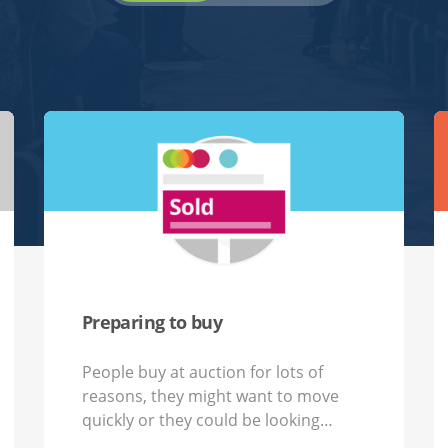
Preparing to buy
People buy at auction for lots of
reasons,​ they might want to move
quickly or they could be looking…