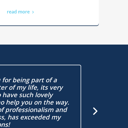
read more
for being part of a
r of my life, its very
Buying at
o have such lovely
daunting 
o help you on the way.
have mad
of professionalism and
easy to u
ss, has exceeded my
ons!
Graham, Firs