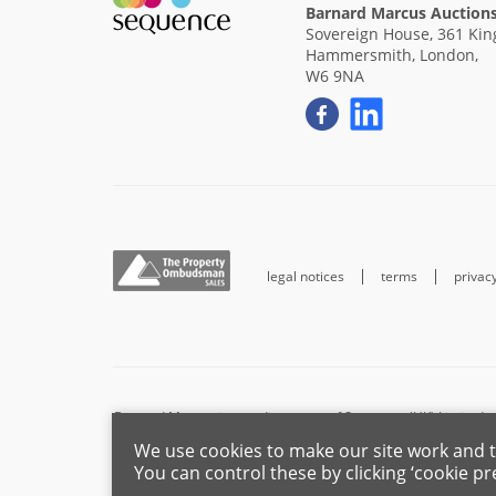
Barnard Marcus Auction
Sovereign House, 361 King
Hammersmith, London,
W6 9NA
legal notices
terms
privac
Barnard Marcus is a trading name of Sequence (UK) Limited w
We use cookies to make our site work and t
For the activities of advising on regulated mortgages and non
You can control these by clicking ‘cookie pr
the Fina