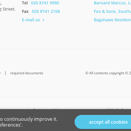
Tel
020 8741 9990
Barnard Marcus, 
s
,
 Street,
Mike and Rut
Fax
020 8741 2168
Fox & Sons, Sout
E-mail us
Bagshaws Resident
y
required documents
© All contents copyright © 
hich is registered in England and Wales under company number 4268443, Register
Buzzard, Bedfordshire, LU7 1GN. VAT Registration Number is 500 2481 05.
o continuously improve it.
accept all cookies
-investment insurance contracts, Sequence (UK) Limited is an appointed represent
eferences’.
ncial Conduct Authority. Connells Limited’s Financial Services Register number i