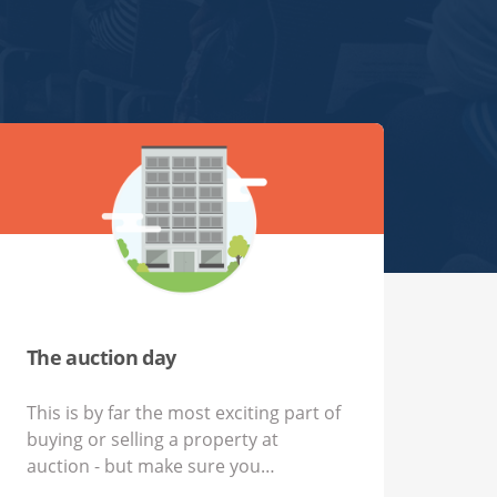
The auction day
This is by far the most exciting part of
buying or selling a property at
auction - but make sure you…