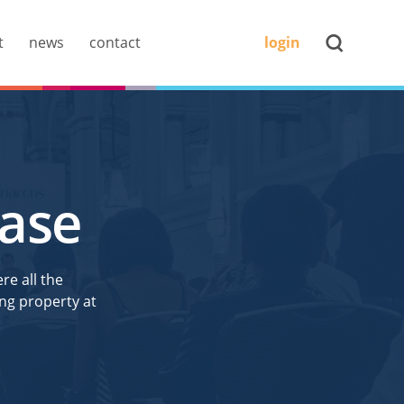
t
news
contact
login
ease
re all the
ng property at