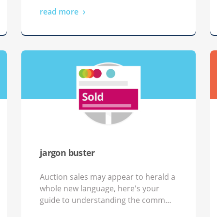
read more
jargon buster
Auction sales may appear to herald a
whole new language, here's your
guide to understanding the comm…