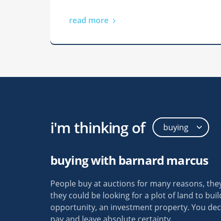
read more
i'm thinking of
Thank you 
your help 
uction was a lot less
buying with barnard marcus
got the ho
an I thought. You
maximum bi
the whole process so
People buy at auctions for many reasons, the
my last hou
erstand. Thank You!!
they could be looking for a plot of land to bui
to know th
opportunity, an investment property. You dec
more secur
time auction buyer
pay and leave absolute certainty.