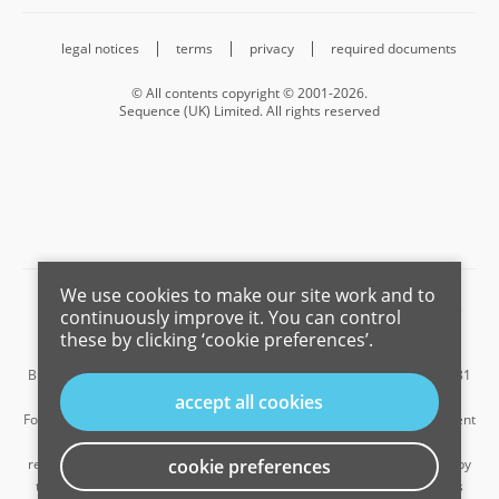
legal notices
terms
privacy
required documents
© All contents copyright © 2001-2026.
Sequence (UK) Limited. All rights reserved
We use cookies to make our site work and to
Barnard Marcus is a trading name of Sequence (UK) Limited which is
continuously improve it. You can control
registered in England and Wales under company number 4268443,
these by clicking ‘cookie preferences’.
Registered Office is Cumbria House, 16-20 Hockliffe Street, Leighton
Buzzard, Bedfordshire, LU7 1GN. VAT Registration Number is 500 2481
05.
accept all cookies
For the activities of advising on regulated mortgages and non-investment
insurance contracts, Sequence (UK) Limited is an appointed
representative of Connells Limited which is authorised and regulated by
cookie preferences
the Financial Conduct Authority. Connells Limited’s Financial Services