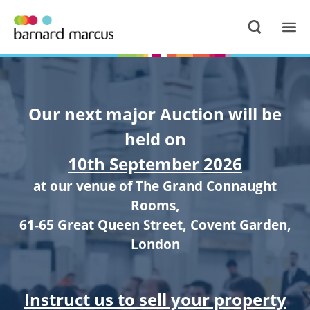
Our next major Auction will be
held on
10th September 2026
at our venue of The Grand Connaught
Rooms,
61-65 Great Queen Street, Covent Garden,
London
Instruct us to sell your property