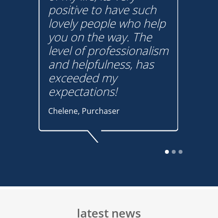
positive to have such
tha
m
lovely people who help
hav
on
you on the way. The
pro
t
level of professionalism
und
w
and helpfulness, has
You
s
exceeded my
Graha
expectations!
buye
Chelene, Purchaser
The auction sales
process was quick and
efficient and Thomas
Mason did a fantastic
latest news
Tha