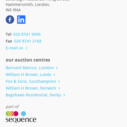
Hammersmith, London,
W6 9NA
Tel
020 8741 9990
Fax
020 8741 2168
E-mail us
our auction centres
Barnard Marcus, London
William H Brown, Leeds
Fox & Sons, Southampton
William H Brown, Norwich
Bagshaws Residential, Derby
part of