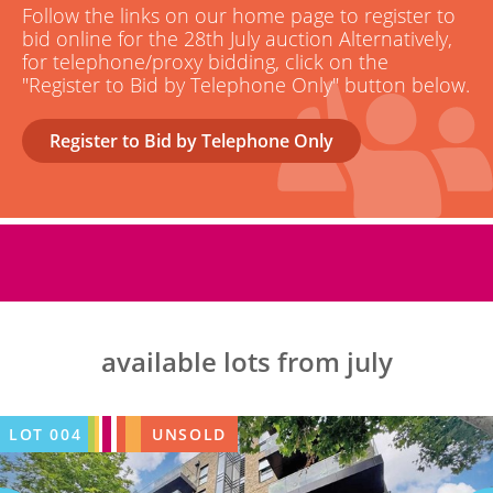
Follow the links on our home page to register to
bid online for the 28th July auction Alternatively,
for telephone/proxy bidding, click on the
"Register to Bid by Telephone Only" button below.
Register to Bid by Telephone Only
available lots from july
LOT
004
UNSOLD