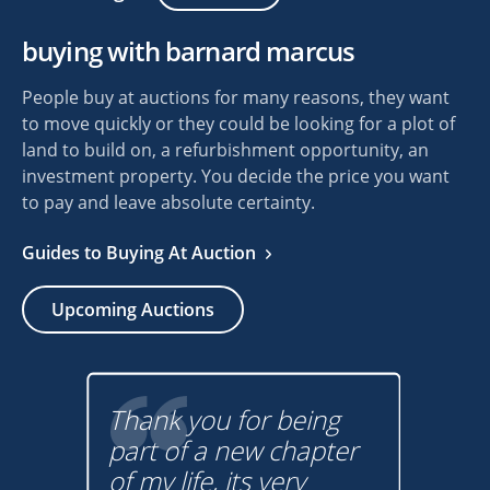
buying with barnard marcus
People buy at auctions for many reasons, they want
to move quickly or they could be looking for a plot of
land to build on, a refurbishment opportunity, an
investment property. You decide the price you want
to pay and leave absolute certainty.
Guides to Buying At Auction
Upcoming Auctions
Thank you for being
lp
part of a new chapter
Buy
! I
of my life, its very
a lo