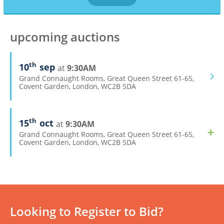
upcoming auctions
th
10
sep
9:30AM
Grand Connaught Rooms, Great Queen Street 61-65,
Covent Garden, London, WC2B 5DA
th
15
oct
9:30AM
Grand Connaught Rooms, Great Queen Street 61-65,
Covent Garden, London, WC2B 5DA
Looking to Register to Bid?