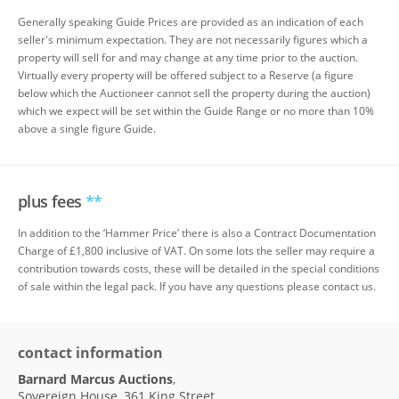
Generally speaking Guide Prices are provided as an indication of each
seller's minimum expectation. They are not necessarily figures which a
property will sell for and may change at any time prior to the auction.
Virtually every property will be offered subject to a Reserve (a figure
below which the Auctioneer cannot sell the property during the auction)
which we expect will be set within the Guide Range or no more than 10%
above a single figure Guide.
plus fees
**
In addition to the ‘Hammer Price’ there is also a Contract Documentation
Charge of £1,800 inclusive of VAT. On some lots the seller may require a
contribution towards costs, these will be detailed in the special conditions
of sale within the legal pack. If you have any questions please contact us.
contact information
Barnard Marcus Auctions
,
Sovereign House, 361 King Street,