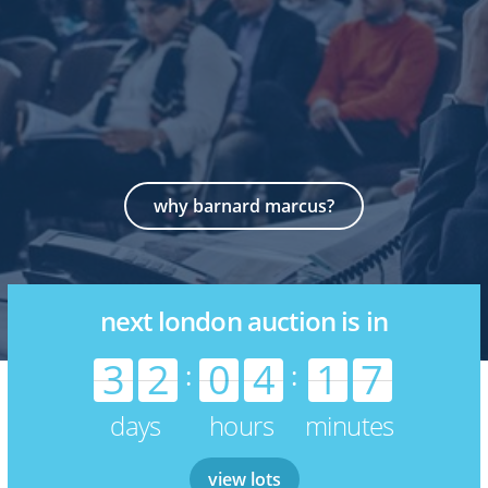
why barnard marcus?
next london auction is in
3
2
0
4
1
7
:
:
days
hours
minutes
view lots