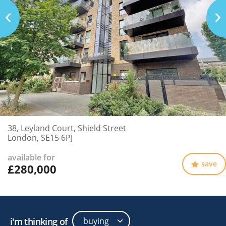
38, Leyland Court, Shield Street
London, SE15 6PJ
available for
save
£280,000
i'm thinking of