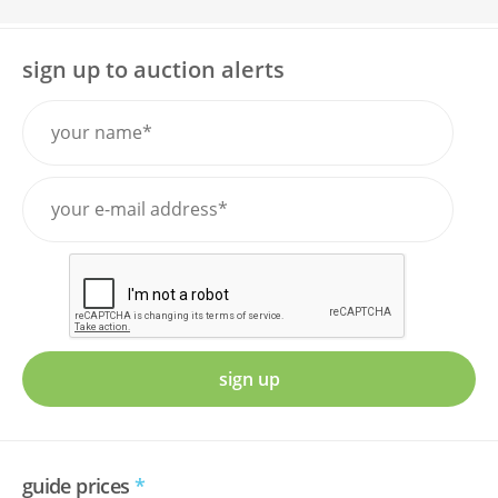
sign up to auction alerts
sign up
guide prices
*