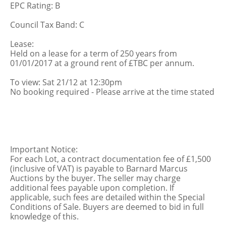
EPC Rating: B
Council Tax Band: C
Lease:
Held on a lease for a term of 250 years from
01/01/2017 at a ground rent of £TBC per annum.
To view: Sat 21/12 at 12:30pm
No booking required - Please arrive at the time stated
Important Notice:
For each Lot, a contract documentation fee of £1,500
(inclusive of VAT) is payable to Barnard Marcus
Auctions by the buyer. The seller may charge
additional fees payable upon completion. If
applicable, such fees are detailed within the Special
Conditions of Sale. Buyers are deemed to bid in full
knowledge of this.