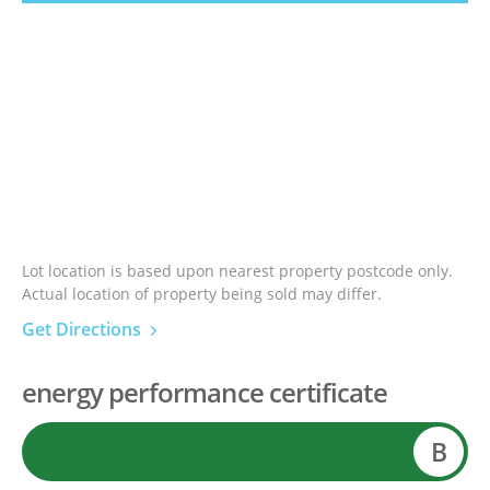
Lot location is based upon nearest property postcode only.
Actual location of property being sold may differ.
Get Directions
energy performance certificate
B