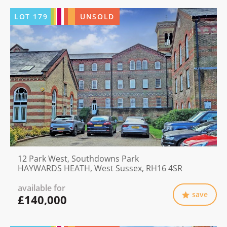
LOT
179
UNSOLD
12 Park West, Southdowns Park
HAYWARDS HEATH, West Sussex, RH16 4SR
available for
save
£140,000