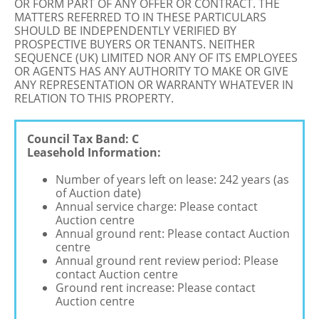
OR FORM PART OF ANY OFFER OR CONTRACT. THE
MATTERS REFERRED TO IN THESE PARTICULARS
SHOULD BE INDEPENDENTLY VERIFIED BY
PROSPECTIVE BUYERS OR TENANTS. NEITHER
SEQUENCE (UK) LIMITED NOR ANY OF ITS EMPLOYEES
OR AGENTS HAS ANY AUTHORITY TO MAKE OR GIVE
ANY REPRESENTATION OR WARRANTY WHATEVER IN
RELATION TO THIS PROPERTY.
Council Tax Band: C
Leasehold Information:
Number of years left on lease: 242 years (as
of Auction date)
Annual service charge: Please contact
Auction centre
Annual ground rent: Please contact Auction
centre
Annual ground rent review period: Please
contact Auction centre
Ground rent increase: Please contact
Auction centre