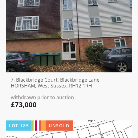
7, Blackbridge Court, Blackbridge Lane
HORSHAM, West Sussex, RH12 1RH
withdrawn prior to auction
£73,000
LOT
185
UNSOLD