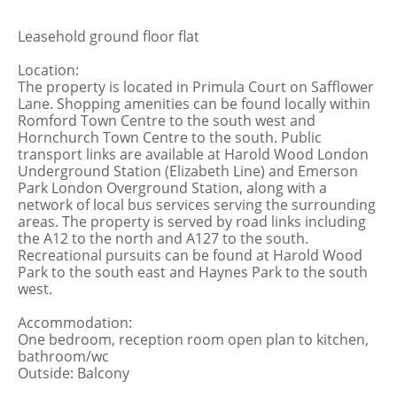
Leasehold ground floor flat
Location:
The property is located in Primula Court on Safflower
Lane. Shopping amenities can be found locally within
Romford Town Centre to the south west and
Hornchurch Town Centre to the south. Public
transport links are available at Harold Wood London
Underground Station (Elizabeth Line) and Emerson
Park London Overground Station, along with a
network of local bus services serving the surrounding
areas. The property is served by road links including
the A12 to the north and A127 to the south.
Recreational pursuits can be found at Harold Wood
Park to the south east and Haynes Park to the south
west.
Accommodation:
One bedroom, reception room open plan to kitchen,
bathroom/wc
Outside: Balcony