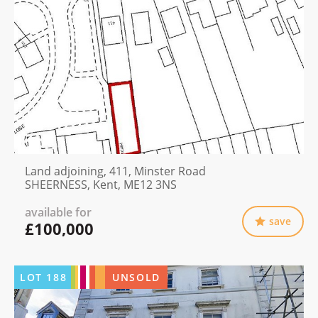
Land adjoining, 411, Minster Road
SHEERNESS, Kent, ME12 3NS
available for
save
£100,000
LOT
188
UNSOLD