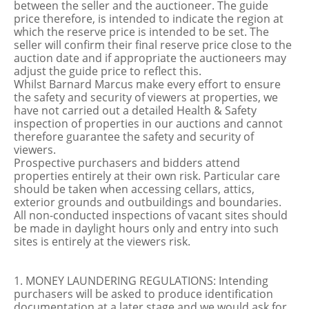
between the seller and the auctioneer. The guide
price therefore, is intended to indicate the region at
which the reserve price is intended to be set. The
seller will confirm their final reserve price close to the
auction date and if appropriate the auctioneers may
adjust the guide price to reflect this.
Whilst Barnard Marcus make every effort to ensure
the safety and security of viewers at properties, we
have not carried out a detailed Health & Safety
inspection of properties in our auctions and cannot
therefore guarantee the safety and security of
viewers.
Prospective purchasers and bidders attend
properties entirely at their own risk. Particular care
should be taken when accessing cellars, attics,
exterior grounds and outbuildings and boundaries.
All non-conducted inspections of vacant sites should
be made in daylight hours only and entry into such
sites is entirely at the viewers risk.
1. MONEY LAUNDERING REGULATIONS: Intending
purchasers will be asked to produce identification
documentation at a later stage and we would ask for