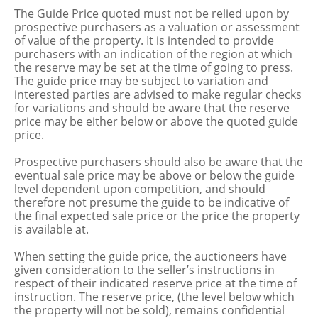
The Guide Price quoted must not be relied upon by
prospective purchasers as a valuation or assessment
of value of the property. It is intended to provide
purchasers with an indication of the region at which
the reserve may be set at the time of going to press.
The guide price may be subject to variation and
interested parties are advised to make regular checks
for variations and should be aware that the reserve
price may be either below or above the quoted guide
price.
Prospective purchasers should also be aware that the
eventual sale price may be above or below the guide
level dependent upon competition, and should
therefore not presume the guide to be indicative of
the final expected sale price or the price the property
is available at.
When setting the guide price, the auctioneers have
given consideration to the seller’s instructions in
respect of their indicated reserve price at the time of
instruction. The reserve price, (the level below which
the property will not be sold), remains confidential