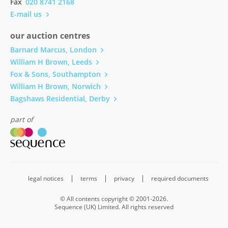
Fax
020 8741 2168
E-mail us
our auction centres
Barnard Marcus, London
William H Brown, Leeds
Fox & Sons, Southampton
William H Brown, Norwich
Bagshaws Residential, Derby
part of
legal notices
terms
privacy
required documents
© All contents copyright © 2001-2026.
Sequence (UK) Limited. All rights reserved