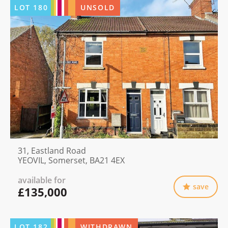
LOT
180
UNSOLD
31, Eastland Road
YEOVIL, Somerset, BA21 4EX
available for
save
£135,000
LOT
182
WITHDRAWN