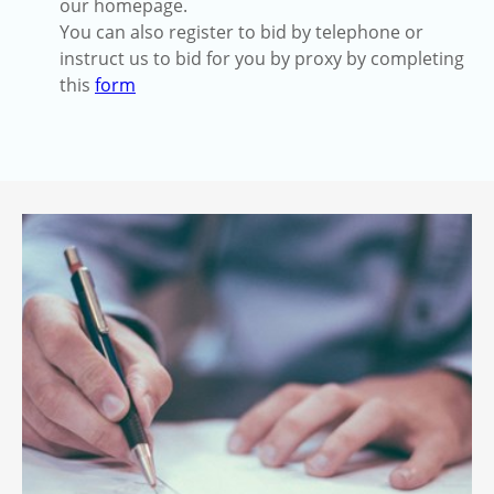
our homepage.
You can also register to bid by telephone or
instruct us to bid for you by proxy by completing
this
form