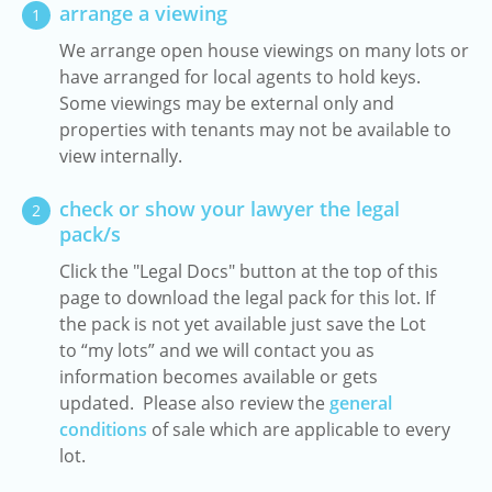
arrange a viewing
1
We arrange open house viewings on many lots or
have arranged for local agents to hold keys.
Some viewings may be external only and
properties with tenants may not be available to
view internally.
check or show your lawyer the legal
2
pack/s
Click the "Legal Docs" button at the top of this
page to download the legal pack for this lot. If
the pack is not yet available just save the Lot
to “my lots” and we will contact you as
information becomes available or gets
updated. Please also review the
general
conditions
of sale which are applicable to every
lot.