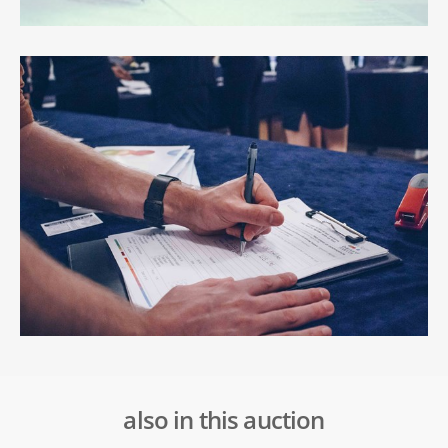
also in this auction