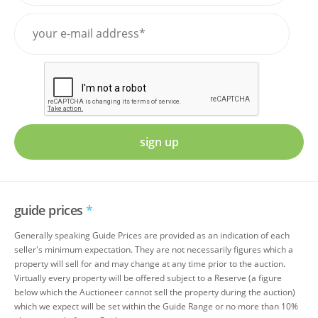
sign up
guide prices
*
Generally speaking Guide Prices are provided as an indication of each
seller's minimum expectation. They are not necessarily figures which a
property will sell for and may change at any time prior to the auction.
Virtually every property will be offered subject to a Reserve (a figure
below which the Auctioneer cannot sell the property during the auction)
which we expect will be set within the Guide Range or no more than 10%