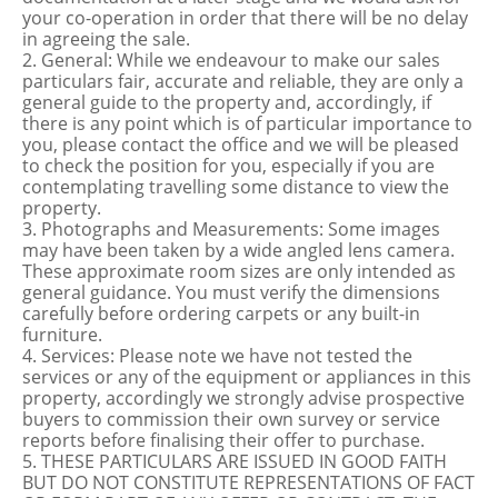
your co-operation in order that there will be no delay
in agreeing the sale.
2. General: While we endeavour to make our sales
particulars fair, accurate and reliable, they are only a
general guide to the property and, accordingly, if
there is any point which is of particular importance to
you, please contact the office and we will be pleased
to check the position for you, especially if you are
contemplating travelling some distance to view the
property.
3. Photographs and Measurements: Some images
may have been taken by a wide angled lens camera.
These approximate room sizes are only intended as
general guidance. You must verify the dimensions
carefully before ordering carpets or any built-in
furniture.
4. Services: Please note we have not tested the
services or any of the equipment or appliances in this
property, accordingly we strongly advise prospective
buyers to commission their own survey or service
reports before finalising their offer to purchase.
5. THESE PARTICULARS ARE ISSUED IN GOOD FAITH
BUT DO NOT CONSTITUTE REPRESENTATIONS OF FACT