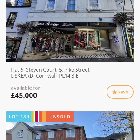
Flat 5, Steven Court, 5, Pike Street
LISKEARD, Cornwall, PL14 3JE
available for
save
£45,000
LOT
189
UNSOLD