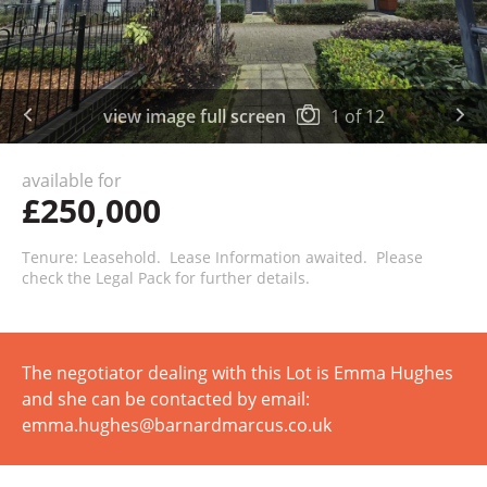
view image full screen
1
of
12
available for
£250,000
Tenure: Leasehold. Lease Information awaited. Please
check the Legal Pack for further details.
The negotiator dealing with this Lot is Emma Hughes
and she can be contacted by email:
emma.hughes@barnardmarcus.co.uk