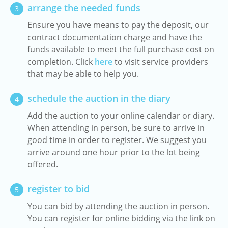
arrange the needed funds
3
Ensure you have means to pay the deposit, our
contract documentation charge and have the
funds available to meet the full purchase cost on
completion. Click
here
to visit service providers
that may be able to help you.
schedule the auction in the diary
4
Add the auction to your online calendar or diary.
When attending in person, be sure to arrive in
good time in order to register. We suggest you
arrive around one hour prior to the lot being
offered.
register to bid
5
You can bid by attending the auction in person.
You can register for online bidding via the link on