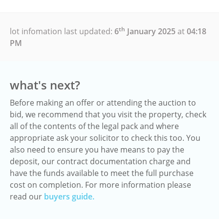
th
lot infomation last updated:
6
January 2025
at
04:18
PM
what's next?
Before making an offer or attending the auction to
bid, we recommend that you visit the property, check
all of the contents of the legal pack and where
appropriate ask your solicitor to check this too. You
also need to ensure you have means to pay the
deposit, our contract documentation charge and
have the funds available to meet the full purchase
cost on completion. For more information please
read our
buyers guide.