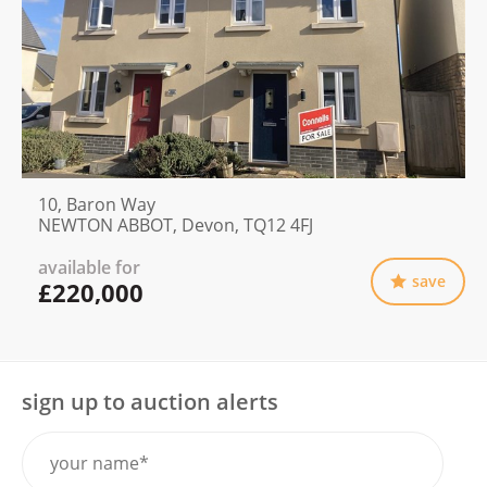
10, Baron Way
NEWTON ABBOT, Devon, TQ12 4FJ
available for
save
£220,000
sign up to auction alerts