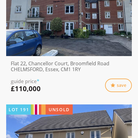
Flat 22, Chancellor Court, Broomfield Road
CHELMSFORD, Essex, CM1 1RY
guide price
*
save
£110,000
LOT
191
UNSOLD