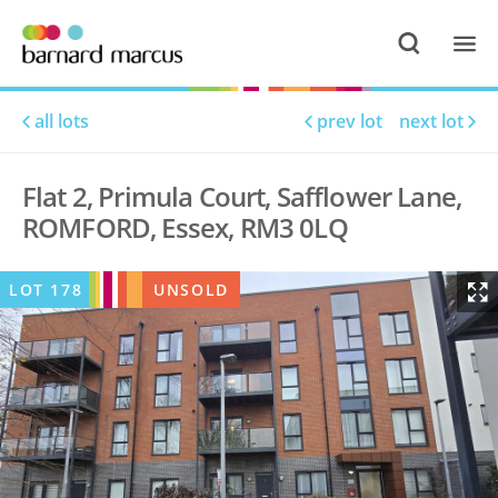
all lots
prev lot
next lot
Flat 2, Primula Court, Safflower Lane,
ROMFORD, Essex, RM3 0LQ
LOT
178
UNSOLD