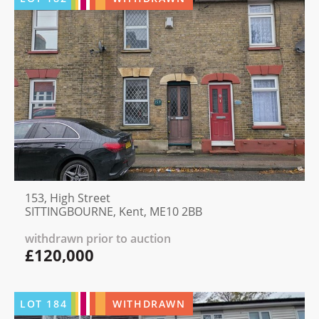
153, High Street
SITTINGBOURNE, Kent, ME10 2BB
withdrawn prior to auction
£120,000
LOT
184
WITHDRAWN