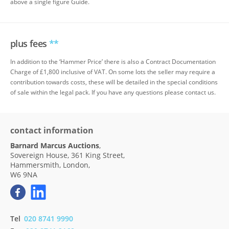
above a single figure Guide.
plus fees
**
In addition to the ‘Hammer Price’ there is also a Contract Documentation
Charge of £1,800 inclusive of VAT. On some lots the seller may require a
contribution towards costs, these will be detailed in the special conditions
of sale within the legal pack. If you have any questions please contact us.
contact information
Barnard Marcus Auctions
,
Sovereign House, 361 King Street,
Hammersmith, London,
W6 9NA
Tel
020 8741 9990