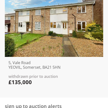
5, Vale Road
YEOVIL, Somerset, BA21 5HN
withdrawn prior to auction
£135,000
sign up to auction alerts