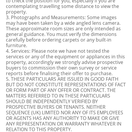
to check the position for you, especially if you are
contemplating travelling some distance to view the
property.
3. Photographs and Measurements: Some images
may have been taken by a wide angled lens camera.
These approximate room sizes are only intended as
general guidance. You must verify the dimensions
carefully before ordering carpets or any built-in
furniture.
4. Services: Please note we have not tested the
services or any of the equipment or appliances in this
property, accordingly we strongly advise prospective
buyers to commission their own survey or service
reports before finalising their offer to purchase.
5. THESE PARTICULARS ARE ISSUED IN GOOD FAITH
BUT DO NOT CONSTITUTE REPRESENTATIONS OF FACT
OR FORM PART OF ANY OFFER OR CONTRACT. THE
MATTERS REFERRED TO IN THESE PARTICULARS
SHOULD BE INDEPENDENTLY VERIFIED BY
PROSPECTIVE BUYERS OR TENANTS. NEITHER
SEQUENCE (UK) LIMITED NOR ANY OF ITS EMPLOYEES
OR AGENTS HAS ANY AUTHORITY TO MAKE OR GIVE
ANY REPRESENTATION OR WARRANTY WHATEVER IN
RELATION TO THIS PROPERTY.