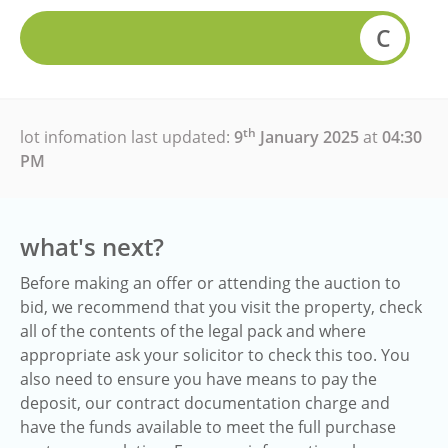
C
th
lot infomation last updated:
9
January 2025
at
04:30
PM
what's next?
Before making an offer or attending the auction to
bid, we recommend that you visit the property, check
all of the contents of the legal pack and where
appropriate ask your solicitor to check this too. You
also need to ensure you have means to pay the
deposit, our contract documentation charge and
have the funds available to meet the full purchase