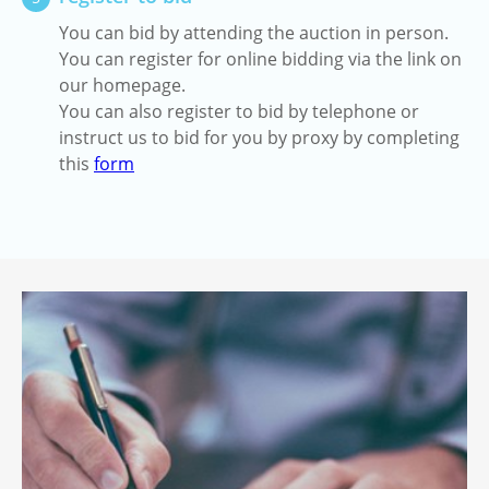
You can bid by attending the auction in person.
You can register for online bidding via the link on
our homepage.
You can also register to bid by telephone or
instruct us to bid for you by proxy by completing
this
form