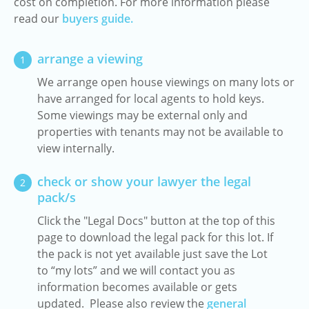
cost on completion. For more information please
read our
buyers guide.
arrange a viewing
1
We arrange open house viewings on many lots or
have arranged for local agents to hold keys.
Some viewings may be external only and
properties with tenants may not be available to
view internally.
check or show your lawyer the legal
2
pack/s
Click the "Legal Docs" button at the top of this
page to download the legal pack for this lot. If
the pack is not yet available just save the Lot
to “my lots” and we will contact you as
information becomes available or gets
updated. Please also review the
general