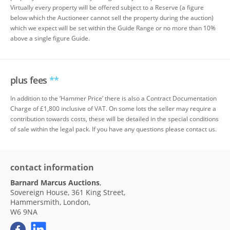
Virtually every property will be offered subject to a Reserve (a figure
below which the Auctioneer cannot sell the property during the auction)
which we expect will be set within the Guide Range or no more than 10%
above a single figure Guide.
plus fees
**
In addition to the ‘Hammer Price’ there is also a Contract Documentation
Charge of £1,800 inclusive of VAT. On some lots the seller may require a
contribution towards costs, these will be detailed in the special conditions
of sale within the legal pack. If you have any questions please contact us.
contact information
Barnard Marcus Auctions
,
Sovereign House, 361 King Street,
Hammersmith, London,
W6 9NA