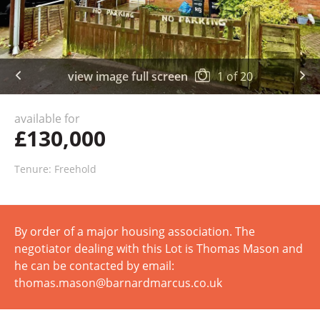
view image full screen
1
of
20
available for
£130,000
Tenure: Freehold
By order of a major housing association. The
negotiator dealing with this Lot is Thomas Mason and
he can be contacted by email:
thomas.mason@barnardmarcus.co.uk