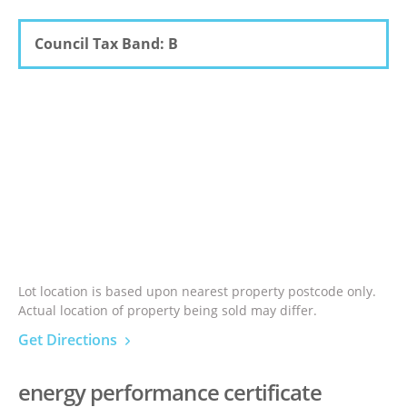
Council Tax Band: B
Lot location is based upon nearest property postcode only.
Actual location of property being sold may differ.
Get Directions
energy performance certificate