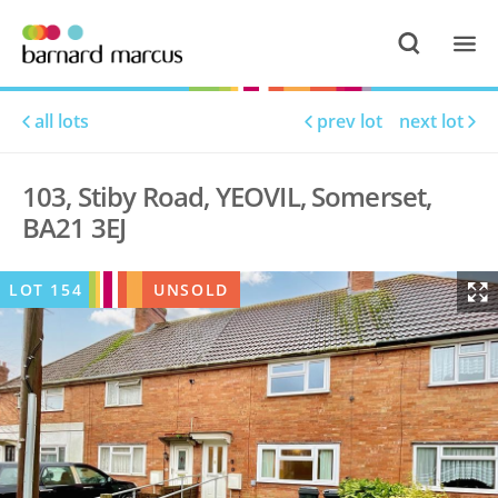
all lots
prev lot
next lot
103, Stiby Road, YEOVIL, Somerset,
BA21 3EJ
LOT
154
UNSOLD