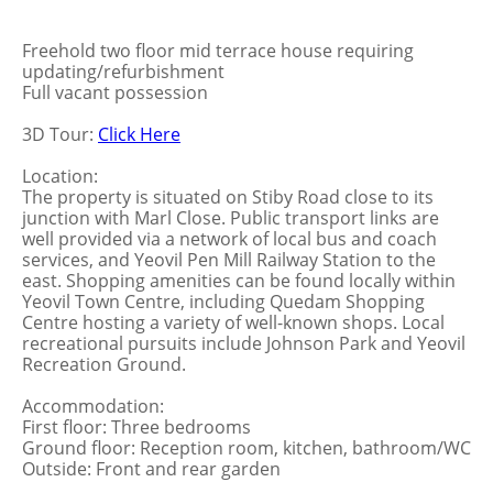
Freehold two floor mid terrace house requiring
updating/refurbishment
Full vacant possession
3D Tour:
Click Here
Location:
The property is situated on Stiby Road close to its
junction with Marl Close. Public transport links are
well provided via a network of local bus and coach
services, and Yeovil Pen Mill Railway Station to the
east. Shopping amenities can be found locally within
Yeovil Town Centre, including Quedam Shopping
Centre hosting a variety of well-known shops. Local
recreational pursuits include Johnson Park and Yeovil
Recreation Ground.
Accommodation:
First floor: Three bedrooms
Ground floor: Reception room, kitchen, bathroom/WC
Outside: Front and rear garden