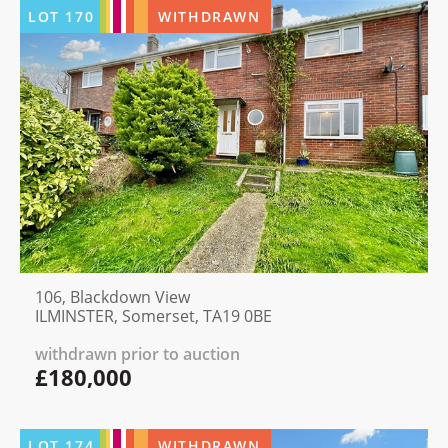
LOT
170
WITHDRAWN
106, Blackdown View
ILMINSTER, Somerset, TA19 0BE
withdrawn prior to auction
£180,000
LOT
174
WITHDRAWN