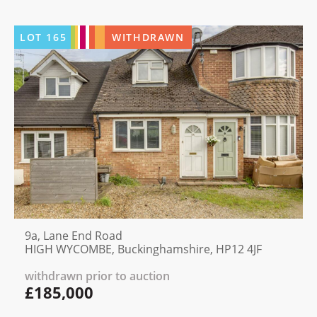
LOT
165
WITHDRAWN
9a, Lane End Road
HIGH WYCOMBE, Buckinghamshire, HP12 4JF
withdrawn prior to auction
£185,000