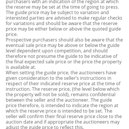
purchasers with an indication of the region at which
the reserve may be set at the time of going to press.
The guide price may be subject to variation and
interested parties are advised to make regular checks
for variations and should be aware that the reserve
price may be either below or above the quoted guide
price.
Prospective purchasers should also be aware that the
eventual sale price may be above or below the guide
level dependent upon competition, and should
therefore not presume the guide to be indicative of
the final expected sale price or the price the property
is available at.
When setting the guide price, the auctioneers have
given consideration to the seller’s instructions in
respect of their indicated reserve price at the time of
instruction. The reserve price, (the level below which
the property will not be sold), remains confidential
between the seller and the auctioneer. The guide
price therefore, is intended to indicate the region at
which the reserve price is intended to be set. The
seller will confirm their final reserve price close to the
auction date and if appropriate the auctioneers may
adjust the guide price to reflect this.