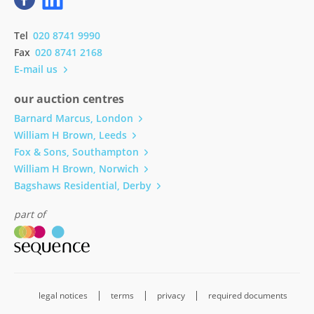
Tel
020 8741 9990
Fax
020 8741 2168
E-mail us
our auction centres
Barnard Marcus, London
William H Brown, Leeds
Fox & Sons, Southampton
William H Brown, Norwich
Bagshaws Residential, Derby
part of
legal notices
terms
privacy
required documents