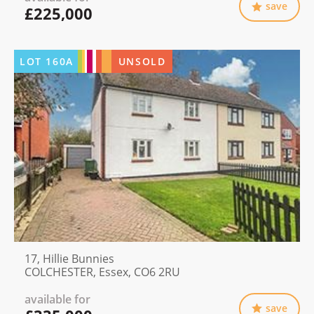
save
£225,000
LOT
160A
UNSOLD
17, Hillie Bunnies
COLCHESTER, Essex, CO6 2RU
available for
save