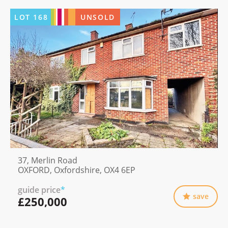
LOT
168
UNSOLD
37, Merlin Road
OXFORD, Oxfordshire, OX4 6EP
guide price
*
save
£250,000