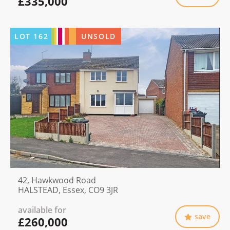
£335,000
LOT
162
UNSOLD
42, Hawkwood Road
HALSTEAD, Essex, CO9 3JR
available for
save
£260,000