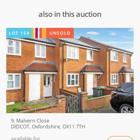
also in this auction
LOT
159
UNSOLD
9, Malvern Close
DIDCOT, Oxfordshire, OX11 7TH
available for