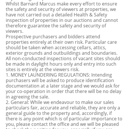
Whilst Barnard Marcus make every effort to ensure
the safety and security of viewers at properties, we
have not carried out a detailed Health & Safety
inspection of properties in our auctions and cannot
therefore guarantee the safety and security of
viewers.
Prospective purchasers and bidders attend
properties entirely at their own risk. Particular care
should be taken when accessing cellars, attics,
exterior grounds and outbuildings and boundaries.
All non-conducted inspections of vacant sites should
be made in daylight hours only and entry into such
sites is entirely at the viewers risk.
1. MONEY LAUNDERING REGULATIONS: Intending
purchasers will be asked to produce identification
documentation at a later stage and we would ask for
your co-operation in order that there will be no delay
in agreeing the sale.
2. General: While we endeavour to make our sales
particulars fair, accurate and reliable, they are only a
general guide to the property and, accordingly, if
there is any point which is of particular importance to
you, please contact the office and we will be pleased