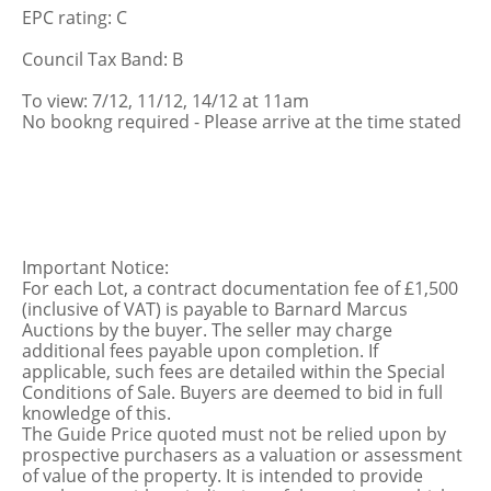
EPC rating: C
Council Tax Band: B
To view: 7/12, 11/12, 14/12 at 11am
No bookng required - Please arrive at the time stated
Important Notice:
For each Lot, a contract documentation fee of £1,500
(inclusive of VAT) is payable to Barnard Marcus
Auctions by the buyer. The seller may charge
additional fees payable upon completion. If
applicable, such fees are detailed within the Special
Conditions of Sale. Buyers are deemed to bid in full
knowledge of this.
The Guide Price quoted must not be relied upon by
prospective purchasers as a valuation or assessment
of value of the property. It is intended to provide