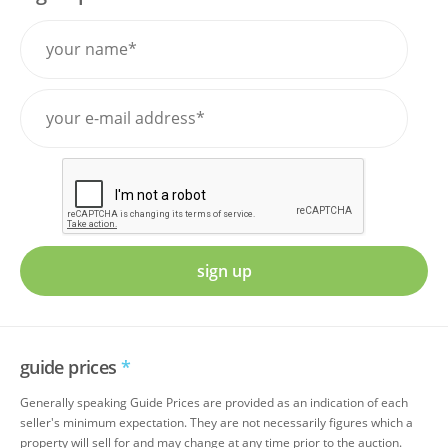
sign up
guide prices
*
Generally speaking Guide Prices are provided as an indication of each
seller's minimum expectation. They are not necessarily figures which a
property will sell for and may change at any time prior to the auction.