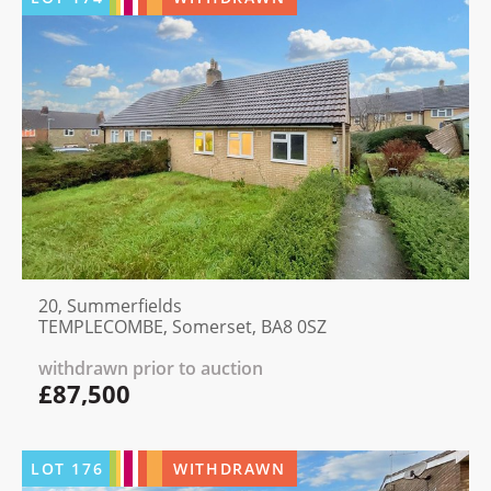
20, Summerfields
TEMPLECOMBE, Somerset, BA8 0SZ
withdrawn prior to auction
£87,500
LOT
176
WITHDRAWN