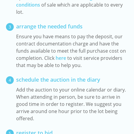
conditions
of sale which are applicable to every
lot.
arrange the needed funds
3
Ensure you have means to pay the deposit, our
contract documentation charge and have the
funds available to meet the full purchase cost on
completion. Click
here
to visit service providers
that may be able to help you.
schedule the auction in the diary
4
Add the auction to your online calendar or diary.
When attending in person, be sure to arrive in
good time in order to register. We suggest you
arrive around one hour prior to the lot being
offered.
register to bid
5