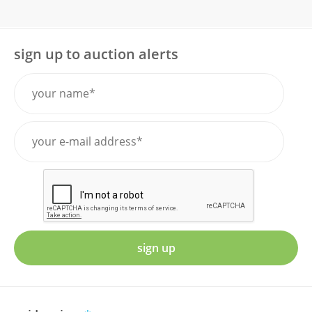
sign up to auction alerts
sign up