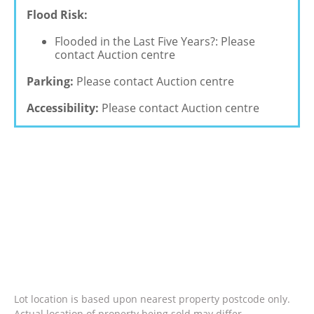
Flood Risk:
Flooded in the Last Five Years?: Please
contact Auction centre
Parking:
Please contact Auction centre
Accessibility:
Please contact Auction centre
Lot location is based upon nearest property postcode only.
Actual location of property being sold may differ.