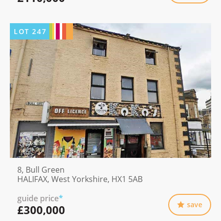
LOT
247
8, Bull Green
HALIFAX, West Yorkshire, HX1 5AB
guide price
*
save
£300,000