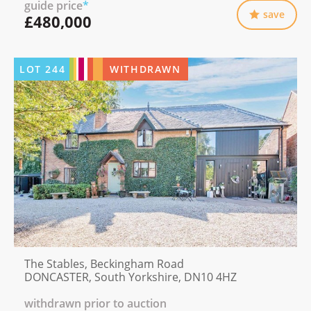
guide price
*
save
£480,000
LOT
244
WITHDRAWN
The Stables, Beckingham Road
DONCASTER, South Yorkshire, DN10 4HZ
withdrawn prior to auction