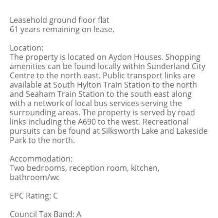
Leasehold ground floor flat
61 years remaining on lease.
Location:
The property is located on Aydon Houses. Shopping
amenities can be found locally within Sunderland City
Centre to the north east. Public transport links are
available at South Hylton Train Station to the north
and Seaham Train Station to the south east along
with a network of local bus services serving the
surrounding areas. The property is served by road
links including the A690 to the west. Recreational
pursuits can be found at Silksworth Lake and Lakeside
Park to the north.
Accommodation:
Two bedrooms, reception room, kitchen,
bathroom/wc
EPC Rating: C
Council Tax Band: A