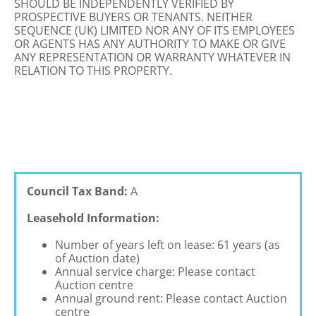
SHOULD BE INDEPENDENTLY VERIFIED BY
PROSPECTIVE BUYERS OR TENANTS. NEITHER
SEQUENCE (UK) LIMITED NOR ANY OF ITS EMPLOYEES
OR AGENTS HAS ANY AUTHORITY TO MAKE OR GIVE
ANY REPRESENTATION OR WARRANTY WHATEVER IN
RELATION TO THIS PROPERTY.
Council Tax Band:
A
Leasehold Information:
Number of years left on lease: 61 years (as
of Auction date)
Annual service charge: Please contact
Auction centre
Annual ground rent: Please contact Auction
centre