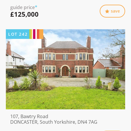
guide price
*
save
£125,000
LOT
242
107, Bawtry Road
DONCASTER, South Yorkshire, DN4 7AG