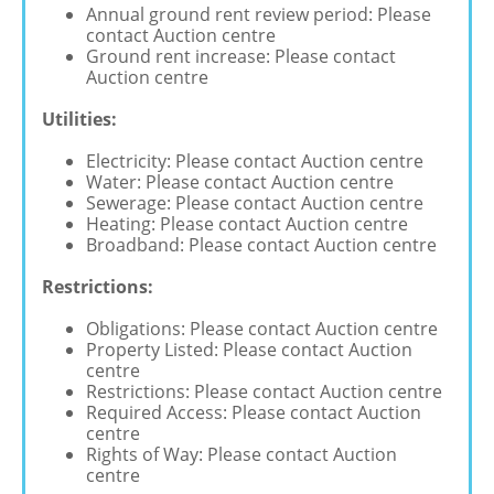
Annual ground rent review period: Please
contact Auction centre
Ground rent increase: Please contact
Auction centre
Utilities:
Electricity: Please contact Auction centre
Water: Please contact Auction centre
Sewerage: Please contact Auction centre
Heating: Please contact Auction centre
Broadband: Please contact Auction centre
Restrictions:
Obligations: Please contact Auction centre
Property Listed: Please contact Auction
centre
Restrictions: Please contact Auction centre
Required Access: Please contact Auction
centre
Rights of Way: Please contact Auction
centre