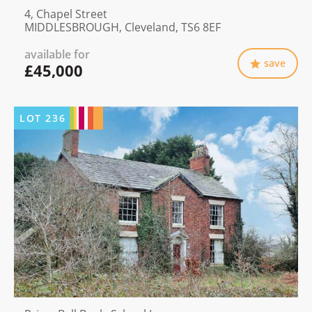
4, Chapel Street
MIDDLESBROUGH, Cleveland, TS6 8EF
available for
save
£45,000
LOT
236