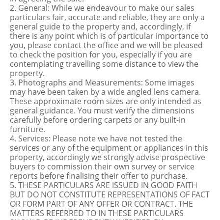
2. General: While we endeavour to make our sales
particulars fair, accurate and reliable, they are only a
general guide to the property and, accordingly, if
there is any point which is of particular importance to
you, please contact the office and we will be pleased
to check the position for you, especially if you are
contemplating travelling some distance to view the
property.
3. Photographs and Measurements: Some images
may have been taken by a wide angled lens camera.
These approximate room sizes are only intended as
general guidance. You must verify the dimensions
carefully before ordering carpets or any built-in
furniture.
4. Services: Please note we have not tested the
services or any of the equipment or appliances in this
property, accordingly we strongly advise prospective
buyers to commission their own survey or service
reports before finalising their offer to purchase.
5. THESE PARTICULARS ARE ISSUED IN GOOD FAITH
BUT DO NOT CONSTITUTE REPRESENTATIONS OF FACT
OR FORM PART OF ANY OFFER OR CONTRACT. THE
MATTERS REFERRED TO IN THESE PARTICULARS