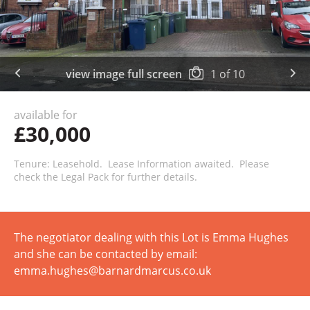
view image full screen
1
of
10
available for
£30,000
Tenure: Leasehold. Lease Information awaited. Please
check the Legal Pack for further details.
The negotiator dealing with this Lot is Emma Hughes
and she can be contacted by email:
emma.hughes@barnardmarcus.co.uk