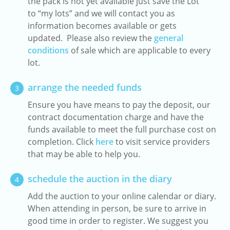
the pack is not yet available just save the Lot
to “my lots” and we will contact you as
information becomes available or gets
updated. Please also review the
general
conditions
of sale which are applicable to every
lot.
arrange the needed funds
3
Ensure you have means to pay the deposit, our
contract documentation charge and have the
funds available to meet the full purchase cost on
completion. Click
here
to visit service providers
that may be able to help you.
schedule the auction in the diary
4
Add the auction to your online calendar or diary.
When attending in person, be sure to arrive in
good time in order to register. We suggest you