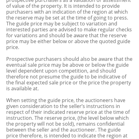
prospective purchasers as a valuation or assessment
of value of the property. It is intended to provide
purchasers with an indication of the region at which
the reserve may be set at the time of going to press.
The guide price may be subject to variation and
interested parties are advised to make regular checks
for variations and should be aware that the reserve
price may be either below or above the quoted guide
price.
Prospective purchasers should also be aware that the
eventual sale price may be above or below the guide
level dependent upon competition, and should
therefore not presume the guide to be indicative of
the final expected sale price or the price the property
is available at.
When setting the guide price, the auctioneers have
given consideration to the seller’s instructions in
respect of their indicated reserve price at the time of
instruction. The reserve price, (the level below which
the property will not be sold), remains confidential
between the seller and the auctioneer. The guide
price therefore, is intended to indicate the region at