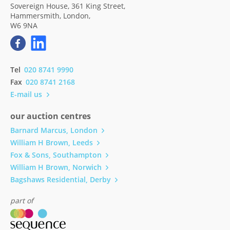
Sovereign House, 361 King Street,
Hammersmith, London,
W6 9NA
Tel
020 8741 9990
Fax
020 8741 2168
E-mail us
our auction centres
Barnard Marcus, London
William H Brown, Leeds
Fox & Sons, Southampton
William H Brown, Norwich
Bagshaws Residential, Derby
part of