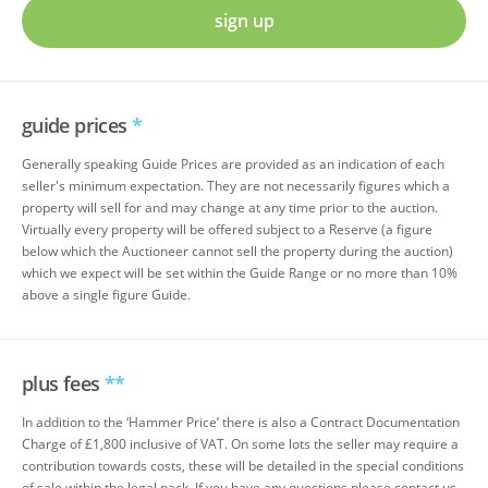
sign up
guide prices
*
Generally speaking Guide Prices are provided as an indication of each
seller's minimum expectation. They are not necessarily figures which a
property will sell for and may change at any time prior to the auction.
Virtually every property will be offered subject to a Reserve (a figure
below which the Auctioneer cannot sell the property during the auction)
which we expect will be set within the Guide Range or no more than 10%
above a single figure Guide.
plus fees
**
In addition to the ‘Hammer Price’ there is also a Contract Documentation
Charge of £1,800 inclusive of VAT. On some lots the seller may require a
contribution towards costs, these will be detailed in the special conditions
of sale within the legal pack. If you have any questions please contact us.