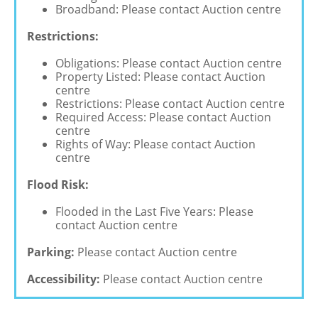
Broadband: Please contact Auction centre
Restrictions:
Obligations: Please contact Auction centre
Property Listed: Please contact Auction
centre
Restrictions: Please contact Auction centre
Required Access: Please contact Auction
centre
Rights of Way: Please contact Auction
centre
Flood Risk:
Flooded in the Last Five Years: Please
contact Auction centre
Parking:
Please contact Auction centre
Accessibility:
Please contact Auction centre