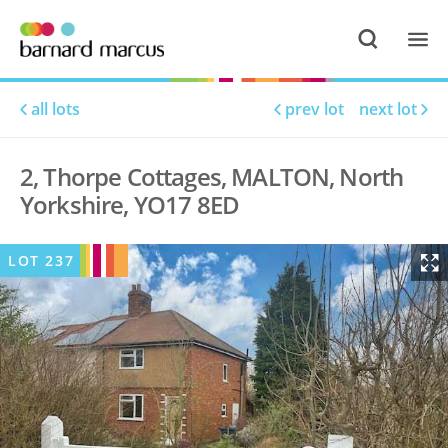
all lots
prev lot
next lot
2, Thorpe Cottages, MALTON, North
Yorkshire, YO17 8ED
LOT
237