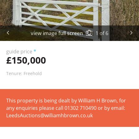
view image full screen
1
of
6
guide price
*
£150,000
Tenure: Freehold
This property is being dealt by William H Brown, for
any enquiries please call 01302 710490 or by email:
LeedsAuctions@williamhbrown.co.uk