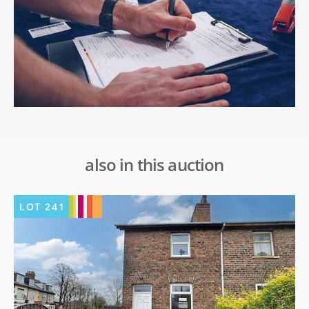
also in this auction
LOT
241