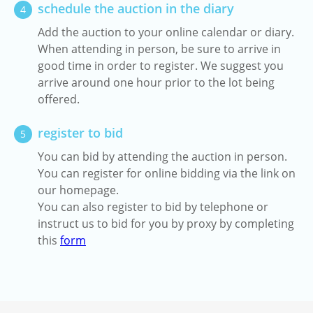
schedule the auction in the diary
4
Add the auction to your online calendar or diary.
When attending in person, be sure to arrive in
good time in order to register. We suggest you
arrive around one hour prior to the lot being
offered.
register to bid
5
You can bid by attending the auction in person.
You can register for online bidding via the link on
our homepage.
You can also register to bid by telephone or
instruct us to bid for you by proxy by completing
this
form