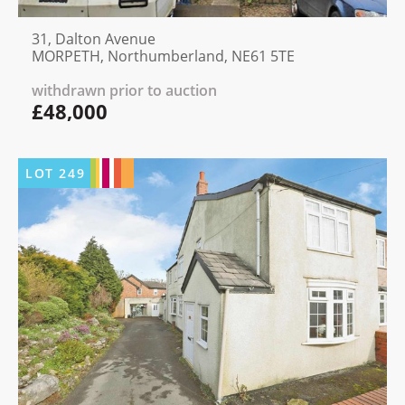
31, Dalton Avenue
MORPETH, Northumberland, NE61 5TE
withdrawn prior to auction
£48,000
LOT
249