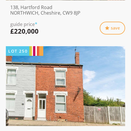
138, Hartford Road
NORTHWICH, Cheshire, CW9 8JP
guide price
*
save
£220,000
LOT
250