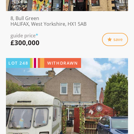
8, Bull Green
HALIFAX, West Yorkshire, HX1 5AB
guide price
*
save
£300,000
LOT
248
WITHDRAWN