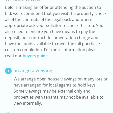
Before making an offer or attending the auction to
bid, we recommend that you visit the property, check
all of the contents of the legal pack and where
appropriate ask your solicitor to check this too. You
also need to ensure you have means to pay the
deposit, our contract documentation charge and
have the funds available to meet the full purchase
cost on completion. For more information please
read our
buyers guide.
arrange a viewing
1
We arrange open house viewings on many lots or
have arranged for local agents to hold keys.
Some viewings may be external only and
properties with tenants may not be available to
view internally.