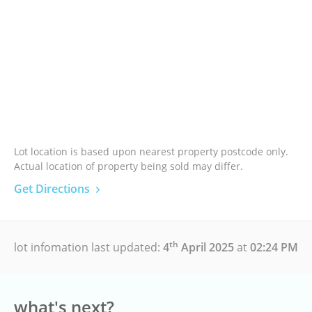
Lot location is based upon nearest property postcode only.
Actual location of property being sold may differ.
Get Directions
th
lot infomation last updated:
4
April 2025
at
02:24 PM
what's next?