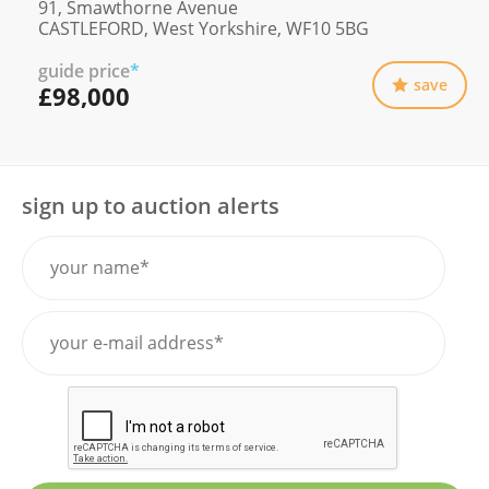
91, Smawthorne Avenue
CASTLEFORD, West Yorkshire, WF10 5BG
guide price
*
save
£98,000
sign up to auction alerts