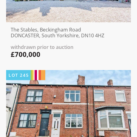
The Stables, Beckingham Road
DONCASTER, South Yorkshire, DN10 4HZ
withdrawn prior to auction
£700,000
LOT
245