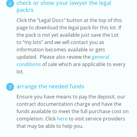
check or show your lawyer the legal
2
pack/s
Click the "Legal Docs" button at the top of this
page to download the legal pack for this lot. If
the pack is not yet available just save the Lot
to “my lots” and we will contact you as
information becomes available or gets
updated. Please also review the
general
conditions
of sale which are applicable to every
lot.
arrange the needed funds
3
Ensure you have means to pay the deposit, our
contract documentation charge and have the
funds available to meet the full purchase cost on
completion. Click
here
to visit service providers
that may be able to help you.