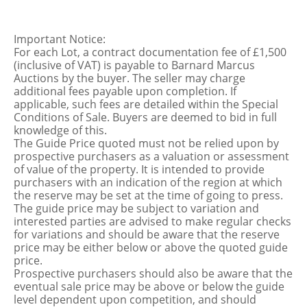
Important Notice:
For each Lot, a contract documentation fee of £1,500
(inclusive of VAT) is payable to Barnard Marcus
Auctions by the buyer. The seller may charge
additional fees payable upon completion. If
applicable, such fees are detailed within the Special
Conditions of Sale. Buyers are deemed to bid in full
knowledge of this.
The Guide Price quoted must not be relied upon by
prospective purchasers as a valuation or assessment
of value of the property. It is intended to provide
purchasers with an indication of the region at which
the reserve may be set at the time of going to press.
The guide price may be subject to variation and
interested parties are advised to make regular checks
for variations and should be aware that the reserve
price may be either below or above the quoted guide
price.
Prospective purchasers should also be aware that the
eventual sale price may be above or below the guide
level dependent upon competition, and should