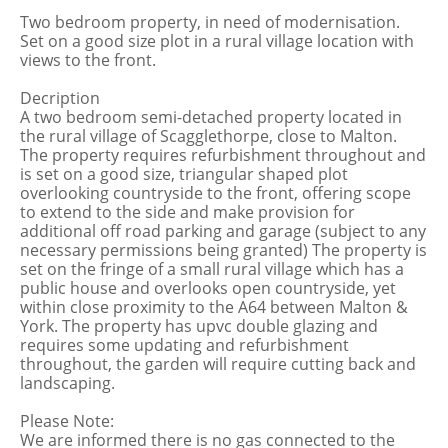
Two bedroom property, in need of modernisation.
Set on a good size plot in a rural village location with
views to the front.
Decription
A two bedroom semi-detached property located in
the rural village of Scagglethorpe, close to Malton.
The property requires refurbishment throughout and
is set on a good size, triangular shaped plot
overlooking countryside to the front, offering scope
to extend to the side and make provision for
additional off road parking and garage (subject to any
necessary permissions being granted) The property is
set on the fringe of a small rural village which has a
public house and overlooks open countryside, yet
within close proximity to the A64 between Malton &
York. The property has upvc double glazing and
requires some updating and refurbishment
throughout, the garden will require cutting back and
landscaping.
Please Note:
We are informed there is no gas connected to the