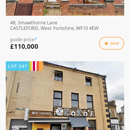
48, Smawthorne Lane
CASTLEFORD, West Yorkshire, WF10 4EW
guide price
*
save
£110,000
LOT
247