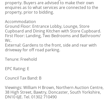
property. Buyers are advised to make their own
enquires as to what services are connected to the
property, prior to bidding.
Accommodation
Ground Floor: Entrance Lobby, Lounge, Store
Cupboard and Dining Kitchen with Store Cupboard.
First Floor: Landing, Two Bedrooms and Bathroom/
Wc.
External: Gardens to the front, side and rear with
driveway for off road parking.
Tenure: Freehold
EPC Rating: E
Council Tax Band: B
Viewings: William H Brown, Northern Auction Centre,
38 High Street, Bawtry, Doncaster, South Yorkshire,
DN10 6JE. Tel. 01302 710490