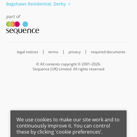
Bagshaws Residential, Derby
part of
legal notices
terms
privacy
required documents
© All contents copyright © 2001-2026.
Sequence (UK) Limited. All rights reserved
We use cookies to make our site work and to
Barnard Marcus is a trading name of Sequence (UK) Limited which is
continuously improve it. You can control
registered in England and Wales under company number 4268443,
these by clicking ‘cookie preferences’.
Registered Office is Cumbria House, 16-20 Hockliffe Street, Leighton