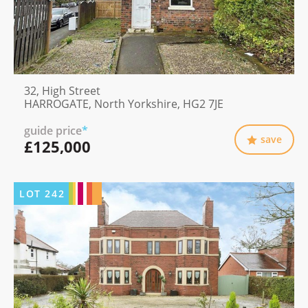
32, High Street
HARROGATE, North Yorkshire, HG2 7JE
guide price
*
save
£125,000
LOT
242