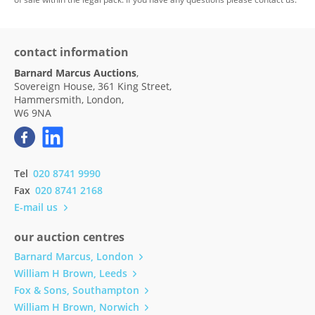
contact information
Barnard Marcus Auctions
,
Sovereign House, 361 King Street,
Hammersmith, London,
W6 9NA
Tel
020 8741 9990
Fax
020 8741 2168
E-mail us
our auction centres
Barnard Marcus, London
William H Brown, Leeds
Fox & Sons, Southampton
William H Brown, Norwich