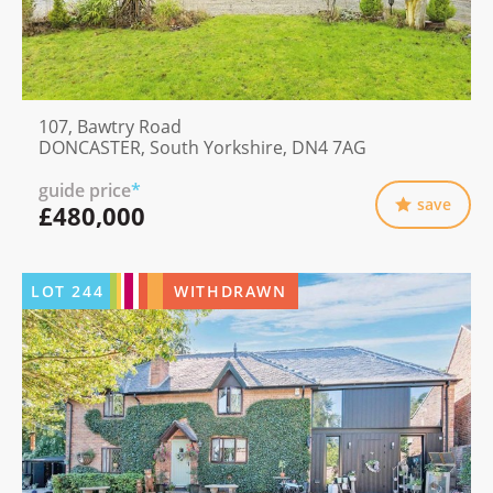
107, Bawtry Road
DONCASTER, South Yorkshire, DN4 7AG
guide price
*
save
£480,000
LOT
244
WITHDRAWN