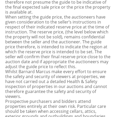
therefore not presume the guide to be indicative of
the final expected sale price or the price the property
is available at.
When setting the guide price, the auctioneers have
given consideration to the seller’s instructions in
respect of their indicated reserve price at the time of
instruction. The reserve price, (the level below which
the property will not be sold), remains confidential
between the seller and the auctioneer. The guide
price therefore, is intended to indicate the region at
which the reserve price is intended to be set. The
seller will confirm their final reserve price close to the
auction date and if appropriate the auctioneers may
adjust the guide price to reflect this.
Whilst Barnard Marcus make every effort to ensure
the safety and security of viewers at properties, we
have not carried out a detailed Health & Safety
inspection of properties in our auctions and cannot
therefore guarantee the safety and security of
viewers.
Prospective purchasers and bidders attend
properties entirely at their own risk. Particular care
should be taken when accessing cellars, attics,
exterior grounds and outbuildings and boundaries.