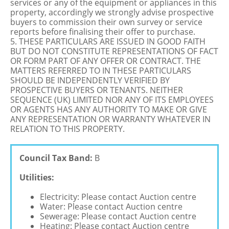
services or any of the equipment or appliances in this
property, accordingly we strongly advise prospective
buyers to commission their own survey or service
reports before finalising their offer to purchase.
5. THESE PARTICULARS ARE ISSUED IN GOOD FAITH
BUT DO NOT CONSTITUTE REPRESENTATIONS OF FACT
OR FORM PART OF ANY OFFER OR CONTRACT. THE
MATTERS REFERRED TO IN THESE PARTICULARS
SHOULD BE INDEPENDENTLY VERIFIED BY
PROSPECTIVE BUYERS OR TENANTS. NEITHER
SEQUENCE (UK) LIMITED NOR ANY OF ITS EMPLOYEES
OR AGENTS HAS ANY AUTHORITY TO MAKE OR GIVE
ANY REPRESENTATION OR WARRANTY WHATEVER IN
RELATION TO THIS PROPERTY.
Council Tax Band:
B
Utilities:
Electricity: Please contact Auction centre
Water: Please contact Auction centre
Sewerage: Please contact Auction centre
Heating: Please contact Auction centre