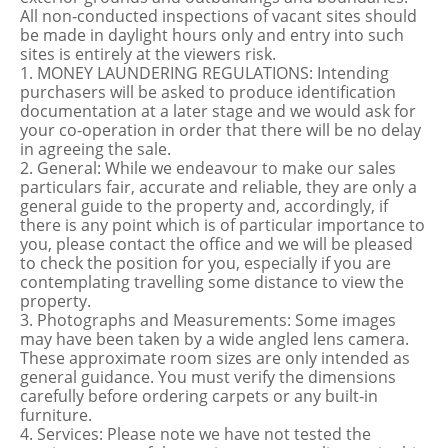
All non-conducted inspections of vacant sites should
be made in daylight hours only and entry into such
sites is entirely at the viewers risk.
1. MONEY LAUNDERING REGULATIONS: Intending
purchasers will be asked to produce identification
documentation at a later stage and we would ask for
your co-operation in order that there will be no delay
in agreeing the sale.
2. General: While we endeavour to make our sales
particulars fair, accurate and reliable, they are only a
general guide to the property and, accordingly, if
there is any point which is of particular importance to
you, please contact the office and we will be pleased
to check the position for you, especially if you are
contemplating travelling some distance to view the
property.
3. Photographs and Measurements: Some images
may have been taken by a wide angled lens camera.
These approximate room sizes are only intended as
general guidance. You must verify the dimensions
carefully before ordering carpets or any built-in
furniture.
4. Services: Please note we have not tested the