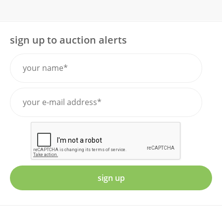
sign up to auction alerts
sign up