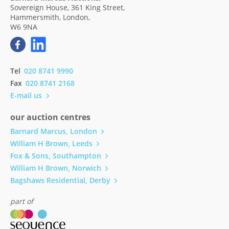
Sovereign House, 361 King Street,
Hammersmith, London,
W6 9NA
Tel
020 8741 9990
Fax
020 8741 2168
E-mail us
our auction centres
Barnard Marcus, London
William H Brown, Leeds
Fox & Sons, Southampton
William H Brown, Norwich
Bagshaws Residential, Derby
part of