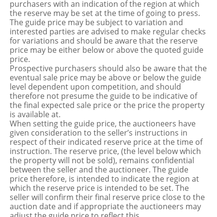
purchasers with an indication of the region at which
the reserve may be set at the time of going to press.
The guide price may be subject to variation and
interested parties are advised to make regular checks
for variations and should be aware that the reserve
price may be either below or above the quoted guide
price.
Prospective purchasers should also be aware that the
eventual sale price may be above or below the guide
level dependent upon competition, and should
therefore not presume the guide to be indicative of
the final expected sale price or the price the property
is available at.
When setting the guide price, the auctioneers have
given consideration to the seller’s instructions in
respect of their indicated reserve price at the time of
instruction. The reserve price, (the level below which
the property will not be sold), remains confidential
between the seller and the auctioneer. The guide
price therefore, is intended to indicate the region at
which the reserve price is intended to be set. The
seller will confirm their final reserve price close to the
auction date and if appropriate the auctioneers may
adjust the guide price to reflect this.