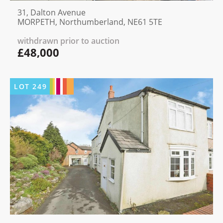
31, Dalton Avenue
MORPETH, Northumberland, NE61 5TE
withdrawn prior to auction
£48,000
LOT
249