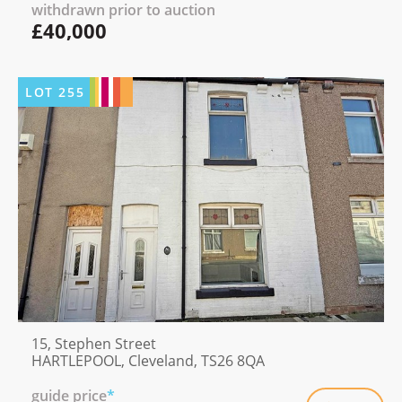
withdrawn prior to auction
£40,000
LOT
255
15, Stephen Street
HARTLEPOOL, Cleveland, TS26 8QA
guide price
*