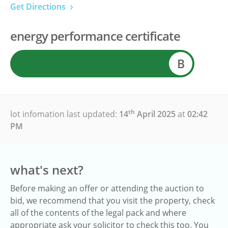
Get Directions
energy performance certificate
B
th
lot infomation last updated:
14
April 2025
at
02:42
PM
what's next?
Before making an offer or attending the auction to
bid, we recommend that you visit the property, check
all of the contents of the legal pack and where
appropriate ask your solicitor to check this too. You