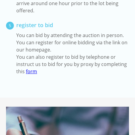
arrive around one hour prior to the lot being
offered.
register to bid
5
You can bid by attending the auction in person.
You can register for online bidding via the link on
our homepage.
You can also register to bid by telephone or
instruct us to bid for you by proxy by completing
this
form