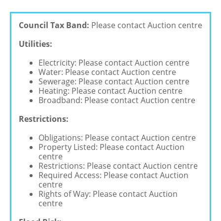
Council Tax Band:
Please contact Auction centre
Utilities:
Electricity: Please contact Auction centre
Water: Please contact Auction centre
Sewerage: Please contact Auction centre
Heating: Please contact Auction centre
Broadband: Please contact Auction centre
Restrictions:
Obligations: Please contact Auction centre
Property Listed: Please contact Auction
centre
Restrictions: Please contact Auction centre
Required Access: Please contact Auction
centre
Rights of Way: Please contact Auction
centre