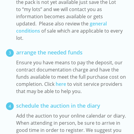
the pack is not yet available just save the Lot
to “my lots” and we will contact you as
information becomes available or gets
updated. Please also review the
general
conditions
of sale which are applicable to every
lot.
arrange the needed funds
3
Ensure you have means to pay the deposit, our
contract documentation charge and have the
funds available to meet the full purchase cost on
completion. Click
here
to visit service providers
that may be able to help you.
schedule the auction in the diary
4
Add the auction to your online calendar or diary.
When attending in person, be sure to arrive in
good time in order to register. We suggest you