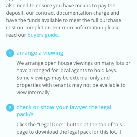
also need to ensure you have means to pay the
deposit, our contract documentation charge and
have the funds available to meet the full purchase
cost on completion. For more information please
read our
buyers guide.
arrange a viewing
1
We arrange open house viewings on many lots or
have arranged for local agents to hold keys.
Some viewings may be external only and
properties with tenants may not be available to
view internally.
check or show your lawyer the legal
2
pack/s
Click the "Legal Docs" button at the top of this
page to download the legal pack for this lot. If