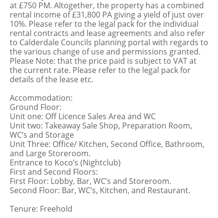
at £750 PM. Altogether, the property has a combined
rental income of £31,800 PA giving a yield of just over
10%. Please refer to the legal pack for the individual
rental contracts and lease agreements and also refer
to Calderdale Councils planning portal with regards to
the various change of use and permissions granted.
Please Note: that the price paid is subject to VAT at
the current rate. Please refer to the legal pack for
details of the lease etc.
Accommodation:
Ground Floor:
Unit one: Off Licence Sales Area and WC
Unit two: Takeaway Sale Shop, Preparation Room,
WC’s and Storage
Unit Three: Office/ Kitchen, Second Office, Bathroom,
and Large Storeroom.
Entrance to Koco’s (Nightclub)
First and Second Floors:
First Floor: Lobby, Bar, WC’s and Storeroom.
Second Floor: Bar, WC’s, Kitchen, and Restaurant.
Tenure: Freehold