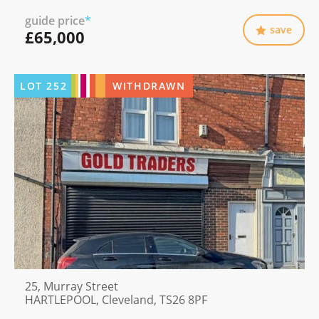
guide price
*
save
£65,000
LOT
252
WITHDRAWN
25, Murray Street
HARTLEPOOL, Cleveland, TS26 8PF