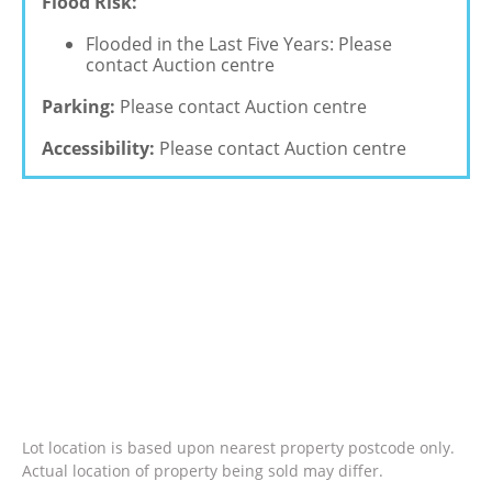
Flood Risk:
Flooded in the Last Five Years: Please
contact Auction centre
Parking:
Please contact Auction centre
Accessibility:
Please contact Auction centre
Lot location is based upon nearest property postcode only.
Actual location of property being sold may differ.