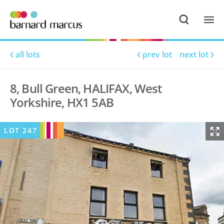
all lots
prev lot
next lot
8, Bull Green, HALIFAX, West
Yorkshire, HX1 5AB
LOT
247