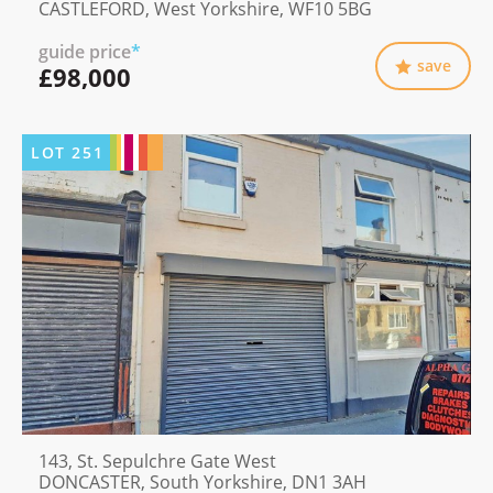
CASTLEFORD, West Yorkshire, WF10 5BG
guide price
*
save
£98,000
LOT
251
143, St. Sepulchre Gate West
DONCASTER, South Yorkshire, DN1 3AH