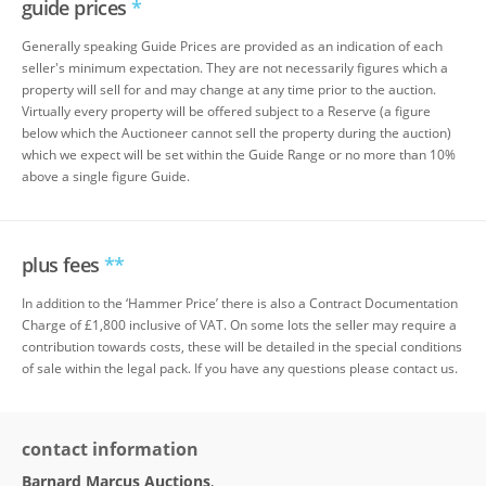
guide prices
*
Generally speaking Guide Prices are provided as an indication of each
seller's minimum expectation. They are not necessarily figures which a
property will sell for and may change at any time prior to the auction.
Virtually every property will be offered subject to a Reserve (a figure
below which the Auctioneer cannot sell the property during the auction)
which we expect will be set within the Guide Range or no more than 10%
above a single figure Guide.
plus fees
**
In addition to the ‘Hammer Price’ there is also a Contract Documentation
Charge of £1,800 inclusive of VAT. On some lots the seller may require a
contribution towards costs, these will be detailed in the special conditions
of sale within the legal pack. If you have any questions please contact us.
contact information
Barnard Marcus Auctions
,