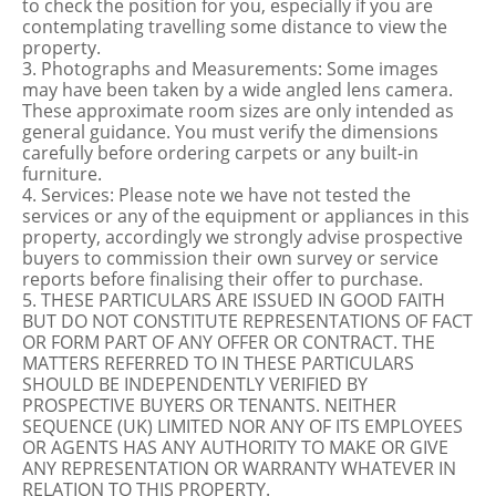
to check the position for you, especially if you are
contemplating travelling some distance to view the
property.
3. Photographs and Measurements: Some images
may have been taken by a wide angled lens camera.
These approximate room sizes are only intended as
general guidance. You must verify the dimensions
carefully before ordering carpets or any built-in
furniture.
4. Services: Please note we have not tested the
services or any of the equipment or appliances in this
property, accordingly we strongly advise prospective
buyers to commission their own survey or service
reports before finalising their offer to purchase.
5. THESE PARTICULARS ARE ISSUED IN GOOD FAITH
BUT DO NOT CONSTITUTE REPRESENTATIONS OF FACT
OR FORM PART OF ANY OFFER OR CONTRACT. THE
MATTERS REFERRED TO IN THESE PARTICULARS
SHOULD BE INDEPENDENTLY VERIFIED BY
PROSPECTIVE BUYERS OR TENANTS. NEITHER
SEQUENCE (UK) LIMITED NOR ANY OF ITS EMPLOYEES
OR AGENTS HAS ANY AUTHORITY TO MAKE OR GIVE
ANY REPRESENTATION OR WARRANTY WHATEVER IN
RELATION TO THIS PROPERTY.