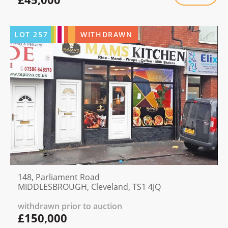
LOT
257
WITHDRAWN
148, Parliament Road
MIDDLESBROUGH, Cleveland, TS1 4JQ
withdrawn prior to auction
£150,000