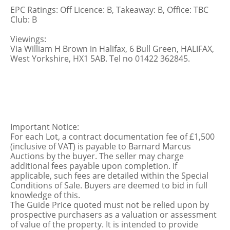
EPC Ratings: Off Licence: B, Takeaway: B, Office: TBC
Club: B
Viewings:
Via William H Brown in Halifax, 6 Bull Green, HALIFAX,
West Yorkshire, HX1 5AB. Tel no 01422 362845.
Important Notice:
For each Lot, a contract documentation fee of £1,500
(inclusive of VAT) is payable to Barnard Marcus
Auctions by the buyer. The seller may charge
additional fees payable upon completion. If
applicable, such fees are detailed within the Special
Conditions of Sale. Buyers are deemed to bid in full
knowledge of this.
The Guide Price quoted must not be relied upon by
prospective purchasers as a valuation or assessment
of value of the property. It is intended to provide