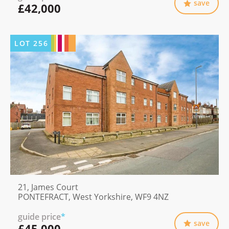
save
£42,000
LOT
256
21, James Court
PONTEFRACT, West Yorkshire, WF9 4NZ
guide price
*
save
£45,000