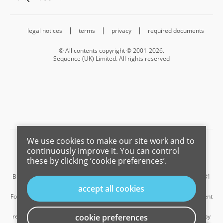
legal notices
terms
privacy
required documents
© All contents copyright © 2001-2026.
Sequence (UK) Limited. All rights reserved
We use cookies to make our site work and to
Barnard Marcus is a trading name of Sequence (UK) Limited which is
continuously improve it. You can control
registered in England and Wales under company number 4268443,
these by clicking ‘cookie preferences’.
Registered Office is Cumbria House, 16-20 Hockliffe Street, Leighton
Buzzard, Bedfordshire, LU7 1GN. VAT Registration Number is 500 2481
05.
accept all cookies
For the activities of advising on regulated mortgages and non-investment
insurance contracts, Sequence (UK) Limited is an appointed
representative of Connells Limited which is authorised and regulated by
cookie preferences