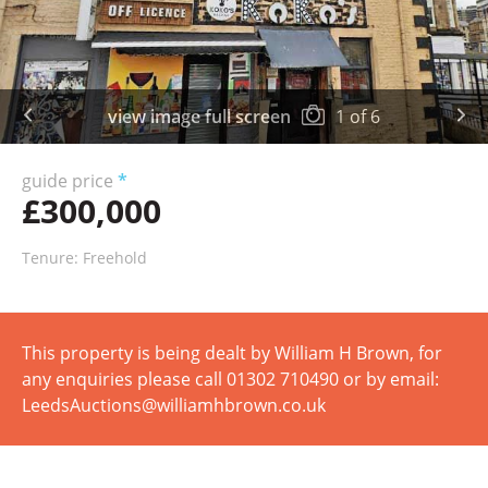
view image full screen
1
of
6
guide price
*
£300,000
Tenure: Freehold
This property is being dealt by William H Brown, for
any enquiries please call 01302 710490 or by email:
LeedsAuctions@williamhbrown.co.uk