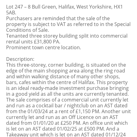
Lot 247 – 8 Bull Green, Halifax, West Yorkshire, HX1
5AB.
Purchasers are reminded that the sale of the
property is subject to VAT as referred to in the Special
Conditions of Sale.
Tenanted three storey building split into commercial
rental units £31,800 PA.
Prominent town centre location.
Description:
This three-storey, corner building, is situated on the
edge of the main shopping area along the ring road
and within walking distance of many other shops,
bars, cafes within the centre of Halifax. This property
is an ideal ready-made investment purchase bringing
in a good yield as all the units are currently tenanted.
The sale comprises of a commercial unit currently let
and run as a cocktail bar / nightclub on an AST dated
from the 01/03/24 at a rent of £1,150 PM. Another unit
currently let and run as an Off Licence on an AST
dated from 01/01/20 at £250 PM. An office unit which
is let on an AST dated 01/02/25 at £500 PM. And a
Takeaway unit which is let on an AST dated 01/12/24