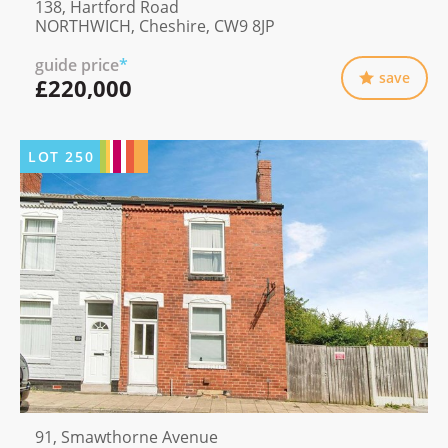
138, Hartford Road
NORTHWICH, Cheshire, CW9 8JP
guide price
*
save
£220,000
LOT
250
91, Smawthorne Avenue