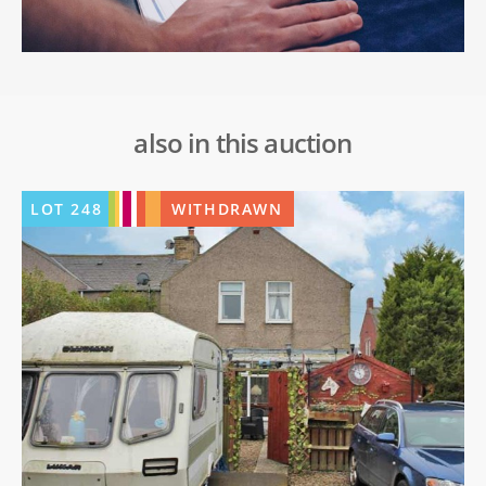
also in this auction
LOT
248
WITHDRAWN