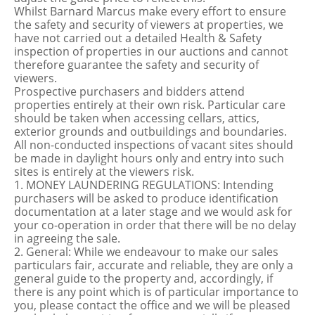
Whilst Barnard Marcus make every effort to ensure
the safety and security of viewers at properties, we
have not carried out a detailed Health & Safety
inspection of properties in our auctions and cannot
therefore guarantee the safety and security of
viewers.
Prospective purchasers and bidders attend
properties entirely at their own risk. Particular care
should be taken when accessing cellars, attics,
exterior grounds and outbuildings and boundaries.
All non-conducted inspections of vacant sites should
be made in daylight hours only and entry into such
sites is entirely at the viewers risk.
1. MONEY LAUNDERING REGULATIONS: Intending
purchasers will be asked to produce identification
documentation at a later stage and we would ask for
your co-operation in order that there will be no delay
in agreeing the sale.
2. General: While we endeavour to make our sales
particulars fair, accurate and reliable, they are only a
general guide to the property and, accordingly, if
there is any point which is of particular importance to
you, please contact the office and we will be pleased