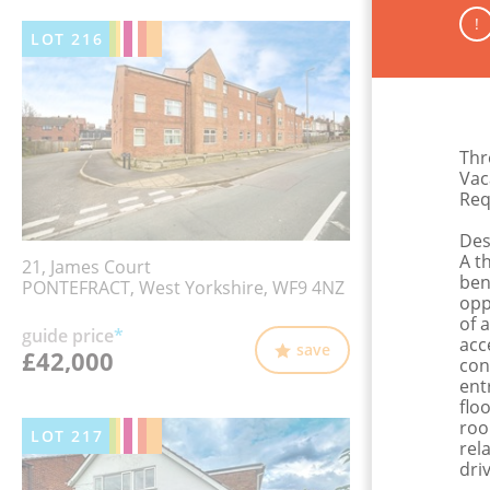
!
LOT
216
Thr
Vac
Req
Des
A t
21, James Court
ben
PONTEFRACT, West Yorkshire, WF9 4NZ
opp
of 
guide price
*
acc
save
£42,000
con
ent
flo
roo
LOT
217
rel
dri