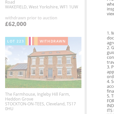
Road
whe
WAKEFIELD, West Yorkshire, WF1 1UW
ins
view
withdrawn prior to auction
£62,000
1. 
doc
LOT
223
WITHDRAWN
agr
2. 
gui
con
tra
3. 
app
ord
4. 
acc
fina
The Farmhouse, Ingleby Hill Farm,
5. 
Heddon Grove
FOR
STOCKTON-ON-TEES, Cleveland, TS17
IND
0HU
ITS