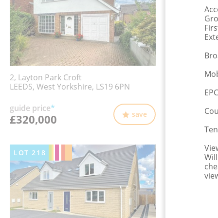
Ac
Gro
Fir
Ext
Bro
Mob
2, Layton Park Croft
LEEDS, West Yorkshire, LS19 6PN
EPC
guide price
*
Cou
save
£320,000
Ten
Vie
LOT
218
Wil
che
vie