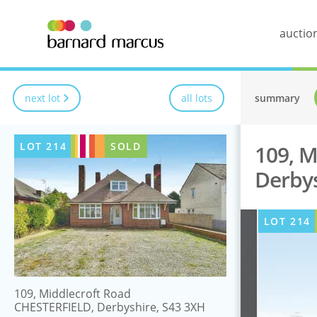
auctio
next lot
all lots
summary
LOT
214
SOLD
109, M
Derbys
LOT
214
109, Middlecroft Road
CHESTERFIELD, Derbyshire, S43 3XH