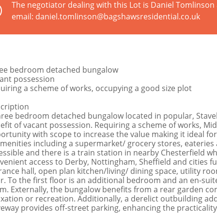
The negotiator dealing with this Lot is Daniel Tomlinso
email: daniel.tomlinson@bagshawsresidential.co.uk
ee bedroom detached bungalow
ant possession
uiring a scheme of works, occupying a good size plot
cription
hree bedroom detached bungalow located in popular, Staveley
efit of vacant possession. Requiring a scheme of works, Mi
ortunity with scope to increase the value making it ideal for
amenities including a supermarket/ grocery stores, eateries 
essible and there is a train station in nearby Chesterfield w
venient access to Derby, Nottingham, Sheffield and cities fur
rance hall, open plan kitchen/living/ dining space, utility
or. To the first floor is an additional bedroom and an en-sui
m. Externally, the bungalow benefits from a rear garden com
axation or recreation. Additionally, a derelict outbuilding a
veway provides off-street parking, enhancing the practicality