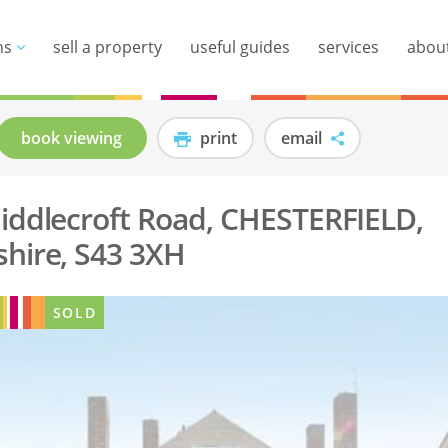
ns
sell a property
useful guides
services
abou
book viewing
print
email
iddlecroft Road, CHESTERFIELD,
hire, S43 3XH
SOLD