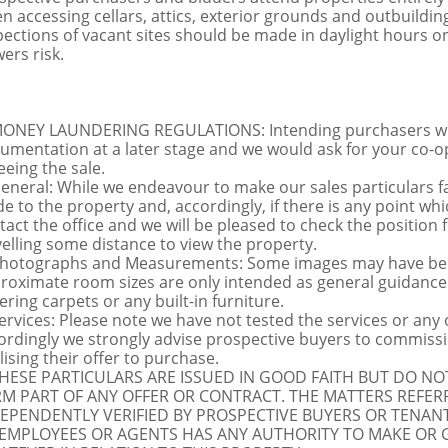
n accessing cellars, attics, exterior grounds and outbuildi
pections of vacant sites should be made in daylight hours onl
ers risk.
MONEY LAUNDERING REGULATIONS: Intending purchasers will 
umentation at a later stage and we would ask for your co-ope
eeing the sale.
General: While we endeavour to make our sales particulars fai
de to the property and, accordingly, if there is any point whi
tact the office and we will be pleased to check the position 
velling some distance to view the property.
Photographs and Measurements: Some images may have been
roximate room sizes are only intended as general guidance.
ering carpets or any built-in furniture.
Services: Please note we have not tested the services or any
ordingly we strongly advise prospective buyers to commissi
lising their offer to purchase.
THESE PARTICULARS ARE ISSUED IN GOOD FAITH BUT DO N
M PART OF ANY OFFER OR CONTRACT. THE MATTERS REFER
EPENDENTLY VERIFIED BY PROSPECTIVE BUYERS OR TENANT
 EMPLOYEES OR AGENTS HAS ANY AUTHORITY TO MAKE OR