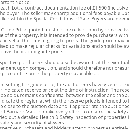
ortant Notice:
 each Lot, a contract documentation fee of £1,500 (inclusive
the buyer. The seller may charge additional fees payable upo
ailed within the Special Conditions of Sale. Buyers are deemed
 Guide Price quoted must not be relied upon by prospective
ue of the property. It is intended to provide purchasers with
 be set at the time of going to press. The guide price may be
ised to make regular checks for variations and should be aw
above the quoted guide price.
spective purchasers should also be aware that the eventual 
endent upon competition, and should therefore not presume 
 price or the price the property is available at.
n setting the guide price, the auctioneers have given conside
ir indicated reserve price at the time of instruction. The res
 be sold), remains confidential between the seller and the a
indicate the region at which the reserve price is intended to b
ce close to the auction date and if appropriate the auctioneer
lst Barnard Marcus make every effort to ensure the safety a
ried out a detailed Health & Safety inspection of propertie
 safety and security of viewers.
spective purchasers and bidders attend properties entirely a