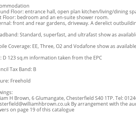
commodation
und Floor: entrance hall, open plan kitchen/living/dining s
st Floor: bedroom and an en-suite shower room.
ernal: front and rear gardens, driveway. A derelict outbuildin
adband: Standard, superfast, and ultrafast show as availabl
ile Coverage: EE, Three, O2 and Vodafone show as availabl
: D 123 sq.m information taken from the EPC
ncil Tax Band: B
ure: Freehold
wings:
liam H Brown, 6 Glumangate, Chesterfield S40 1TP. Tel: 0124
sterfield@williamhbrown.co.uk By arrangement with the auct
wers on page 19 of this catalogue