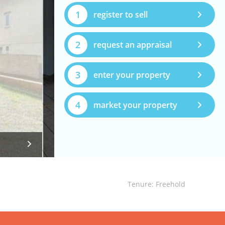
1
register to sell
2
request an appraisal
3
enter your property
4
market your property
Tenure: Freehold