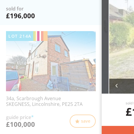
sold for
£196,000
LOT
214A
34a, Scarbrough Avenue
sold 
SKEGNESS, Lincolnshire, PE25 2TA
£
guide price
*
save
£100,000