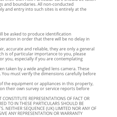
ngs and boundaries. All non-conducted
y and entry into such sites is entirely at the
be asked to produce identification
ration in order that there will be no delay in
r, accurate and reliable, they are only a general
ch is of particular importance to you, please
for you, especially if you are contemplating
 taken by a wide angled lens camera. These
 You must verify the dimensions carefully before
 of the equipment or appliances in this property,
on their own survey or service reports before
OT CONSTITUTE REPRESENTATIONS OF FACT OR
RED TO IN THESE PARTICULARS SHOULD BE
S. NEITHER SEQUENCE (UK) LIMITED NOR ANY OF
 GIVE ANY REPRESENTATION OR WARRANTY