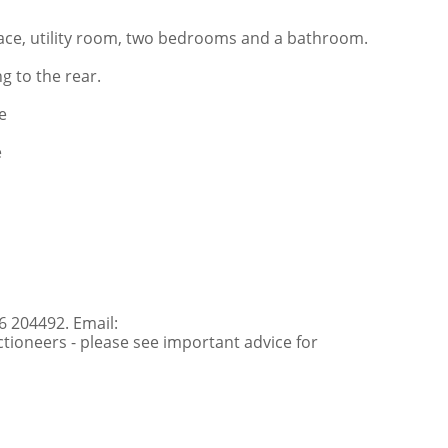
pace, utility room, two bedrooms and a bathroom.
g to the rear.
e
e
6 204492. Email:
ioneers - please see important advice for