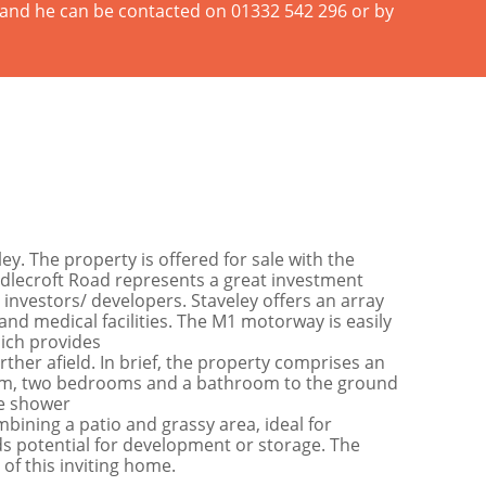
n and he can be contacted on 01332 542 296 or by
. The property is offered for sale with the
ddlecroft Road represents a great investment
 investors/ developers. Staveley offers an array
and medical facilities. The M1 motorway is easily
hich provides
ther afield. In brief, the property comprises an
 room, two bedrooms and a bathroom to the ground
te shower
bining a patio and grassy area, ideal for
dds potential for development or storage. The
 of this inviting home.