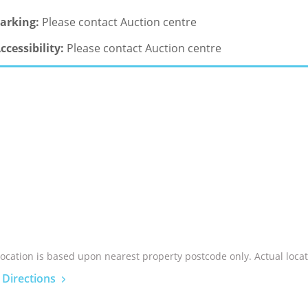
arking:
Please contact Auction centre
ccessibility:
Please contact Auction centre
location is based upon nearest property postcode only. Actual locat
 Directions