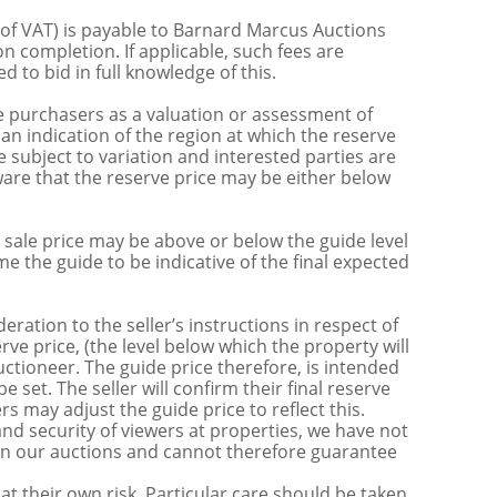
 of VAT) is payable to Barnard Marcus Auctions
n completion. If applicable, such fees are
 to bid in full knowledge of this.
 purchasers as a valuation or assessment of
 an indication of the region at which the reserve
 subject to variation and interested parties are
are that the reserve price may be either below
sale price may be above or below the guide level
the guide to be indicative of the final expected
ration to the seller’s instructions in respect of
erve price, (the level below which the property will
uctioneer. The guide price therefore, is intended
e set. The seller will confirm their final reserve
s may adjust the guide price to reflect this.
nd security of viewers at properties, we have not
s in our auctions and cannot therefore guarantee
t their own risk. Particular care should be taken