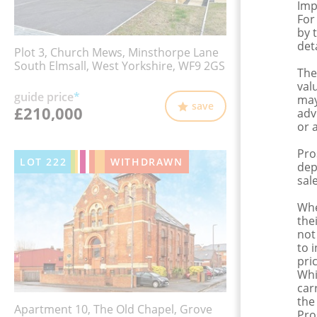
Imp
For
by 
det
Plot 3, Church Mews, Minsthorpe Lane
South Elmsall, West Yorkshire, WF9 2GS
The
val
guide price
*
may
save
£210,000
adv
or 
Pro
LOT
222
WITHDRAWN
dep
sale
Whe
the
not
to 
pri
Whi
car
the
Apartment 10, The Old Chapel, Grove
Pro