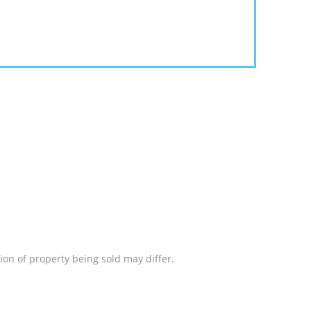
ion of property being sold may differ.