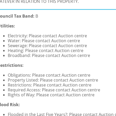
TEVER IN RELATION TO THIS PROPERTY.
ouncil Tax Band:
B
tilities:
Electricity: Please contact Auction centre
Water: Please contact Auction centre
Sewerage: Please contact Auction centre
Heating: Please contact Auction centre
Broadband: Please contact Auction centre
estrictions:
Obligations: Please contact Auction centre
Property Listed: Please contact Auction centre
Restrictions: Please contact Auction centre
Required Access: Please contact Auction centre
Rights of Way: Please contact Auction centre
lood Risk:
Flooded in the Last Five Years?: Please contact Auction 