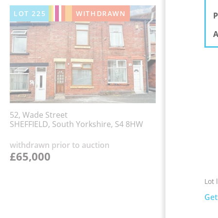
LOT
225
WITHDRAWN
P
A
52, Wade Street
SHEFFIELD, South Yorkshire, S4 8HW
withdrawn prior to auction
£65,000
Lot 
Get