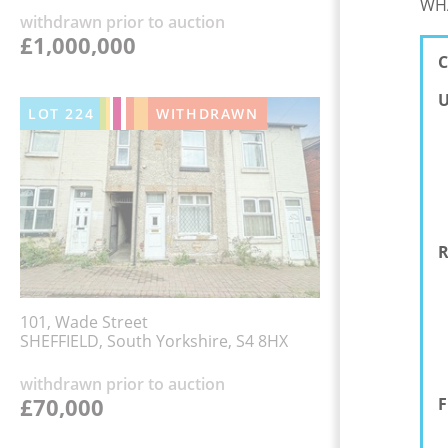
WHA
withdrawn prior to auction
£1,000,000
C
U
LOT
224
WITHDRAWN
R
101, Wade Street
SHEFFIELD, South Yorkshire, S4 8HX
withdrawn prior to auction
£70,000
F