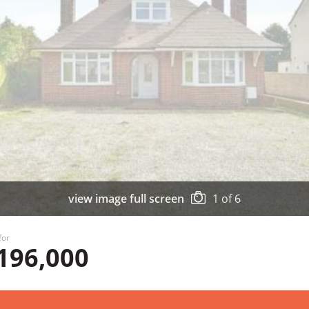
view image full screen
1
of
6
for
196,000