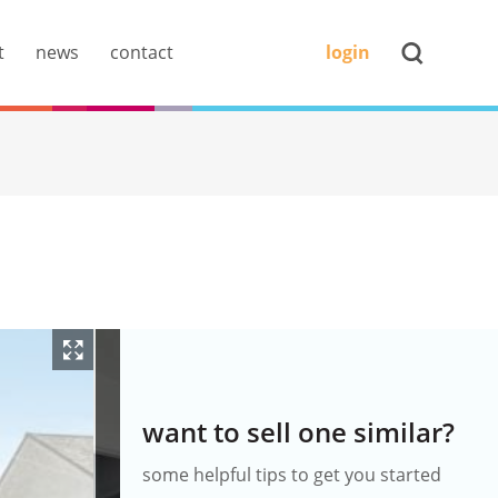
t
news
contact
login
want to sell one similar?
some helpful tips to get you started