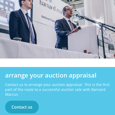
arrange your auction appraisal
Contact us to arrange your auction appraisal. This is the first
part of the route to a successful auction sale with Barnard
Marcus
Contact us