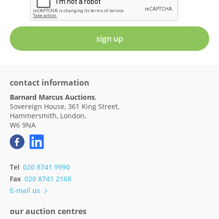
sign up
contact information
Barnard Marcus Auctions
,
Sovereign House, 361 King Street,
Hammersmith, London,
W6 9NA
Tel
020 8741 9990
Fax
020 8741 2168
E-mail us
our auction centres