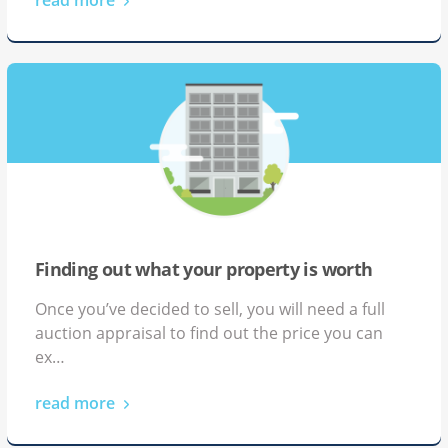
Mike and Ruth, Property
Developers
Finding out what your property is worth
Once you’ve decided to sell, you will need a full
auction appraisal to find out the price you can
ex…
read more