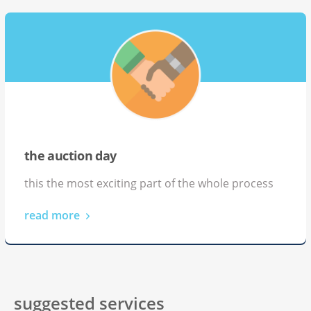
the auction day
this the most exciting part of the whole process
read more
suggested services