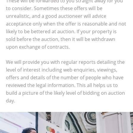
These will be forwarded to you straight away for you
to consider. Sometimes these offers will be
unrealistic, and a good auctioneer will advice
acceptance only when the offer is reasonable and not
likely to be bettered at auction. If your property is
sold before the auction, then it will be withdrawn
upon exchange of contracts.
We will provide you with regular reports detailing the
level of interest including web enquiries, viewings,
offers and details of the number of people who have
reviewed the legal information. This all helps us to
build a picture of the likely level of bidding on auction
day.