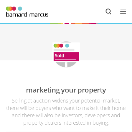
marketing your property
Selling at auction widens your potential market,
there will be buyers who want to make it their home
and there will also be investors, developers and
property dealers interested in buying.