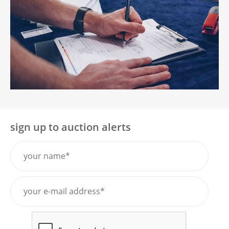
sign up to auction alerts