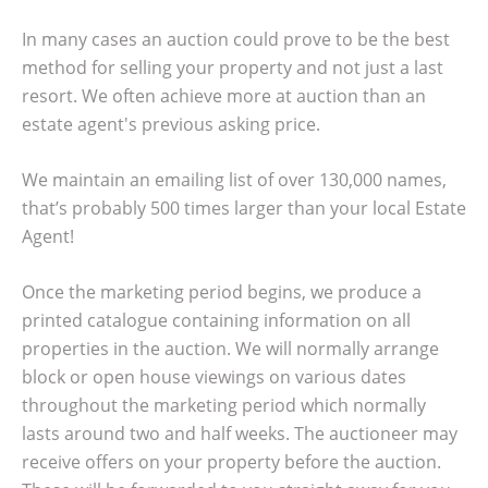
In many cases an auction could prove to be the best
method for selling your property and not just a last
resort. We often achieve more at auction than an
estate agent's previous asking price.
We maintain an emailing list of over 130,000 names,
that’s probably 500 times larger than your local Estate
Agent!
Once the marketing period begins, we produce a
printed catalogue containing information on all
properties in the auction. We will normally arrange
block or open house viewings on various dates
throughout the marketing period which normally
lasts around two and half weeks. The auctioneer may
receive offers on your property before the auction.