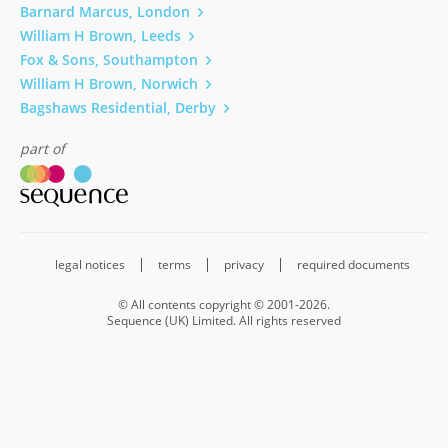
Barnard Marcus, London
William H Brown, Leeds
Fox & Sons, Southampton
William H Brown, Norwich
Bagshaws Residential, Derby
part of
legal notices
terms
privacy
required documents
© All contents copyright © 2001-2026.
Sequence (UK) Limited. All rights reserved