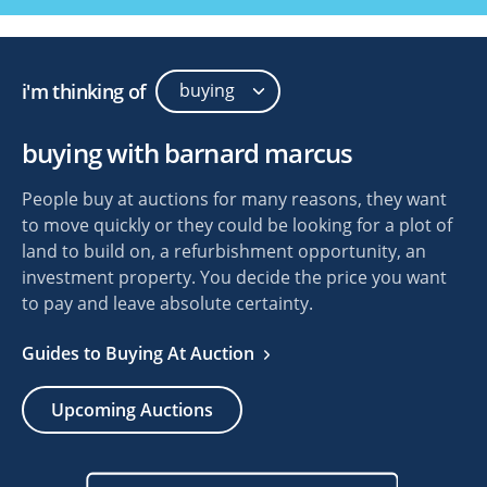
i'm thinking of
buying with barnard marcus
People buy at auctions for many reasons, they want
to move quickly or they could be looking for a plot of
land to build on, a refurbishment opportunity, an
investment property. You decide the price you want
to pay and leave absolute certainty.
Guides to Buying At Auction
Upcoming Auctions