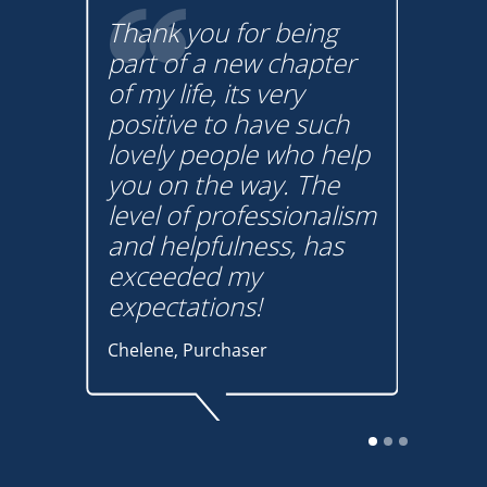
Thank you for being
lp
part of a new chapter
Buy
! I
of my life, its very
a lo
positive to have such
tha
m
lovely people who help
hav
on
you on the way. The
pro
t
level of professionalism
und
w
and helpfulness, has
You
s
exceeded my
Graha
expectations!
buye
Chelene, Purchaser
The auction sales