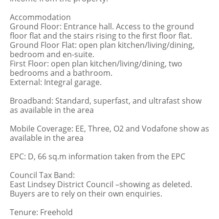
Accommodation
Ground Floor: Entrance hall. Access to the ground
floor flat and the stairs rising to the first floor flat.
Ground Floor Flat: open plan kitchen/living/dining,
bedroom and en-suite.
First Floor: open plan kitchen/living/dining, two
bedrooms and a bathroom.
External: Integral garage.
Broadband: Standard, superfast, and ultrafast show
as available in the area
Mobile Coverage: EE, Three, O2 and Vodafone show as
available in the area
EPC: D, 66 sq.m information taken from the EPC
Council Tax Band:
East Lindsey District Council –showing as deleted.
Buyers are to rely on their own enquiries.
Tenure: Freehold