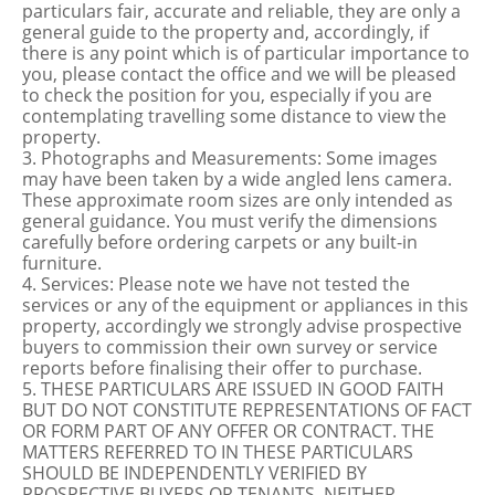
particulars fair, accurate and reliable, they are only a
general guide to the property and, accordingly, if
there is any point which is of particular importance to
you, please contact the office and we will be pleased
to check the position for you, especially if you are
contemplating travelling some distance to view the
property.
3. Photographs and Measurements: Some images
may have been taken by a wide angled lens camera.
These approximate room sizes are only intended as
general guidance. You must verify the dimensions
carefully before ordering carpets or any built-in
furniture.
4. Services: Please note we have not tested the
services or any of the equipment or appliances in this
property, accordingly we strongly advise prospective
buyers to commission their own survey or service
reports before finalising their offer to purchase.
5. THESE PARTICULARS ARE ISSUED IN GOOD FAITH
BUT DO NOT CONSTITUTE REPRESENTATIONS OF FACT
OR FORM PART OF ANY OFFER OR CONTRACT. THE
MATTERS REFERRED TO IN THESE PARTICULARS
SHOULD BE INDEPENDENTLY VERIFIED BY
PROSPECTIVE BUYERS OR TENANTS. NEITHER