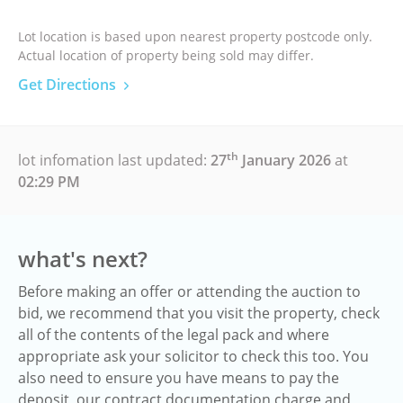
Lot location is based upon nearest property postcode only.
Actual location of property being sold may differ.
Get Directions
th
lot infomation last updated:
27
January 2026
at
02:29 PM
what's next?
Before making an offer or attending the auction to
bid, we recommend that you visit the property, check
all of the contents of the legal pack and where
appropriate ask your solicitor to check this too. You
also need to ensure you have means to pay the
deposit, our contract documentation charge and