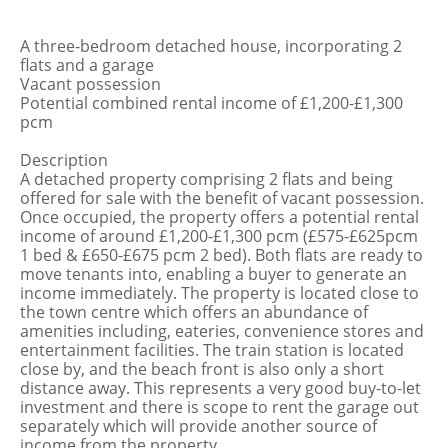
A three-bedroom detached house, incorporating 2
flats and a garage
Vacant possession
Potential combined rental income of £1,200-£1,300
pcm
Description
A detached property comprising 2 flats and being
offered for sale with the benefit of vacant possession.
Once occupied, the property offers a potential rental
income of around £1,200-£1,300 pcm (£575-£625pcm
1 bed & £650-£675 pcm 2 bed). Both flats are ready to
move tenants into, enabling a buyer to generate an
income immediately. The property is located close to
the town centre which offers an abundance of
amenities including, eateries, convenience stores and
entertainment facilities. The train station is located
close by, and the beach front is also only a short
distance away. This represents a very good buy-to-let
investment and there is scope to rent the garage out
separately which will provide another source of
income from the property.