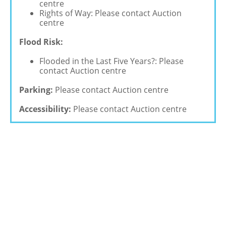
centre
Rights of Way: Please contact Auction
centre
Flood Risk:
Flooded in the Last Five Years?: Please
contact Auction centre
Parking:
Please contact Auction centre
Accessibility:
Please contact Auction centre