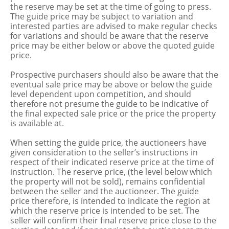
the reserve may be set at the time of going to press.
The guide price may be subject to variation and
interested parties are advised to make regular checks
for variations and should be aware that the reserve
price may be either below or above the quoted guide
price.
Prospective purchasers should also be aware that the
eventual sale price may be above or below the guide
level dependent upon competition, and should
therefore not presume the guide to be indicative of
the final expected sale price or the price the property
is available at.
When setting the guide price, the auctioneers have
given consideration to the seller’s instructions in
respect of their indicated reserve price at the time of
instruction. The reserve price, (the level below which
the property will not be sold), remains confidential
between the seller and the auctioneer. The guide
price therefore, is intended to indicate the region at
which the reserve price is intended to be set. The
seller will confirm their final reserve price close to the