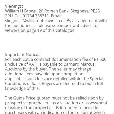
Viewings:
William H Brown, 20 Roman Bank, Skegness, PE25
2RU. Tel: 01754 768311. Email:
skegness@williamhbrown.co.uk By arrangement with
the auctioneers - please see important advice for
viewers on page 19 of this catalogue
Important Notice:
For each Lot, a contract documentation fee of £1,500
(inclusive of VAT) is payable to Barnard Marcus
Auctions by the buyer. The seller may charge
additional fees payable upon completion. If
applicable, such fees are detailed within the Special
Conditions of Sale. Buyers are deemed to bid in full
knowledge of this.
The Guide Price quoted must not be relied upon by
prospective purchasers as a valuation or assessment
of value of the property. It is intended to provide
purchasers with an indication of the region at which