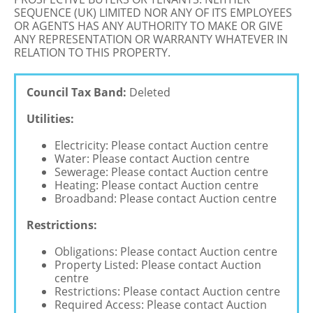
SEQUENCE (UK) LIMITED NOR ANY OF ITS EMPLOYEES
OR AGENTS HAS ANY AUTHORITY TO MAKE OR GIVE
ANY REPRESENTATION OR WARRANTY WHATEVER IN
RELATION TO THIS PROPERTY.
Council Tax Band:
Deleted
Utilities:
Electricity: Please contact Auction centre
Water: Please contact Auction centre
Sewerage: Please contact Auction centre
Heating: Please contact Auction centre
Broadband: Please contact Auction centre
Restrictions:
Obligations: Please contact Auction centre
Property Listed: Please contact Auction
centre
Restrictions: Please contact Auction centre
Required Access: Please contact Auction