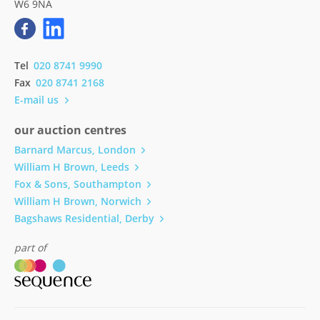
W6 9NA
Tel
020 8741 9990
Fax
020 8741 2168
E-mail us
our auction centres
Barnard Marcus, London
William H Brown, Leeds
Fox & Sons, Southampton
William H Brown, Norwich
Bagshaws Residential, Derby
part of