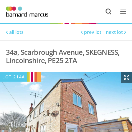
all lots
prev lot
next lot
34a, Scarbrough Avenue, SKEGNESS,
Lincolnshire, PE25 2TA
LOT
214A