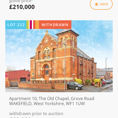
guide price
*
save
£210,000
LOT
222
WITHDRAWN
Apartment 10, The Old Chapel, Grove Road
WAKEFIELD, West Yorkshire, WF1 1UW
withdrawn prior to auction