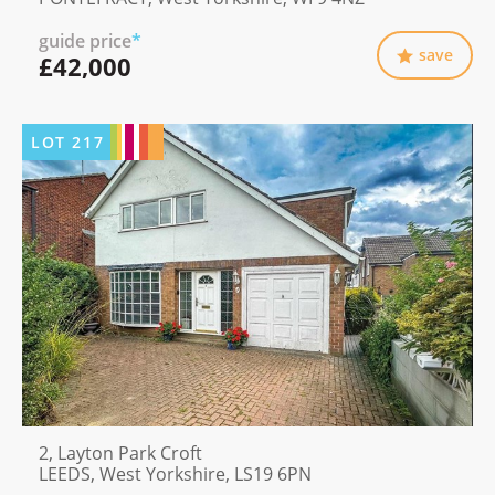
guide price
*
save
£42,000
LOT
217
2, Layton Park Croft
LEEDS, West Yorkshire, LS19 6PN