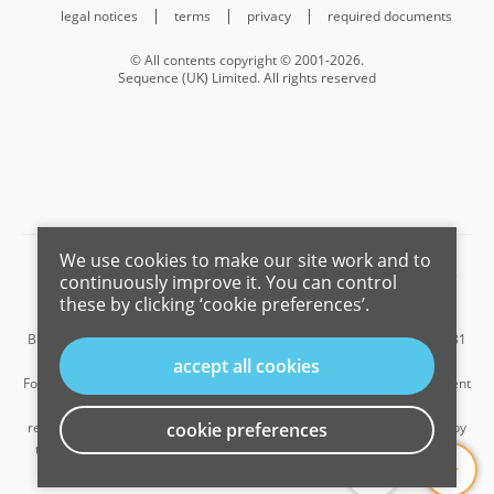
legal notices
terms
privacy
required documents
© All contents copyright © 2001-2026.
Sequence (UK) Limited. All rights reserved
We use cookies to make our site work and to
Barnard Marcus is a trading name of Sequence (UK) Limited which is
continuously improve it. You can control
registered in England and Wales under company number 4268443,
these by clicking ‘cookie preferences’.
Registered Office is Cumbria House, 16-20 Hockliffe Street, Leighton
Buzzard, Bedfordshire, LU7 1GN. VAT Registration Number is 500 2481
05.
accept all cookies
For the activities of advising on regulated mortgages and non-investment
insurance contracts, Sequence (UK) Limited is an appointed
representative of Connells Limited which is authorised and regulated by
cookie preferences
...
the Financial Conduct Authority. Connells Limited’s Financial Services
Register number is 302221.