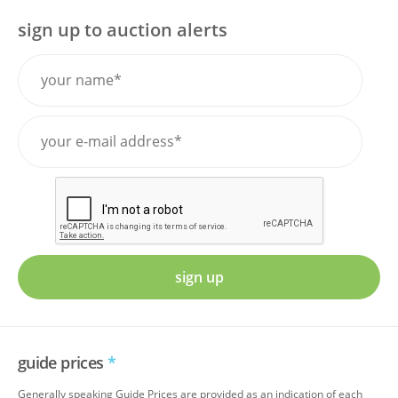
sign up to auction alerts
sign up
guide prices
*
Generally speaking Guide Prices are provided as an indication of each