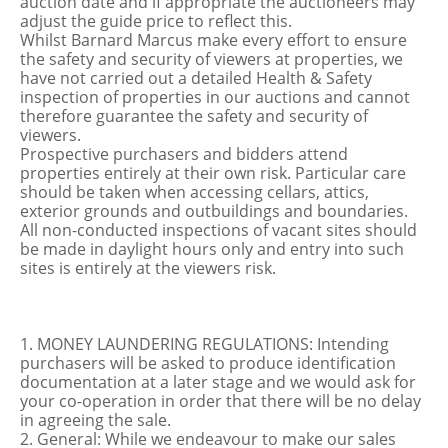
auction date and if appropriate the auctioneers may
adjust the guide price to reflect this.
Whilst Barnard Marcus make every effort to ensure
the safety and security of viewers at properties, we
have not carried out a detailed Health & Safety
inspection of properties in our auctions and cannot
therefore guarantee the safety and security of
viewers.
Prospective purchasers and bidders attend
properties entirely at their own risk. Particular care
should be taken when accessing cellars, attics,
exterior grounds and outbuildings and boundaries.
All non-conducted inspections of vacant sites should
be made in daylight hours only and entry into such
sites is entirely at the viewers risk.
1. MONEY LAUNDERING REGULATIONS: Intending
purchasers will be asked to produce identification
documentation at a later stage and we would ask for
your co-operation in order that there will be no delay
in agreeing the sale.
2. General: While we endeavour to make our sales