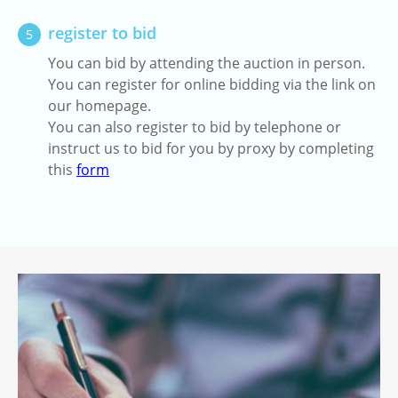
register to bid
5
You can bid by attending the auction in person.
You can register for online bidding via the link on
our homepage.
You can also register to bid by telephone or
instruct us to bid for you by proxy by completing
this
form