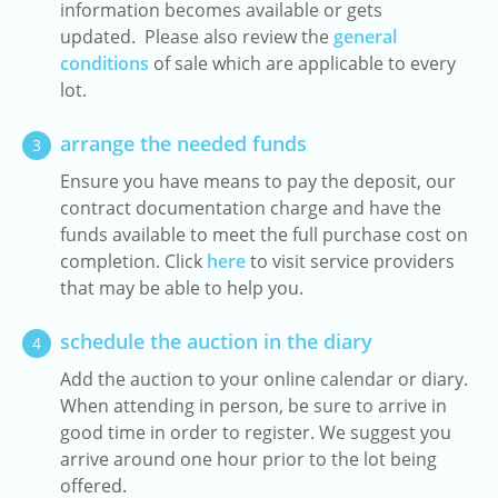
information becomes available or gets
updated. Please also review the
general
conditions
of sale which are applicable to every
lot.
arrange the needed funds
3
Ensure you have means to pay the deposit, our
contract documentation charge and have the
funds available to meet the full purchase cost on
completion. Click
here
to visit service providers
that may be able to help you.
schedule the auction in the diary
4
Add the auction to your online calendar or diary.
When attending in person, be sure to arrive in
good time in order to register. We suggest you
arrive around one hour prior to the lot being
offered.