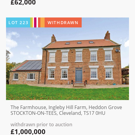
£62,000
LOT
223
WITHDRAWN
The Farmhouse, Ingleby Hill Farm, Heddon Grove
STOCKTON-ON-TEES, Cleveland, TS17 0HU
withdrawn prior to auction
£1,000,000