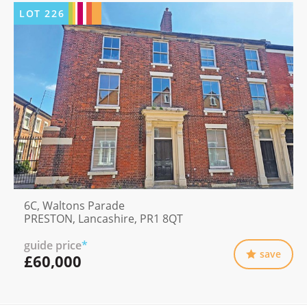
LOT
226
6C, Waltons Parade
PRESTON, Lancashire, PR1 8QT
guide price
*
save
£60,000