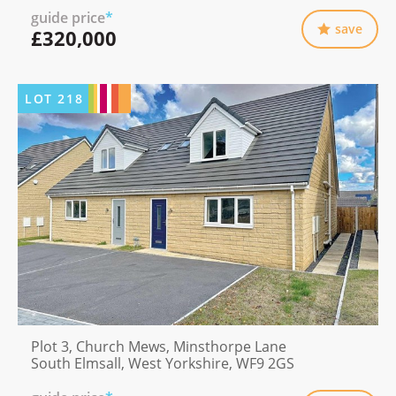
guide price
*
save
£320,000
LOT
218
Plot 3, Church Mews, Minsthorpe Lane
South Elmsall, West Yorkshire, WF9 2GS