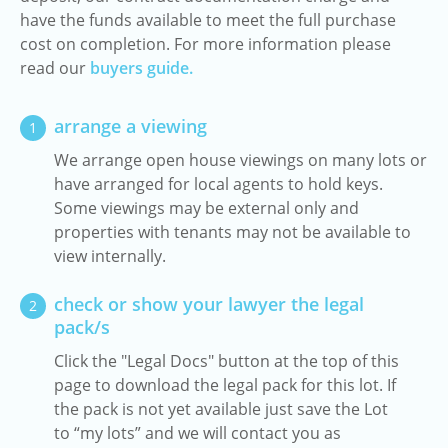
have the funds available to meet the full purchase
cost on completion. For more information please
read our
buyers guide.
arrange a viewing
1
We arrange open house viewings on many lots or
have arranged for local agents to hold keys.
Some viewings may be external only and
properties with tenants may not be available to
view internally.
check or show your lawyer the legal
2
pack/s
Click the "Legal Docs" button at the top of this
page to download the legal pack for this lot. If
the pack is not yet available just save the Lot
to “my lots” and we will contact you as