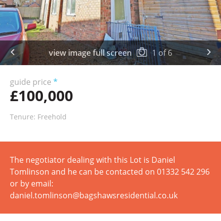
view image full screen
1
of
6
guide price
*
£100,000
Tenure: Freehold
The negotiator dealing with this Lot is Daniel
Tomlinson and he can be contacted on 01332 542 296
or by email:
daniel.tomlinson@bagshawsresidential.co.uk