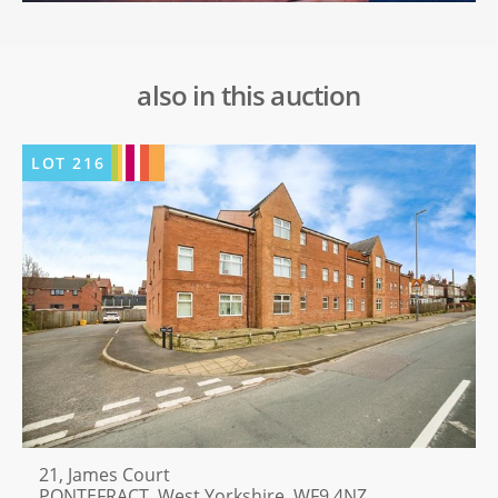
also in this auction
LOT
216
21, James Court
PONTEFRACT, West Yorkshire, WF9 4NZ