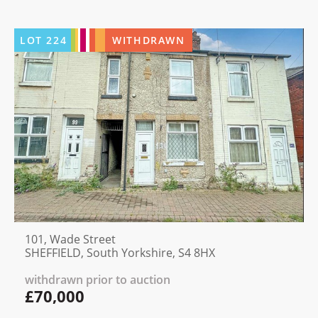
LOT
224
WITHDRAWN
101, Wade Street
SHEFFIELD, South Yorkshire, S4 8HX
withdrawn prior to auction
£70,000