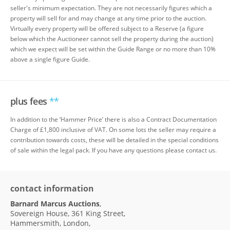
seller's minimum expectation. They are not necessarily figures which a
property will sell for and may change at any time prior to the auction.
Virtually every property will be offered subject to a Reserve (a figure
below which the Auctioneer cannot sell the property during the auction)
which we expect will be set within the Guide Range or no more than 10%
above a single figure Guide.
plus fees
**
In addition to the ‘Hammer Price’ there is also a Contract Documentation
Charge of £1,800 inclusive of VAT. On some lots the seller may require a
contribution towards costs, these will be detailed in the special conditions
of sale within the legal pack. If you have any questions please contact us.
contact information
Barnard Marcus Auctions
,
Sovereign House, 361 King Street,
Hammersmith, London,