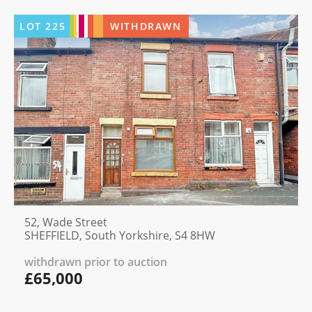
LOT
225
WITHDRAWN
52, Wade Street
SHEFFIELD, South Yorkshire, S4 8HW
withdrawn prior to auction
£65,000