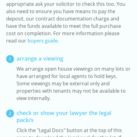
appropriate ask your solicitor to check this too. You
also need to ensure you have means to pay the
deposit, our contract documentation charge and
have the funds available to meet the full purchase
cost on completion. For more information please
read our
buyers guide.
arrange a viewing
1
We arrange open house viewings on many lots or
have arranged for local agents to hold keys.
Some viewings may be external only and
properties with tenants may not be available to
view internally.
check or show your lawyer the legal
2
pack/s
Click the "Legal Docs" button at the top of this