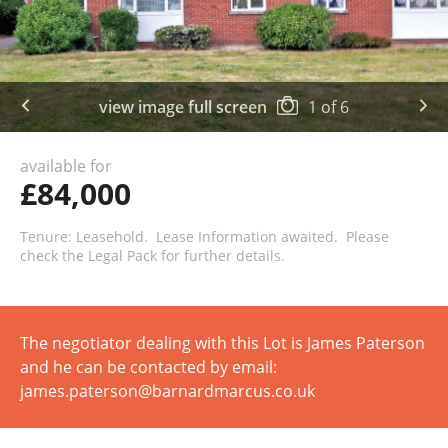
view image full screen
1
of
6
available for
£84,000
Tenure: Leasehold. Lease Information awaited. Please
check the Legal Pack for further details.
The negotiator dealing with this Lot is James Paterson
and he can be contacted by email:
james.paterson@barnardmarcus.co.uk