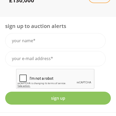
sign up to auction alerts
sign up