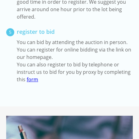
good time in order to register. We suggest you
arrive around one hour prior to the lot being
offered.
register to bid
5
You can bid by attending the auction in person.
You can register for online bidding via the link on
our homepage.
You can also register to bid by telephone or
instruct us to bid for you by proxy by completing
this
form