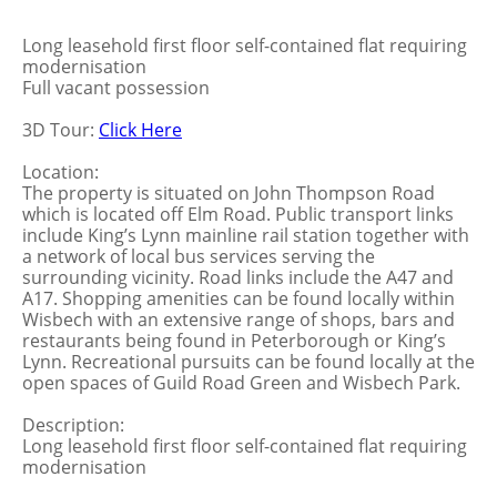
Long leasehold first floor self-contained flat requiring
modernisation
Full vacant possession
3D Tour:
Click Here
Location:
The property is situated on John Thompson Road
which is located off Elm Road. Public transport links
include King’s Lynn mainline rail station together with
a network of local bus services serving the
surrounding vicinity. Road links include the A47 and
A17. Shopping amenities can be found locally within
Wisbech with an extensive range of shops, bars and
restaurants being found in Peterborough or King’s
Lynn. Recreational pursuits can be found locally at the
open spaces of Guild Road Green and Wisbech Park.
Description:
Long leasehold first floor self-contained flat requiring
modernisation