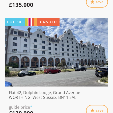
save
£135,000
LOT
305
UNSOLD
Flat 42, Dolphin Lodge, Grand Avenue
WORTHING, West Sussex, BN11 5AL
guide price
*
save
£130,000