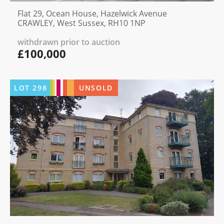
Flat 29, Ocean House, Hazelwick Avenue
CRAWLEY, West Sussex, RH10 1NP
withdrawn prior to auction
£100,000
LOT
298
UNSOLD