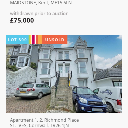
MAIDSTONE, Kent, ME15 6LN
withdrawn prior to auction
£75,000
LOT
300
UNSOLD
Apartment 1, 2, Richmond Place
ST. IVES, Cornwall, TR26 1JN