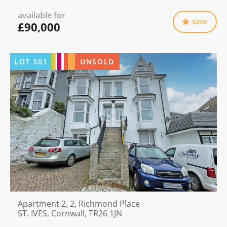
available for
save
£90,000
LOT
301
UNSOLD
Apartment 2, 2, Richmond Place
ST. IVES, Cornwall, TR26 1JN