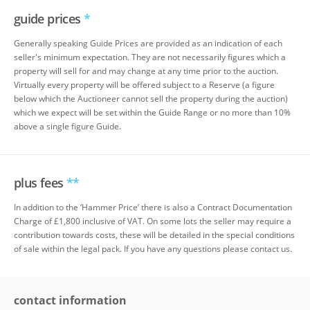
guide prices
*
Generally speaking Guide Prices are provided as an indication of each
seller's minimum expectation. They are not necessarily figures which a
property will sell for and may change at any time prior to the auction.
Virtually every property will be offered subject to a Reserve (a figure
below which the Auctioneer cannot sell the property during the auction)
which we expect will be set within the Guide Range or no more than 10%
above a single figure Guide.
plus fees
**
In addition to the ‘Hammer Price’ there is also a Contract Documentation
Charge of £1,800 inclusive of VAT. On some lots the seller may require a
contribution towards costs, these will be detailed in the special conditions
of sale within the legal pack. If you have any questions please contact us.
contact information