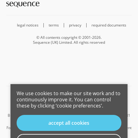
legal notices
terms
privacy
required documents
© All contents copyright © 2001-2026.
Sequence (UK) Limited. All rights reserved
We use cookies to make our site work and to
Barnard Marcus is a trading name of Sequence (UK) Limited which is
continuously improve it. You can control
registered in England and Wales under company number 4268443,
these by clicking ‘cookie preferences’.
Registered Office is Cumbria House, 16-20 Hockliffe Street, Leighton
Buzzard, Bedfordshire, LU7 1GN. VAT Registration Number is 500 2481
05.
accept all cookies
For the activities of advising on regulated mortgages and non-investment
insurance contracts, Sequence (UK) Limited is an appointed