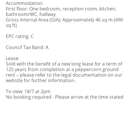
Accommodation:
First floor: One bedroom, reception room, kitchen,
bathroom/WC, hallway
Gross Internal Area (GIA): Approximately 46 sq m (490
sq ft)
EPC rating: C
Council Tax Band: A
Lease:
Sold with the benefit of a new long lease for a term of
125 years from completion at a peppercorn ground
rent – please refer to the legal documentation on our
website for further information.
To view: 18/7 at 2pm
No booking required - Please arrive at the time stated