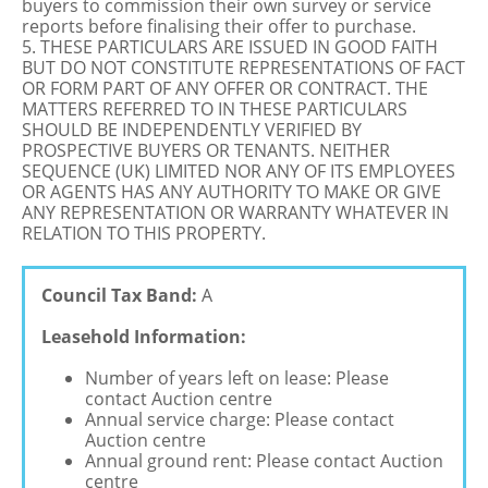
buyers to commission their own survey or service
reports before finalising their offer to purchase.
5. THESE PARTICULARS ARE ISSUED IN GOOD FAITH
BUT DO NOT CONSTITUTE REPRESENTATIONS OF FACT
OR FORM PART OF ANY OFFER OR CONTRACT. THE
MATTERS REFERRED TO IN THESE PARTICULARS
SHOULD BE INDEPENDENTLY VERIFIED BY
PROSPECTIVE BUYERS OR TENANTS. NEITHER
SEQUENCE (UK) LIMITED NOR ANY OF ITS EMPLOYEES
OR AGENTS HAS ANY AUTHORITY TO MAKE OR GIVE
ANY REPRESENTATION OR WARRANTY WHATEVER IN
RELATION TO THIS PROPERTY.
Council Tax Band:
A
Leasehold Information:
Number of years left on lease: Please
contact Auction centre
Annual service charge: Please contact
Auction centre
Annual ground rent: Please contact Auction
centre