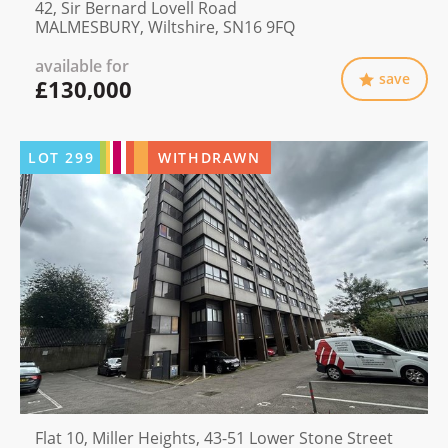
42, Sir Bernard Lovell Road
MALMESBURY, Wiltshire, SN16 9FQ
available for
save
£130,000
LOT
299
WITHDRAWN
Flat 10, Miller Heights, 43-51 Lower Stone Street