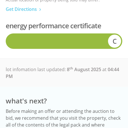
Get Directions
energy performance certificate
C
th
lot infomation last updated:
8
August 2025
at
04:44
PM
what's next?
Before making an offer or attending the auction to
bid, we recommend that you visit the property, check
all of the contents of the legal pack and where