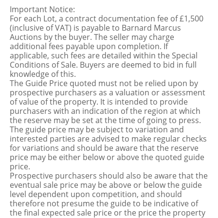
Important Notice:
For each Lot, a contract documentation fee of £1,500
(inclusive of VAT) is payable to Barnard Marcus
Auctions by the buyer. The seller may charge
additional fees payable upon completion. If
applicable, such fees are detailed within the Special
Conditions of Sale. Buyers are deemed to bid in full
knowledge of this.
The Guide Price quoted must not be relied upon by
prospective purchasers as a valuation or assessment
of value of the property. It is intended to provide
purchasers with an indication of the region at which
the reserve may be set at the time of going to press.
The guide price may be subject to variation and
interested parties are advised to make regular checks
for variations and should be aware that the reserve
price may be either below or above the quoted guide
price.
Prospective purchasers should also be aware that the
eventual sale price may be above or below the guide
level dependent upon competition, and should
therefore not presume the guide to be indicative of
the final expected sale price or the price the property