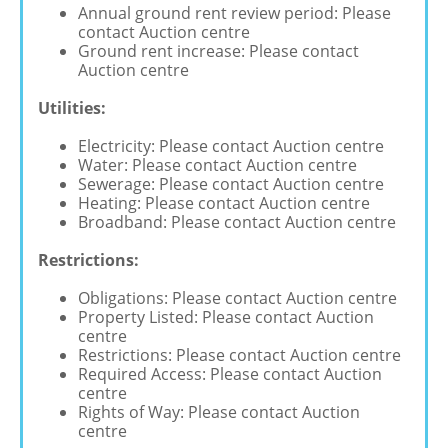
Annual ground rent review period: Please
contact Auction centre
Ground rent increase: Please contact
Auction centre
Utilities:
Electricity: Please contact Auction centre
Water: Please contact Auction centre
Sewerage: Please contact Auction centre
Heating: Please contact Auction centre
Broadband: Please contact Auction centre
Restrictions:
Obligations: Please contact Auction centre
Property Listed: Please contact Auction
centre
Restrictions: Please contact Auction centre
Required Access: Please contact Auction
centre
Rights of Way: Please contact Auction
centre