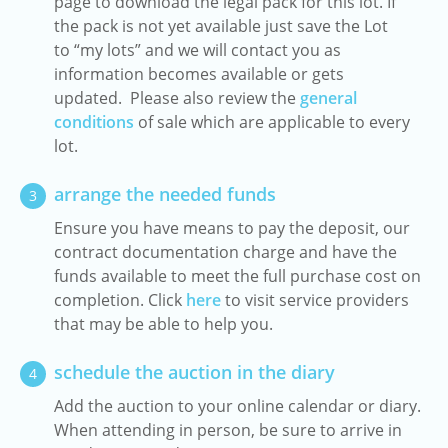
page to download the legal pack for this lot. If
the pack is not yet available just save the Lot
to “my lots” and we will contact you as
information becomes available or gets
updated. Please also review the
general
conditions
of sale which are applicable to every
lot.
arrange the needed funds
3
Ensure you have means to pay the deposit, our
contract documentation charge and have the
funds available to meet the full purchase cost on
completion. Click
here
to visit service providers
that may be able to help you.
schedule the auction in the diary
4
Add the auction to your online calendar or diary.
When attending in person, be sure to arrive in