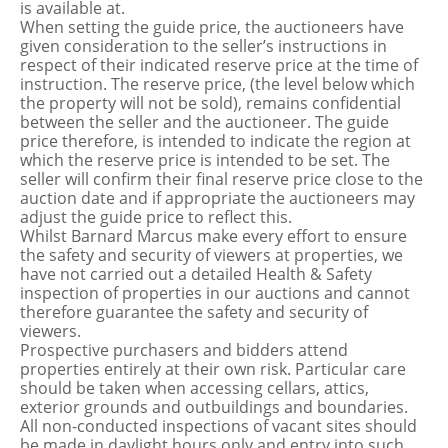
is available at.
When setting the guide price, the auctioneers have
given consideration to the seller’s instructions in
respect of their indicated reserve price at the time of
instruction. The reserve price, (the level below which
the property will not be sold), remains confidential
between the seller and the auctioneer. The guide
price therefore, is intended to indicate the region at
which the reserve price is intended to be set. The
seller will confirm their final reserve price close to the
auction date and if appropriate the auctioneers may
adjust the guide price to reflect this.
Whilst Barnard Marcus make every effort to ensure
the safety and security of viewers at properties, we
have not carried out a detailed Health & Safety
inspection of properties in our auctions and cannot
therefore guarantee the safety and security of
viewers.
Prospective purchasers and bidders attend
properties entirely at their own risk. Particular care
should be taken when accessing cellars, attics,
exterior grounds and outbuildings and boundaries.
All non-conducted inspections of vacant sites should
be made in daylight hours only and entry into such