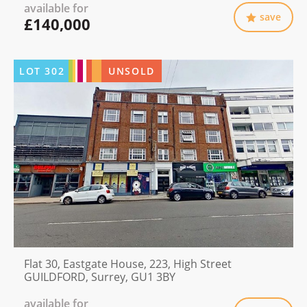
available for
save
£140,000
LOT
302
UNSOLD
Flat 30, Eastgate House, 223, High Street
GUILDFORD, Surrey, GU1 3BY
available for