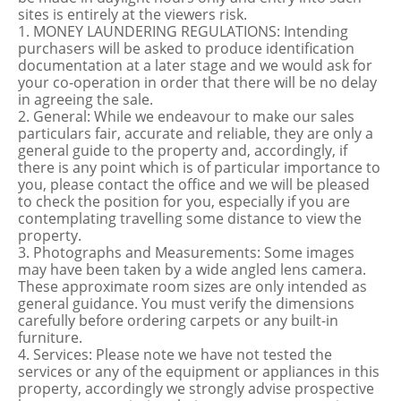
sites is entirely at the viewers risk.
1. MONEY LAUNDERING REGULATIONS: Intending
purchasers will be asked to produce identification
documentation at a later stage and we would ask for
your co-operation in order that there will be no delay
in agreeing the sale.
2. General: While we endeavour to make our sales
particulars fair, accurate and reliable, they are only a
general guide to the property and, accordingly, if
there is any point which is of particular importance to
you, please contact the office and we will be pleased
to check the position for you, especially if you are
contemplating travelling some distance to view the
property.
3. Photographs and Measurements: Some images
may have been taken by a wide angled lens camera.
These approximate room sizes are only intended as
general guidance. You must verify the dimensions
carefully before ordering carpets or any built-in
furniture.
4. Services: Please note we have not tested the
services or any of the equipment or appliances in this
property, accordingly we strongly advise prospective