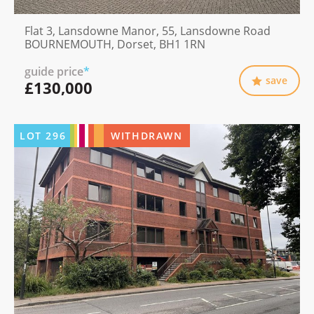
Flat 3, Lansdowne Manor, 55, Lansdowne Road
BOURNEMOUTH, Dorset, BH1 1RN
guide price
*
save
£130,000
LOT
296
WITHDRAWN