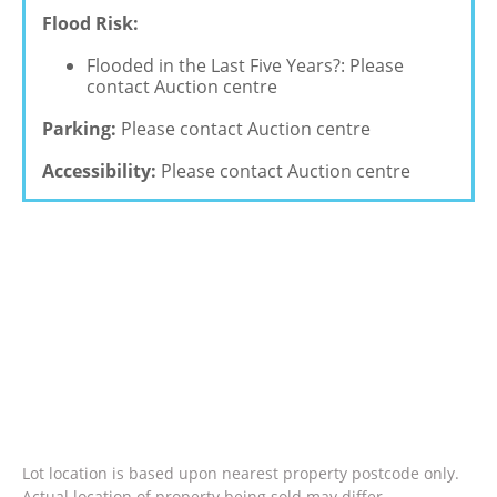
Flood Risk:
Flooded in the Last Five Years?: Please
contact Auction centre
Parking:
Please contact Auction centre
Accessibility:
Please contact Auction centre
Lot location is based upon nearest property postcode only.
Actual location of property being sold may differ.