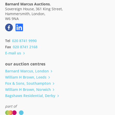
Barnard Marcus Auctions
,
Sovereign House, 361 King Street,
Hammersmith, London,
W6 9NA
Tel
020 8741 9990
Fax
020 8741 2168
E-mail us
our auction centres
Barnard Marcus, London
William H Brown, Leeds
Fox & Sons, Southampton
William H Brown, Norwich
Bagshaws Residential, Derby
part of