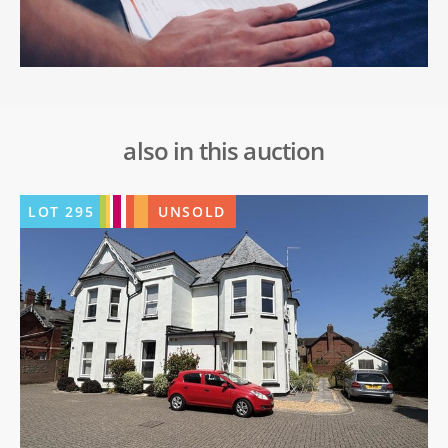
also in this auction
LOT
295
UNSOLD