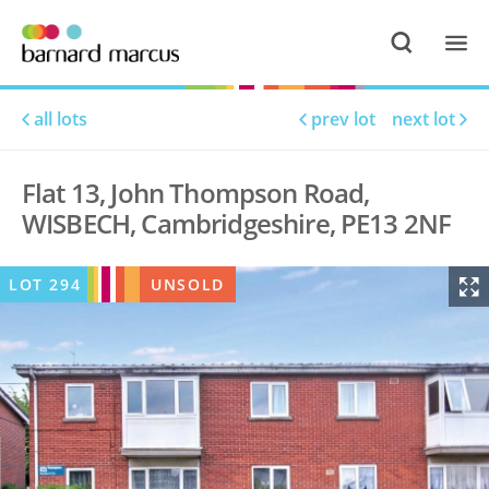
all lots
prev lot
next lot
Flat 13, John Thompson Road,
WISBECH, Cambridgeshire, PE13 2NF
LOT
294
UNSOLD