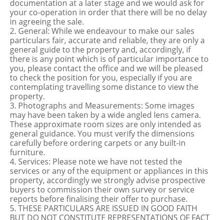
documentation at a later stage and we would ask for
your co-operation in order that there will be no delay
in agreeing the sale.
2. General: While we endeavour to make our sales
particulars fair, accurate and reliable, they are only a
general guide to the property and, accordingly, if
there is any point which is of particular importance to
you, please contact the office and we will be pleased
to check the position for you, especially if you are
contemplating travelling some distance to view the
property.
3. Photographs and Measurements: Some images
may have been taken by a wide angled lens camera.
These approximate room sizes are only intended as
general guidance. You must verify the dimensions
carefully before ordering carpets or any built-in
furniture.
4. Services: Please note we have not tested the
services or any of the equipment or appliances in this
property, accordingly we strongly advise prospective
buyers to commission their own survey or service
reports before finalising their offer to purchase.
5. THESE PARTICULARS ARE ISSUED IN GOOD FAITH
BUT DO NOT CONSTITUTE REPRESENTATIONS OF FACT