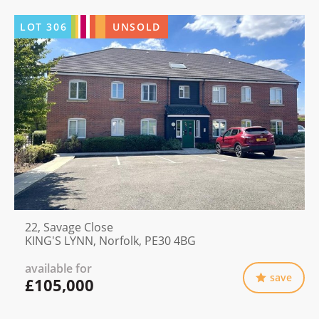
LOT
306
UNSOLD
22, Savage Close
KING'S LYNN, Norfolk, PE30 4BG
available for
save
£105,000