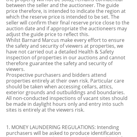
between the seller and the auctioneer. The guide
price therefore, is intended to indicate the region at
which the reserve price is intended to be set. The
seller will confirm their final reserve price close to the
auction date and if appropriate the auctioneers may
adjust the guide price to reflect this.
Whilst Barnard Marcus make every effort to ensure
the safety and security of viewers at properties, we
have not carried out a detailed Health & Safety
inspection of properties in our auctions and cannot
therefore guarantee the safety and security of
viewers.
Prospective purchasers and bidders attend
properties entirely at their own risk. Particular care
should be taken when accessing cellars, attics,
exterior grounds and outbuildings and boundaries.
All non-conducted inspections of vacant sites should
be made in daylight hours only and entry into such
sites is entirely at the viewers risk.
1. MONEY LAUNDERING REGULATIONS: Intending
purchasers will be asked to produce identification