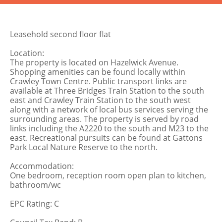
Leasehold second floor flat
Location:
The property is located on Hazelwick Avenue.
Shopping amenities can be found locally within
Crawley Town Centre. Public transport links are
available at Three Bridges Train Station to the south
east and Crawley Train Station to the south west
along with a network of local bus services serving the
surrounding areas. The property is served by road
links including the A2220 to the south and M23 to the
east. Recreational pursuits can be found at Gattons
Park Local Nature Reserve to the north.
Accommodation:
One bedroom, reception room open plan to kitchen,
bathroom/wc
EPC Rating: C