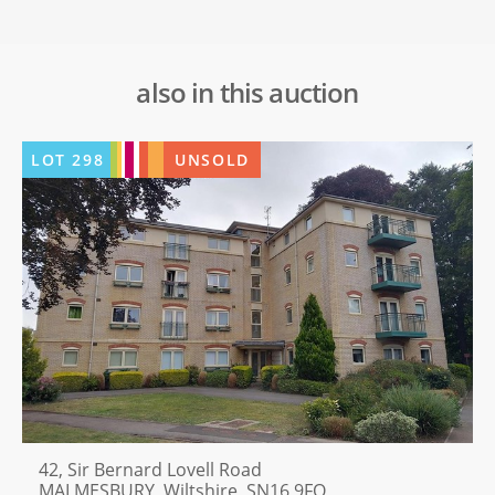
also in this auction
LOT
298
UNSOLD
42, Sir Bernard Lovell Road
MALMESBURY, Wiltshire, SN16 9FQ