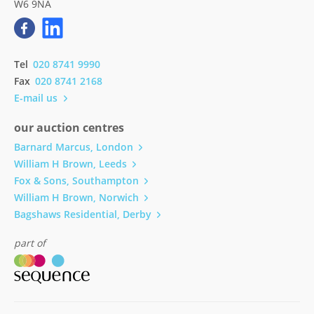
W6 9NA
Tel
020 8741 9990
Fax
020 8741 2168
E-mail us
our auction centres
Barnard Marcus, London
William H Brown, Leeds
Fox & Sons, Southampton
William H Brown, Norwich
Bagshaws Residential, Derby
part of