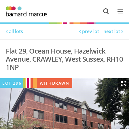
all lots
prev lot
next lot
Flat 29, Ocean House, Hazelwick
Avenue, CRAWLEY, West Sussex, RH10
1NP
LOT
296
WITHDRAWN