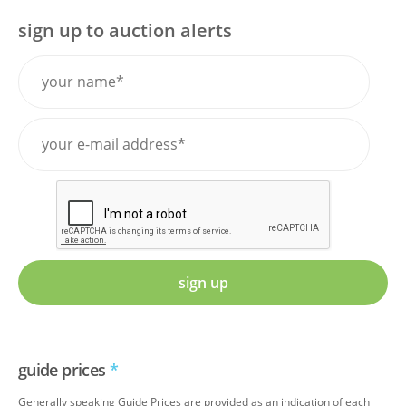
sign up to auction alerts
sign up
guide prices
*
Generally speaking Guide Prices are provided as an indication of each