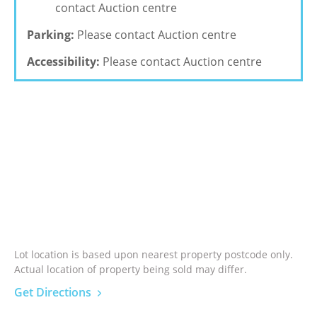
contact Auction centre
Parking:
Please contact Auction centre
Accessibility:
Please contact Auction centre
Lot location is based upon nearest property postcode only.
Actual location of property being sold may differ.
Get Directions