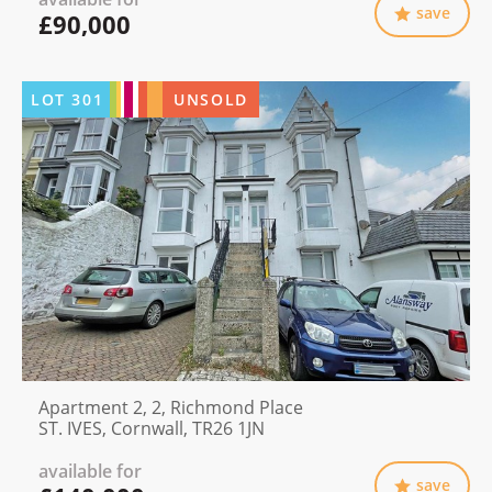
save
£90,000
LOT
301
UNSOLD
Apartment 2, 2, Richmond Place
ST. IVES, Cornwall, TR26 1JN
available for
save