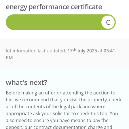
energy performance certificate
C
th
lot infomation last updated:
17
July 2025
at
05:41
PM
what's next?
Before making an offer or attending the auction to
bid, we recommend that you visit the property, check
all of the contents of the legal pack and where
appropriate ask your solicitor to check this too. You
also need to ensure you have means to pay the
deposit, our contract documentation charge and