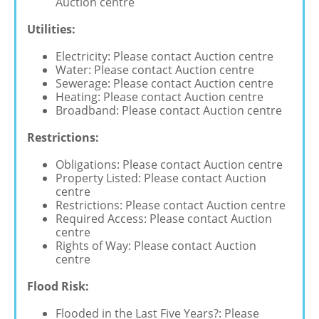
Auction centre
Utilities:
Electricity: Please contact Auction centre
Water: Please contact Auction centre
Sewerage: Please contact Auction centre
Heating: Please contact Auction centre
Broadband: Please contact Auction centre
Restrictions:
Obligations: Please contact Auction centre
Property Listed: Please contact Auction
centre
Restrictions: Please contact Auction centre
Required Access: Please contact Auction
centre
Rights of Way: Please contact Auction
centre
Flood Risk:
Flooded in the Last Five Years?: Please