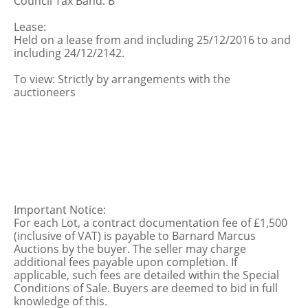
Council Tax Band: B
Lease:
Held on a lease from and including 25/12/2016 to and
including 24/12/2142.
To view: Strictly by arrangements with the
auctioneers
Important Notice:
For each Lot, a contract documentation fee of £1,500
(inclusive of VAT) is payable to Barnard Marcus
Auctions by the buyer. The seller may charge
additional fees payable upon completion. If
applicable, such fees are detailed within the Special
Conditions of Sale. Buyers are deemed to bid in full
knowledge of this.