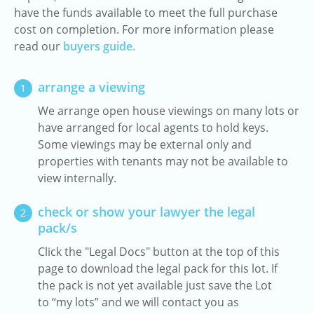
have the funds available to meet the full purchase
cost on completion. For more information please
read our
buyers guide.
arrange a viewing
1
We arrange open house viewings on many lots or
have arranged for local agents to hold keys.
Some viewings may be external only and
properties with tenants may not be available to
view internally.
check or show your lawyer the legal
2
pack/s
Click the "Legal Docs" button at the top of this
page to download the legal pack for this lot. If
the pack is not yet available just save the Lot
to “my lots” and we will contact you as