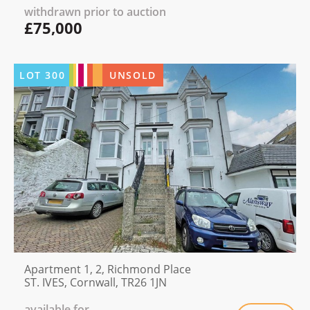
withdrawn prior to auction
£75,000
LOT
300
UNSOLD
Apartment 1, 2, Richmond Place
ST. IVES, Cornwall, TR26 1JN
available for