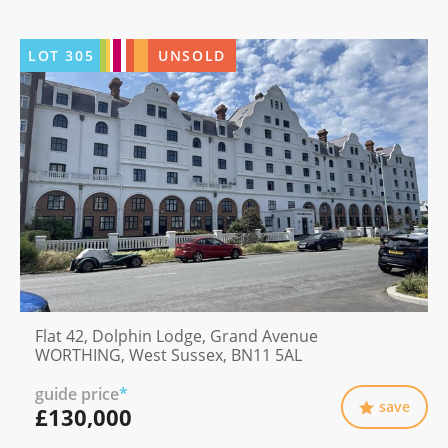
LOT
305
UNSOLD
Flat 42, Dolphin Lodge, Grand Avenue
WORTHING, West Sussex, BN11 5AL
guide price
*
save
£130,000