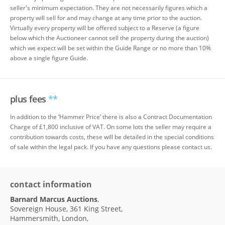
seller's minimum expectation. They are not necessarily figures which a
property will sell for and may change at any time prior to the auction.
Virtually every property will be offered subject to a Reserve (a figure
below which the Auctioneer cannot sell the property during the auction)
which we expect will be set within the Guide Range or no more than 10%
above a single figure Guide.
plus fees
**
In addition to the ‘Hammer Price’ there is also a Contract Documentation
Charge of £1,800 inclusive of VAT. On some lots the seller may require a
contribution towards costs, these will be detailed in the special conditions
of sale within the legal pack. If you have any questions please contact us.
contact information
Barnard Marcus Auctions
,
Sovereign House, 361 King Street,
Hammersmith, London,