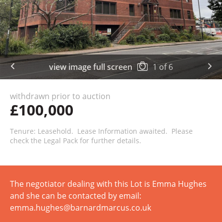
view image full screen
1
of
6
withdrawn prior to auction
£100,000
Tenure: Leasehold. Lease Information awaited. Please
check the Legal Pack for further details.
The negotiator dealing with this Lot is Emma Hughes
and she can be contacted by email:
emma.hughes@barnardmarcus.co.uk