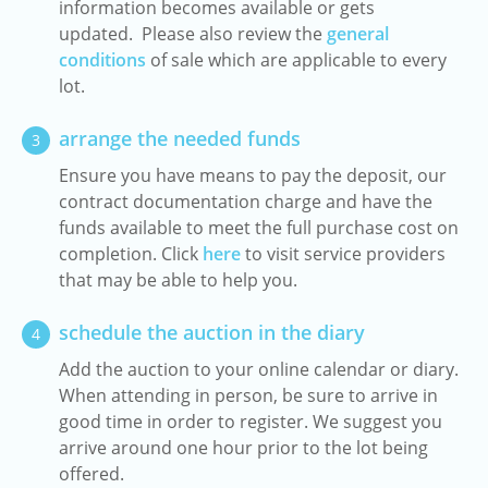
information becomes available or gets
updated. Please also review the
general
conditions
of sale which are applicable to every
lot.
arrange the needed funds
3
Ensure you have means to pay the deposit, our
contract documentation charge and have the
funds available to meet the full purchase cost on
completion. Click
here
to visit service providers
that may be able to help you.
schedule the auction in the diary
4
Add the auction to your online calendar or diary.
When attending in person, be sure to arrive in
good time in order to register. We suggest you
arrive around one hour prior to the lot being
offered.