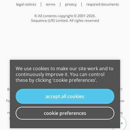
legal notices
terms
privacy
required documents
© All contents copyright © 2001-2026.
Sequence (UK) Limited. All rights reserved
We use cookies to make our site work and to
Barnard Marcus is a trading name of Sequence (UK) Limited which is
continuously improve it. You can control
registered in England and Wales under company number 4268443,
these by clicking ‘cookie preferences’.
Registered Office is Cumbria House, 16-20 Hockliffe Street, Leighton
Buzzard, Bedfordshire, LU7 1GN. VAT Registration Number is 500 2481
05.
accept all cookies
For the activities of advising on regulated mortgages and non-investment
insurance contracts, Sequence (UK) Limited is an appointed
representative of Connells Limited which is authorised and regulated by
cookie preferences
...
the Financial Conduct Authority. Connells Limited’s Financial Services
Register number is 302221.