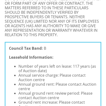
OR FORM PART OF ANY OFFER OR CONTRACT. THE
MATTERS REFERRED TO IN THESE PARTICULARS
SHOULD BE INDEPENDENTLY VERIFIED BY
PROSPECTIVE BUYERS OR TENANTS. NEITHER
SEQUENCE (UK) LIMITED NOR ANY OF ITS EMPLOYEES
OR AGENTS HAS ANY AUTHORITY TO MAKE OR GIVE
ANY REPRESENTATION OR WARRANTY WHATEVER IN
RELATION TO THIS PROPERTY.
Council Tax Band:
B
Leasehold Information:
Number of years left on lease: 117 years (as
of Auction date)
Annual service charge: Please contact
Auction centre
Annual ground rent: Please contact Auction
centre
Annual ground rent review period: Please
contact Auction centre
Ground rent increase: Please contact