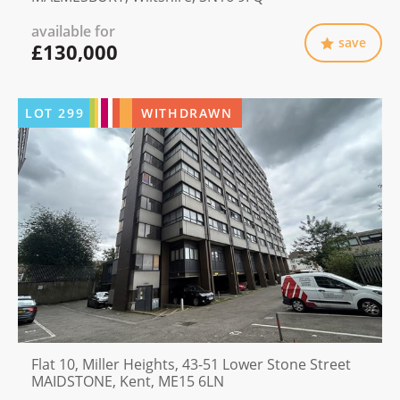
available for
save
£130,000
LOT
299
WITHDRAWN
Flat 10, Miller Heights, 43-51 Lower Stone Street
MAIDSTONE, Kent, ME15 6LN