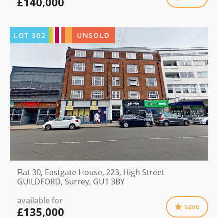
£140,000
LOT
302
UNSOLD
Flat 30, Eastgate House, 223, High Street
GUILDFORD, Surrey, GU1 3BY
available for
save
£135,000