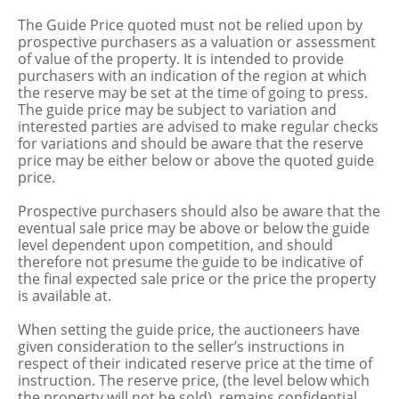
The Guide Price quoted must not be relied upon by
prospective purchasers as a valuation or assessment
of value of the property. It is intended to provide
purchasers with an indication of the region at which
the reserve may be set at the time of going to press.
The guide price may be subject to variation and
interested parties are advised to make regular checks
for variations and should be aware that the reserve
price may be either below or above the quoted guide
price.
Prospective purchasers should also be aware that the
eventual sale price may be above or below the guide
level dependent upon competition, and should
therefore not presume the guide to be indicative of
the final expected sale price or the price the property
is available at.
When setting the guide price, the auctioneers have
given consideration to the seller’s instructions in
respect of their indicated reserve price at the time of
instruction. The reserve price, (the level below which
the property will not be sold), remains confidential