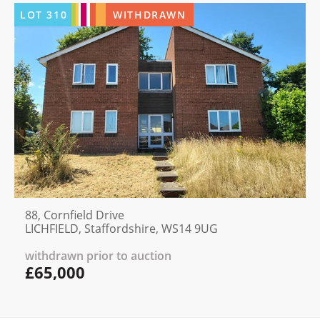
LOT
310
WITHDRAWN
88, Cornfield Drive
LICHFIELD, Staffordshire, WS14 9UG
withdrawn prior to auction
£65,000