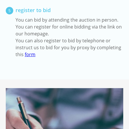
register to bid
5
You can bid by attending the auction in person.
You can register for online bidding via the link on
our homepage.
You can also register to bid by telephone or
instruct us to bid for you by proxy by completing
this
form