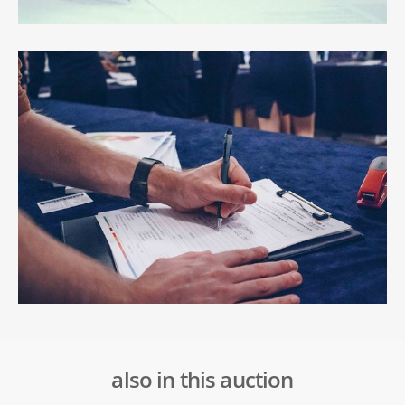
also in this auction