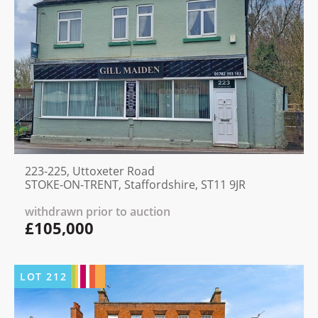
223-225, Uttoxeter Road
STOKE-ON-TRENT, Staffordshire, ST11 9JR
withdrawn prior to auction
£105,000
LOT
212