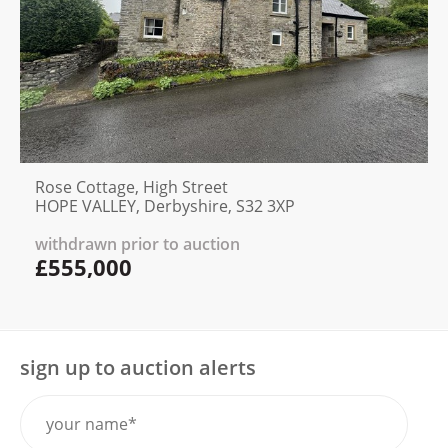
Rose Cottage, High Street
HOPE VALLEY, Derbyshire, S32 3XP
withdrawn prior to auction
£555,000
sign up to auction alerts