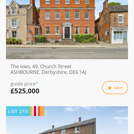
The Ivies, 49, Church Street
ASHBOURNE, Derbyshire, DE6 1AJ
guide price
*
save
£525,000
LOT
215