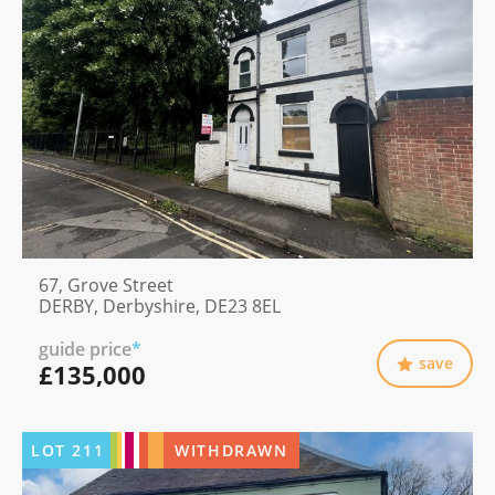
67, Grove Street
DERBY, Derbyshire, DE23 8EL
guide price
*
save
£135,000
LOT
211
WITHDRAWN