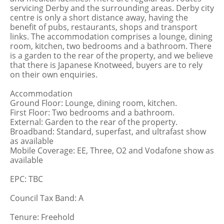
servicing Derby and the surrounding areas. Derby city
centre is only a short distance away, having the
benefit of pubs, restaurants, shops and transport
links. The accommodation comprises a lounge, dining
room, kitchen, two bedrooms and a bathroom. There
is a garden to the rear of the property, and we believe
that there is Japanese Knotweed, buyers are to rely
on their own enquiries.
Accommodation
Ground Floor: Lounge, dining room, kitchen.
First Floor: Two bedrooms and a bathroom.
External: Garden to the rear of the property.
Broadband: Standard, superfast, and ultrafast show
as available
Mobile Coverage: EE, Three, O2 and Vodafone show as
available
EPC: TBC
Council Tax Band: A
Tenure: Freehold