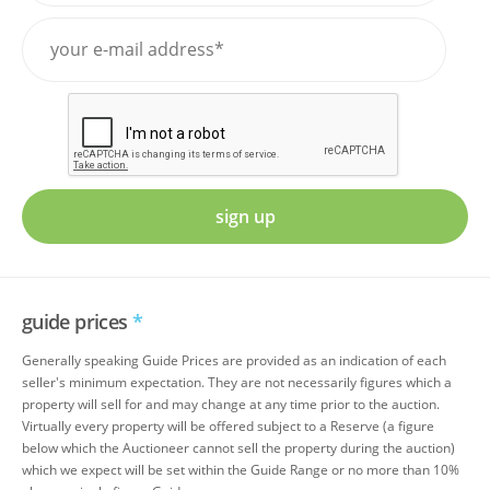
sign up
guide prices
*
Generally speaking Guide Prices are provided as an indication of each
seller's minimum expectation. They are not necessarily figures which a
property will sell for and may change at any time prior to the auction.
Virtually every property will be offered subject to a Reserve (a figure
below which the Auctioneer cannot sell the property during the auction)
which we expect will be set within the Guide Range or no more than 10%