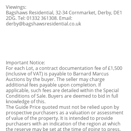
Viewings:
Bagshaws Residential, 32-34 Cornmarket, Derby, DE1
2DG. Tel: 01332 361308. Email:
derby@bagshawsresidential.co.uk
Important Notice:
For each Lot, a contract documentation fee of £1,500
(inclusive of VAT) is payable to Barnard Marcus
Auctions by the buyer. The seller may charge
additional fees payable upon completion. If
applicable, such fees are detailed within the Special
Conditions of Sale. Buyers are deemed to bid in full
knowledge of this.
The Guide Price quoted must not be relied upon by
prospective purchasers as a valuation or assessment
of value of the property. It is intended to provide
purchasers with an indication of the region at which
the reserve may be set at the time of going to press.