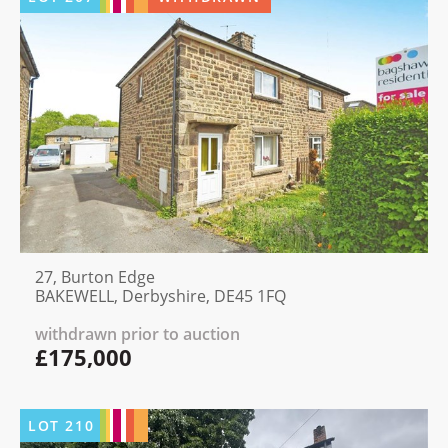
27, Burton Edge
BAKEWELL, Derbyshire, DE45 1FQ
withdrawn prior to auction
£175,000
LOT
210