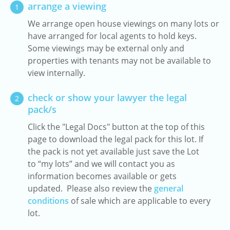
arrange a viewing
1
We arrange open house viewings on many lots or
have arranged for local agents to hold keys.
Some viewings may be external only and
properties with tenants may not be available to
view internally.
check or show your lawyer the legal
2
pack/s
Click the "Legal Docs" button at the top of this
page to download the legal pack for this lot. If
the pack is not yet available just save the Lot
to “my lots” and we will contact you as
information becomes available or gets
updated. Please also review the
general
conditions
of sale which are applicable to every
lot.