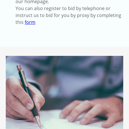
our homepage.
You can also register to bid by telephone or
instruct us to bid for you by proxy by completing
this
form