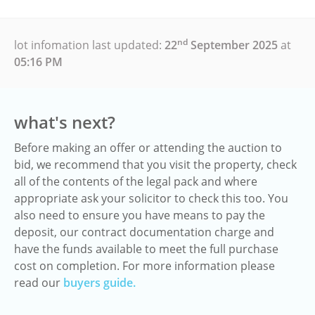
nd
lot infomation last updated:
22
September 2025
at
05:16 PM
what's next?
Before making an offer or attending the auction to
bid, we recommend that you visit the property, check
all of the contents of the legal pack and where
appropriate ask your solicitor to check this too. You
also need to ensure you have means to pay the
deposit, our contract documentation charge and
have the funds available to meet the full purchase
cost on completion. For more information please
read our
buyers guide.