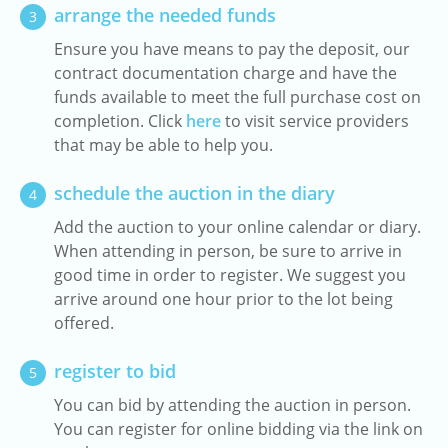
arrange the needed funds
3
Ensure you have means to pay the deposit, our
contract documentation charge and have the
funds available to meet the full purchase cost on
completion. Click
here
to visit service providers
that may be able to help you.
schedule the auction in the diary
4
Add the auction to your online calendar or diary.
When attending in person, be sure to arrive in
good time in order to register. We suggest you
arrive around one hour prior to the lot being
offered.
register to bid
5
You can bid by attending the auction in person.
You can register for online bidding via the link on