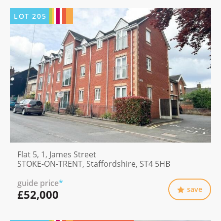
LOT
205
Flat 5, 1, James Street
STOKE-ON-TRENT, Staffordshire, ST4 5HB
guide price
*
save
£52,000