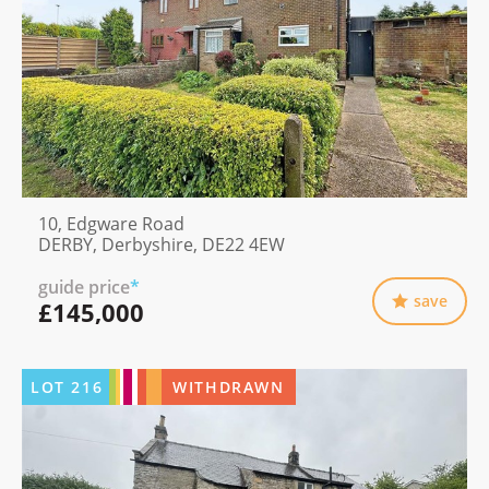
10, Edgware Road
DERBY, Derbyshire, DE22 4EW
guide price
*
save
£145,000
LOT
216
WITHDRAWN