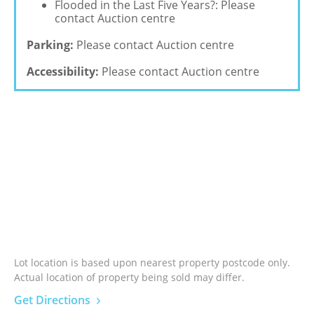
Flooded in the Last Five Years?: Please
contact Auction centre
Parking:
Please contact Auction centre
Accessibility:
Please contact Auction centre
Lot location is based upon nearest property postcode only.
Actual location of property being sold may differ.
Get Directions