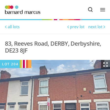
all lots
prev lot
next lot
83, Reeves Road, DERBY, Derbyshire,
DE23 8JF
LOT
204