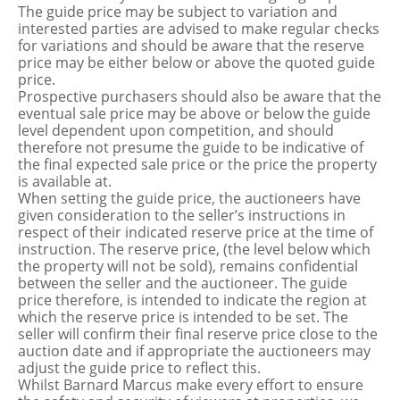
The guide price may be subject to variation and
interested parties are advised to make regular checks
for variations and should be aware that the reserve
price may be either below or above the quoted guide
price.
Prospective purchasers should also be aware that the
eventual sale price may be above or below the guide
level dependent upon competition, and should
therefore not presume the guide to be indicative of
the final expected sale price or the price the property
is available at.
When setting the guide price, the auctioneers have
given consideration to the seller’s instructions in
respect of their indicated reserve price at the time of
instruction. The reserve price, (the level below which
the property will not be sold), remains confidential
between the seller and the auctioneer. The guide
price therefore, is intended to indicate the region at
which the reserve price is intended to be set. The
seller will confirm their final reserve price close to the
auction date and if appropriate the auctioneers may
adjust the guide price to reflect this.
Whilst Barnard Marcus make every effort to ensure