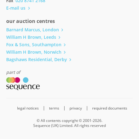
Fax
020 8741 2168
E-mail us
our auction centres
Barnard Marcus, London
William H Brown, Leeds
Fox & Sons, Southampton
William H Brown, Norwich
Bagshaws Residential, Derby
part of
legal notices
terms
privacy
required documents
© All contents copyright © 2001-2026.
Sequence (UK) Limited. All rights reserved