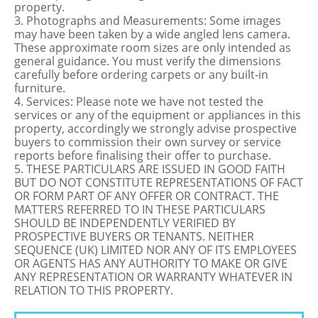
property.
3. Photographs and Measurements: Some images
may have been taken by a wide angled lens camera.
These approximate room sizes are only intended as
general guidance. You must verify the dimensions
carefully before ordering carpets or any built-in
furniture.
4. Services: Please note we have not tested the
services or any of the equipment or appliances in this
property, accordingly we strongly advise prospective
buyers to commission their own survey or service
reports before finalising their offer to purchase.
5. THESE PARTICULARS ARE ISSUED IN GOOD FAITH
BUT DO NOT CONSTITUTE REPRESENTATIONS OF FACT
OR FORM PART OF ANY OFFER OR CONTRACT. THE
MATTERS REFERRED TO IN THESE PARTICULARS
SHOULD BE INDEPENDENTLY VERIFIED BY
PROSPECTIVE BUYERS OR TENANTS. NEITHER
SEQUENCE (UK) LIMITED NOR ANY OF ITS EMPLOYEES
OR AGENTS HAS ANY AUTHORITY TO MAKE OR GIVE
ANY REPRESENTATION OR WARRANTY WHATEVER IN
RELATION TO THIS PROPERTY.