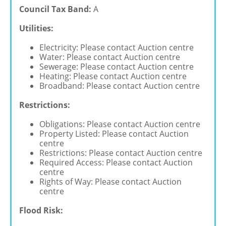
Council Tax Band:
A
Utilities:
Electricity: Please contact Auction centre
Water: Please contact Auction centre
Sewerage: Please contact Auction centre
Heating: Please contact Auction centre
Broadband: Please contact Auction centre
Restrictions:
Obligations: Please contact Auction centre
Property Listed: Please contact Auction
centre
Restrictions: Please contact Auction centre
Required Access: Please contact Auction
centre
Rights of Way: Please contact Auction
centre
Flood Risk: