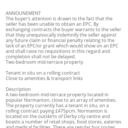
ANNOUNEMENT
The buyer’s attention is drawn to the fact that the
seller has been unable to obtain an EPC. By
exchanging contracts the buyer warrants to the seller
that they unequivocally indemnify the seller against
any future claim or financial penalty relating to the
lack of an EPC/or grant which would show on an EPC
and shall raise no requisitions in this regard and
completion shall not be delayed.
Two-bedroom mid-terrace property
Tenant in situ on a rolling contract
Close to amenities & transport links
Description
A two-bedroom mid-terrace property located in
popular Normanton, close to an array of amenities.
The property currently has a tenant in situ, on a
rolling contract paying £475pcm. Normanton is
located on the outskirts of Derby city centre and
boasts a number of retail shops, food stores, eateries
and medical facilities. There are regular bus routes