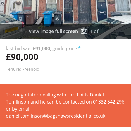
view image full screen
1
of
1
last bid was
£91,000
, guide price
*
£90,000
Tenure: Freehold
The negotiator dealing with this Lot is Daniel
Tomlinson and he can be contacted on 01332 542 296
or by email:
daniel.tomlinson@bagshawsresidential.co.uk