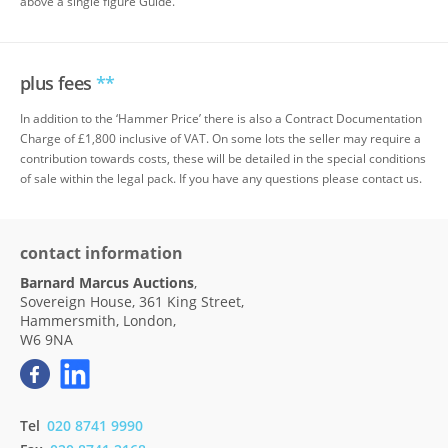
above a single figure Guide.
plus fees
**
In addition to the ‘Hammer Price’ there is also a Contract Documentation
Charge of £1,800 inclusive of VAT. On some lots the seller may require a
contribution towards costs, these will be detailed in the special conditions
of sale within the legal pack. If you have any questions please contact us.
contact information
Barnard Marcus Auctions
,
Sovereign House, 361 King Street,
Hammersmith, London,
W6 9NA
Tel
020 8741 9990