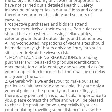
the safety and security of viewers at properties, we
have not carried out a detailed Health & Safety
inspection of properties in our auctions and cannot
therefore guarantee the safety and security of
viewers.
Prospective purchasers and bidders attend
properties entirely at their own risk. Particular care
should be taken when accessing cellars, attics,
exterior grounds and outbuildings and boundaries.
All non-conducted inspections of vacant sites should
be made in daylight hours only and entry into such
sites is entirely at the viewers risk.
1. MONEY LAUNDERING REGULATIONS: Intending
purchasers will be asked to produce identification
documentation at a later stage and we would ask for
your co-operation in order that there will be no delay
in agreeing the sale.
2. General: While we endeavour to make our sales
particulars fair, accurate and reliable, they are only a
general guide to the property and, accordingly, if
there is any point which is of particular importance to
you, please contact the office and we will be pleased
to check the position for you, especially if you are
contemplating travelling some distance to view the