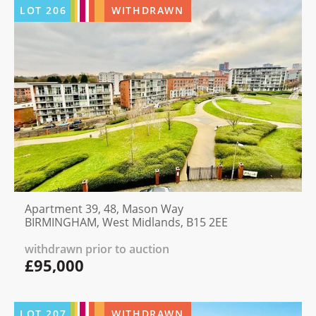
LOT
206
WITHDRAWN
Apartment 39, 48, Mason Way
BIRMINGHAM, West Midlands, B15 2EE
withdrawn prior to auction
£95,000
LOT
207
WITHDRAWN