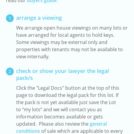
read our
buyers guide.
arrange a viewing
1
We arrange open house viewings on many lots or
have arranged for local agents to hold keys.
Some viewings may be external only and
properties with tenants may not be available to
view internally.
check or show your lawyer the legal
2
pack/s
Click the "Legal Docs" button at the top of this
page to download the legal pack for this lot. If
the pack is not yet available just save the Lot
to “my lots” and we will contact you as
information becomes available or gets
updated. Please also review the
general
conditions
of sale which are applicable to every