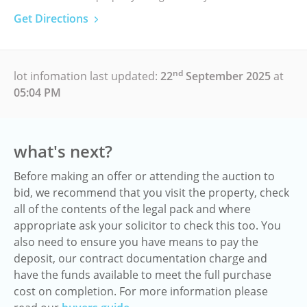
Get Directions
nd
lot infomation last updated:
22
September 2025
at
05:04 PM
what's next?
Before making an offer or attending the auction to
bid, we recommend that you visit the property, check
all of the contents of the legal pack and where
appropriate ask your solicitor to check this too. You
also need to ensure you have means to pay the
deposit, our contract documentation charge and
have the funds available to meet the full purchase
cost on completion. For more information please