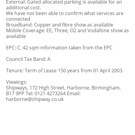
External: Gated allocated parking is available for an
additional cost.
We have not been able to confirm what services are
connected
Broadband: Copper and fibre show as available
Mobile Coverage: EE, Three, O2 and Vodafone show as
available
EPC: C, 42 sqm information taken from the EPC
Council Tax Band: A
Tenure: Term of Lease 150 years from 01 April 2003.
Viewings:
Shipways, 172 High Street, Harborne, Birmingham,
B17 9PP Tel: 0121 4273264 Email:
harborne@shipway.co.uk