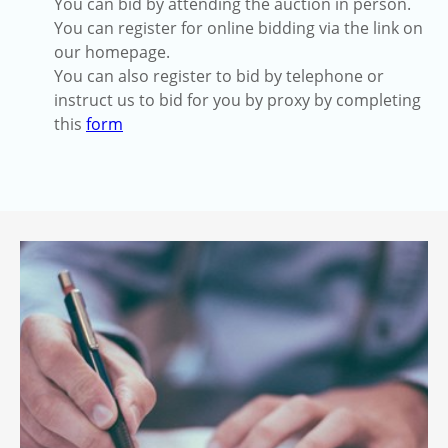
You can bid by attending the auction in person.
You can register for online bidding via the link on
our homepage.
You can also register to bid by telephone or
instruct us to bid for you by proxy by completing
this
form