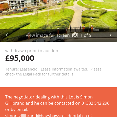
view image full screen
1
of
5
withdrawn prior to auction
£95,000
Tenure: Leasehold. Lease Information awaited. Please
check the Legal Pack for further details.
The negotiator dealing with this Lot is Simon
Gillibrand and he can be contacted on 01332 542 296
or by email:
simon.gillibrand@bagshawsresidential.co.uk