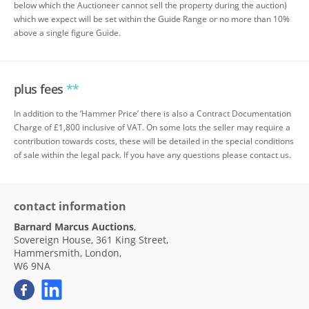
below which the Auctioneer cannot sell the property during the auction)
which we expect will be set within the Guide Range or no more than 10%
above a single figure Guide.
plus fees
**
In addition to the ‘Hammer Price’ there is also a Contract Documentation
Charge of £1,800 inclusive of VAT. On some lots the seller may require a
contribution towards costs, these will be detailed in the special conditions
of sale within the legal pack. If you have any questions please contact us.
contact information
Barnard Marcus Auctions
,
Sovereign House, 361 King Street,
Hammersmith, London,
W6 9NA