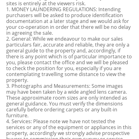
sites is entirely at the viewers risk.
1. MONEY LAUNDERING REGULATIONS: Intending
purchasers will be asked to produce identification
documentation at a later stage and we would ask for
your co-operation in order that there will be no delay
in agreeing the sale.
2. General: While we endeavour to make our sales
particulars fair, accurate and reliable, they are only a
general guide to the property and, accordingly, if
there is any point which is of particular importance to
you, please contact the office and we will be pleased
to check the position for you, especially if you are
contemplating travelling some distance to view the
property.
3. Photographs and Measurements: Some images
may have been taken by a wide angled lens camera.
These approximate room sizes are only intended as
general guidance. You must verify the dimensions
carefully before ordering carpets or any built-in
furniture.
4. Services: Please note we have not tested the
services or any of the equipment or appliances in this
property, accordingly we strongly advise prospective