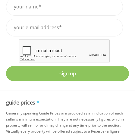
sign up
guide prices
*
Generally speaking Guide Prices are provided as an indication of each
seller's minimum expectation. They are not necessarily figures which a
property will sell for and may change at any time prior to the auction.
Virtually every property will be offered subject to a Reserve (a figure