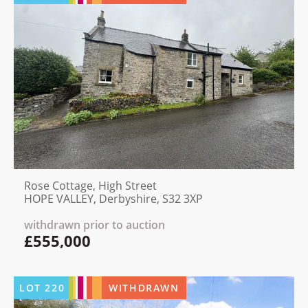
Rose Cottage, High Street
HOPE VALLEY, Derbyshire, S32 3XP
withdrawn prior to auction
£555,000
LOT
220
WITHDRAWN