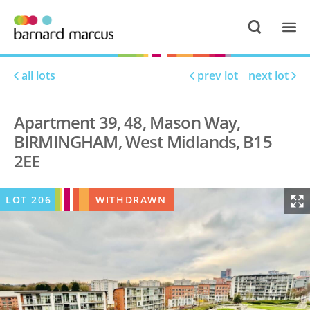
all lots
prev lot
next lot
Apartment 39, 48, Mason Way,
BIRMINGHAM, West Midlands, B15
2EE
LOT
206
WITHDRAWN