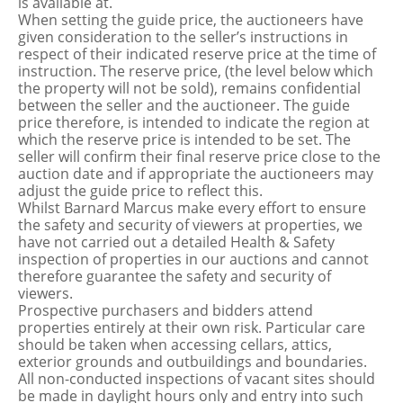
is available at.
When setting the guide price, the auctioneers have
given consideration to the seller’s instructions in
respect of their indicated reserve price at the time of
instruction. The reserve price, (the level below which
the property will not be sold), remains confidential
between the seller and the auctioneer. The guide
price therefore, is intended to indicate the region at
which the reserve price is intended to be set. The
seller will confirm their final reserve price close to the
auction date and if appropriate the auctioneers may
adjust the guide price to reflect this.
Whilst Barnard Marcus make every effort to ensure
the safety and security of viewers at properties, we
have not carried out a detailed Health & Safety
inspection of properties in our auctions and cannot
therefore guarantee the safety and security of
viewers.
Prospective purchasers and bidders attend
properties entirely at their own risk. Particular care
should be taken when accessing cellars, attics,
exterior grounds and outbuildings and boundaries.
All non-conducted inspections of vacant sites should
be made in daylight hours only and entry into such