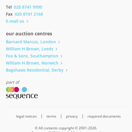
Tel
020 8741 9990
Fax
020 8741 2168
E-mail us
our auction centres
Barnard Marcus, London
William H Brown, Leeds
Fox & Sons, Southampton
William H Brown, Norwich
Bagshaws Residential, Derby
part of
legal notices
terms
privacy
required documents
© All contents copyright © 2001-2026.