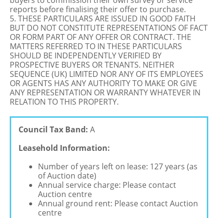
buyers to commission their own survey or service
reports before finalising their offer to purchase.
5. THESE PARTICULARS ARE ISSUED IN GOOD FAITH
BUT DO NOT CONSTITUTE REPRESENTATIONS OF FACT
OR FORM PART OF ANY OFFER OR CONTRACT. THE
MATTERS REFERRED TO IN THESE PARTICULARS
SHOULD BE INDEPENDENTLY VERIFIED BY
PROSPECTIVE BUYERS OR TENANTS. NEITHER
SEQUENCE (UK) LIMITED NOR ANY OF ITS EMPLOYEES
OR AGENTS HAS ANY AUTHORITY TO MAKE OR GIVE
ANY REPRESENTATION OR WARRANTY WHATEVER IN
RELATION TO THIS PROPERTY.
Council Tax Band:
A
Leasehold Information:
Number of years left on lease: 127 years (as
of Auction date)
Annual service charge: Please contact
Auction centre
Annual ground rent: Please contact Auction
centre