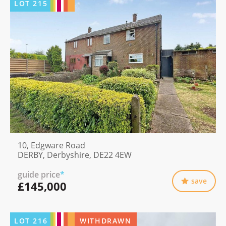
LOT
215
10, Edgware Road
DERBY, Derbyshire, DE22 4EW
guide price
*
save
£145,000
LOT
216
WITHDRAWN