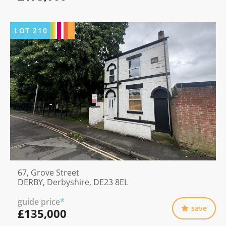
LOT
210
67, Grove Street
DERBY, Derbyshire, DE23 8EL
guide price
*
save
£135,000