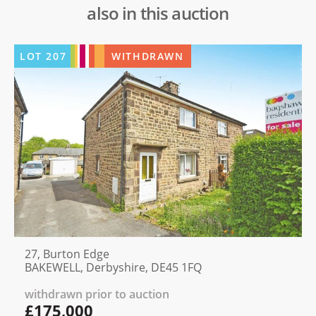
also in this auction
LOT
207
WITHDRAWN
27, Burton Edge
BAKEWELL, Derbyshire, DE45 1FQ
withdrawn prior to auction
£175,000