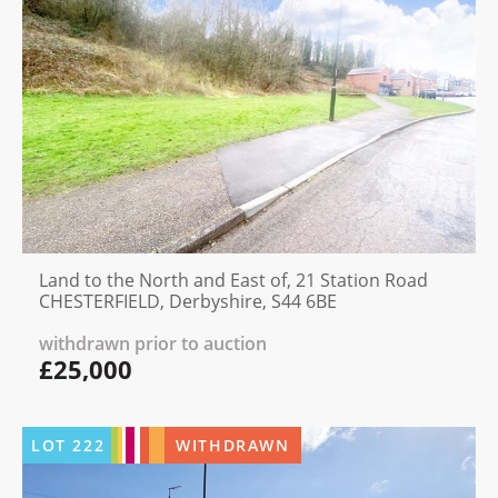
Land to the North and East of, 21 Station Road
CHESTERFIELD, Derbyshire, S44 6BE
withdrawn prior to auction
£25,000
LOT
222
WITHDRAWN