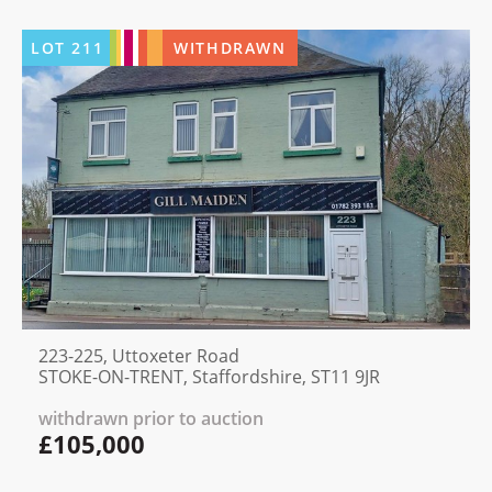
LOT
211
WITHDRAWN
223-225, Uttoxeter Road
STOKE-ON-TRENT, Staffordshire, ST11 9JR
withdrawn prior to auction
£105,000