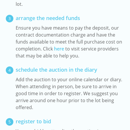
lot.
arrange the needed funds
3
Ensure you have means to pay the deposit, our
contract documentation charge and have the
funds available to meet the full purchase cost on
completion. Click
here
to visit service providers
that may be able to help you.
schedule the auction in the diary
4
Add the auction to your online calendar or diary.
When attending in person, be sure to arrive in
good time in order to register. We suggest you
arrive around one hour prior to the lot being
offered.
register to bid
5