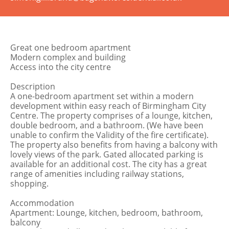
Great one bedroom apartment
Modern complex and building
Access into the city centre
Description
A one-bedroom apartment set within a modern
development within easy reach of Birmingham City
Centre. The property comprises of a lounge, kitchen,
double bedroom, and a bathroom. (We have been
unable to confirm the Validity of the fire certificate).
The property also benefits from having a balcony with
lovely views of the park. Gated allocated parking is
available for an additional cost. The city has a great
range of amenities including railway stations,
shopping.
Accommodation
Apartment: Lounge, kitchen, bedroom, bathroom,
balcony