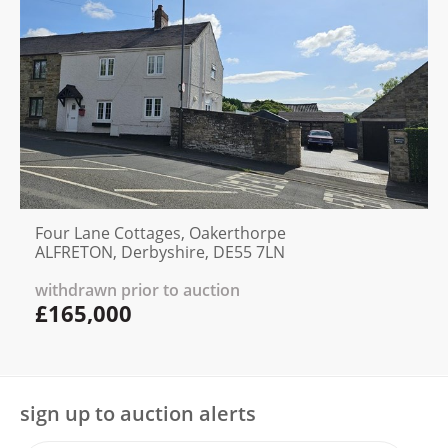
Four Lane Cottages, Oakerthorpe
ALFRETON, Derbyshire, DE55 7LN
withdrawn prior to auction
£165,000
sign up to auction alerts