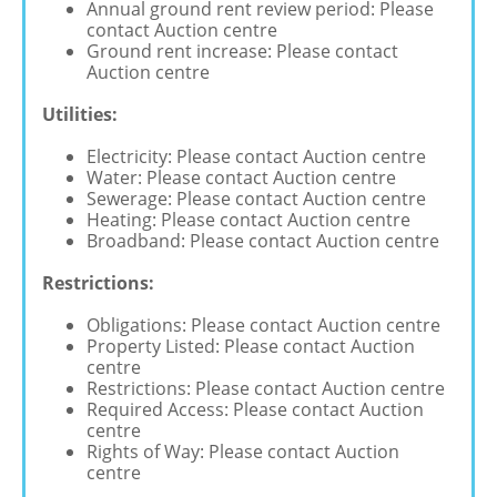
Annual ground rent review period: Please
contact Auction centre
Ground rent increase: Please contact
Auction centre
Utilities:
Electricity: Please contact Auction centre
Water: Please contact Auction centre
Sewerage: Please contact Auction centre
Heating: Please contact Auction centre
Broadband: Please contact Auction centre
Restrictions:
Obligations: Please contact Auction centre
Property Listed: Please contact Auction
centre
Restrictions: Please contact Auction centre
Required Access: Please contact Auction
centre
Rights of Way: Please contact Auction
centre