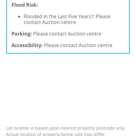
Flood Risk:
Flooded in the Last Five Years?: Please
contact Auction centre
Parking:
Please contact Auction centre
Accessibility:
Please contact Auction centre
Lot location is based upon nearest property postcode only.
Actual location of property being sold may differ.