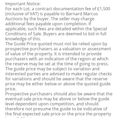
Important Notice:
For each Lot, a contract documentation fee of £1,500
(inclusive of VAT) is payable to Barnard Marcus
Auctions by the buyer. The seller may charge
additional fees payable upon completion. If
applicable, such fees are detailed within the Special
Conditions of Sale. Buyers are deemed to bid in full
knowledge of this.
The Guide Price quoted must not be relied upon by
prospective purchasers as a valuation or assessment
of value of the property. It is intended to provide
purchasers with an indication of the region at which
the reserve may be set at the time of going to press.
The guide price may be subject to variation and
interested parties are advised to make regular checks
for variations and should be aware that the reserve
price may be either below or above the quoted guide
price.
Prospective purchasers should also be aware that the
eventual sale price may be above or below the guide
level dependent upon competition, and should
therefore not presume the guide to be indicative of
the final expected sale price or the price the property