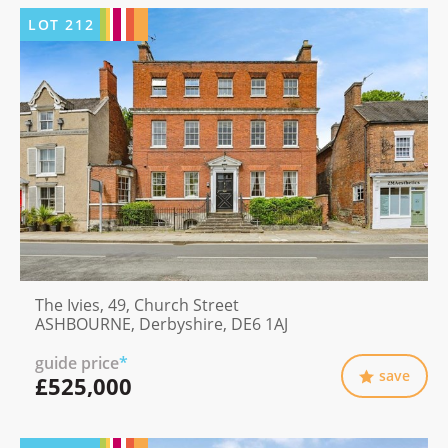
LOT
212
The Ivies, 49, Church Street
ASHBOURNE, Derbyshire, DE6 1AJ
guide price
*
save
£525,000