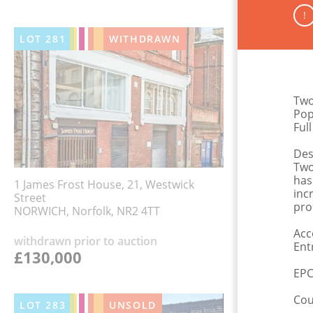
!
LOT
281
WITHDRAWN
Two
Pop
Ful
Des
Two
has
1 James Frost House, 21, Westwick
inc
Street
pro
NORWICH, Norfolk, NR2 4TT
Acc
withdrawn prior to auction
Ent
£130,000
EPC
Cou
LOT
283
UNSOLD