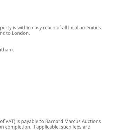
erty is within easy reach of all local amenities
ins to London.
nthank
 of VAT) is payable to Barnard Marcus Auctions
n completion. If applicable, such fees are