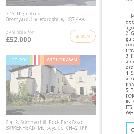
27A, High Street
1. 
Bromyard, Herefordshire, HR7 4AA
doc
agr
available for
2. 
save
£52,000
gui
con
tra
3. 
LOT
291
WITHDRAWN
app
ord
4. 
acc
fina
5. 
FOR
IND
ITS
WHA
Flat 2, Summerhill, Rock Park Road
BIRKENHEAD, Merseyside, CH42 1PP
C