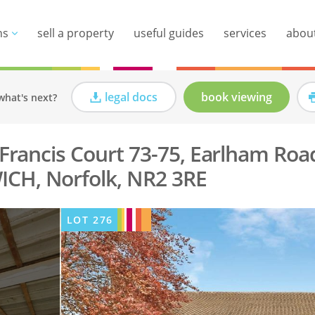
ns
sell a property
useful guides
services
abou
legal docs
book viewing
what's next?
, Francis Court 73-75, Earlham Roa
CH, Norfolk, NR2 3RE
LOT
276