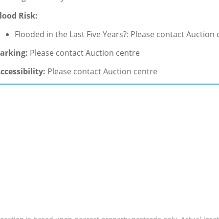
lood Risk:
Flooded in the Last Five Years?: Please contact Auction 
arking:
Please contact Auction centre
ccessibility:
Please contact Auction centre