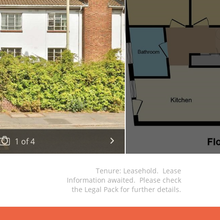
1
of
4
Tenure: Leasehold. Lease
Information awaited. Please check
the Legal Pack for further details.