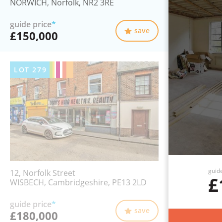
NORWICH, Norfolk, NR2 3RE
guide price
*
save
£150,000
LOT
279
guid
12, Norfolk Street
£
WISBECH, Cambridgeshire, PE13 2LD
guide price
*
save
£180,000