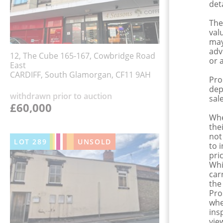
det
The
val
may
adv
12, The Cube 165-167, Cowbridge Road
or 
East
CARDIFF, South Glamorgan, CF11 9AH
Pro
dep
withdrawn prior to auction
sale
£60,000
Whe
the
not
LOT
289
UNSOLD
to 
pri
Whi
car
the
Pro
whe
ins
view