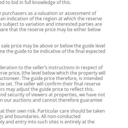
 to bid in full knowledge of this.
 purchasers as a valuation or assessment of
 an indication of the region at which the reserve
 subject to variation and interested parties are
are that the reserve price may be either below
sale price may be above or below the guide level
the guide to be indicative of the final expected
ration to the seller’s instructions in respect of
erve price, (the level below which the property will
uctioneer. The guide price therefore, is intended
e set. The seller will confirm their final reserve
s may adjust the guide price to reflect this.
nd security of viewers at properties, we have not
s in our auctions and cannot therefore guarantee
t their own risk. Particular care should be taken
ngs and boundaries. All non-conducted
y and entry into such sites is entirely at the