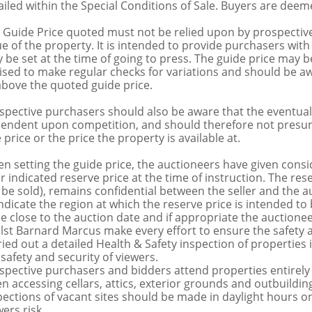
ailed within the Special Conditions of Sale. Buyers are deemed
 Guide Price quoted must not be relied upon by prospective
ue of the property. It is intended to provide purchasers with
 be set at the time of going to press. The guide price may be
ised to make regular checks for variations and should be aw
above the quoted guide price.
spective purchasers should also be aware that the eventual 
endent upon competition, and should therefore not presume 
 price or the price the property is available at.
n setting the guide price, the auctioneers have given conside
ir indicated reserve price at the time of instruction. The res
 be sold), remains confidential between the seller and the a
indicate the region at which the reserve price is intended to b
ce close to the auction date and if appropriate the auctioneer
lst Barnard Marcus make every effort to ensure the safety a
ried out a detailed Health & Safety inspection of propertie
 safety and security of viewers.
spective purchasers and bidders attend properties entirely a
n accessing cellars, attics, exterior grounds and outbuildi
pections of vacant sites should be made in daylight hours onl
ers risk.