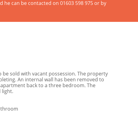
and he can be contacted on 01603 598 975 or by
 be sold with vacant possession. The property
eting. An internal wall has been removed to
the apartment back to a three bedroom. The
light.
Bathroom