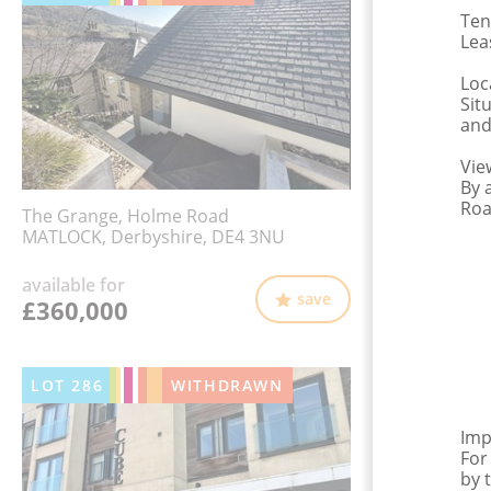
Ten
Lea
Loc
Sit
and
Vie
By 
Roa
The Grange, Holme Road
MATLOCK, Derbyshire, DE4 3NU
available for
save
£360,000
LOT
286
WITHDRAWN
Imp
For
by 