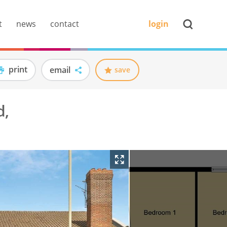
t
news
contact
login
print
email
save
d,