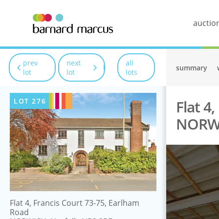
auctio
prev
next
all
summary
lot
lot
lots
LOT
276
Flat 4
NORWI
Flat 4, Francis Court 73-75, Earlham
Road