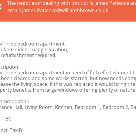
The negotiator dealing with this Lot is James Patience 
email: James.Patience@williamhbrown.co.uk
/Three bedroom apartment,
ular Golden Triangle location,
l refurbishment required.
cription:
/Three bedroom apartment in need of full refurbishment to
 been cleared and some works started, but now needs compl
rease the living space, if this was replaced it would bring 
perty benefits from large windows offering plenty of natural 
ommodation:
rance Hall, Living Room, Kitchen, Bedroom 1, Bedroom 2, 
: TBC
ncil Tax:B