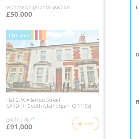
withdrawn prior to auction
L
£50,000
LOT
294
U
Flat 2, 9, Allerton Street
R
CARDIFF, South Glamorgan, CF11 6SJ
guide price
*
save
£91,000