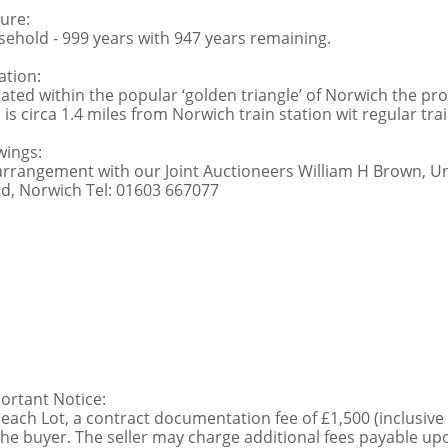
ure:
sehold - 999 years with 947 years remaining.
ation:
uated within the popular ‘golden triangle’ of Norwich the prop
 is circa 1.4 miles from Norwich train station wit regular tra
wings:
arrangement with our Joint Auctioneers William H Brown, U
d, Norwich Tel: 01603 667077
ortant Notice:
 each Lot, a contract documentation fee of £1,500 (inclusive
the buyer. The seller may charge additional fees payable upo