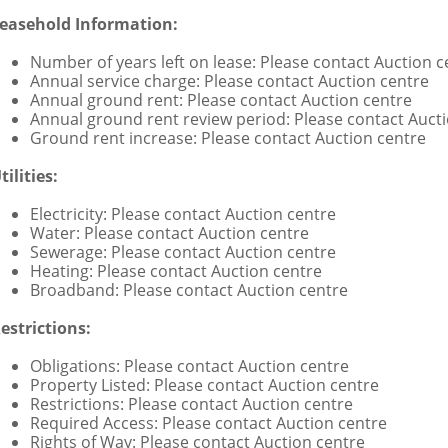
easehold Information:
Number of years left on lease: Please contact Auction c
Annual service charge: Please contact Auction centre
Annual ground rent: Please contact Auction centre
Annual ground rent review period: Please contact Auct
Ground rent increase: Please contact Auction centre
tilities:
Electricity: Please contact Auction centre
Water: Please contact Auction centre
Sewerage: Please contact Auction centre
Heating: Please contact Auction centre
Broadband: Please contact Auction centre
estrictions:
Obligations: Please contact Auction centre
Property Listed: Please contact Auction centre
Restrictions: Please contact Auction centre
Required Access: Please contact Auction centre
Rights of Way: Please contact Auction centre