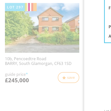
LOT
297
F
P
A
10b, Pencoedtre Road
BARRY, South Glamorgan, CF63 1SD
guide price
*
save
£245,000