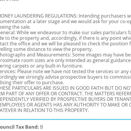
MONEY LAUNDERING REGULATIONS: Intending purchasers will 
umentation at a later stage and we would ask for your co-ope
eeing the sale.
General: While we endeavour to make our sales particulars fai
de to the property and, accordingly, if there is any point whi
tact the office and we will be pleased to check the position 
velling some distance to view the property.
Photographs and Measurements: Some images may have been
roximate room sizes are only intended as general guidance.
ering carpets or any built-in furniture.
Services: Please note we have not tested the services or any
ordingly we strongly advise prospective buyers to commissi
lising their offer to purchase.
THESE PARTICULARS ARE ISSUED IN GOOD FAITH BUT DO N
M PART OF ANY OFFER OR CONTRACT. THE MATTERS REFER
EPENDENTLY VERIFIED BY PROSPECTIVE BUYERS OR TENANT
 EMPLOYEES OR AGENTS HAS ANY AUTHORITY TO MAKE OR
TEVER IN RELATION TO THIS PROPERTY.
ouncil Tax Band:
B