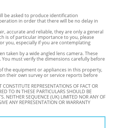
be asked to produce identification
ration in order that there will be no delay in
r, accurate and reliable, they are only a general
ch is of particular importance to you, please
for you, especially if you are contemplating
 taken by a wide angled lens camera. These
 You must verify the dimensions carefully before
 of the equipment or appliances in this property,
on their own survey or service reports before
OT CONSTITUTE REPRESENTATIONS OF FACT OR
RED TO IN THESE PARTICULARS SHOULD BE
S. NEITHER SEQUENCE (UK) LIMITED NOR ANY OF
 GIVE ANY REPRESENTATION OR WARRANTY