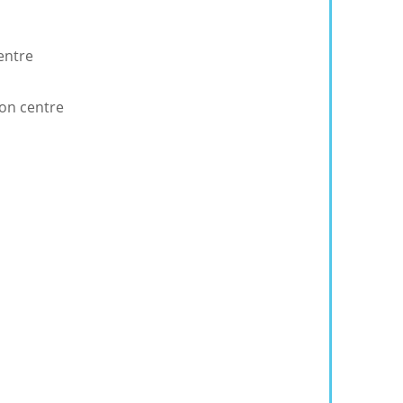
entre
ion centre