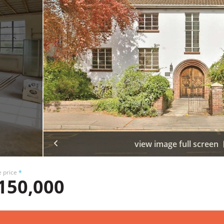
view image full screen
e price
*
150,000