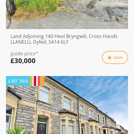
Land Adjoining 140 Heol Bryngwili, Cross Hands
LLANELLI, Dyfed, SA14 6LY
guide price
*
save
£30,000
LOT
303