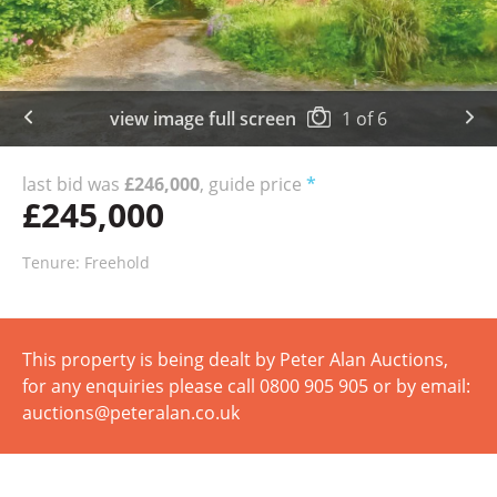
view image full screen
1
of
6
last bid was
£246,000
, guide price
*
£245,000
Tenure: Freehold
This property is being dealt by Peter Alan Auctions,
for any enquiries please call 0800 905 905 or by email:
auctions@peteralan.co.uk