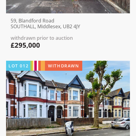
59, Blandford Road
SOUTHALL, Middlesex, UB2 4JY
withdrawn prior to auction
£295,000
LOT
012
WITHDRAWN