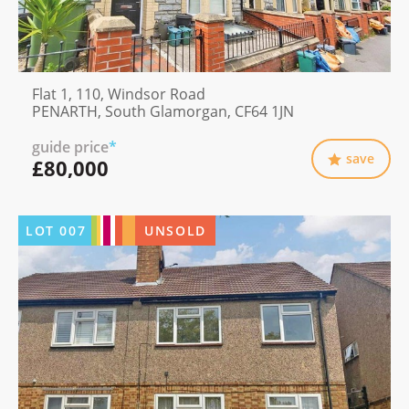
Flat 1, 110, Windsor Road
PENARTH, South Glamorgan, CF64 1JN
guide price
*
save
£80,000
LOT
007
UNSOLD