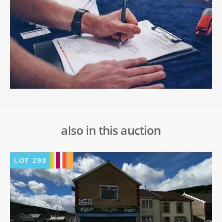
also in this auction
LOT
298