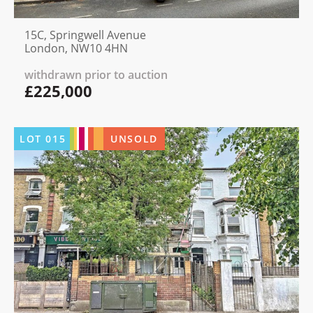
15C, Springwell Avenue
London, NW10 4HN
withdrawn prior to auction
£225,000
LOT
015
UNSOLD