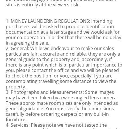
sites is entirely at the viewers risk.
1. MONEY LAUNDERING REGULATIONS: Intending
purchasers will be asked to produce identification
documentation at a later stage and we would ask for
your co-operation in order that there will be no delay
in agreeing the sale.
2. General: While we endeavour to make our sales
particulars fair, accurate and reliable, they are only a
general guide to the property and, accordingly, if
there is any point which is of particular importance to
you, please contact the office and we will be pleased
to check the position for you, especially if you are
contemplating travelling some distance to view the
property.
3. Photographs and Measurements: Some images
may have been taken by a wide angled lens camera.
These approximate room sizes are only intended as
general guidance. You must verify the dimensions
carefully before ordering carpets or any built-in
furniture.
4. Services: Please note we have not tested the