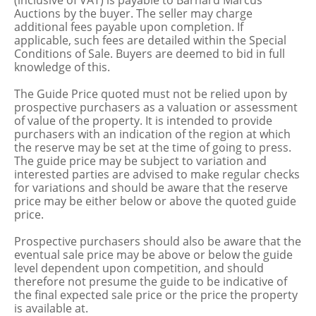
(inclusive of VAT) is payable to Barnard Marcus
Auctions by the buyer. The seller may charge
additional fees payable upon completion. If
applicable, such fees are detailed within the Special
Conditions of Sale. Buyers are deemed to bid in full
knowledge of this.
The Guide Price quoted must not be relied upon by
prospective purchasers as a valuation or assessment
of value of the property. It is intended to provide
purchasers with an indication of the region at which
the reserve may be set at the time of going to press.
The guide price may be subject to variation and
interested parties are advised to make regular checks
for variations and should be aware that the reserve
price may be either below or above the quoted guide
price.
Prospective purchasers should also be aware that the
eventual sale price may be above or below the guide
level dependent upon competition, and should
therefore not presume the guide to be indicative of
the final expected sale price or the price the property
is available at.