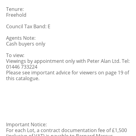
Tenure:
Freehold
Council Tax Band: E
Agents Note:
Cash buyers only
To view:
Viewings by appointment only with Peter Alan Ltd. Tel:
01446 733224
Please see important advice for viewers on page 19 of
this catalogue.
Important Notice:
For each Lot, a contract documentation fee of £1,500