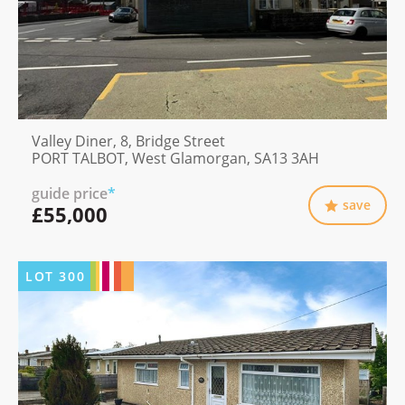
Valley Diner, 8, Bridge Street
PORT TALBOT, West Glamorgan, SA13 3AH
guide price
*
save
£55,000
LOT
300