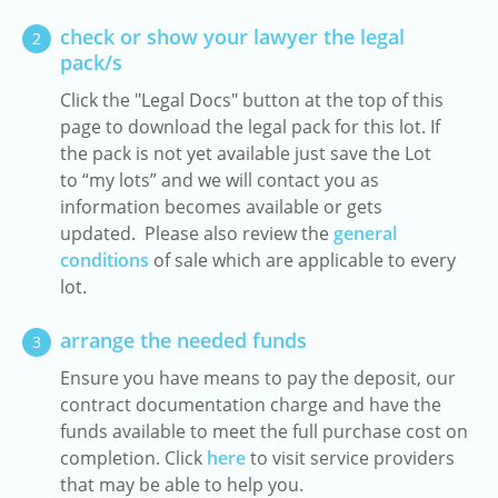
check or show your lawyer the legal
2
pack/s
Click the "Legal Docs" button at the top of this
page to download the legal pack for this lot. If
the pack is not yet available just save the Lot
to “my lots” and we will contact you as
information becomes available or gets
updated. Please also review the
general
conditions
of sale which are applicable to every
lot.
arrange the needed funds
3
Ensure you have means to pay the deposit, our
contract documentation charge and have the
funds available to meet the full purchase cost on
completion. Click
here
to visit service providers
that may be able to help you.