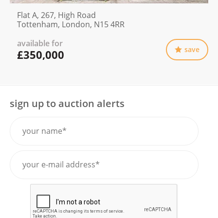
Flat A, 267, High Road
Tottenham, London, N15 4RR
available for
save
£350,000
sign up to auction alerts