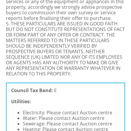
services or any of the equipment or appliances in this
property, accordingly we strongly advise prospective
buyers to commission their own survey or service
reports before finalising their offer to purchase.
5. THESE PARTICULARS ARE ISSUED IN GOOD FAITH
BUT DO NOT CONSTITUTE REPRESENTATIONS OF FACT
OR FORM PART OF ANY OFFER OR CONTRACT. THE
MATTERS REFERRED TO IN THESE PARTICULARS
SHOULD BE INDEPENDENTLY VERIFIED BY
PROSPECTIVE BUYERS OR TENANTS. NEITHER
SEQUENCE (UK) LIMITED NOR ANY OF ITS EMPLOYEES
OR AGENTS HAS ANY AUTHORITY TO MAKE OR GIVE
ANY REPRESENTATION OR WARRANTY WHATEVER IN
RELATION TO THIS PROPERTY.
Council Tax Band:
E
Utilities:
Electricity: Please contact Auction centre
Water: Please contact Auction centre
Sewerage: Please contact Auction centre
Heating: Please contact Auction centre