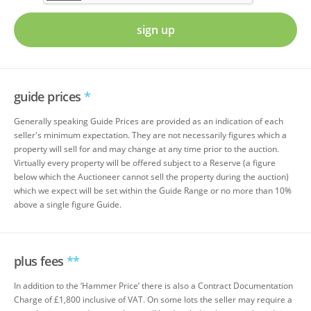
sign up
guide prices
*
Generally speaking Guide Prices are provided as an indication of each
seller's minimum expectation. They are not necessarily figures which a
property will sell for and may change at any time prior to the auction.
Virtually every property will be offered subject to a Reserve (a figure
below which the Auctioneer cannot sell the property during the auction)
which we expect will be set within the Guide Range or no more than 10%
above a single figure Guide.
plus fees
**
In addition to the ‘Hammer Price’ there is also a Contract Documentation
Charge of £1,800 inclusive of VAT. On some lots the seller may require a