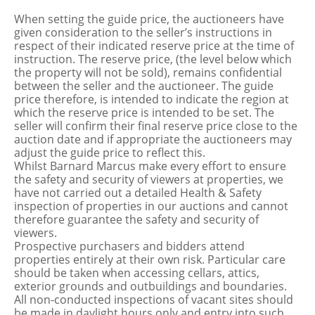
When setting the guide price, the auctioneers have
given consideration to the seller’s instructions in
respect of their indicated reserve price at the time of
instruction. The reserve price, (the level below which
the property will not be sold), remains confidential
between the seller and the auctioneer. The guide
price therefore, is intended to indicate the region at
which the reserve price is intended to be set. The
seller will confirm their final reserve price close to the
auction date and if appropriate the auctioneers may
adjust the guide price to reflect this.
Whilst Barnard Marcus make every effort to ensure
the safety and security of viewers at properties, we
have not carried out a detailed Health & Safety
inspection of properties in our auctions and cannot
therefore guarantee the safety and security of
viewers.
Prospective purchasers and bidders attend
properties entirely at their own risk. Particular care
should be taken when accessing cellars, attics,
exterior grounds and outbuildings and boundaries.
All non-conducted inspections of vacant sites should
be made in daylight hours only and entry into such