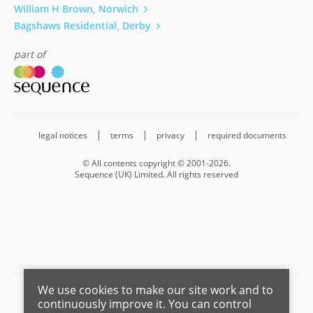
William H Brown, Norwich
Bagshaws Residential, Derby
part of
legal notices
terms
privacy
required documents
© All contents copyright © 2001-2026.
Sequence (UK) Limited. All rights reserved
We use cookies to make our site work and to
Barnard Marcus is a trading name of Sequence (UK) Limited which is
continuously improve it. You can control
registered in England and Wales under company number 4268443,