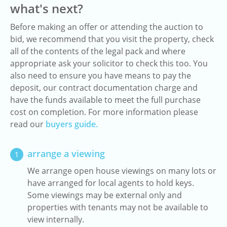
what's next?
Before making an offer or attending the auction to
bid, we recommend that you visit the property, check
all of the contents of the legal pack and where
appropriate ask your solicitor to check this too. You
also need to ensure you have means to pay the
deposit, our contract documentation charge and
have the funds available to meet the full purchase
cost on completion. For more information please
read our
buyers guide.
arrange a viewing
1
We arrange open house viewings on many lots or
have arranged for local agents to hold keys.
Some viewings may be external only and
properties with tenants may not be available to
view internally.