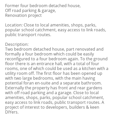
Former four bedroom detached house,
Off road parking & garage,
Renovation project
Location: Close to local amenities, shops, parks,
popular school catchment, easy access to link roads,
public transport routes.
Description:
Two bedroom detached house, part renovated and
formally a four bedroom which could be easily
reconfigured to a four bedroom again. To the ground
floor there is an entrance hall, with a total of four
rooms, one of which could be used as a kitchen with a
utility room off. The first floor has been opened up
with two large bedrooms, with the main having
potential foran en-suite and a separate bathroom.
Externally the property has front and rear gardens
with off road parking and a garage. Close to local
amenities, shops, parks, popular school catchment,
easy access to link roads, public transport routes. A
project of interest to developers, builders & keen
DIYers.