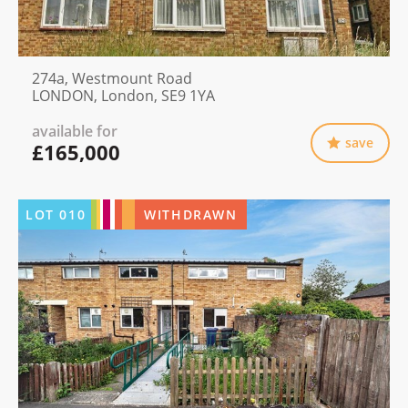
274a, Westmount Road
LONDON, London, SE9 1YA
available for
save
£165,000
LOT
010
WITHDRAWN