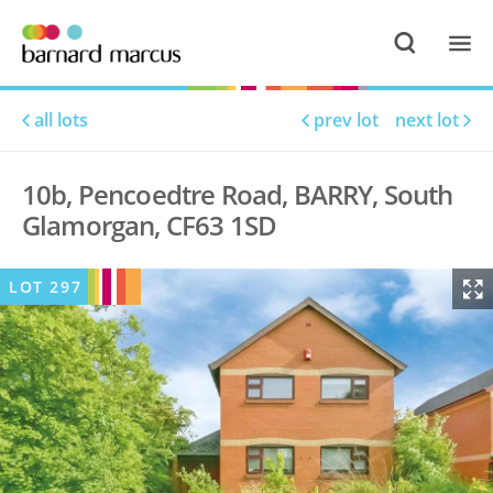
all lots
prev lot
next lot
10b, Pencoedtre Road, BARRY, South
Glamorgan, CF63 1SD
LOT
297