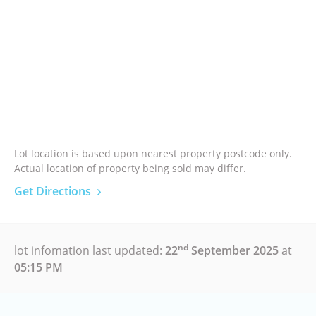
Lot location is based upon nearest property postcode only.
Actual location of property being sold may differ.
Get Directions
nd
lot infomation last updated:
22
September 2025
at
05:15 PM