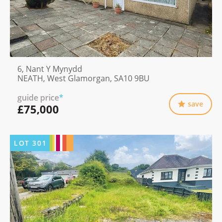
6, Nant Y Mynydd
NEATH, West Glamorgan, SA10 9BU
guide price
*
save
£75,000
LOT
301