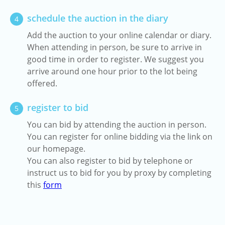
schedule the auction in the diary
4
Add the auction to your online calendar or diary.
When attending in person, be sure to arrive in
good time in order to register. We suggest you
arrive around one hour prior to the lot being
offered.
register to bid
5
You can bid by attending the auction in person.
You can register for online bidding via the link on
our homepage.
You can also register to bid by telephone or
instruct us to bid for you by proxy by completing
this
form