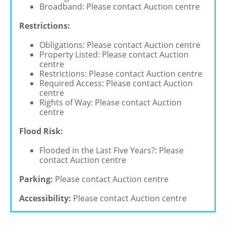
Broadband: Please contact Auction centre
Restrictions:
Obligations: Please contact Auction centre
Property Listed: Please contact Auction
centre
Restrictions: Please contact Auction centre
Required Access: Please contact Auction
centre
Rights of Way: Please contact Auction
centre
Flood Risk:
Flooded in the Last Five Years?: Please
contact Auction centre
Parking:
Please contact Auction centre
Accessibility:
Please contact Auction centre