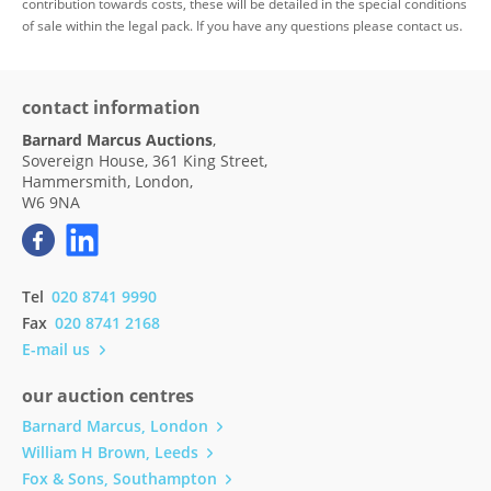
contribution towards costs, these will be detailed in the special conditions
of sale within the legal pack. If you have any questions please contact us.
contact information
Barnard Marcus Auctions
,
Sovereign House, 361 King Street,
Hammersmith, London,
W6 9NA
Tel
020 8741 9990
Fax
020 8741 2168
E-mail us
our auction centres
Barnard Marcus, London
William H Brown, Leeds
Fox & Sons, Southampton