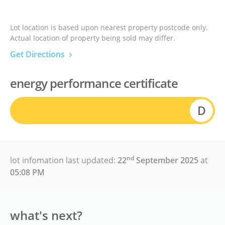
Lot location is based upon nearest property postcode only.
Actual location of property being sold may differ.
Get Directions
energy performance certificate
D
nd
lot infomation last updated:
22
September 2025
at
05:08 PM
what's next?