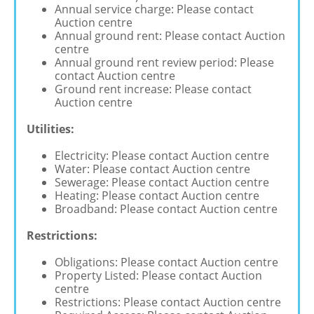
Annual service charge: Please contact
Auction centre
Annual ground rent: Please contact Auction
centre
Annual ground rent review period: Please
contact Auction centre
Ground rent increase: Please contact
Auction centre
Utilities:
Electricity: Please contact Auction centre
Water: Please contact Auction centre
Sewerage: Please contact Auction centre
Heating: Please contact Auction centre
Broadband: Please contact Auction centre
Restrictions:
Obligations: Please contact Auction centre
Property Listed: Please contact Auction
centre
Restrictions: Please contact Auction centre