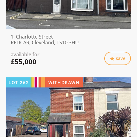
1, Charlotte Street
REDCAR, Cleveland, TS10 3HU
available for
save
£55,000
LOT
262
WITHDRAWN