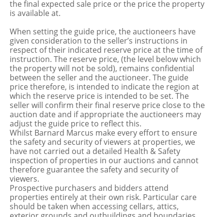
the final expected sale price or the price the property
is available at.
When setting the guide price, the auctioneers have
given consideration to the seller’s instructions in
respect of their indicated reserve price at the time of
instruction. The reserve price, (the level below which
the property will not be sold), remains confidential
between the seller and the auctioneer. The guide
price therefore, is intended to indicate the region at
which the reserve price is intended to be set. The
seller will confirm their final reserve price close to the
auction date and if appropriate the auctioneers may
adjust the guide price to reflect this.
Whilst Barnard Marcus make every effort to ensure
the safety and security of viewers at properties, we
have not carried out a detailed Health & Safety
inspection of properties in our auctions and cannot
therefore guarantee the safety and security of
viewers.
Prospective purchasers and bidders attend
properties entirely at their own risk. Particular care
should be taken when accessing cellars, attics,
exterior grounds and outbuildings and boundaries.