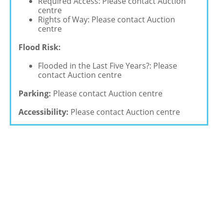
Required Access: Please contact Auction
centre
Rights of Way: Please contact Auction
centre
Flood Risk:
Flooded in the Last Five Years?: Please
contact Auction centre
Parking:
Please contact Auction centre
Accessibility:
Please contact Auction centre