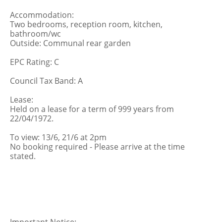
Accommodation:
Two bedrooms, reception room, kitchen,
bathroom/wc
Outside: Communal rear garden
EPC Rating: C
Council Tax Band: A
Lease:
Held on a lease for a term of 999 years from
22/04/1972.
To view: 13/6, 21/6 at 2pm
No booking required - Please arrive at the time
stated.