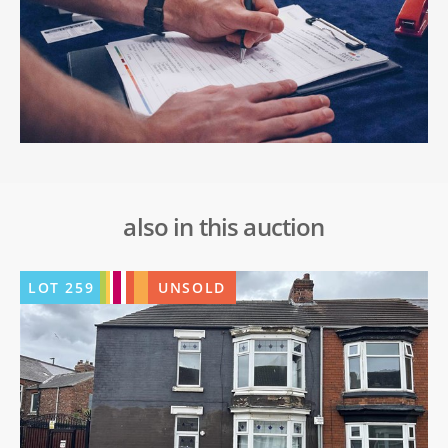
also in this auction
LOT
259
UNSOLD