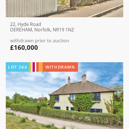
22, Hyde Road
DEREHAM, Norfolk, NR19 1NZ
withdrawn prior to auction
£160,000
LOT
264
WITHDRAWN