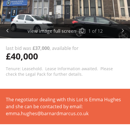
view image full screen
1
of
12
last bid was
£37,000
, available for
£40,000
Tenure: Leasehold. Lease Information awaited. Please
check the Legal Pack for further details.
The negotiator dealing with this Lot is Emma Hughes
and she can be contacted by email:
emma.hughes@barnardmarcus.co.uk