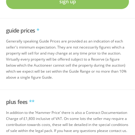
sign up
guide prices
*
Generally speaking Guide Prices are provided as an indication of each
seller's minimum expectation. They are not necessarily figures which a
property will sell for and may change at any time prior to the auction.
Virtually every property will be offered subject to a Reserve (a figure
below which the Auctioneer cannot sell the property during the auction)
which we expect will be set within the Guide Range or no more than 10%
above a single figure Guide.
plus fees
**
In addition to the ‘Hammer Price’ there is also a Contract Documentation
Charge of £1,800 inclusive of VAT. On some lots the seller may require a
contribution towards costs, these will be detailed in the special conditions
of sale within the legal pack. If you have any questions please contact us.