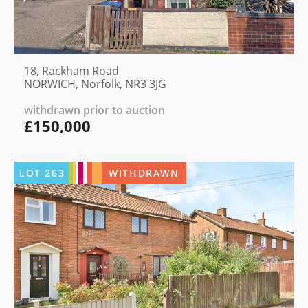
18, Rackham Road
NORWICH, Norfolk, NR3 3JG
withdrawn prior to auction
£150,000
LOT
263
WITHDRAWN