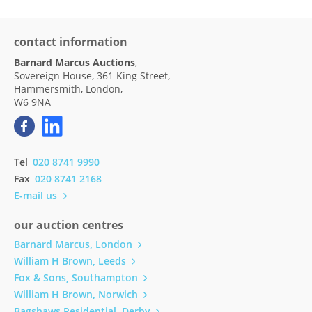
contact information
Barnard Marcus Auctions
,
Sovereign House, 361 King Street,
Hammersmith, London,
W6 9NA
Tel
020 8741 9990
Fax
020 8741 2168
E-mail us
our auction centres
Barnard Marcus, London
William H Brown, Leeds
Fox & Sons, Southampton
William H Brown, Norwich
Bagshaws Residential, Derby