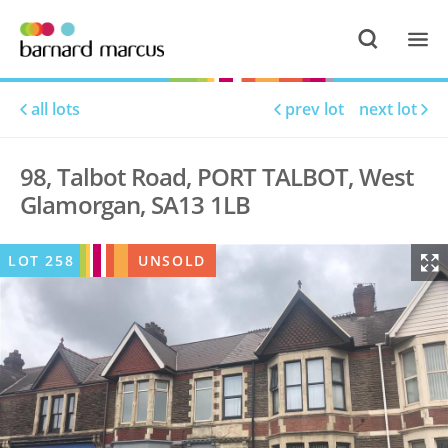
all lots
prev lot
next lot
98, Talbot Road, PORT TALBOT, West
Glamorgan, SA13 1LB
LOT
258
UNSOLD