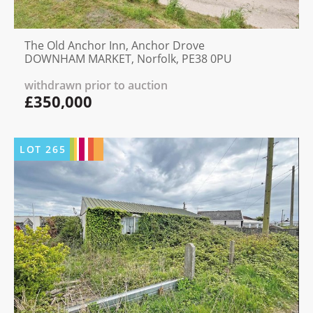
The Old Anchor Inn, Anchor Drove
DOWNHAM MARKET, Norfolk, PE38 0PU
withdrawn prior to auction
£350,000
LOT
265