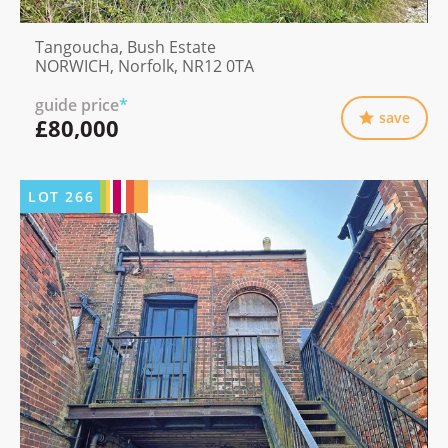
Tangoucha, Bush Estate
NORWICH, Norfolk, NR12 0TA
guide price
*
save
£80,000
LOT
266