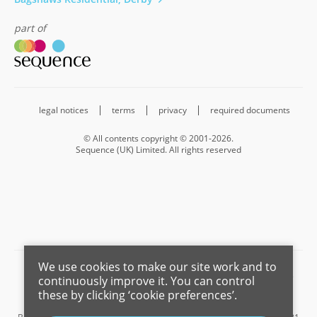
part of
legal notices
terms
privacy
required documents
© All contents copyright © 2001-2026.
Sequence (UK) Limited. All rights reserved
We use cookies to make our site work and to
Barnard Marcus is a trading name of Sequence (UK) Limited which is
continuously improve it. You can control
registered in England and Wales under company number 4268443,
these by clicking ‘cookie preferences’.
Registered Office is Cumbria House, 16-20 Hockliffe Street, Leighton