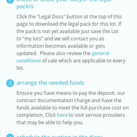
pack/s
Click the "Legal Docs" button at the top of this
page to download the legal pack for this lot. If
the pack is not yet available just save the Lot
to “my lots” and we will contact you as
information becomes available or gets
updated. Please also review the
general
conditions
of sale which are applicable to every
lot.
arrange the needed funds
3
Ensure you have means to pay the deposit, our
contract documentation charge and have the
funds available to meet the full purchase cost on
completion. Click
here
to visit service providers
that may be able to help you.