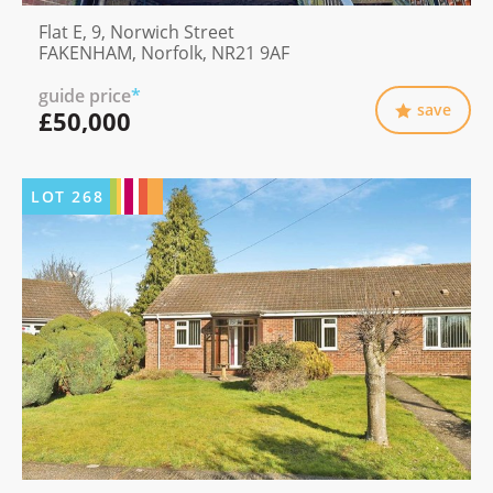
Flat E, 9, Norwich Street
FAKENHAM, Norfolk, NR21 9AF
guide price
*
save
£50,000
LOT
268