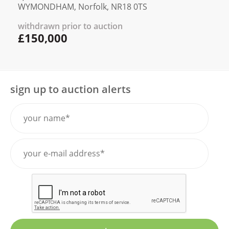
WYMONDHAM, Norfolk, NR18 0TS
withdrawn prior to auction
£150,000
sign up to auction alerts