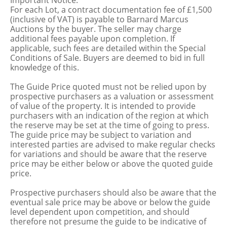
Important Notice:
For each Lot, a contract documentation fee of £1,500
(inclusive of VAT) is payable to Barnard Marcus
Auctions by the buyer. The seller may charge
additional fees payable upon completion. If
applicable, such fees are detailed within the Special
Conditions of Sale. Buyers are deemed to bid in full
knowledge of this.
The Guide Price quoted must not be relied upon by
prospective purchasers as a valuation or assessment
of value of the property. It is intended to provide
purchasers with an indication of the region at which
the reserve may be set at the time of going to press.
The guide price may be subject to variation and
interested parties are advised to make regular checks
for variations and should be aware that the reserve
price may be either below or above the quoted guide
price.
Prospective purchasers should also be aware that the
eventual sale price may be above or below the guide
level dependent upon competition, and should
therefore not presume the guide to be indicative of