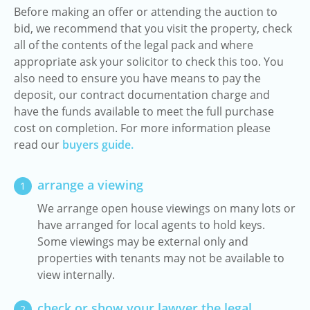
Before making an offer or attending the auction to
bid, we recommend that you visit the property, check
all of the contents of the legal pack and where
appropriate ask your solicitor to check this too. You
also need to ensure you have means to pay the
deposit, our contract documentation charge and
have the funds available to meet the full purchase
cost on completion. For more information please
read our
buyers guide.
arrange a viewing
1
We arrange open house viewings on many lots or
have arranged for local agents to hold keys.
Some viewings may be external only and
properties with tenants may not be available to
view internally.
check or show your lawyer the legal
2