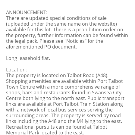
ANNOUNCEMENT:
There are updated special conditions of sale
(uploaded under the same name on the website)
available for this lot. There is a prohibition order on
the property, further information can be found within
the legal pack. Please see "Noticies" for the
aforementioned PO document.
Long leasehold flat.
Location:
The property is located on Talbot Road (A48).
Shopping amenities are available within Port Talbot
Town Centre with a more comprehensive range of
shops, bars and restaurants found in Swansea City
Centre both lying to the north east. Public transport
links are available at Port Talbot Train Station along
with a network of local bus services serving the
surrounding areas. The property is served by road
links including the A48 and the M4 lying to the east.
Recreational pursuits can be found at Talbot
Memorial Park located to the east.