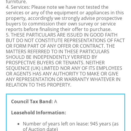
furniture.
4. Services: Please note we have not tested the
services or any of the equipment or appliances in this
property, accordingly we strongly advise prospective
buyers to commission their own survey or service
reports before finalising their offer to purchase.
5. THESE PARTICULARS ARE ISSUED IN GOOD FAITH
BUT DO NOT CONSTITUTE REPRESENTATIONS OF FACT
OR FORM PART OF ANY OFFER OR CONTRACT. THE
MATTERS REFERRED TO IN THESE PARTICULARS
SHOULD BE INDEPENDENTLY VERIFIED BY
PROSPECTIVE BUYERS OR TENANTS. NEITHER
SEQUENCE (UK) LIMITED NOR ANY OF ITS EMPLOYEES
OR AGENTS HAS ANY AUTHORITY TO MAKE OR GIVE
ANY REPRESENTATION OR WARRANTY WHATEVER IN
RELATION TO THIS PROPERTY.
Council Tax Band:
A
Leasehold Information:
Number of years left on lease: 945 years (as
of Auction date)