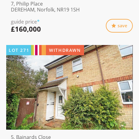
7, Philip Place
DEREHAM, Norfolk, NR19 1SH
guide price
*
save
£160,000
LOT
271
WITHDRAWN
5, Bainards Close