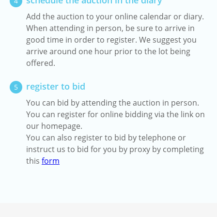
schedule the auction in the diary
4
Add the auction to your online calendar or diary.
When attending in person, be sure to arrive in
good time in order to register. We suggest you
arrive around one hour prior to the lot being
offered.
register to bid
5
You can bid by attending the auction in person.
You can register for online bidding via the link on
our homepage.
You can also register to bid by telephone or
instruct us to bid for you by proxy by completing
this
form