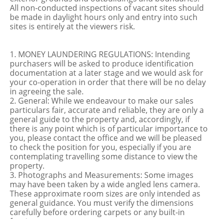
All non-conducted inspections of vacant sites should
be made in daylight hours only and entry into such
sites is entirely at the viewers risk.
1. MONEY LAUNDERING REGULATIONS: Intending
purchasers will be asked to produce identification
documentation at a later stage and we would ask for
your co-operation in order that there will be no delay
in agreeing the sale.
2. General: While we endeavour to make our sales
particulars fair, accurate and reliable, they are only a
general guide to the property and, accordingly, if
there is any point which is of particular importance to
you, please contact the office and we will be pleased
to check the position for you, especially if you are
contemplating travelling some distance to view the
property.
3. Photographs and Measurements: Some images
may have been taken by a wide angled lens camera.
These approximate room sizes are only intended as
general guidance. You must verify the dimensions
carefully before ordering carpets or any built-in