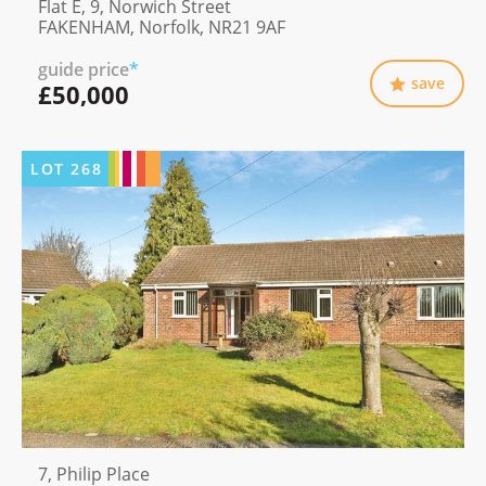
Flat E, 9, Norwich Street
FAKENHAM, Norfolk, NR21 9AF
guide price
*
save
£50,000
LOT
268
7, Philip Place