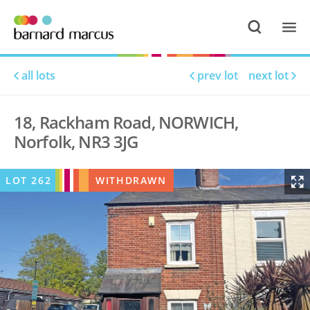
all lots
prev lot
next lot
18, Rackham Road, NORWICH,
Norfolk, NR3 3JG
LOT
262
WITHDRAWN