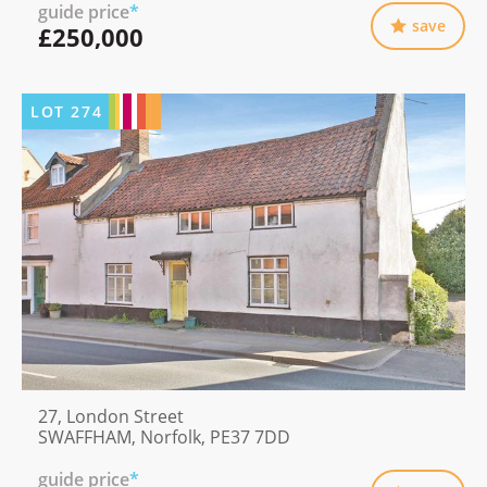
guide price
*
save
£250,000
LOT
274
27, London Street
SWAFFHAM, Norfolk, PE37 7DD
guide price
*