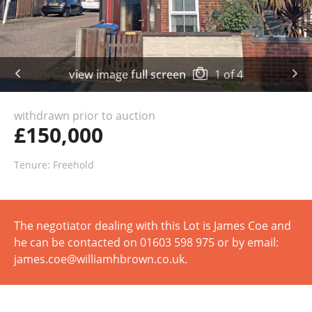
view image full screen
1
of
4
withdrawn prior to auction
£150,000
Tenure: Freehold
The negotiator dealing with this Lot is James Coe and
he can be contacted on 01603 598 975 or by email:
james.coe@williamhbrown.co.uk.