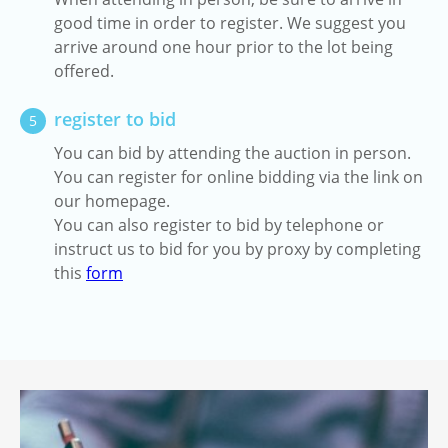
good time in order to register. We suggest you
arrive around one hour prior to the lot being
offered.
register to bid
5
You can bid by attending the auction in person.
You can register for online bidding via the link on
our homepage.
You can also register to bid by telephone or
instruct us to bid for you by proxy by completing
this
form