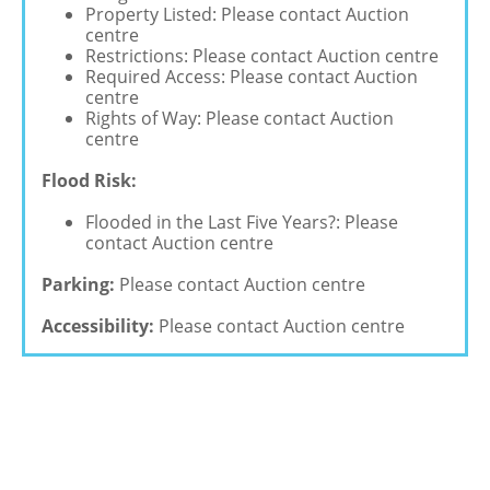
Property Listed: Please contact Auction
centre
Restrictions: Please contact Auction centre
Required Access: Please contact Auction
centre
Rights of Way: Please contact Auction
centre
Flood Risk:
Flooded in the Last Five Years?: Please
contact Auction centre
Parking:
Please contact Auction centre
Accessibility:
Please contact Auction centre