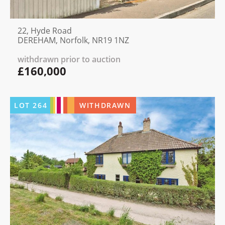
22, Hyde Road
DEREHAM, Norfolk, NR19 1NZ
withdrawn prior to auction
£160,000
LOT
264
WITHDRAWN