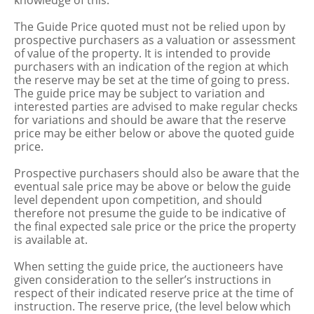
knowledge of this.
The Guide Price quoted must not be relied upon by
prospective purchasers as a valuation or assessment
of value of the property. It is intended to provide
purchasers with an indication of the region at which
the reserve may be set at the time of going to press.
The guide price may be subject to variation and
interested parties are advised to make regular checks
for variations and should be aware that the reserve
price may be either below or above the quoted guide
price.
Prospective purchasers should also be aware that the
eventual sale price may be above or below the guide
level dependent upon competition, and should
therefore not presume the guide to be indicative of
the final expected sale price or the price the property
is available at.
When setting the guide price, the auctioneers have
given consideration to the seller’s instructions in
respect of their indicated reserve price at the time of
instruction. The reserve price, (the level below which