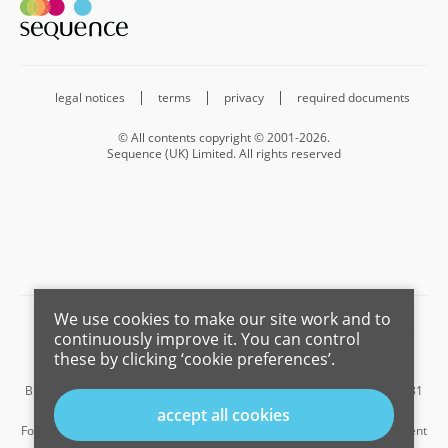
legal notices
terms
privacy
required documents
© All contents copyright © 2001-2026.
Sequence (UK) Limited. All rights reserved
We use cookies to make our site work and to
Barnard Marcus is a trading name of Sequence (UK) Limited which is
continuously improve it. You can control
registered in England and Wales under company number 4268443,
these by clicking ‘cookie preferences’.
Registered Office is Cumbria House, 16-20 Hockliffe Street, Leighton
Buzzard, Bedfordshire, LU7 1GN. VAT Registration Number is 500 2481
05.
accept all cookies
For the activities of advising on regulated mortgages and non-investment