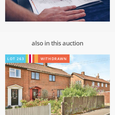
also in this auction
LOT
263
WITHDRAWN