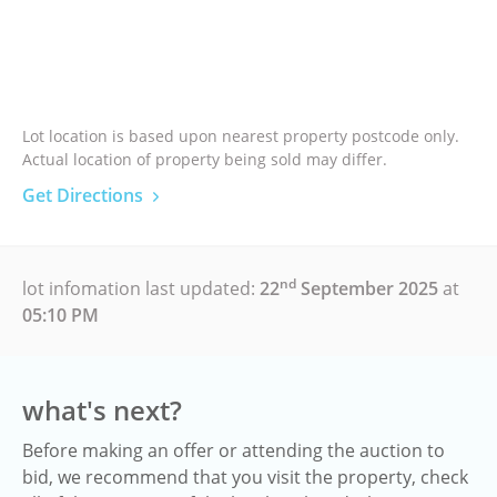
Lot location is based upon nearest property postcode only.
Actual location of property being sold may differ.
Get Directions
nd
lot infomation last updated:
22
September 2025
at
05:10 PM
what's next?
Before making an offer or attending the auction to
bid, we recommend that you visit the property, check