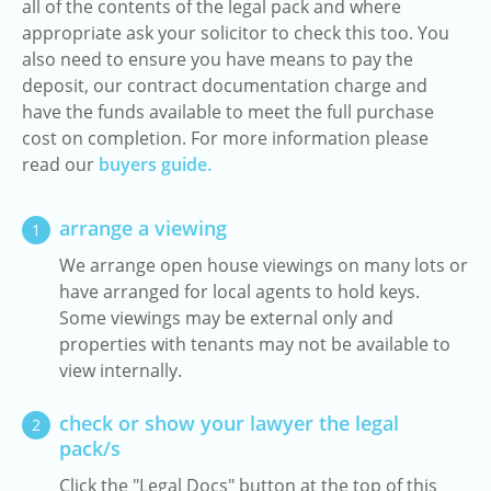
all of the contents of the legal pack and where
appropriate ask your solicitor to check this too. You
also need to ensure you have means to pay the
deposit, our contract documentation charge and
have the funds available to meet the full purchase
cost on completion. For more information please
read our
buyers guide.
arrange a viewing
1
We arrange open house viewings on many lots or
have arranged for local agents to hold keys.
Some viewings may be external only and
properties with tenants may not be available to
view internally.
check or show your lawyer the legal
2
pack/s
Click the "Legal Docs" button at the top of this