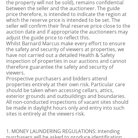
the property will not be sold), remains confidential
between the seller and the auctioneer. The guide
price therefore, is intended to indicate the region at
which the reserve price is intended to be set. The
seller will confirm their final reserve price close to the
auction date and if appropriate the auctioneers may
adjust the guide price to reflect this.
Whilst Barnard Marcus make every effort to ensure
the safety and security of viewers at properties, we
have not carried out a detailed Health & Safety
inspection of properties in our auctions and cannot
therefore guarantee the safety and security of
viewers.
Prospective purchasers and bidders attend
properties entirely at their own risk. Particular care
should be taken when accessing cellars, attics,
exterior grounds and outbuildings and boundaries.
All non-conducted inspections of vacant sites should
be made in daylight hours only and entry into such
sites is entirely at the viewers risk.
1. MONEY LAUNDERING REGULATIONS: Intending
purchasers will be asked to produce identification