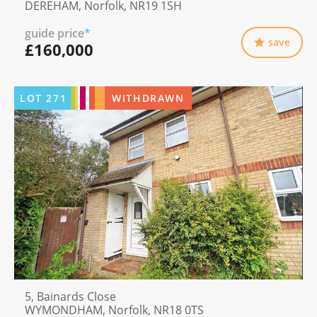
DEREHAM, Norfolk, NR19 1SH
guide price
*
save
£160,000
LOT
271
WITHDRAWN
5, Bainards Close
WYMONDHAM, Norfolk, NR18 0TS