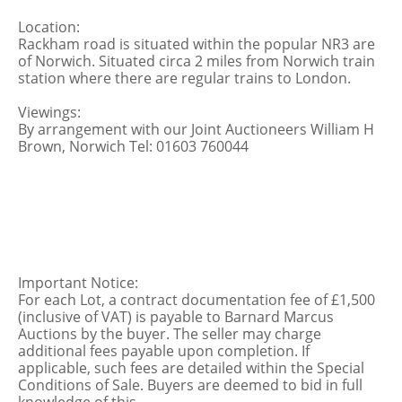
Location:
Rackham road is situated within the popular NR3 are
of Norwich. Situated circa 2 miles from Norwich train
station where there are regular trains to London.
Viewings:
By arrangement with our Joint Auctioneers William H
Brown, Norwich Tel: 01603 760044
Important Notice:
For each Lot, a contract documentation fee of £1,500
(inclusive of VAT) is payable to Barnard Marcus
Auctions by the buyer. The seller may charge
additional fees payable upon completion. If
applicable, such fees are detailed within the Special
Conditions of Sale. Buyers are deemed to bid in full