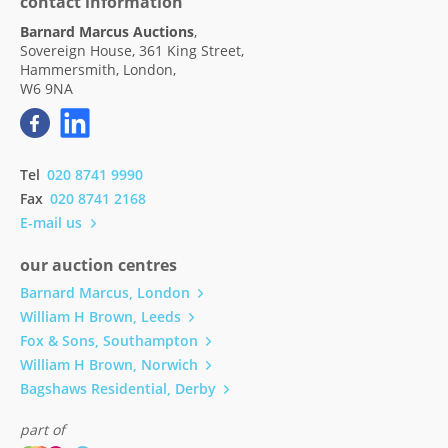
contact information
Barnard Marcus Auctions
,
Sovereign House, 361 King Street,
Hammersmith, London,
W6 9NA
Tel
020 8741 9990
Fax
020 8741 2168
E-mail us
our auction centres
Barnard Marcus, London
William H Brown, Leeds
Fox & Sons, Southampton
William H Brown, Norwich
Bagshaws Residential, Derby
part of