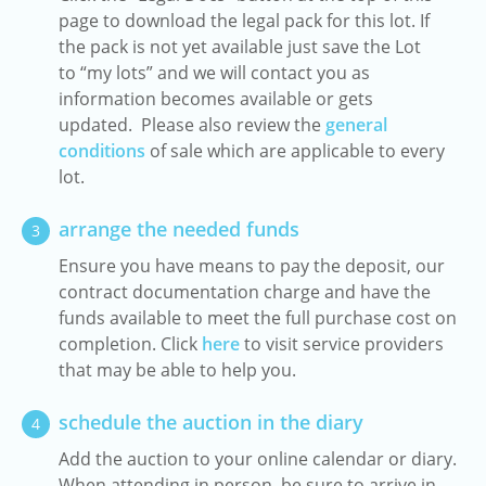
page to download the legal pack for this lot. If
the pack is not yet available just save the Lot
to “my lots” and we will contact you as
information becomes available or gets
updated. Please also review the
general
conditions
of sale which are applicable to every
lot.
arrange the needed funds
3
Ensure you have means to pay the deposit, our
contract documentation charge and have the
funds available to meet the full purchase cost on
completion. Click
here
to visit service providers
that may be able to help you.
schedule the auction in the diary
4
Add the auction to your online calendar or diary.
When attending in person, be sure to arrive in