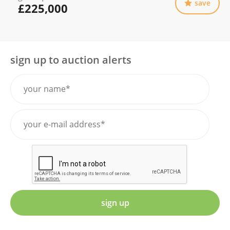
save
£225,000
sign up to auction alerts
sign up