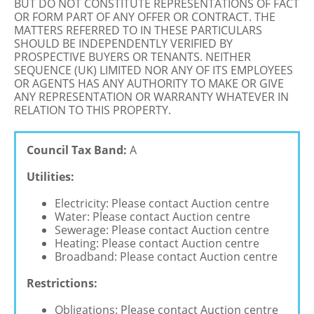
BUT DO NOT CONSTITUTE REPRESENTATIONS OF FACT
OR FORM PART OF ANY OFFER OR CONTRACT. THE
MATTERS REFERRED TO IN THESE PARTICULARS
SHOULD BE INDEPENDENTLY VERIFIED BY
PROSPECTIVE BUYERS OR TENANTS. NEITHER
SEQUENCE (UK) LIMITED NOR ANY OF ITS EMPLOYEES
OR AGENTS HAS ANY AUTHORITY TO MAKE OR GIVE
ANY REPRESENTATION OR WARRANTY WHATEVER IN
RELATION TO THIS PROPERTY.
Council Tax Band:
A
Utilities:
Electricity: Please contact Auction centre
Water: Please contact Auction centre
Sewerage: Please contact Auction centre
Heating: Please contact Auction centre
Broadband: Please contact Auction centre
Restrictions:
Obligations: Please contact Auction centre