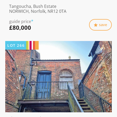
Tangoucha, Bush Estate
NORWICH, Norfolk, NR12 0TA
guide price
*
save
£80,000
LOT
266