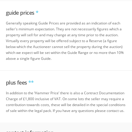
guide prices
*
Generally speaking Guide Prices are provided as an indication of each
seller's minimum expectation. They are not necessarily figures which a
property will sell for and may change at any time prior to the auction.
Virtually every property will be offered subject to a Reserve (a figure
below which the Auctioneer cannot sell the property during the auction)
which we expect will be set within the Guide Range or no more than 10%
above a single figure Guide.
plus fees
**
In addition to the ‘Hammer Price’ there is also a Contract Documentation
Charge of £1,800 inclusive of VAT. On some lots the seller may require a
contribution towards costs, these will be detailed in the special conditions
of sale within the legal pack. If you have any questions please contact us.