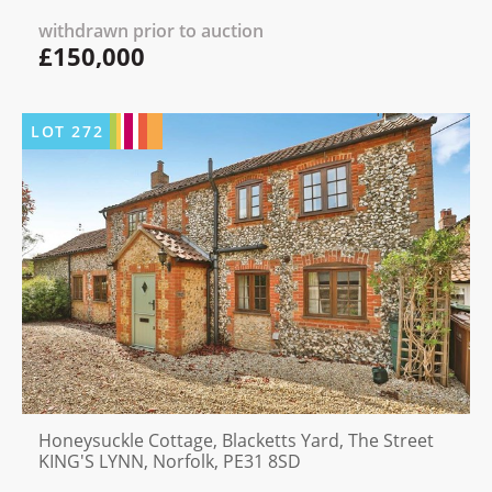
withdrawn prior to auction
£150,000
LOT
272
Honeysuckle Cottage, Blacketts Yard, The Street
KING'S LYNN, Norfolk, PE31 8SD