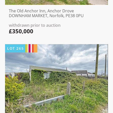
The Old Anchor Inn, Anchor Drove
DOWNHAM MARKET, Norfolk, PE38 0PU
withdrawn prior to auction
£350,000
LOT
265