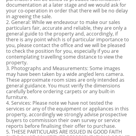
documentation at a later stage and we would ask for
your co-operation in order that there will be no delay
in agreeing the sale.
2. General: While we endeavour to make our sales
particulars fair, accurate and reliable, they are only a
general guide to the property and, accordingly, if
there is any point which is of particular importance to
you, please contact the office and we will be pleased
to check the position for you, especially if you are
contemplating travelling some distance to view the
property.
3. Photographs and Measurements: Some images
may have been taken by a wide angled lens camera.
These approximate room sizes are only intended as
general guidance. You must verify the dimensions
carefully before ordering carpets or any built-in
furniture.
4. Services: Please note we have not tested the
services or any of the equipment or appliances in this
property, accordingly we strongly advise prospective
buyers to commission their own survey or service
reports before finalising their offer to purchase.
5. THESE PARTICULARS ARE ISSUED IN GOOD FAITH