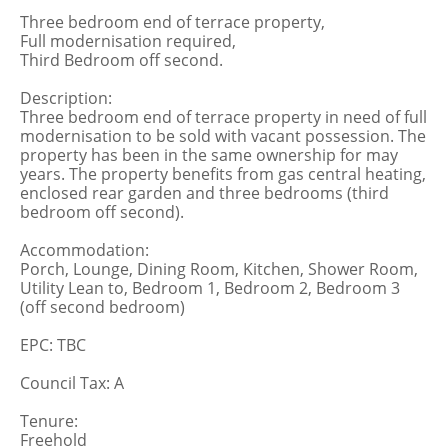
Three bedroom end of terrace property,
Full modernisation required,
Third Bedroom off second.
Description:
Three bedroom end of terrace property in need of full
modernisation to be sold with vacant possession. The
property has been in the same ownership for may
years. The property benefits from gas central heating,
enclosed rear garden and three bedrooms (third
bedroom off second).
Accommodation:
Porch, Lounge, Dining Room, Kitchen, Shower Room,
Utility Lean to, Bedroom 1, Bedroom 2, Bedroom 3
(off second bedroom)
EPC: TBC
Council Tax: A
Tenure:
Freehold