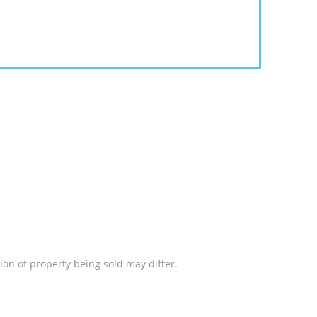
ion of property being sold may differ.