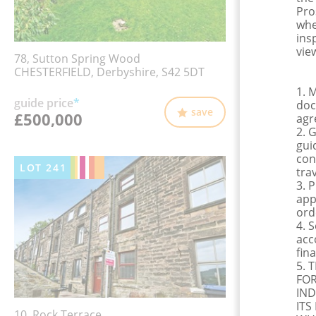
Pro
whe
ins
view
78, Sutton Spring Wood
CHESTERFIELD, Derbyshire, S42 5DT
1. 
guide price
*
doc
save
£500,000
agr
2. 
gui
con
LOT
241
tra
3. 
app
ord
4. 
acc
fina
5. 
FOR
IND
ITS
10, Rock Terrace