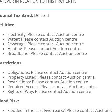
TEVER IN RELATION TO THIS PROPERTY.
ouncil Tax Band:
Deleted
tilities:
Electricity: Please contact Auction centre
Water: Please contact Auction centre
Sewerage: Please contact Auction centre
Heating: Please contact Auction centre
Broadband: Please contact Auction centre
estrictions:
Obligations: Please contact Auction centre
Property Listed: Please contact Auction centre
Restrictions: Please contact Auction centre
Required Access: Please contact Auction centre
Rights of Way: Please contact Auction centre
lood Risk:
Flooded in the Last Five Years?: Please contact Auction 