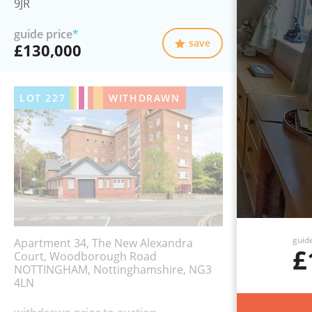
9JR
guide price
*
save
£130,000
LOT
227
WITHDRAWN
guid
Apartment 34, The New Alexandra
£
Court, Woodborough Road
NOTTINGHAM, Nottinghamshire, NG3
4LN