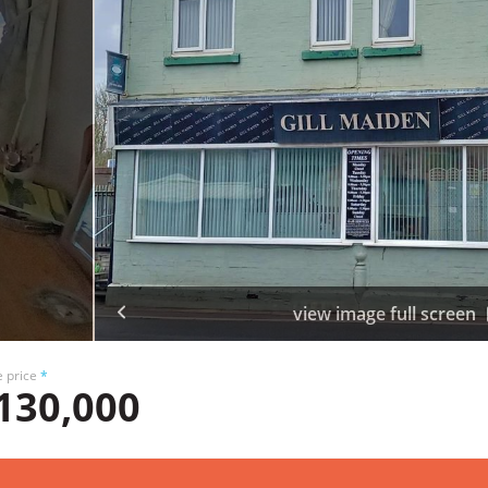
view image full screen
e price
*
130,000