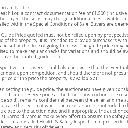
ortant Notice:
 each Lot, a contract documentation fee of £1,500 (inclusive
the buyer. The seller may charge additional fees payable upo
ailed within the Special Conditions of Sale. Buyers are deemed
 Guide Price quoted must not be relied upon by prospective
ue of the property. It is intended to provide purchasers with
 be set at the time of going to press. The guide price may be
ised to make regular checks for variations and should be aw
above the quoted guide price.
spective purchasers should also be aware that the eventual 
endent upon competition, and should therefore not presume 
 price or the price the property is available at.
n setting the guide price, the auctioneers have given conside
ir indicated reserve price at the time of instruction. The res
 be sold), remains confidential between the seller and the a
indicate the region at which the reserve price is intended to b
ce close to the auction date and if appropriate the auctioneer
lst Barnard Marcus make every effort to ensure the safety a
ried out a detailed Health & Safety inspection of propertie
 safety and security of viewers.