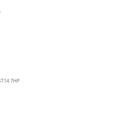
e
 ST14 7HP