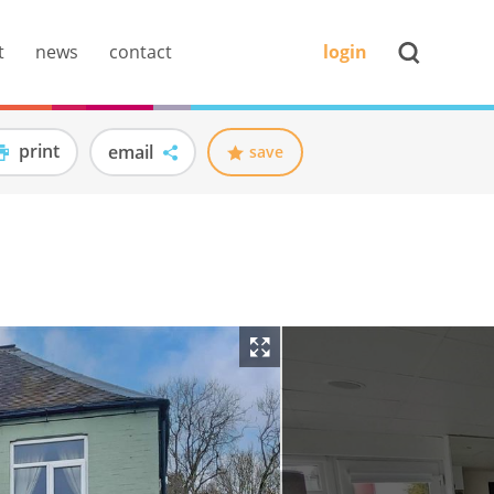
t
news
contact
login
print
email
save