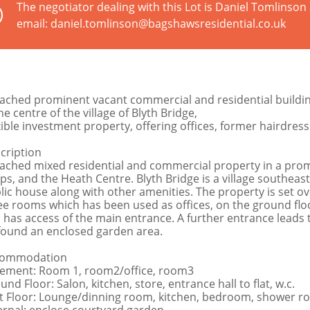
The negotiator dealing with this Lot is Daniel Tomlinso
email: daniel.tomlinson@bagshawsresidential.co.uk
ached prominent vacant commercial and residential buildin
he centre of the village of Blyth Bridge,
xible investment property, offering offices, former hairdres
cription
ached mixed residential and commercial property in a promin
ps, and the Heath Centre. Blyth Bridge is a village southeast
lic house along with other amenities. The property is set ov
ee rooms which has been used as offices, on the ground floor
 has access of the main entrance. A further entrance leads t
found an enclosed garden area.
commodation
ement: Room 1, room2/office, room3
nd Floor: Salon, kitchen, store, entrance hall to flat, w.c.
st Floor: Lounge/dinning room, kitchen, bedroom, shower r