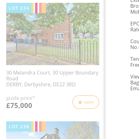
Ext
Bro
LOT
234
Mob
EPC
Rat
Cou
No 
Ten
Fre
30 Melandra Court, 30 Upper Boundary
Vie
Road
Bag
DERBY, Derbyshire, DE22 3RD
Ema
guide price
*
save
£75,000
LOT
238