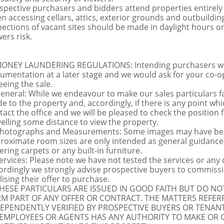
spective purchasers and bidders attend properties entirely a
n accessing cellars, attics, exterior grounds and outbuildi
pections of vacant sites should be made in daylight hours onl
ers risk.
MONEY LAUNDERING REGULATIONS: Intending purchasers will 
umentation at a later stage and we would ask for your co-ope
eeing the sale.
General: While we endeavour to make our sales particulars fai
de to the property and, accordingly, if there is any point whi
tact the office and we will be pleased to check the position 
velling some distance to view the property.
Photographs and Measurements: Some images may have been
roximate room sizes are only intended as general guidance.
ering carpets or any built-in furniture.
Services: Please note we have not tested the services or any
ordingly we strongly advise prospective buyers to commissi
lising their offer to purchase.
THESE PARTICULARS ARE ISSUED IN GOOD FAITH BUT DO N
M PART OF ANY OFFER OR CONTRACT. THE MATTERS REFER
EPENDENTLY VERIFIED BY PROSPECTIVE BUYERS OR TENANT
 EMPLOYEES OR AGENTS HAS ANY AUTHORITY TO MAKE OR