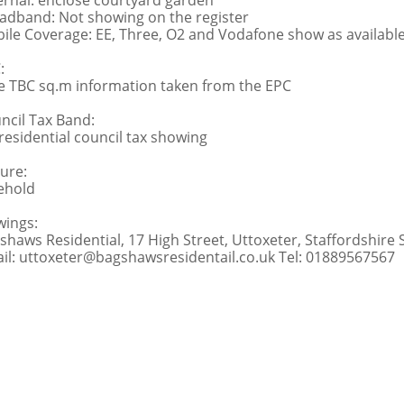
ernal: enclose courtyard garden
adband: Not showing on the register
ile Coverage: EE, Three, O2 and Vodafone show as availabl
:
e TBC sq.m information taken from the EPC
ncil Tax Band:
residential council tax showing
ure:
ehold
wings:
shaws Residential, 17 High Street, Uttoxeter, Staffordshire
il: uttoxeter@bagshawsresidentail.co.uk Tel: 01889567567