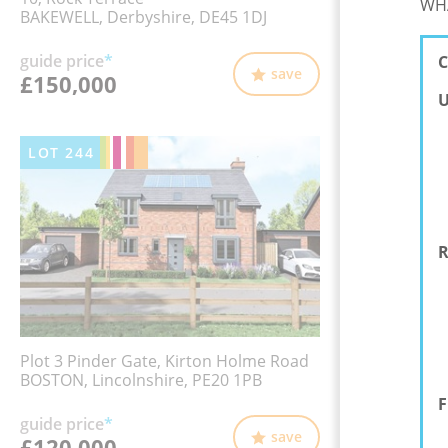
WHA
BAKEWELL, Derbyshire, DE45 1DJ
guide price
*
C
save
£150,000
U
LOT
244
R
Plot 3 Pinder Gate, Kirton Holme Road
BOSTON, Lincolnshire, PE20 1PB
F
guide price
*
save
£120,000