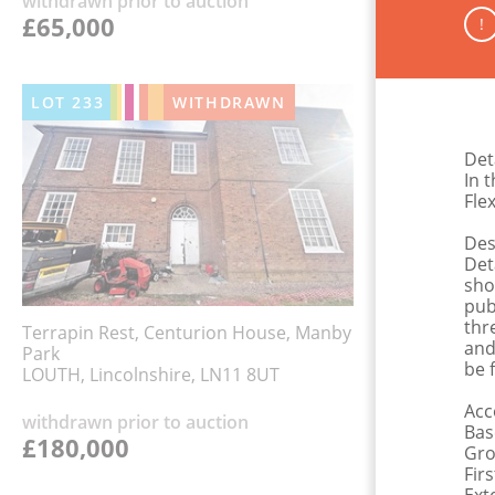
withdrawn prior to auction
£65,000
!
LOT
233
WITHDRAWN
Det
In t
Fle
Des
Det
sho
pub
thr
Terrapin Rest, Centurion House, Manby
and
Park
be 
LOUTH, Lincolnshire, LN11 8UT
Ac
withdrawn prior to auction
Bas
£180,000
Grou
Fir