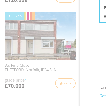
P
LOT
245
A
3a, Pine Close
THETFORD, Norfolk, IP24 3LA
guide price
*
save
£70,000
Lot 
Get