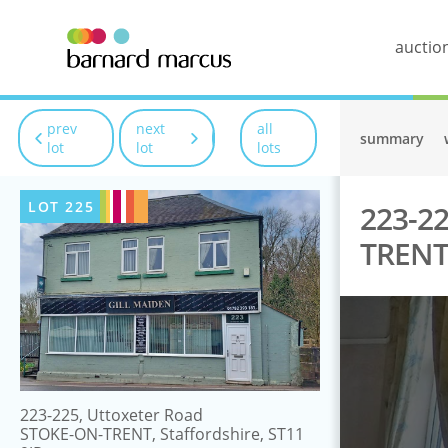
auctio
prev
next
all
summary
lot
lot
lots
LOT
225
223-22
TRENT,
223-225, Uttoxeter Road
STOKE-ON-TRENT, Staffordshire, ST11