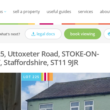
ns
sell a property
useful guides
services
abou
legal docs
book viewing
what's next?
5, Uttoxeter Road, STOKE-ON-
 Staffordshire, ST11 9JR
LOT
225