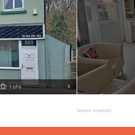
1
of
6
Tenure: Freehold