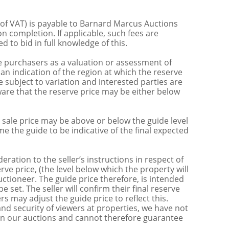
 of VAT) is payable to Barnard Marcus Auctions
n completion. If applicable, such fees are
 to bid in full knowledge of this.
 purchasers as a valuation or assessment of
 an indication of the region at which the reserve
 subject to variation and interested parties are
are that the reserve price may be either below
sale price may be above or below the guide level
the guide to be indicative of the final expected
ration to the seller’s instructions in respect of
erve price, (the level below which the property will
uctioneer. The guide price therefore, is intended
e set. The seller will confirm their final reserve
s may adjust the guide price to reflect this.
nd security of viewers at properties, we have not
s in our auctions and cannot therefore guarantee