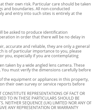
t their own risk. Particular care should be taken
ngs and boundaries. All non-conducted
y and entry into such sites is entirely at the
be asked to produce identification
ration in order that there will be no delay in
r, accurate and reliable, they are only a general
ch is of particular importance to you, please
for you, especially if you are contemplating
 taken by a wide angled lens camera. These
 You must verify the dimensions carefully before
 of the equipment or appliances in this property,
on their own survey or service reports before
OT CONSTITUTE REPRESENTATIONS OF FACT OR
RED TO IN THESE PARTICULARS SHOULD BE
S. NEITHER SEQUENCE (UK) LIMITED NOR ANY OF
 GIVE ANY REPRESENTATION OR WARRANTY