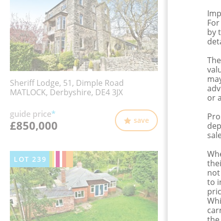
Imp
For
by 
det
The
val
may
Sheriff Lodge, 51, Dimple Road
adv
MATLOCK, Derbyshire, DE4 3JX
or 
guide price
*
Pro
save
£850,000
dep
sale
Whe
LOT
239
the
not
to 
pri
Whi
car
the