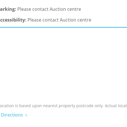
arking:
Please contact Auction centre
ccessibility:
Please contact Auction centre
location is based upon nearest property postcode only. Actual locat
 Directions