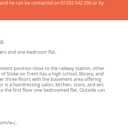
n and he can be contacted on 01332 542 296 or by
g,
sers and one-bedroom flat.
ent position close to the railway station, other
 of Stoke on Trent has a high school, library, and
er three floors with the basement area offering
 is a hairdressing salon, kitchen, store, and w/c
o the first floor one bedroomed flat. Outside can
oom/w.c.