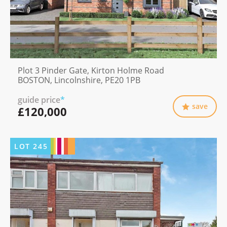
Plot 3 Pinder Gate, Kirton Holme Road
BOSTON, Lincolnshire, PE20 1PB
guide price
*
save
£120,000
LOT
245