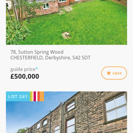
78, Sutton Spring Wood
CHESTERFIELD, Derbyshire, S42 5DT
guide price
*
save
£500,000
LOT
241