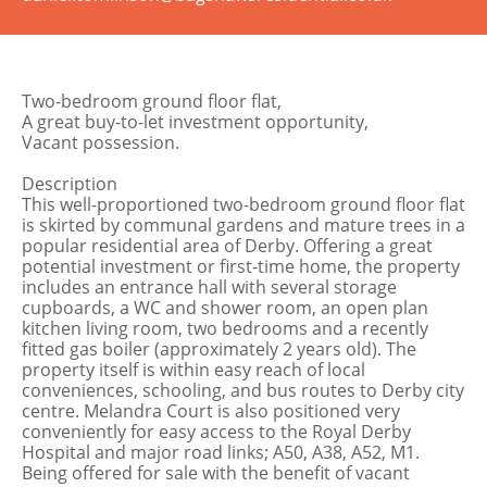
Two-bedroom ground floor flat,
A great buy-to-let investment opportunity,
Vacant possession.
Description
This well-proportioned two-bedroom ground floor flat
is skirted by communal gardens and mature trees in a
popular residential area of Derby. Offering a great
potential investment or first-time home, the property
includes an entrance hall with several storage
cupboards, a WC and shower room, an open plan
kitchen living room, two bedrooms and a recently
fitted gas boiler (approximately 2 years old). The
property itself is within easy reach of local
conveniences, schooling, and bus routes to Derby city
centre. Melandra Court is also positioned very
conveniently for easy access to the Royal Derby
Hospital and major road links; A50, A38, A52, M1.
Being offered for sale with the benefit of vacant