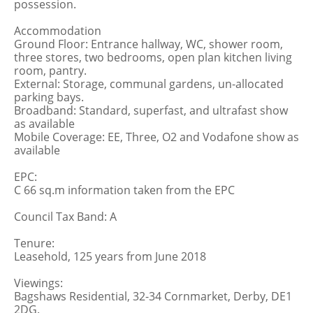
possession.
Accommodation
Ground Floor: Entrance hallway, WC, shower room,
three stores, two bedrooms, open plan kitchen living
room, pantry.
External: Storage, communal gardens, un-allocated
parking bays.
Broadband: Standard, superfast, and ultrafast show
as available
Mobile Coverage: EE, Three, O2 and Vodafone show as
available
EPC:
C 66 sq.m information taken from the EPC
Council Tax Band: A
Tenure:
Leasehold, 125 years from June 2018
Viewings:
Bagshaws Residential, 32-34 Cornmarket, Derby, DE1
2DG.