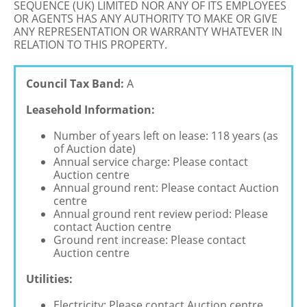
SEQUENCE (UK) LIMITED NOR ANY OF ITS EMPLOYEES
OR AGENTS HAS ANY AUTHORITY TO MAKE OR GIVE
ANY REPRESENTATION OR WARRANTY WHATEVER IN
RELATION TO THIS PROPERTY.
Council Tax Band:
A
Leasehold Information:
Number of years left on lease: 118 years (as
of Auction date)
Annual service charge: Please contact
Auction centre
Annual ground rent: Please contact Auction
centre
Annual ground rent review period: Please
contact Auction centre
Ground rent increase: Please contact
Auction centre
Utilities:
Electricity: Please contact Auction centre