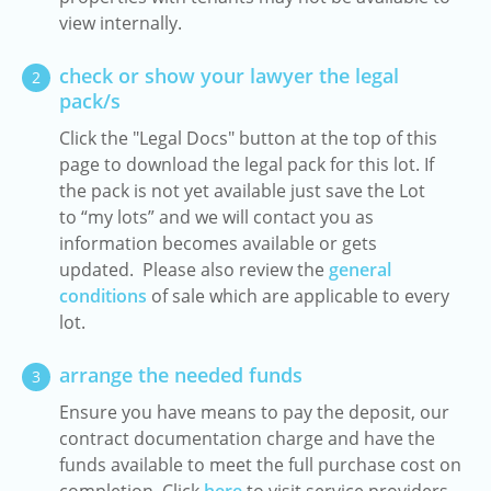
view internally.
check or show your lawyer the legal
2
pack/s
Click the "Legal Docs" button at the top of this
page to download the legal pack for this lot. If
the pack is not yet available just save the Lot
to “my lots” and we will contact you as
information becomes available or gets
updated. Please also review the
general
conditions
of sale which are applicable to every
lot.
arrange the needed funds
3
Ensure you have means to pay the deposit, our
contract documentation charge and have the
funds available to meet the full purchase cost on