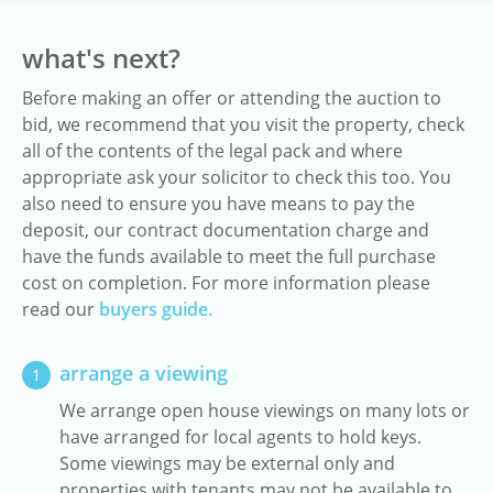
what's next?
Before making an offer or attending the auction to
bid, we recommend that you visit the property, check
all of the contents of the legal pack and where
appropriate ask your solicitor to check this too. You
also need to ensure you have means to pay the
deposit, our contract documentation charge and
have the funds available to meet the full purchase
cost on completion. For more information please
read our
buyers guide.
arrange a viewing
1
We arrange open house viewings on many lots or
have arranged for local agents to hold keys.
Some viewings may be external only and
properties with tenants may not be available to