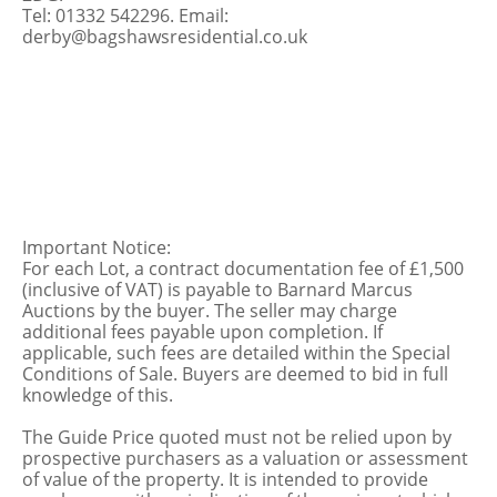
Tel: 01332 542296. Email:
derby@bagshawsresidential.co.uk
Important Notice:
For each Lot, a contract documentation fee of £1,500
(inclusive of VAT) is payable to Barnard Marcus
Auctions by the buyer. The seller may charge
additional fees payable upon completion. If
applicable, such fees are detailed within the Special
Conditions of Sale. Buyers are deemed to bid in full
knowledge of this.
The Guide Price quoted must not be relied upon by
prospective purchasers as a valuation or assessment
of value of the property. It is intended to provide