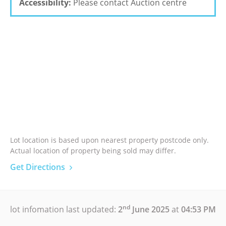
Accessibility:
Please contact Auction centre
Lot location is based upon nearest property postcode only.
Actual location of property being sold may differ.
Get Directions
nd
lot infomation last updated:
2
June 2025
at
04:53 PM