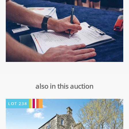
also in this auction
LOT
238