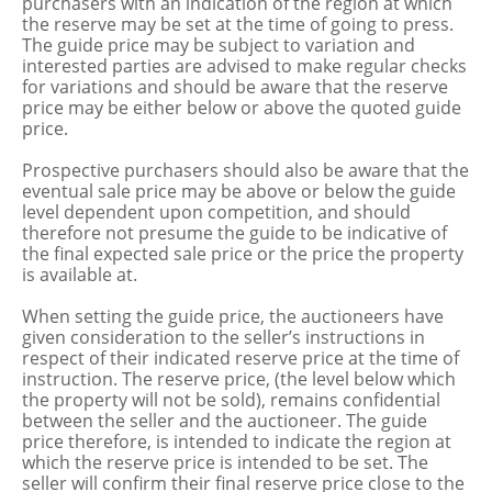
purchasers with an indication of the region at which
the reserve may be set at the time of going to press.
The guide price may be subject to variation and
interested parties are advised to make regular checks
for variations and should be aware that the reserve
price may be either below or above the quoted guide
price.
Prospective purchasers should also be aware that the
eventual sale price may be above or below the guide
level dependent upon competition, and should
therefore not presume the guide to be indicative of
the final expected sale price or the price the property
is available at.
When setting the guide price, the auctioneers have
given consideration to the seller’s instructions in
respect of their indicated reserve price at the time of
instruction. The reserve price, (the level below which
the property will not be sold), remains confidential
between the seller and the auctioneer. The guide
price therefore, is intended to indicate the region at
which the reserve price is intended to be set. The
seller will confirm their final reserve price close to the