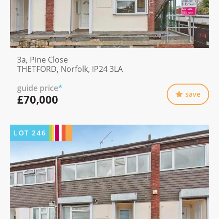
3a, Pine Close
THETFORD, Norfolk, IP24 3LA
guide price
*
save
£70,000
LOT
246