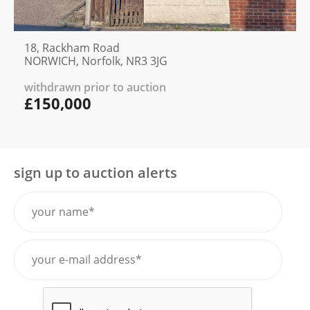
18, Rackham Road
NORWICH, Norfolk, NR3 3JG
withdrawn prior to auction
£150,000
sign up to auction alerts