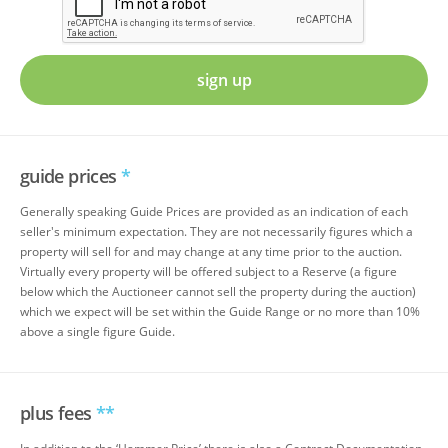
sign up
guide prices
*
Generally speaking Guide Prices are provided as an indication of each
seller's minimum expectation. They are not necessarily figures which a
property will sell for and may change at any time prior to the auction.
Virtually every property will be offered subject to a Reserve (a figure
below which the Auctioneer cannot sell the property during the auction)
which we expect will be set within the Guide Range or no more than 10%
above a single figure Guide.
plus fees
**