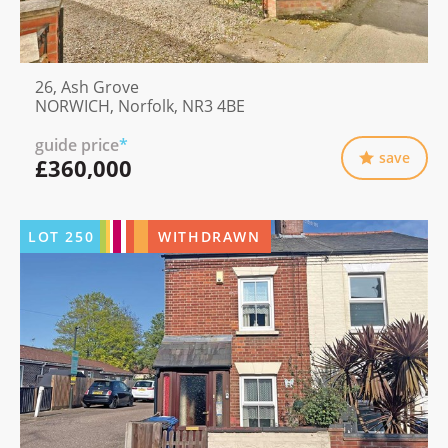
26, Ash Grove
NORWICH, Norfolk, NR3 4BE
guide price
*
save
£360,000
LOT
250
WITHDRAWN