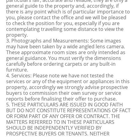
particulars fair, accurate and reliable, they are only a
general guide to the property and, accordingly, if
there is any point which is of particular importance to
you, please contact the office and we will be pleased
to check the position for you, especially if you are
contemplating travelling some distance to view the
property.
3. Photographs and Measurements: Some images
may have been taken by a wide angled lens camera.
These approximate room sizes are only intended as
general guidance. You must verify the dimensions
carefully before ordering carpets or any built-in
furniture.
4. Services: Please note we have not tested the
services or any of the equipment or appliances in this
property, accordingly we strongly advise prospective
buyers to commission their own survey or service
reports before finalising their offer to purchase.
5. THESE PARTICULARS ARE ISSUED IN GOOD FAITH
BUT DO NOT CONSTITUTE REPRESENTATIONS OF FACT
OR FORM PART OF ANY OFFER OR CONTRACT. THE
MATTERS REFERRED TO IN THESE PARTICULARS
SHOULD BE INDEPENDENTLY VERIFIED BY
PROSPECTIVE BUYERS OR TENANTS. NEITHER