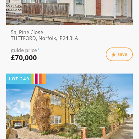
5a, Pine Close
THETFORD, Norfolk, IP24 3LA
guide price
*
save
£70,000
LOT
249