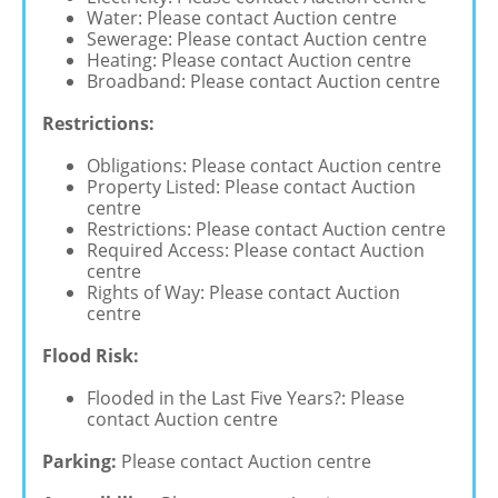
Water: Please contact Auction centre
Sewerage: Please contact Auction centre
Heating: Please contact Auction centre
Broadband: Please contact Auction centre
Restrictions:
Obligations: Please contact Auction centre
Property Listed: Please contact Auction
centre
Restrictions: Please contact Auction centre
Required Access: Please contact Auction
centre
Rights of Way: Please contact Auction
centre
Flood Risk:
Flooded in the Last Five Years?: Please
contact Auction centre
Parking:
Please contact Auction centre