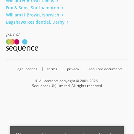
William H Brown, Leeds
Fox & Sons, Southampton
William H Brown, Norwich
Bagshaws Residential, Derby
part of
legal notices
terms
privacy
required documents
© All contents copyright © 2001-2026.
Sequence (UK) Limited. All rights reserved