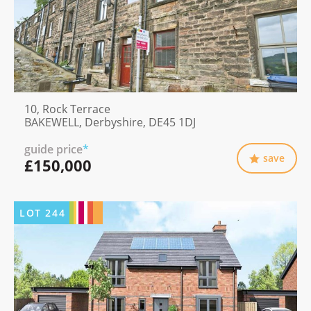
10, Rock Terrace
BAKEWELL, Derbyshire, DE45 1DJ
guide price
*
save
£150,000
LOT
244