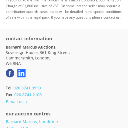
In addition to the ‘Hammer Price’ there is also a Contract Documentation
Charge of £1,800 inclusive of VAT. On some lots the seller may require a
contribution towards costs, these will be detailed in the special conditions
of sale within the legal pack. If you have any questions please contact us.
contact information
Barnard Marcus Auctions
,
Sovereign House, 361 King Street,
Hammersmith, London,
W6 9NA
Tel
020 8741 9990
Fax
020 8741 2168
E-mail us
our auction centres
Barnard Marcus, London