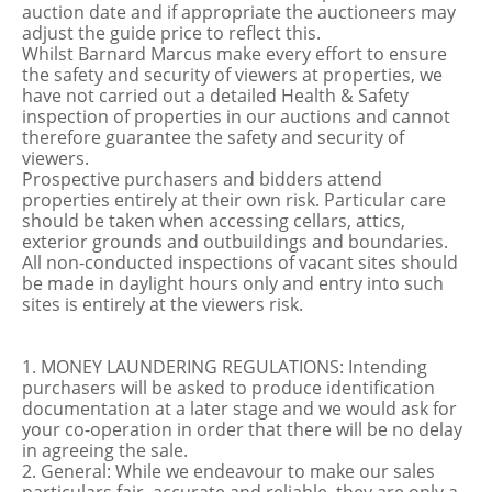
auction date and if appropriate the auctioneers may
adjust the guide price to reflect this.
Whilst Barnard Marcus make every effort to ensure
the safety and security of viewers at properties, we
have not carried out a detailed Health & Safety
inspection of properties in our auctions and cannot
therefore guarantee the safety and security of
viewers.
Prospective purchasers and bidders attend
properties entirely at their own risk. Particular care
should be taken when accessing cellars, attics,
exterior grounds and outbuildings and boundaries.
All non-conducted inspections of vacant sites should
be made in daylight hours only and entry into such
sites is entirely at the viewers risk.
1. MONEY LAUNDERING REGULATIONS: Intending
purchasers will be asked to produce identification
documentation at a later stage and we would ask for
your co-operation in order that there will be no delay
in agreeing the sale.
2. General: While we endeavour to make our sales