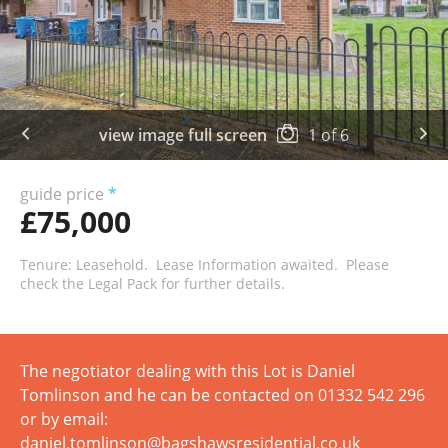
view image full screen
1
of
6
guide price
*
£75,000
Tenure: Leasehold. Lease Information awaited. Please
check the Legal Pack for further details.
The negotiator dealing with this Lot is Daniel
Tomlinson and he can be contacted on 01332 542 296
or by email:
daniel.tomlinson@bagshawsresidential.co.uk