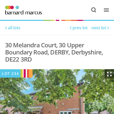
all lots
prev lot
next lot
30 Melandra Court, 30 Upper
Boundary Road, DERBY, Derbyshire,
DE22 3RD
LOT
234