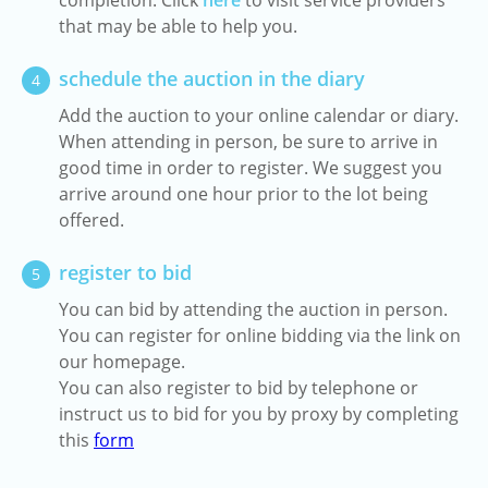
completion. Click
here
to visit service providers
that may be able to help you.
schedule the auction in the diary
4
Add the auction to your online calendar or diary.
When attending in person, be sure to arrive in
good time in order to register. We suggest you
arrive around one hour prior to the lot being
offered.
register to bid
5
You can bid by attending the auction in person.
You can register for online bidding via the link on
our homepage.
You can also register to bid by telephone or
instruct us to bid for you by proxy by completing
this
form