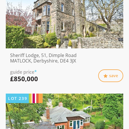
Sheriff Lodge, 51, Dimple Road
MATLOCK, Derbyshire, DE4 3JX
guide price
*
save
£850,000
LOT
239