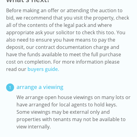
Before making an offer or attending the auction to
bid, we recommend that you visit the property, check
all of the contents of the legal pack and where
appropriate ask your solicitor to check this too. You
also need to ensure you have means to pay the
deposit, our contract documentation charge and
have the funds available to meet the full purchase
cost on completion. For more information please
read our
buyers guide.
arrange a viewing
1
We arrange open house viewings on many lots or
have arranged for local agents to hold keys.
Some viewings may be external only and
properties with tenants may not be available to
view internally.