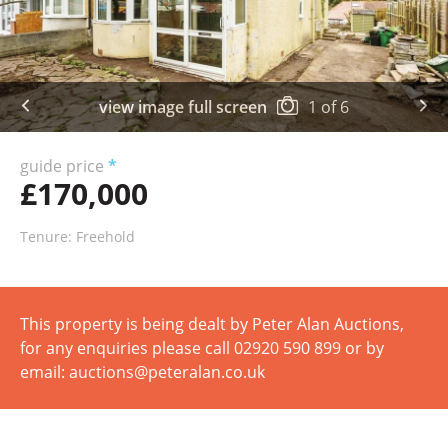
view image full screen
1
of
6
guide price
*
£170,000
Tenure: Freehold
This property is being dealt by Peter Alan Auctions,
for any enquiries please call 02920 590 899 or by
email: auctions@peteralan.co.uk