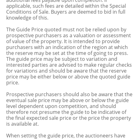
additional fees payable upon completion. If
applicable, such fees are detailed within the Special
Conditions of Sale. Buyers are deemed to bid in full
knowledge of this.
The Guide Price quoted must not be relied upon by
prospective purchasers as a valuation or assessment
of value of the property. It is intended to provide
purchasers with an indication of the region at which
the reserve may be set at the time of going to press.
The guide price may be subject to variation and
interested parties are advised to make regular checks
for variations and should be aware that the reserve
price may be either below or above the quoted guide
price.
Prospective purchasers should also be aware that the
eventual sale price may be above or below the guide
level dependent upon competition, and should
therefore not presume the guide to be indicative of
the final expected sale price or the price the property
is available at.
When setting the guide price, the auctioneers have