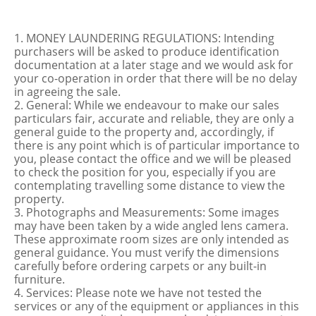
1. MONEY LAUNDERING REGULATIONS: Intending
purchasers will be asked to produce identification
documentation at a later stage and we would ask for
your co-operation in order that there will be no delay
in agreeing the sale.
2. General: While we endeavour to make our sales
particulars fair, accurate and reliable, they are only a
general guide to the property and, accordingly, if
there is any point which is of particular importance to
you, please contact the office and we will be pleased
to check the position for you, especially if you are
contemplating travelling some distance to view the
property.
3. Photographs and Measurements: Some images
may have been taken by a wide angled lens camera.
These approximate room sizes are only intended as
general guidance. You must verify the dimensions
carefully before ordering carpets or any built-in
furniture.
4. Services: Please note we have not tested the
services or any of the equipment or appliances in this