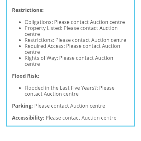
Restrictions:
Obligations: Please contact Auction centre
Property Listed: Please contact Auction
centre
Restrictions: Please contact Auction centre
Required Access: Please contact Auction
centre
Rights of Way: Please contact Auction
centre
Flood Risk:
Flooded in the Last Five Years?: Please
contact Auction centre
Parking:
Please contact Auction centre
Accessibility:
Please contact Auction centre