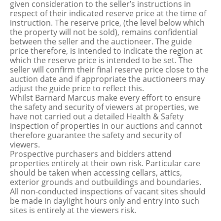
given consideration to the seller’s instructions in
respect of their indicated reserve price at the time of
instruction. The reserve price, (the level below which
the property will not be sold), remains confidential
between the seller and the auctioneer. The guide
price therefore, is intended to indicate the region at
which the reserve price is intended to be set. The
seller will confirm their final reserve price close to the
auction date and if appropriate the auctioneers may
adjust the guide price to reflect this.
Whilst Barnard Marcus make every effort to ensure
the safety and security of viewers at properties, we
have not carried out a detailed Health & Safety
inspection of properties in our auctions and cannot
therefore guarantee the safety and security of
viewers.
Prospective purchasers and bidders attend
properties entirely at their own risk. Particular care
should be taken when accessing cellars, attics,
exterior grounds and outbuildings and boundaries.
All non-conducted inspections of vacant sites should
be made in daylight hours only and entry into such
sites is entirely at the viewers risk.