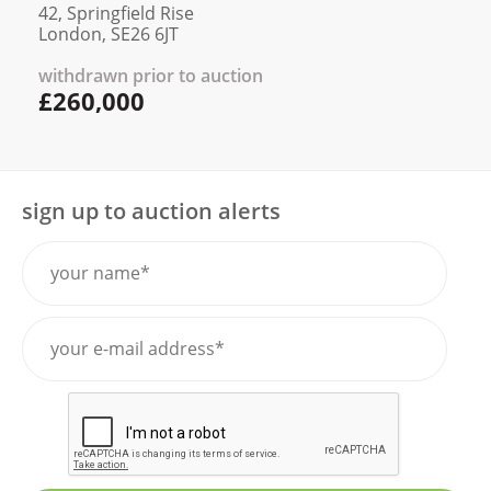
42, Springfield Rise
London, SE26 6JT
withdrawn prior to auction
£260,000
sign up to auction alerts