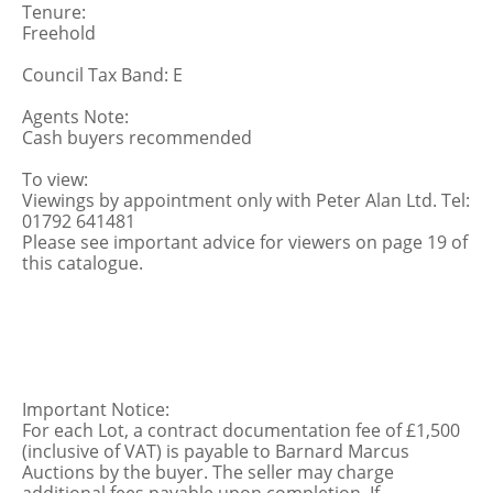
Tenure:
Freehold
Council Tax Band: E
Agents Note:
Cash buyers recommended
To view:
Viewings by appointment only with Peter Alan Ltd. Tel:
01792 641481
Please see important advice for viewers on page 19 of
this catalogue.
Important Notice:
For each Lot, a contract documentation fee of £1,500
(inclusive of VAT) is payable to Barnard Marcus
Auctions by the buyer. The seller may charge