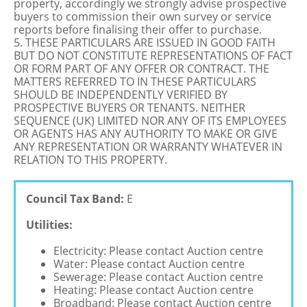
property, accordingly we strongly advise prospective
buyers to commission their own survey or service
reports before finalising their offer to purchase.
5. THESE PARTICULARS ARE ISSUED IN GOOD FAITH
BUT DO NOT CONSTITUTE REPRESENTATIONS OF FACT
OR FORM PART OF ANY OFFER OR CONTRACT. THE
MATTERS REFERRED TO IN THESE PARTICULARS
SHOULD BE INDEPENDENTLY VERIFIED BY
PROSPECTIVE BUYERS OR TENANTS. NEITHER
SEQUENCE (UK) LIMITED NOR ANY OF ITS EMPLOYEES
OR AGENTS HAS ANY AUTHORITY TO MAKE OR GIVE
ANY REPRESENTATION OR WARRANTY WHATEVER IN
RELATION TO THIS PROPERTY.
Council Tax Band:
E
Utilities:
Electricity: Please contact Auction centre
Water: Please contact Auction centre
Sewerage: Please contact Auction centre
Heating: Please contact Auction centre
Broadband: Please contact Auction centre