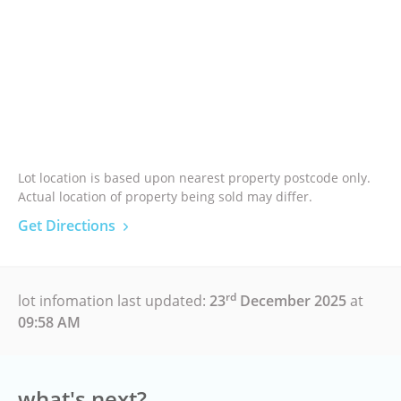
Lot location is based upon nearest property postcode only.
Actual location of property being sold may differ.
Get Directions
rd
lot infomation last updated:
23
December 2025
at
09:58 AM
what's next?