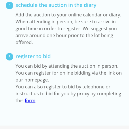
schedule the auction in the diary
4
Add the auction to your online calendar or diary.
When attending in person, be sure to arrive in
good time in order to register. We suggest you
arrive around one hour prior to the lot being
offered.
register to bid
5
You can bid by attending the auction in person.
You can register for online bidding via the link on
our homepage.
You can also register to bid by telephone or
instruct us to bid for you by proxy by completing
this
form