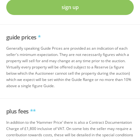
sign up
guide prices
*
Generally speaking Guide Prices are provided as an indication of each
seller's minimum expectation. They are not necessarily figures which a
property will sell for and may change at any time prior to the auction.
Virtually every property will be offered subject to a Reserve (a figure
below which the Auctioneer cannot sell the property during the auction)
which we expect will be set within the Guide Range or no more than 10%
above a single figure Guide.
plus fees
**
In addition to the ‘Hammer Price’ there is also a Contract Documentation
Charge of £1,800 inclusive of VAT. On some lots the seller may require a
contribution towards costs, these will be detailed in the special conditions