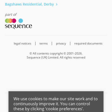
Bagshaws Residential, Derby
part of
legal notices
terms
privacy
required documents
© All contents copyright © 2001-2026.
Sequence (UK) Limited. All rights reserved
We use cookies to make our site work and to
Barnard Marcus is a trading name of Sequence (UK) Limited which is
continuously improve it. You can control
registered in England and Wales under company number 4268443,
these by clicking ‘cookie preferences’.
Registered Office is Cumbria House, 16-20 Hockliffe Street, Leighton