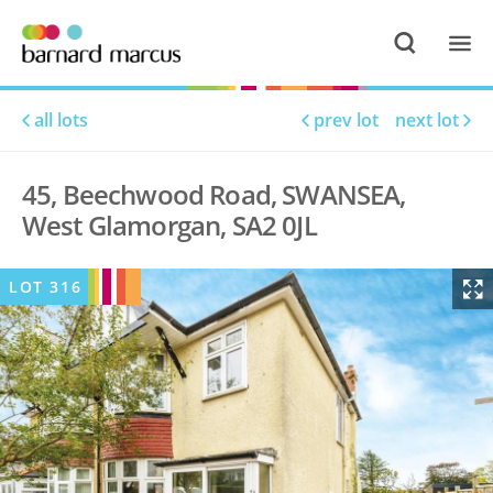
all lots
prev lot
next lot
45, Beechwood Road, SWANSEA,
West Glamorgan, SA2 0JL
LOT
316