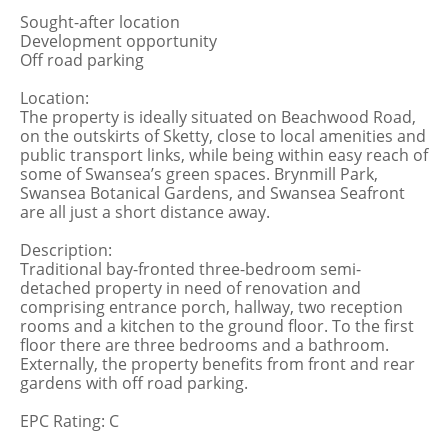
Sought-after location
Development opportunity
Off road parking
Location:
The property is ideally situated on Beachwood Road,
on the outskirts of Sketty, close to local amenities and
public transport links, while being within easy reach of
some of Swansea’s green spaces. Brynmill Park,
Swansea Botanical Gardens, and Swansea Seafront
are all just a short distance away.
Description:
Traditional bay-fronted three-bedroom semi-
detached property in need of renovation and
comprising entrance porch, hallway, two reception
rooms and a kitchen to the ground floor. To the first
floor there are three bedrooms and a bathroom.
Externally, the property benefits from front and rear
gardens with off road parking.
EPC Rating: C