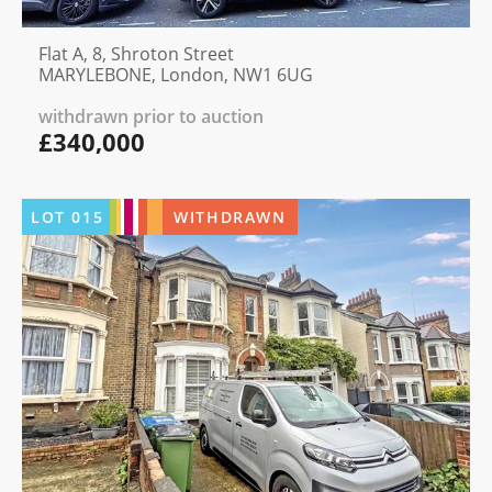
Flat A, 8, Shroton Street
MARYLEBONE, London, NW1 6UG
withdrawn prior to auction
£340,000
LOT
015
WITHDRAWN