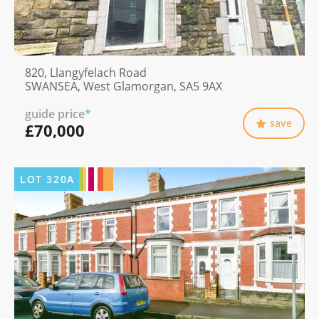
820, Llangyfelach Road
SWANSEA, West Glamorgan, SA5 9AX
guide price
*
save
£70,000
LOT
320A