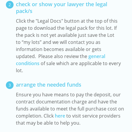
check or show your lawyer the legal
2
pack/s
Click the "Legal Docs" button at the top of this
page to download the legal pack for this lot. If
the pack is not yet available just save the Lot
to “my lots” and we will contact you as
information becomes available or gets
updated. Please also review the
general
conditions
of sale which are applicable to every
lot.
arrange the needed funds
3
Ensure you have means to pay the deposit, our
contract documentation charge and have the
funds available to meet the full purchase cost on
completion. Click
here
to visit service providers
that may be able to help you.