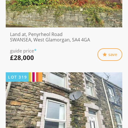
Land at, Penyrheol Road
SWANSEA, West Glamorgan, SA4 4GA
guide price
*
save
£28,000
LOT
319