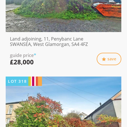
Land adjoining, 11, Penybanc Lane
SWANSEA, West Glamorgan, SA4 4FZ
guide price
*
save
£28,000
LOT
318