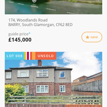
174, Woodlands Road
BARRY, South Glamorgan, CF62 8ED
guide price
*
save
£145,000
LOT
008
UNSOLD