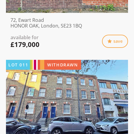
72, Ewart Road
HONOR OAK, London, SE23 1BQ
available for
save
£179,000
LOT
011
WITHDRAWN