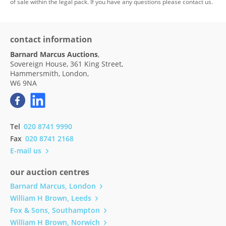
of sale within the legal pack. If you have any questions please contact us.
contact information
Barnard Marcus Auctions
,
Sovereign House, 361 King Street,
Hammersmith, London,
W6 9NA
Tel
020 8741 9990
Fax
020 8741 2168
E-mail us
our auction centres
Barnard Marcus, London
William H Brown, Leeds
Fox & Sons, Southampton
William H Brown, Norwich