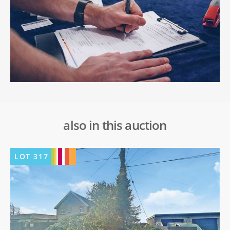
also in this auction
LOT
317