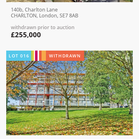
140b, Charlton Lane
CHARLTON, London, SE7 8AB
withdrawn prior to auction
£255,000
LOT
016
WITHDRAWN