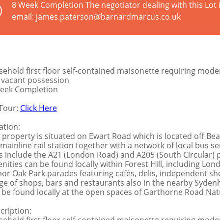
8 Week Completion The negotiator dealing with this Lot
email: james.paterson@barnardmarcus.co.uk
sehold first floor self-contained maisonette requiring moder
l vacant possession
eek Completion
Tour:
Click Here
ation:
 property is situated on Ewart Road which is located off Bea
l mainline rail station together with a network of local bus s
ks include the A21 (London Road) and A205 (South Circular)
nities can be found locally within Forest Hill, including L
or Oak Park parades featuring cafés, delis, independent sh
ge of shops, bars and restaurants also in the nearby Syden
 be found locally at the open spaces of Garthorne Road Natu
cription: