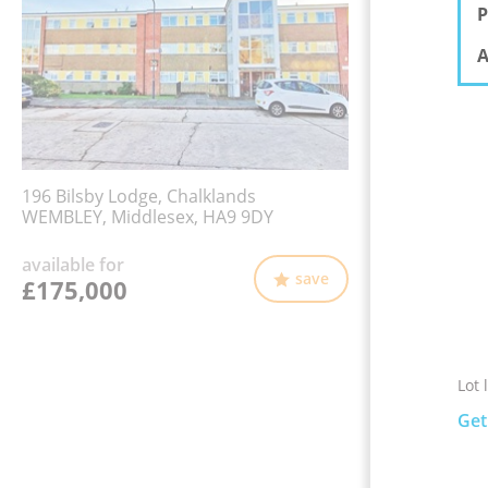
P
A
196 Bilsby Lodge, Chalklands
WEMBLEY, Middlesex, HA9 9DY
available for
save
£175,000
Lot 
Get