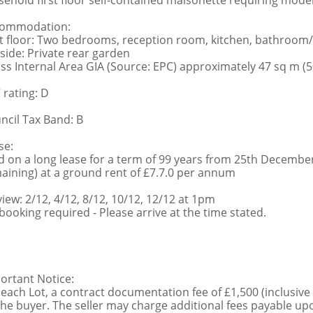
sehold first floor self-contained maisonette requiring moder
ommodation:
st floor: Two bedrooms, reception room, kitchen, bathroo
side: Private rear garden
ss Internal Area GIA (Source: EPC) approximately 47 sq m (50
 rating: D
ncil Tax Band: B
se:
d on a long lease for a term of 99 years from 25th Decembe
aining) at a ground rent of £7.7.0 per annum
view: 2/12, 4/12, 8/12, 10/12, 12/12 at 1pm
booking required - Please arrive at the time stated.
ortant Notice:
 each Lot, a contract documentation fee of £1,500 (inclusive
the buyer. The seller may charge additional fees payable upo