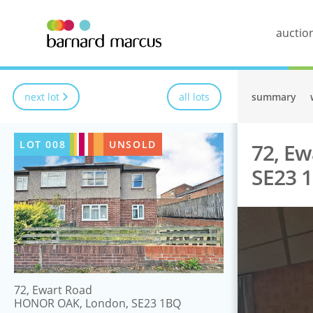
auctio
next lot
all lots
summary
LOT
008
UNSOLD
72, E
SE23 
72, Ewart Road
HONOR OAK, London, SE23 1BQ