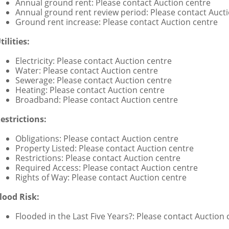
Annual ground rent: Please contact Auction centre
Annual ground rent review period: Please contact Auct
Ground rent increase: Please contact Auction centre
tilities:
Electricity: Please contact Auction centre
Water: Please contact Auction centre
Sewerage: Please contact Auction centre
Heating: Please contact Auction centre
Broadband: Please contact Auction centre
estrictions:
Obligations: Please contact Auction centre
Property Listed: Please contact Auction centre
Restrictions: Please contact Auction centre
Required Access: Please contact Auction centre
Rights of Way: Please contact Auction centre
lood Risk:
Flooded in the Last Five Years?: Please contact Auction 