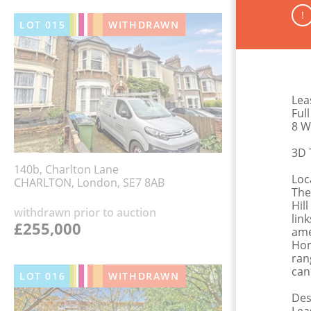
!
LOT
015
WITHDRAWN
Lea
Ful
8 W
3D 
140b, Charlton Lane
Loc
CHARLTON, London, SE7 8AB
The
Hil
withdrawn prior to auction
lin
£255,000
ame
Hon
ran
can
LOT
016
WITHDRAWN
Des