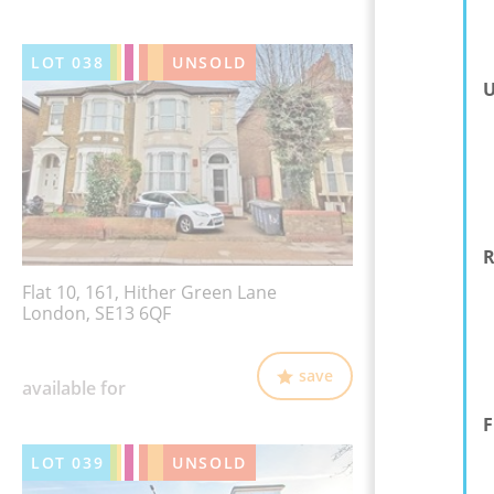
LOT
038
UNSOLD
U
R
Flat 10, 161, Hither Green Lane
London, SE13 6QF
save
available for
F
LOT
039
UNSOLD