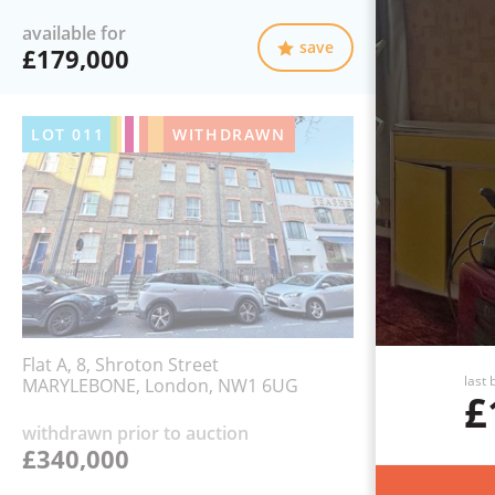
available for
save
£179,000
LOT
011
WITHDRAWN
Flat A, 8, Shroton Street
last 
MARYLEBONE, London, NW1 6UG
£
withdrawn prior to auction
£340,000