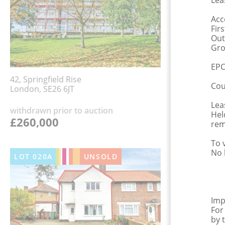
Lea
Acc
Fir
Out
Gro
EPC
42, Springfield Rise
Cou
London, SE26 6JT
Lea
withdrawn prior to auction
Hel
£260,000
rem
To 
No 
LOT
020A
UNSOLD
Imp
For
by 