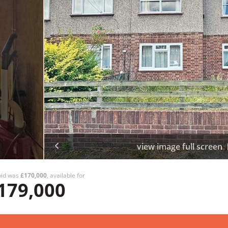
view image full screen
bid was
£170,000
, available for
179,000