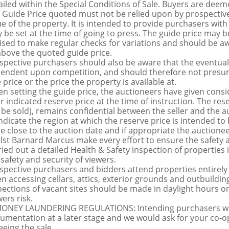
ailed within the Special Conditions of Sale. Buyers are deemed
 Guide Price quoted must not be relied upon by prospective
ue of the property. It is intended to provide purchasers with
 be set at the time of going to press. The guide price may be
ised to make regular checks for variations and should be aw
above the quoted guide price.
spective purchasers should also be aware that the eventual 
endent upon competition, and should therefore not presume 
 price or the price the property is available at.
n setting the guide price, the auctioneers have given conside
ir indicated reserve price at the time of instruction. The res
 be sold), remains confidential between the seller and the a
indicate the region at which the reserve price is intended to b
ce close to the auction date and if appropriate the auctioneer
lst Barnard Marcus make every effort to ensure the safety a
ried out a detailed Health & Safety inspection of propertie
 safety and security of viewers.
spective purchasers and bidders attend properties entirely a
n accessing cellars, attics, exterior grounds and outbuildi
pections of vacant sites should be made in daylight hours onl
ers risk.
MONEY LAUNDERING REGULATIONS: Intending purchasers will 
umentation at a later stage and we would ask for your co-ope
eeing the sale.