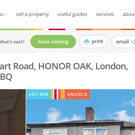
ns
sell a property
useful guides
services
abou
print
book viewing
email
what's next?
wart Road, HONOR OAK, London,
1BQ
LOT
008
UNSOLD