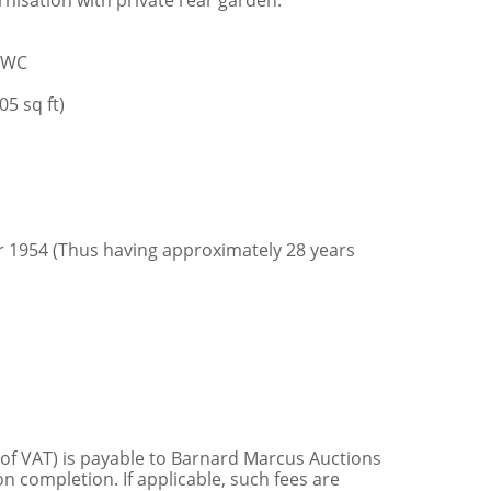
nisation with private rear garden.
m/WC
5 sq ft)
r 1954 (Thus having approximately 28 years
 of VAT) is payable to Barnard Marcus Auctions
n completion. If applicable, such fees are