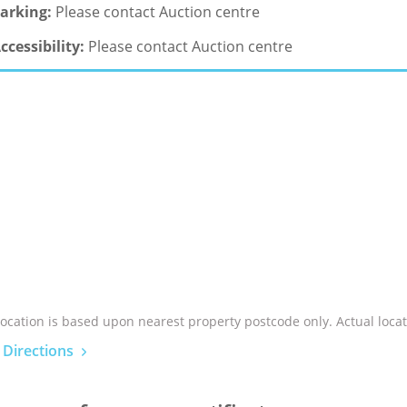
arking:
Please contact Auction centre
ccessibility:
Please contact Auction centre
location is based upon nearest property postcode only. Actual locat
 Directions