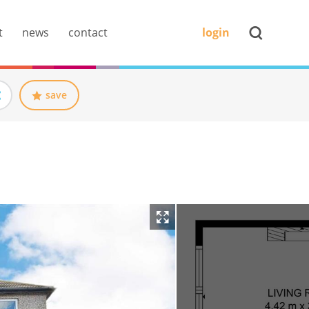
t
news
contact
login
save