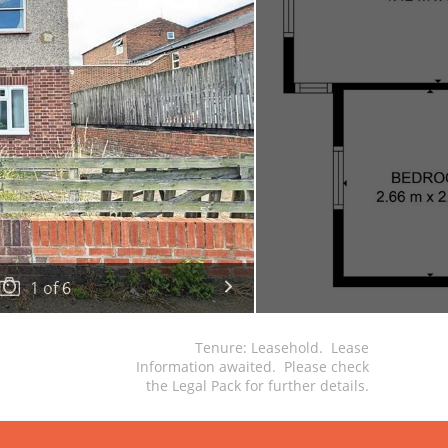
1
of
6
Tenure: Leasehold. Lease
Information awaited. Please check
the Legal Pack for further details.