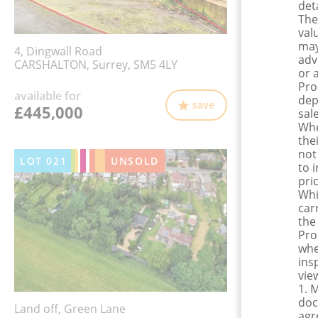
det
The
val
may
4, Dingwall Road
adv
CARSHALTON, Surrey, SM5 4LY
or 
Pro
available for
dep
save
£445,000
sale
Whe
the
not
LOT
021
UNSOLD
to 
pri
Whi
car
the
Pro
whe
ins
view
1. 
doc
Land off, Green Lane
agr