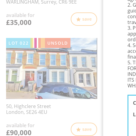
WARLINGHAM, Surrey, CR6 9EE
2. 
gui
available for
con
save
£35,000
tra
3. 
app
ord
LOT
022
UNSOLD
4. 
acc
fina
5. 
FOR
IND
ITS
WHA
C
50, Highclere Street
London, SE26 4EU
L
available for
save
£90,000