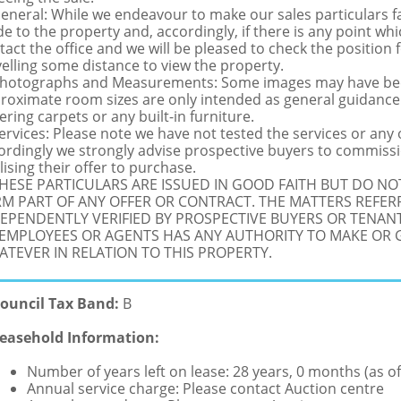
General: While we endeavour to make our sales particulars fai
de to the property and, accordingly, if there is any point whi
tact the office and we will be pleased to check the position 
velling some distance to view the property.
Photographs and Measurements: Some images may have been
roximate room sizes are only intended as general guidance.
ering carpets or any built-in furniture.
Services: Please note we have not tested the services or any
ordingly we strongly advise prospective buyers to commissi
lising their offer to purchase.
THESE PARTICULARS ARE ISSUED IN GOOD FAITH BUT DO N
M PART OF ANY OFFER OR CONTRACT. THE MATTERS REFER
EPENDENTLY VERIFIED BY PROSPECTIVE BUYERS OR TENANT
 EMPLOYEES OR AGENTS HAS ANY AUTHORITY TO MAKE OR
TEVER IN RELATION TO THIS PROPERTY.
ouncil Tax Band:
B
easehold Information:
Number of years left on lease: 28 years, 0 months (as of
Annual service charge: Please contact Auction centre