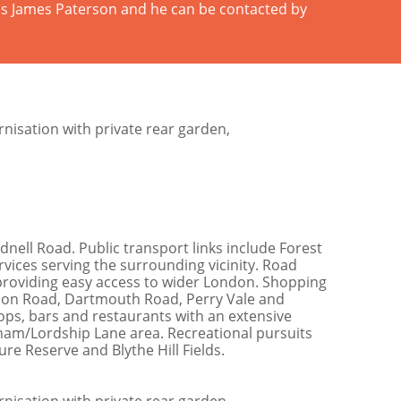
 is James Paterson and he can be contacted by
nisation with private rear garden,
dnell Road. Public transport links include Forest
ervices serving the surrounding vicinity. Road
 providing easy access to wider London. Shopping
ondon Road, Dartmouth Road, Perry Vale and
ops, bars and restaurants with an extensive
ham/Lordship Lane area. Recreational pursuits
re Reserve and Blythe Hill Fields.