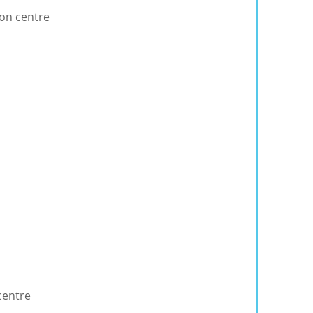
ion centre
centre