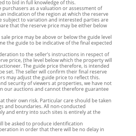
 to bid in full knowledge of this.
 purchasers as a valuation or assessment of
 an indication of the region at which the reserve
 subject to variation and interested parties are
are that the reserve price may be either below
sale price may be above or below the guide level
the guide to be indicative of the final expected
ration to the seller’s instructions in respect of
erve price, (the level below which the property will
uctioneer. The guide price therefore, is intended
e set. The seller will confirm their final reserve
s may adjust the guide price to reflect this.
nd security of viewers at properties, we have not
s in our auctions and cannot therefore guarantee
t their own risk. Particular care should be taken
ngs and boundaries. All non-conducted
y and entry into such sites is entirely at the
be asked to produce identification
ration in order that there will be no delay in