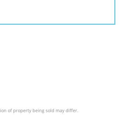
ion of property being sold may differ.