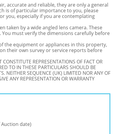
r, accurate and reliable, they are only a general
ch is of particular importance to you, please
for you, especially if you are contemplating
 taken by a wide angled lens camera. These
 You must verify the dimensions carefully before
 of the equipment or appliances in this property,
on their own survey or service reports before
OT CONSTITUTE REPRESENTATIONS OF FACT OR
RED TO IN THESE PARTICULARS SHOULD BE
S. NEITHER SEQUENCE (UK) LIMITED NOR ANY OF
 GIVE ANY REPRESENTATION OR WARRANTY
 Auction date)