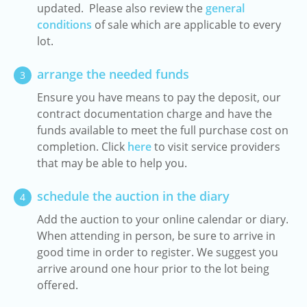
updated. Please also review the
general
conditions
of sale which are applicable to every
lot.
arrange the needed funds
3
Ensure you have means to pay the deposit, our
contract documentation charge and have the
funds available to meet the full purchase cost on
completion. Click
here
to visit service providers
that may be able to help you.
schedule the auction in the diary
4
Add the auction to your online calendar or diary.
When attending in person, be sure to arrive in
good time in order to register. We suggest you
arrive around one hour prior to the lot being
offered.