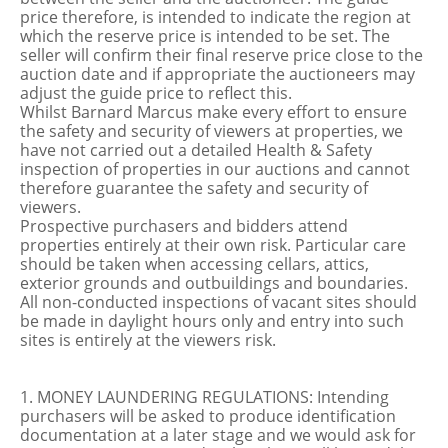
price therefore, is intended to indicate the region at
which the reserve price is intended to be set. The
seller will confirm their final reserve price close to the
auction date and if appropriate the auctioneers may
adjust the guide price to reflect this.
Whilst Barnard Marcus make every effort to ensure
the safety and security of viewers at properties, we
have not carried out a detailed Health & Safety
inspection of properties in our auctions and cannot
therefore guarantee the safety and security of
viewers.
Prospective purchasers and bidders attend
properties entirely at their own risk. Particular care
should be taken when accessing cellars, attics,
exterior grounds and outbuildings and boundaries.
All non-conducted inspections of vacant sites should
be made in daylight hours only and entry into such
sites is entirely at the viewers risk.
1. MONEY LAUNDERING REGULATIONS: Intending
purchasers will be asked to produce identification
documentation at a later stage and we would ask for