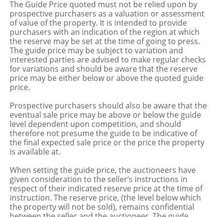
The Guide Price quoted must not be relied upon by
prospective purchasers as a valuation or assessment
of value of the property. It is intended to provide
purchasers with an indication of the region at which
the reserve may be set at the time of going to press.
The guide price may be subject to variation and
interested parties are advised to make regular checks
for variations and should be aware that the reserve
price may be either below or above the quoted guide
price.
Prospective purchasers should also be aware that the
eventual sale price may be above or below the guide
level dependent upon competition, and should
therefore not presume the guide to be indicative of
the final expected sale price or the price the property
is available at.
When setting the guide price, the auctioneers have
given consideration to the seller’s instructions in
respect of their indicated reserve price at the time of
instruction. The reserve price, (the level below which
the property will not be sold), remains confidential
between the seller and the auctioneer. The guide