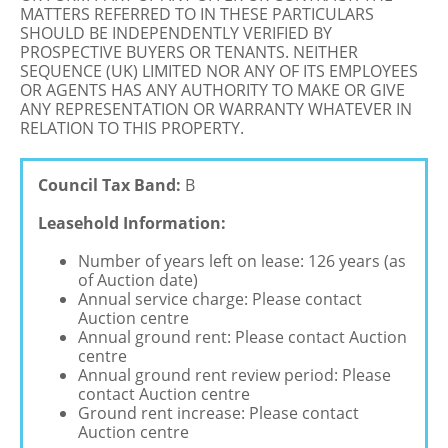
MATTERS REFERRED TO IN THESE PARTICULARS
SHOULD BE INDEPENDENTLY VERIFIED BY
PROSPECTIVE BUYERS OR TENANTS. NEITHER
SEQUENCE (UK) LIMITED NOR ANY OF ITS EMPLOYEES
OR AGENTS HAS ANY AUTHORITY TO MAKE OR GIVE
ANY REPRESENTATION OR WARRANTY WHATEVER IN
RELATION TO THIS PROPERTY.
Council Tax Band:
B
Leasehold Information:
Number of years left on lease: 126 years (as
of Auction date)
Annual service charge: Please contact
Auction centre
Annual ground rent: Please contact Auction
centre
Annual ground rent review period: Please
contact Auction centre
Ground rent increase: Please contact
Auction centre