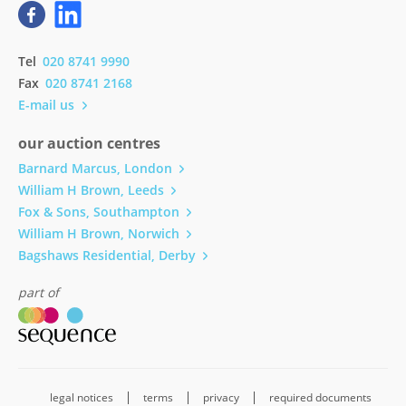
Tel
020 8741 9990
Fax
020 8741 2168
E-mail us
our auction centres
Barnard Marcus, London
William H Brown, Leeds
Fox & Sons, Southampton
William H Brown, Norwich
Bagshaws Residential, Derby
part of
legal notices
terms
privacy
required documents