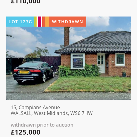
£110,000
LOT
127G
WITHDRAWN
15, Campians Avenue
WALSALL, West Midlands, WS6 7HW
withdrawn prior to auction
£125,000