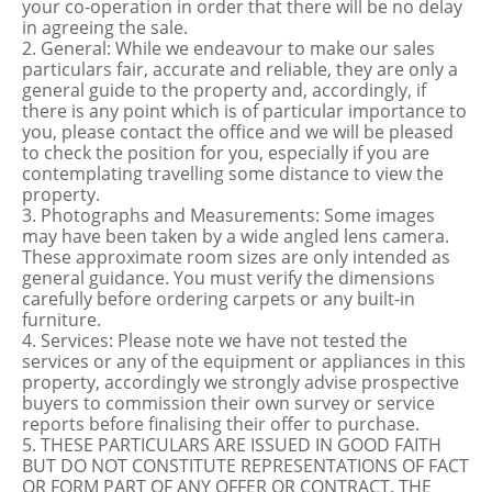
your co-operation in order that there will be no delay
in agreeing the sale.
2. General: While we endeavour to make our sales
particulars fair, accurate and reliable, they are only a
general guide to the property and, accordingly, if
there is any point which is of particular importance to
you, please contact the office and we will be pleased
to check the position for you, especially if you are
contemplating travelling some distance to view the
property.
3. Photographs and Measurements: Some images
may have been taken by a wide angled lens camera.
These approximate room sizes are only intended as
general guidance. You must verify the dimensions
carefully before ordering carpets or any built-in
furniture.
4. Services: Please note we have not tested the
services or any of the equipment or appliances in this
property, accordingly we strongly advise prospective
buyers to commission their own survey or service
reports before finalising their offer to purchase.
5. THESE PARTICULARS ARE ISSUED IN GOOD FAITH
BUT DO NOT CONSTITUTE REPRESENTATIONS OF FACT
OR FORM PART OF ANY OFFER OR CONTRACT. THE