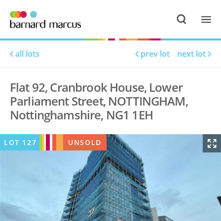
all lots
prev lot
next lot
Flat 92, Cranbrook House, Lower
Parliament Street, NOTTINGHAM,
Nottinghamshire, NG1 1EH
LOT
127
UNSOLD