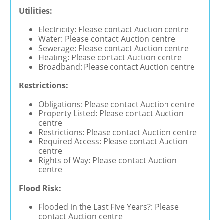
Utilities:
Electricity: Please contact Auction centre
Water: Please contact Auction centre
Sewerage: Please contact Auction centre
Heating: Please contact Auction centre
Broadband: Please contact Auction centre
Restrictions:
Obligations: Please contact Auction centre
Property Listed: Please contact Auction
centre
Restrictions: Please contact Auction centre
Required Access: Please contact Auction
centre
Rights of Way: Please contact Auction
centre
Flood Risk:
Flooded in the Last Five Years?: Please
contact Auction centre