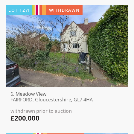
LOT
127I
WITHDRAWN
6, Meadow View
FAIRFORD, Gloucestershire, GL7 4HA
withdrawn prior to auction
£200,000