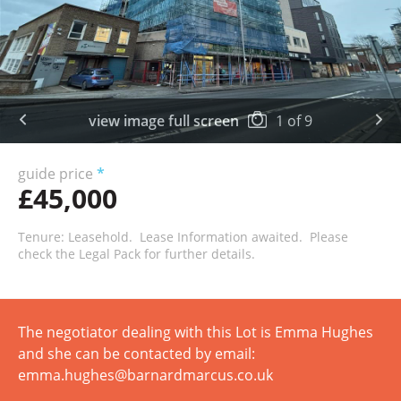
view image full screen
1
of
9
guide price
*
£45,000
Tenure: Leasehold. Lease Information awaited. Please
check the Legal Pack for further details.
The negotiator dealing with this Lot is Emma Hughes
and she can be contacted by email:
emma.hughes@barnardmarcus.co.uk