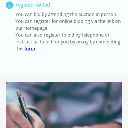
register to bid
5
You can bid by attending the auction in person.
You can register for online bidding via the link on
our homepage.
You can also register to bid by telephone or
instruct us to bid for you by proxy by completing
this
form