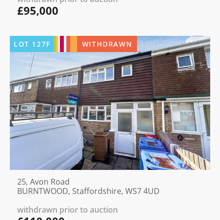
£95,000
LOT
127F
WITHDRAWN
25, Avon Road
BURNTWOOD, Staffordshire, WS7 4UD
withdrawn prior to auction