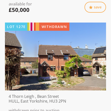
available for
save
£50,000
LOT
127E
WITHDRAWN
4 Thorn Leigh , Bean Street
HULL, East Yorkshire, HU3 2PN
withdrawn prior to auction