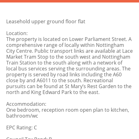
Leasehold upper ground floor flat
Location:
The property is located on Lower Parliament Street. A
comprehensive range of locally within Nottingham
City Centre. Public transport links are available at Lace
Market Tram Stop to the south west and Nottingham
Train Station to the south along with a network of
local bus services serving the surrounding areas. The
property is served by road links including the A60
close by and A6011 to the south. Recreational
pursuits can be found at St Mary’s Rest Garden to the
north and King Edward Park to the east.
Accommodation:
One bedroom, reception room open plan to kitchen,
bathroom/wc
EPC Rating: C