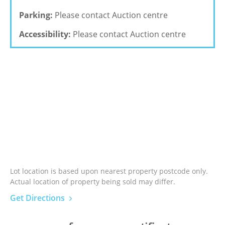
Parking:
Please contact Auction centre
Accessibility:
Please contact Auction centre
Lot location is based upon nearest property postcode only.
Actual location of property being sold may differ.
Get Directions