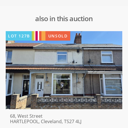
also in this auction
LOT
127B
UNSOLD
68, West Street
HARTLEPOOL, Cleveland, TS27 4LJ