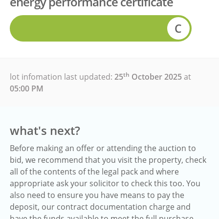
energy performance certificate
C
th
lot infomation last updated:
25
October 2025
at
05:00 PM
what's next?
Before making an offer or attending the auction to
bid, we recommend that you visit the property, check
all of the contents of the legal pack and where
appropriate ask your solicitor to check this too. You
also need to ensure you have means to pay the
deposit, our contract documentation charge and
have the funds available to meet the full purchase