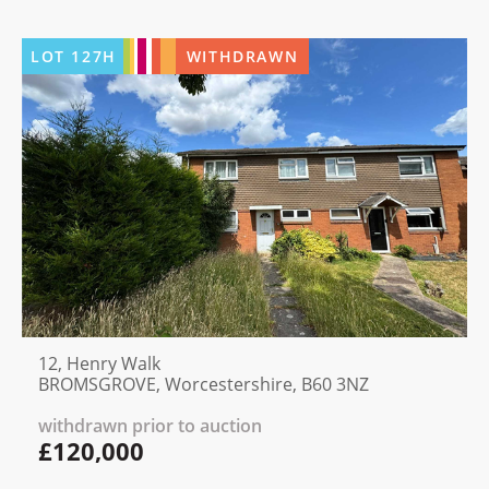
LOT
127H
WITHDRAWN
12, Henry Walk
BROMSGROVE, Worcestershire, B60 3NZ
withdrawn prior to auction
£120,000