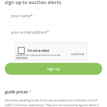
sign up to auction alerts
sign up
guide prices
*
Generally speaking Guide Prices are provided as an indication of each
seller's minimum expectation. They are not necessarily figures which a