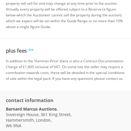
property will sell for and may change at any time prior to the auction.
Virtually every property will be offered subject to a Reserve (a figure
below which the Auctioneer cannot sell the property during the auction)
which we expect will be set within the Guide Range or no more than 10%
above a single figure Guide.
plus fees
**
In addition to the ‘Hammer Price’ there is also a Contract Documentation
Charge of £1,800 inclusive of VAT. On some lots the seller may require a
contribution towards costs, these will be detailed in the special conditions
of sale within the legal pack. If you have any questions please contact us.
contact information
Barnard Marcus Auctions
,
Sovereign House, 361 King Street,
Hammersmith, London,
W6 9NA