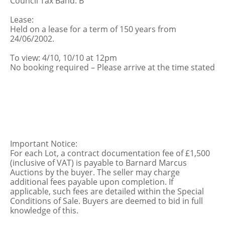
Council Tax Band: B
Lease:
Held on a lease for a term of 150 years from
24/06/2002.
To view: 4/10, 10/10 at 12pm
No booking required – Please arrive at the time stated
Important Notice:
For each Lot, a contract documentation fee of £1,500
(inclusive of VAT) is payable to Barnard Marcus
Auctions by the buyer. The seller may charge
additional fees payable upon completion. If
applicable, such fees are detailed within the Special
Conditions of Sale. Buyers are deemed to bid in full
knowledge of this.