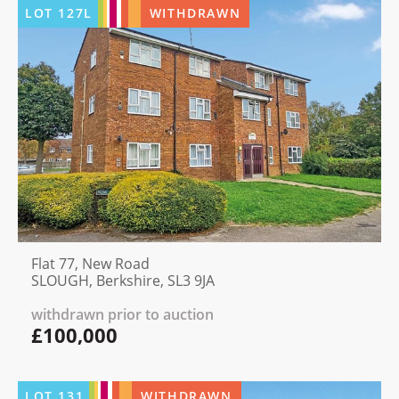
LOT
127L
WITHDRAWN
Flat 77, New Road
SLOUGH, Berkshire, SL3 9JA
withdrawn prior to auction
£100,000
LOT
131
WITHDRAWN