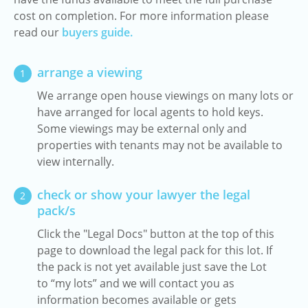
cost on completion. For more information please
read our
buyers guide.
arrange a viewing
1
We arrange open house viewings on many lots or
have arranged for local agents to hold keys.
Some viewings may be external only and
properties with tenants may not be available to
view internally.
check or show your lawyer the legal
2
pack/s
Click the "Legal Docs" button at the top of this
page to download the legal pack for this lot. If
the pack is not yet available just save the Lot
to “my lots” and we will contact you as
information becomes available or gets