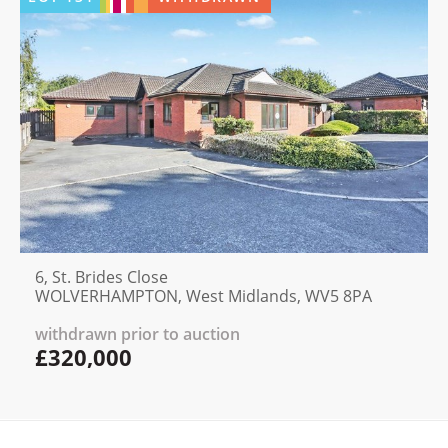
6, St. Brides Close
WOLVERHAMPTON, West Midlands, WV5 8PA
withdrawn prior to auction
£320,000