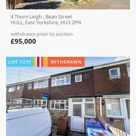
4 Thorn Leigh , Bean Street
HULL, East Yorkshire, HU3 2PN
withdrawn prior to auction
£95,000
LOT
127F
WITHDRAWN