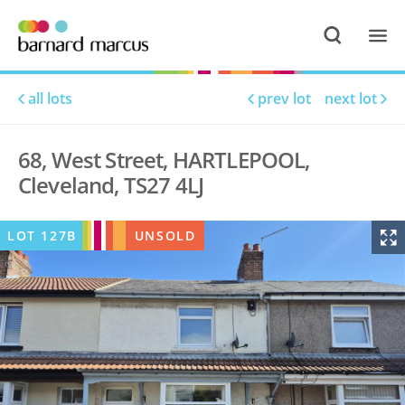
all lots
prev lot
next lot
68, West Street, HARTLEPOOL,
Cleveland, TS27 4LJ
LOT
127B
UNSOLD