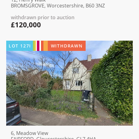
BROMSGROVE, Worcestershire, B60 3NZ
withdrawn prior to auction
£120,000
LOT
127I
WITHDRAWN
6, Meadow View
FAIRFORD, Gloucestershire, GL7 4HA