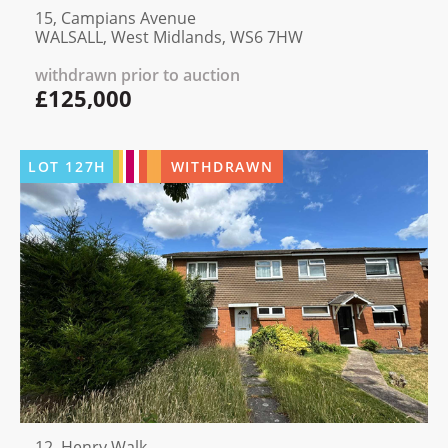
15, Campians Avenue
WALSALL, West Midlands, WS6 7HW
withdrawn prior to auction
£125,000
LOT
127H
WITHDRAWN
12, Henry Walk