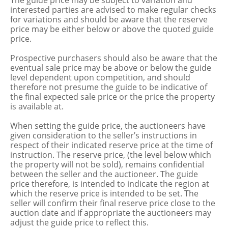
The guide price may be subject to variation and
interested parties are advised to make regular checks
for variations and should be aware that the reserve
price may be either below or above the quoted guide
price.
Prospective purchasers should also be aware that the
eventual sale price may be above or below the guide
level dependent upon competition, and should
therefore not presume the guide to be indicative of
the final expected sale price or the price the property
is available at.
When setting the guide price, the auctioneers have
given consideration to the seller’s instructions in
respect of their indicated reserve price at the time of
instruction. The reserve price, (the level below which
the property will not be sold), remains confidential
between the seller and the auctioneer. The guide
price therefore, is intended to indicate the region at
which the reserve price is intended to be set. The
seller will confirm their final reserve price close to the
auction date and if appropriate the auctioneers may
adjust the guide price to reflect this.