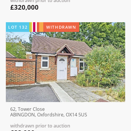
withdrawn prior to auction
£320,000
LOT
132
WITHDRAWN
62, Tower Close
ABINGDON, Oxfordshire, OX14 5US
withdrawn prior to auction