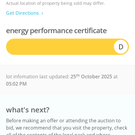
Actual location of property being sold may differ.
Get Directions
energy performance certificate
D
th
lot infomation last updated:
25
October 2025
at
05:02 PM
what's next?
Before making an offer or attending the auction to
bid, we recommend that you visit the property, check