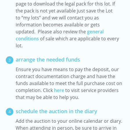
page to download the legal pack for this lot. If
the pack is not yet available just save the Lot
to “my lots” and we will contact you as
information becomes available or gets
updated. Please also review the
general
conditions
of sale which are applicable to every
lot.
arrange the needed funds
3
Ensure you have means to pay the deposit, our
contract documentation charge and have the
funds available to meet the full purchase cost on
completion. Click
here
to visit service providers
that may be able to help you.
schedule the auction in the diary
4
Add the auction to your online calendar or diary.
When attending in person, be sure to arrive in