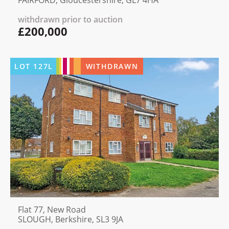
withdrawn prior to auction
£200,000
LOT
127L
WITHDRAWN
Flat 77, New Road
SLOUGH, Berkshire, SL3 9JA