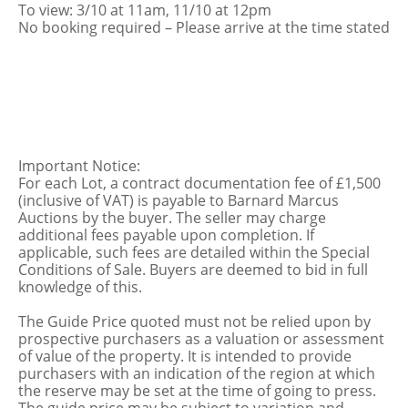
To view: 3/10 at 11am, 11/10 at 12pm
No booking required – Please arrive at the time stated
Important Notice:
For each Lot, a contract documentation fee of £1,500
(inclusive of VAT) is payable to Barnard Marcus
Auctions by the buyer. The seller may charge
additional fees payable upon completion. If
applicable, such fees are detailed within the Special
Conditions of Sale. Buyers are deemed to bid in full
knowledge of this.
The Guide Price quoted must not be relied upon by
prospective purchasers as a valuation or assessment
of value of the property. It is intended to provide
purchasers with an indication of the region at which
the reserve may be set at the time of going to press.