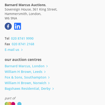
Barnard Marcus Auctions
,
Sovereign House, 361 King Street,
Hammersmith, London,
W6 9NA
Tel
020 8741 9990
Fax
020 8741 2168
E-mail us
our auction centres
Barnard Marcus, London
William H Brown, Leeds
Fox & Sons, Southampton
William H Brown, Norwich
Bagshaws Residential, Derby
part of