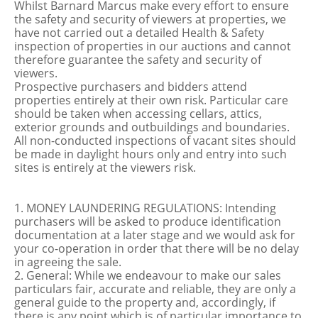
Whilst Barnard Marcus make every effort to ensure
the safety and security of viewers at properties, we
have not carried out a detailed Health & Safety
inspection of properties in our auctions and cannot
therefore guarantee the safety and security of
viewers.
Prospective purchasers and bidders attend
properties entirely at their own risk. Particular care
should be taken when accessing cellars, attics,
exterior grounds and outbuildings and boundaries.
All non-conducted inspections of vacant sites should
be made in daylight hours only and entry into such
sites is entirely at the viewers risk.
1. MONEY LAUNDERING REGULATIONS: Intending
purchasers will be asked to produce identification
documentation at a later stage and we would ask for
your co-operation in order that there will be no delay
in agreeing the sale.
2. General: While we endeavour to make our sales
particulars fair, accurate and reliable, they are only a
general guide to the property and, accordingly, if
there is any point which is of particular importance to