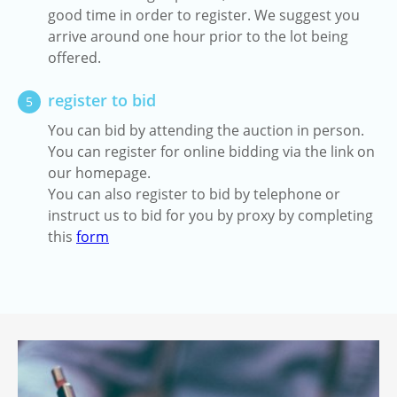
good time in order to register. We suggest you
arrive around one hour prior to the lot being
offered.
register to bid
5
You can bid by attending the auction in person.
You can register for online bidding via the link on
our homepage.
You can also register to bid by telephone or
instruct us to bid for you by proxy by completing
this
form