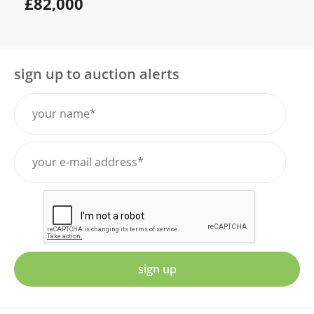
£82,000
sign up to auction alerts
sign up