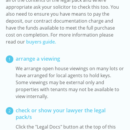
all of the contents of the legal pack and where
appropriate ask your solicitor to check this too. You
also need to ensure you have means to pay the
deposit, our contract documentation charge and
have the funds available to meet the full purchase
cost on completion. For more information please
read our
buyers guide.
arrange a viewing
1
We arrange open house viewings on many lots or
have arranged for local agents to hold keys.
Some viewings may be external only and
properties with tenants may not be available to
view internally.
check or show your lawyer the legal
2
pack/s
Click the "Legal Docs" button at the top of this