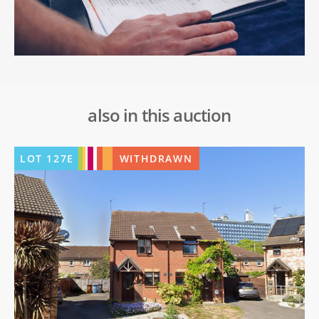
also in this auction
LOT
127E
WITHDRAWN