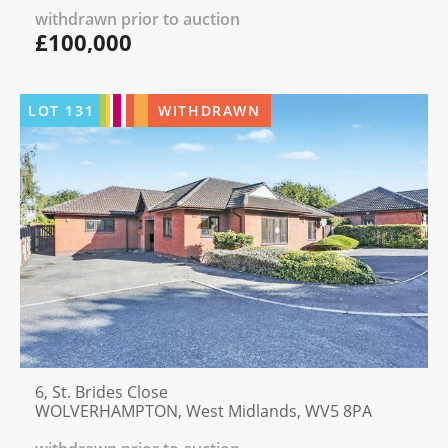
withdrawn prior to auction
£100,000
LOT
131
WITHDRAWN
6, St. Brides Close
WOLVERHAMPTON, West Midlands, WV5 8PA