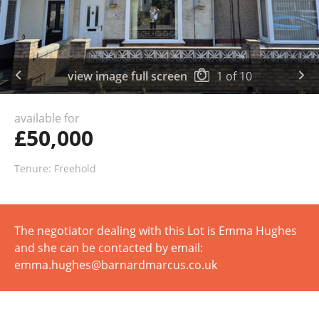
view image full screen
1
of
10
available for
£50,000
Tenure: Freehold
The negotiator dealing with this Lot is Emma Hughes
and she can be contacted by email:
emma.hughes@barnardmarcus.co.uk