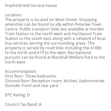
Freehold mid terrace house
Location:
The property is located on West Street. Shopping
amenities can be found locally within Peterlee Town
Centre. Public transport links are available at Horden
Train Station to the north west and Hartlepool Train
Station to the south east along with a network of local
bus services serving the surrounding areas. The
property is served by road links including the A1086
to the north and A19 to the west. Recreational
pursuits can be found at Blackhall Welfare Park to the
north west.
Accommodation:
First floor: Three bedrooms
Ground floor: Reception room, kitchen, bathroom/wc
Outside: Front and rear yard
EPC Rating: D
Council Tax Band: A