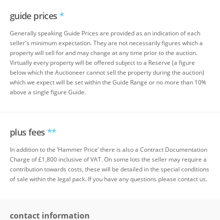
guide prices
*
Generally speaking Guide Prices are provided as an indication of each
seller's minimum expectation. They are not necessarily figures which a
property will sell for and may change at any time prior to the auction.
Virtually every property will be offered subject to a Reserve (a figure
below which the Auctioneer cannot sell the property during the auction)
which we expect will be set within the Guide Range or no more than 10%
above a single figure Guide.
plus fees
**
In addition to the ‘Hammer Price’ there is also a Contract Documentation
Charge of £1,800 inclusive of VAT. On some lots the seller may require a
contribution towards costs, these will be detailed in the special conditions
of sale within the legal pack. If you have any questions please contact us.
contact information