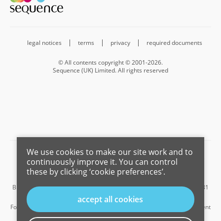
legal notices
terms
privacy
required documents
© All contents copyright © 2001-2026.
Sequence (UK) Limited. All rights reserved
We use cookies to make our site work and to
Barnard Marcus is a trading name of Sequence (UK) Limited which is
continuously improve it. You can control
registered in England and Wales under company number 4268443,
these by clicking ‘cookie preferences’.
Registered Office is Cumbria House, 16-20 Hockliffe Street, Leighton
Buzzard, Bedfordshire, LU7 1GN. VAT Registration Number is 500 2481
05.
accept all cookies
For the activities of advising on regulated mortgages and non-investment
insurance contracts, Sequence (UK) Limited is an appointed