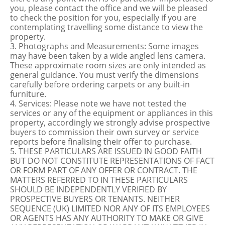
you, please contact the office and we will be pleased
to check the position for you, especially if you are
contemplating travelling some distance to view the
property.
3. Photographs and Measurements: Some images
may have been taken by a wide angled lens camera.
These approximate room sizes are only intended as
general guidance. You must verify the dimensions
carefully before ordering carpets or any built-in
furniture.
4. Services: Please note we have not tested the
services or any of the equipment or appliances in this
property, accordingly we strongly advise prospective
buyers to commission their own survey or service
reports before finalising their offer to purchase.
5. THESE PARTICULARS ARE ISSUED IN GOOD FAITH
BUT DO NOT CONSTITUTE REPRESENTATIONS OF FACT
OR FORM PART OF ANY OFFER OR CONTRACT. THE
MATTERS REFERRED TO IN THESE PARTICULARS
SHOULD BE INDEPENDENTLY VERIFIED BY
PROSPECTIVE BUYERS OR TENANTS. NEITHER
SEQUENCE (UK) LIMITED NOR ANY OF ITS EMPLOYEES
OR AGENTS HAS ANY AUTHORITY TO MAKE OR GIVE