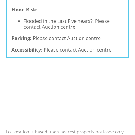
Flood Risk:
Flooded in the Last Five Years?: Please
contact Auction centre
Parking:
Please contact Auction centre
Accessibility:
Please contact Auction centre
Lot location is based upon nearest property postcode only.