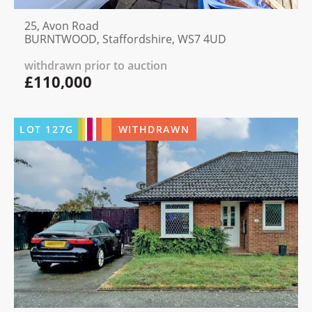
25, Avon Road
BURNTWOOD, Staffordshire, WS7 4UD
withdrawn prior to auction
£110,000
LOT
127G
WITHDRAWN