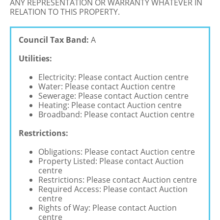
ANY REPRESENTATION OR WARRANTY WHATEVER IN
RELATION TO THIS PROPERTY.
Council Tax Band:
A
Utilities:
Electricity: Please contact Auction centre
Water: Please contact Auction centre
Sewerage: Please contact Auction centre
Heating: Please contact Auction centre
Broadband: Please contact Auction centre
Restrictions:
Obligations: Please contact Auction centre
Property Listed: Please contact Auction
centre
Restrictions: Please contact Auction centre
Required Access: Please contact Auction
centre
Rights of Way: Please contact Auction
centre