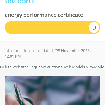
Get Directions
energy performance certificate
D
th
lot infomation last updated:
7
November 2025
at
12:01 PM
Delete.Websites.SequenceAuctions.Web.Models.ViewModels