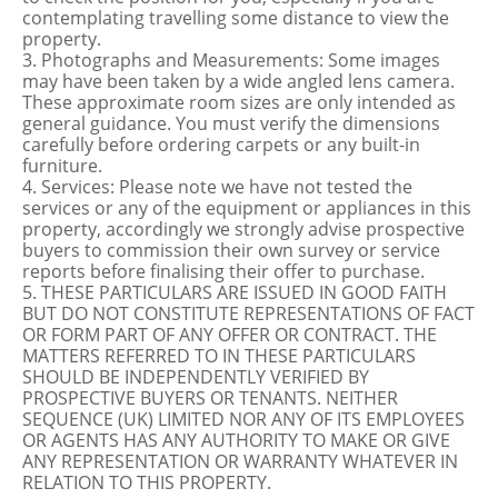
contemplating travelling some distance to view the
property.
3. Photographs and Measurements: Some images
may have been taken by a wide angled lens camera.
These approximate room sizes are only intended as
general guidance. You must verify the dimensions
carefully before ordering carpets or any built-in
furniture.
4. Services: Please note we have not tested the
services or any of the equipment or appliances in this
property, accordingly we strongly advise prospective
buyers to commission their own survey or service
reports before finalising their offer to purchase.
5. THESE PARTICULARS ARE ISSUED IN GOOD FAITH
BUT DO NOT CONSTITUTE REPRESENTATIONS OF FACT
OR FORM PART OF ANY OFFER OR CONTRACT. THE
MATTERS REFERRED TO IN THESE PARTICULARS
SHOULD BE INDEPENDENTLY VERIFIED BY
PROSPECTIVE BUYERS OR TENANTS. NEITHER
SEQUENCE (UK) LIMITED NOR ANY OF ITS EMPLOYEES
OR AGENTS HAS ANY AUTHORITY TO MAKE OR GIVE
ANY REPRESENTATION OR WARRANTY WHATEVER IN
RELATION TO THIS PROPERTY.