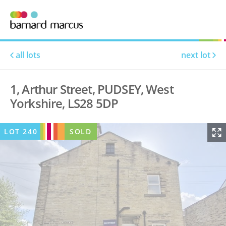
all lots
next lot
1, Arthur Street, PUDSEY, West
Yorkshire, LS28 5DP
LOT
240
SOLD