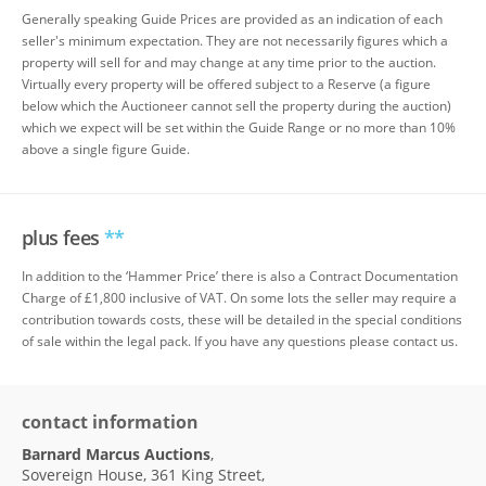
Generally speaking Guide Prices are provided as an indication of each
seller's minimum expectation. They are not necessarily figures which a
property will sell for and may change at any time prior to the auction.
Virtually every property will be offered subject to a Reserve (a figure
below which the Auctioneer cannot sell the property during the auction)
which we expect will be set within the Guide Range or no more than 10%
above a single figure Guide.
plus fees
**
In addition to the ‘Hammer Price’ there is also a Contract Documentation
Charge of £1,800 inclusive of VAT. On some lots the seller may require a
contribution towards costs, these will be detailed in the special conditions
of sale within the legal pack. If you have any questions please contact us.
contact information
Barnard Marcus Auctions
,
Sovereign House, 361 King Street,