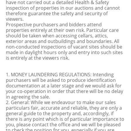
have not carried out a detailed Health & Safety
inspection of properties in our auctions and cannot
therefore guarantee the safety and security of
viewers.
Prospective purchasers and bidders attend
properties entirely at their own risk. Particular care
should be taken when accessing cellars, attics,
exterior areas and outbuildings and boundaries. All
non-conducted inspections of vacant sites should be
made in daylight hours only and entry into such sites
is entirely at the viewers risk.
1. MONEY LAUNDERING REGULATIONS: Intending
purchasers will be asked to produce identification
documentation at a later stage and we would ask for
your co-operation in order that there will be no delay
in agreeing the sale.
2. General: While we endeavour to make our sales
particulars fair, accurate and reliable, they are only a
general guide to the property and, accordingly, if
there is any point which is of particular importance to
you, please contact the office and we will be pleased
to check the position for you, especially if you are