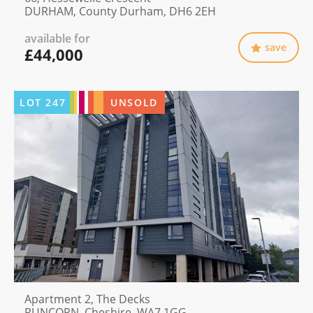
DURHAM, County Durham, DH6 2EH
available for
save
£44,000
LOT
247
UNSOLD
Apartment 2, The Decks
RUNCORN, Cheshire, WA7 1GG