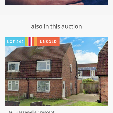
also in this auction
LOT
242
UNSOLD
66, Hessewelle Crescent