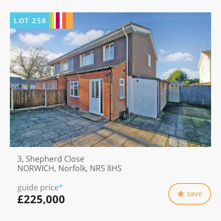
LOT
258
3, Shepherd Close
NORWICH, Norfolk, NR5 8HS
guide price
*
save
£225,000