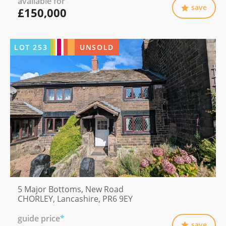
available for
save
£150,000
LOT
253
UNSOLD
5 Major Bottoms, New Road
CHORLEY, Lancashire, PR6 9EY
guide price
*
save