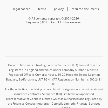
legal notices
terms
privacy
required documents
© All contents copyright © 2001-2026.
Sequence (UK) Limited. All rights reserved
Barnard Marcus is a trading name of Sequence (UK) Limited which is
registered in England and Wales under company number 4268443,
Registered Office is Cumbria House, 16-20 Hockliffe Street, Leighton
Buzzard, Bedfordshire, LU7 1GN. VAT Registration Number is 500 2481
05.
For the activities of advising on regulated mortgages and non-investment
insurance contracts, Sequence (UK) Limited is an appointed
representative of Connells Limited which is authorised and regulated by
the Financial Conduct Authority. Connells Limited’s Financial Services