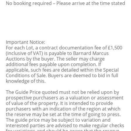
No booking required – Please arrive at the time stated
Important Notice:
For each Lot, a contract documentation fee of £1,500
(inclusive of VAT) is payable to Barnard Marcus
Auctions by the buyer. The seller may charge
additional fees payable upon completion. If
applicable, such fees are detailed within the Special
Conditions of Sale. Buyers are deemed to bid in full
knowledge of this.
The Guide Price quoted must not be relied upon by
prospective purchasers as a valuation or assessment
of value of the property. It is intended to provide
purchasers with an indication of the region at which
the reserve may be set at the time of going to press.
The guide price may be subject to variation and
interested parties are advised to make regular checks