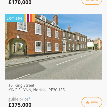
£170,000
LOT
256
16, King Street
KING'S LYNN, Norfolk, PE30 1ES
guide price
*
save
£375,000