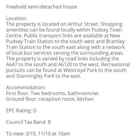
Freehold semi-detached house
Location:
The property is located on Arthur Street. Shopping
amenities can be found locally within Pudsey Town
Centre. Public transport links are available at New
Pudsey Train Station to the south west and Bramley
Train Station to the south east along with a network
of local bus services serving the surrounding areas.
The property is served by road links including the
A647 to the south and A6120 to the west. Recreational
pursuits can be found at Westroyd Park to the south
and Stanningley Park to the east.
Accommodation:
First floor: Two bedrooms, bathroom/wc
Ground floor: reception room, kitchen
EPC Rating: D
Council Tax Band: B
To view: 3/10, 11/10 at 10am