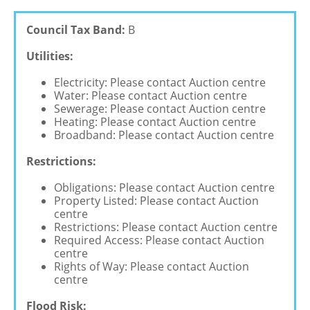
Council Tax Band:
B
Utilities:
Electricity: Please contact Auction centre
Water: Please contact Auction centre
Sewerage: Please contact Auction centre
Heating: Please contact Auction centre
Broadband: Please contact Auction centre
Restrictions:
Obligations: Please contact Auction centre
Property Listed: Please contact Auction
centre
Restrictions: Please contact Auction centre
Required Access: Please contact Auction
centre
Rights of Way: Please contact Auction
centre
Flood Risk: