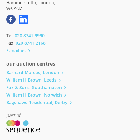
Hammersmith, London,
W6 9NA
Tel
020 8741 9990
Fax
020 8741 2168
E-mail us
our auction centres
Barnard Marcus, London
William H Brown, Leeds
Fox & Sons, Southampton
William H Brown, Norwich
Bagshaws Residential, Derby
part of