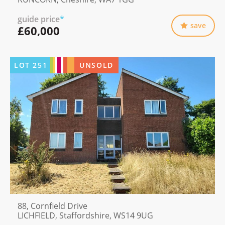
guide price
*
save
£60,000
LOT
251
UNSOLD
88, Cornfield Drive
LICHFIELD, Staffordshire, WS14 9UG