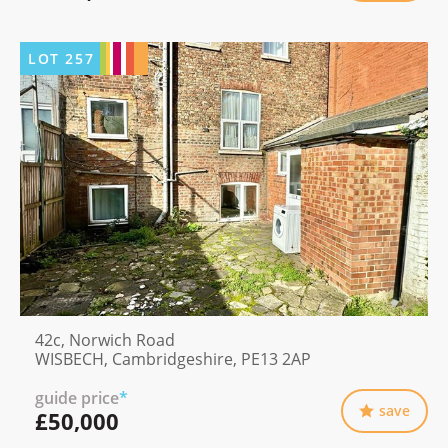
LOT
257
42c, Norwich Road
WISBECH, Cambridgeshire, PE13 2AP
guide price
*
save
£50,000