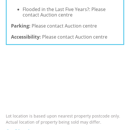
Flooded in the Last Five Years?: Please
contact Auction centre
Parking:
Please contact Auction centre
Accessibility:
Please contact Auction centre
Lot location is based upon nearest property postcode only.
Actual location of property being sold may differ.