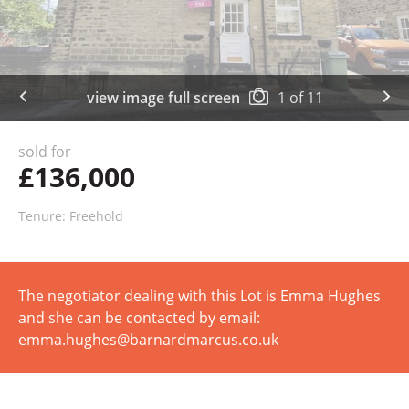
view image full screen
1
of
11
sold for
£136,000
Tenure: Freehold
The negotiator dealing with this Lot is Emma Hughes
and she can be contacted by email:
emma.hughes@barnardmarcus.co.uk