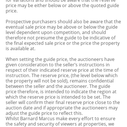
for variations and should be aware that the reserve
price may be either below or above the quoted guide
price.
Prospective purchasers should also be aware that the
eventual sale price may be above or below the guide
level dependent upon competition, and should
therefore not presume the guide to be indicative of
the final expected sale price or the price the property
is available at.
When setting the guide price, the auctioneers have
given consideration to the seller’s instructions in
respect of their indicated reserve price at the time of
instruction. The reserve price, (the level below which
the property will not be sold), remains confidential
between the seller and the auctioneer. The guide
price therefore, is intended to indicate the region at
which the reserve price is intended to be set. The
seller will confirm their final reserve price close to the
auction date and if appropriate the auctioneers may
adjust the guide price to reflect this.
Whilst Barnard Marcus make every effort to ensure
the safety and security of viewers at properties, we