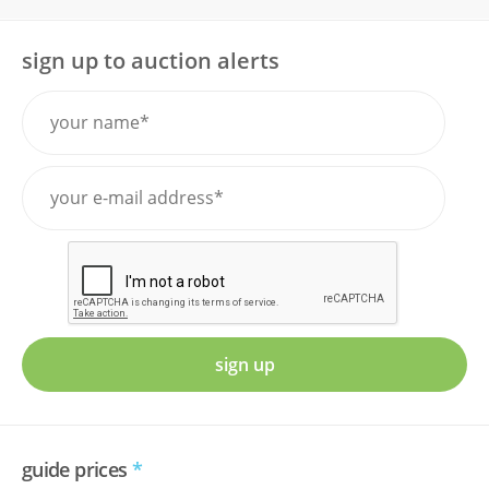
sign up to auction alerts
sign up
guide prices
*