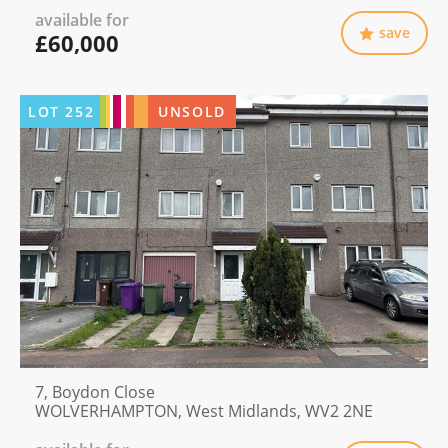
available for
save
£60,000
LOT
252
UNSOLD
7, Boydon Close
WOLVERHAMPTON, West Midlands, WV2 2NE