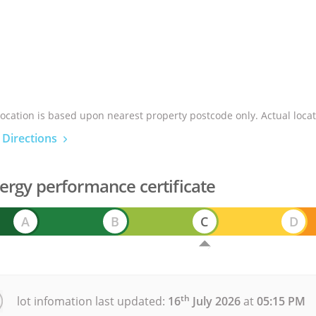
location is based upon nearest property postcode only. Actual locat
 Directions
ergy performance certificate
A
B
C
D
th
lot infomation last updated:
16
July 2026
at
05:15 PM