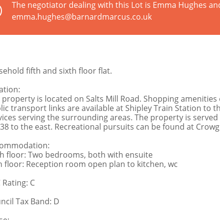
The negotiator dealing with this Lot is Emma Hughes an
emma.hughes@barnardmarcus.co.uk
ehold fifth and sixth floor flat.
ation:
 property is located on Salts Mill Road. Shopping amenities 
lic transport links are available at Shipley Train Station to 
vices serving the surrounding areas. The property is served 
38 to the east. Recreational pursuits can be found at Crowgi
ommodation:
th floor: Two bedrooms, both with ensuite
th floor: Reception room open plan to kitchen, wc
 Rating: C
ncil Tax Band: D