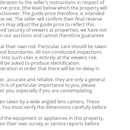
ration to the seller’s instructions in respect of
erve price, (the level below which the property will
uctioneer. The guide price therefore, is intended
e set. The seller will confirm their final reserve
s may adjust the guide price to reflect this.
nd security of viewers at properties, we have not
s in our auctions and cannot therefore guarantee
t their own risk. Particular care should be taken
s and boundaries. All non-conducted inspections
nto such sites is entirely at the viewers risk.
be asked to produce identification
ration in order that there will be no delay in
r, accurate and reliable, they are only a general
ch is of particular importance to you, please
for you, especially if you are contemplating
 taken by a wide angled lens camera. These
 You must verify the dimensions carefully before
 of the equipment or appliances in this property,
on their own survey or service reports before