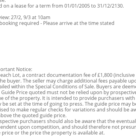
se:
d on a lease for a term from 01/01/2005 to 31/12/2130.
view: 27/2, 9/3 at 10am
booking required - Please arrive at the time stated
ortant Notice:
 each Lot, a contract documentation fee of £1,800 (inclusive
the buyer. The seller may charge additional fees payable upo
ailed within the Special Conditions of Sale. Buyers are deemed
 Guide Price quoted must not be relied upon by prospective
ue of the property. It is intended to provide purchasers with
 be set at the time of going to press. The guide price may be
ised to make regular checks for variations and should be aw
above the quoted guide price.
spective purchasers should also be aware that the eventual 
endent upon competition, and should therefore not presume 
 price or the price the property is available at.