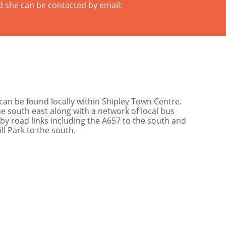
d she can be contacted by email:
can be found locally within Shipley Town Centre.
the south east along with a network of local bus
by road links including the A657 to the south and
ll Park to the south.