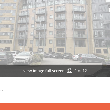
view image full screen
1
of
12
for