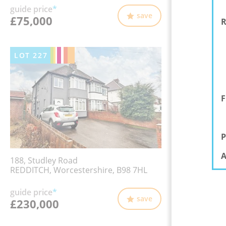
guide price
*
save
£75,000
R
LOT
227
F
P
A
188, Studley Road
REDDITCH, Worcestershire, B98 7HL
guide price
*
save
£230,000