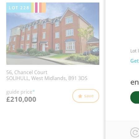
LOT
228
Lot 
Get
56, Chancel Court
SOLIHULL, West Midlands, B91 3DS
en
guide price
*
save
£210,000