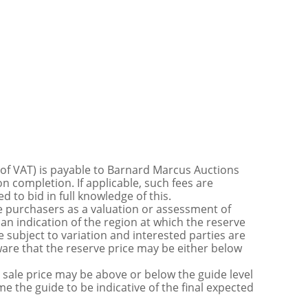
 of VAT) is payable to Barnard Marcus Auctions
n completion. If applicable, such fees are
 to bid in full knowledge of this.
 purchasers as a valuation or assessment of
 an indication of the region at which the reserve
 subject to variation and interested parties are
are that the reserve price may be either below
sale price may be above or below the guide level
the guide to be indicative of the final expected