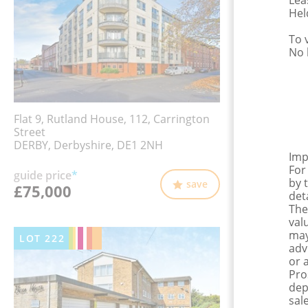
Lea
Hel
To 
No 
Flat 9, Rutland House, 112, Carrington
Street
DERBY, Derbyshire, DE1 2NH
Imp
For
guide price
*
by 
save
£75,000
det
The
val
may
LOT
222
adv
or 
Pro
dep
sale