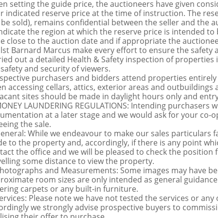
n setting the guide price, the auctioneers have given conside
ir indicated reserve price at the time of instruction. The res
 be sold), remains confidential between the seller and the a
indicate the region at which the reserve price is intended to b
ce close to the auction date and if appropriate the auctioneer
lst Barnard Marcus make every effort to ensure the safety a
ried out a detailed Health & Safety inspection of propertie
 safety and security of viewers.
spective purchasers and bidders attend properties entirely a
n accessing cellars, attics, exterior areas and outbuilding
vacant sites should be made in daylight hours only and entry i
MONEY LAUNDERING REGULATIONS: Intending purchasers will 
umentation at a later stage and we would ask for your co-ope
eeing the sale.
General: While we endeavour to make our sales particulars fai
de to the property and, accordingly, if there is any point whi
tact the office and we will be pleased to check the position 
velling some distance to view the property.
Photographs and Measurements: Some images may have been
roximate room sizes are only intended as general guidance.
ering carpets or any built-in furniture.
Services: Please note we have not tested the services or any
ordingly we strongly advise prospective buyers to commissi
lising their offer to purchase.