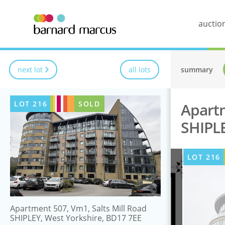
auctio
next lot
all lots
summary
LOT
216
SOLD
Apartm
SHIPLE
LOT
216
Apartment 507, Vm1, Salts Mill Road
SHIPLEY, West Yorkshire, BD17 7EE