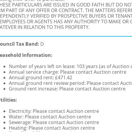
THESE PARTICULARS ARE ISSUED IN GOOD FAITH BUT DO N
M PART OF ANY OFFER OR CONTRACT. THE MATTERS REFER
EPENDENTLY VERIFIED BY PROSPECTIVE BUYERS OR TENANT
 EMPLOYEES OR AGENTS HAS ANY AUTHORITY TO MAKE OR
TEVER IN RELATION TO THIS PROPERTY.
ouncil Tax Band:
D
easehold Information:
Number of years left on lease: 103 years (as of Auction 
Annual service charge: Please contact Auction centre
Annual ground rent: £471.42
Annual ground rent review period: Please contact Auct
Ground rent increase: Please contact Auction centre
tilities:
Electricity: Please contact Auction centre
Water: Please contact Auction centre
Sewerage: Please contact Auction centre
Heating: Please contact Auction centre