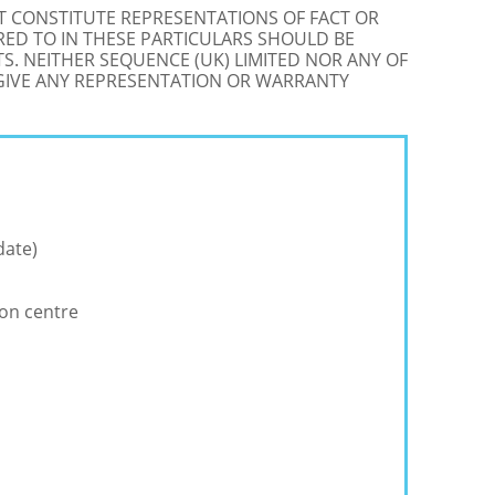
OT CONSTITUTE REPRESENTATIONS OF FACT OR
RED TO IN THESE PARTICULARS SHOULD BE
S. NEITHER SEQUENCE (UK) LIMITED NOR ANY OF
 GIVE ANY REPRESENTATION OR WARRANTY
date)
ion centre