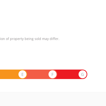
ion of property being sold may differ.
E
F
G