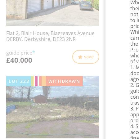
Whe
the
not
to 
pri
Whi
Flat 2, Blair House, Blagreaves Avenue
car
DERBY, Derbyshire, DE23 2NR
the
Pro
guide price
*
whe
save
£40,000
of 
1. 
doc
agr
LOT
223
WITHDRAWN
2. 
gui
con
tra
3. 
app
ord
4. 
acc
fina