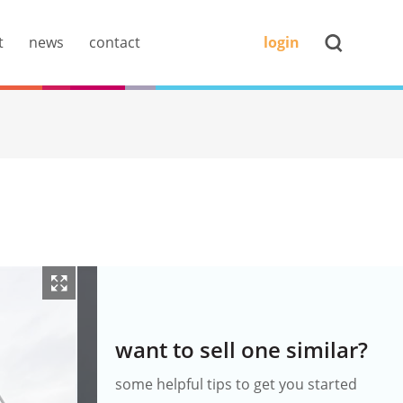
t
news
contact
login
want to sell one similar?
some helpful tips to get you started