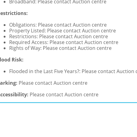
Broadband: Please contact Auction centre
estrictions:
Obligations: Please contact Auction centre
Property Listed: Please contact Auction centre
Restrictions: Please contact Auction centre
Required Access: Please contact Auction centre
Rights of Way: Please contact Auction centre
lood Risk:
Flooded in the Last Five Years?: Please contact Auction 
arking:
Please contact Auction centre
ccessibility:
Please contact Auction centre