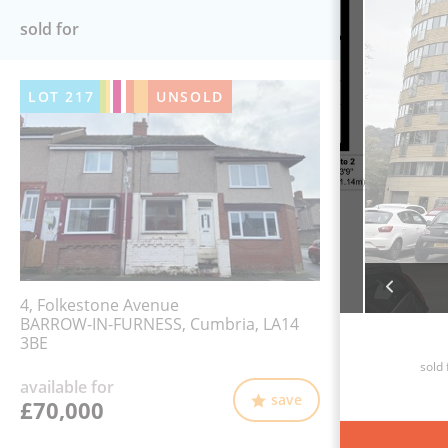
sold for
LOT
217
UNSOLD
4, Folkestone Avenue
BARROW-IN-FURNESS, Cumbria, LA14
3BE
sold 
available for
save
£70,000