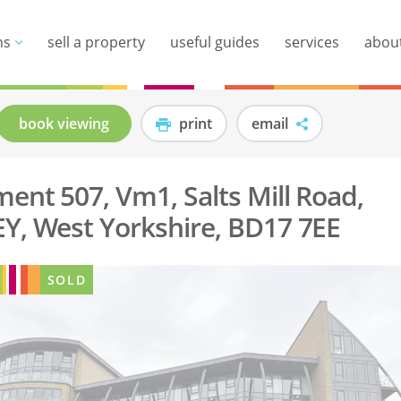
ns
sell a property
useful guides
services
abou
book viewing
print
email
ent 507, Vm1, Salts Mill Road,
Y, West Yorkshire, BD17 7EE
SOLD