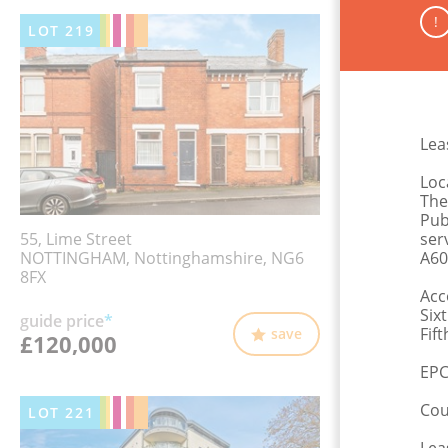
!
LOT
219
Leas
Loc
The
Pub
55, Lime Street
ser
NOTTINGHAM, Nottinghamshire, NG6
A60
8FX
Acc
Six
guide price
*
Fif
save
£120,000
EPC
Cou
LOT
221