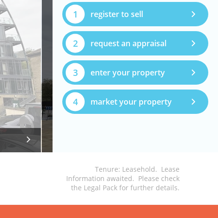
1
register to sell
2
request an appraisal
3
enter your property
4
market your property
Tenure: Leasehold. Lease
Information awaited. Please check
the Legal Pack for further details.