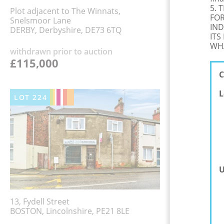
5. 
Plot adjacent to The Winnats,
FOR
Snelsmoor Lane
IND
DERBY, Derbyshire, DE73 6TQ
ITS
WHA
withdrawn prior to auction
£115,000
C
L
LOT
224
U
13, Fydell Street
BOSTON, Lincolnshire, PE21 8LE