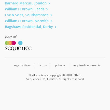
Barnard Marcus, London
William H Brown, Leeds
Fox & Sons, Southampton
William H Brown, Norwich
Bagshaws Residential, Derby
part of
legal notices
terms
privacy
required documents
© All contents copyright © 2001-2026.
Sequence (UK) Limited. All rights reserved