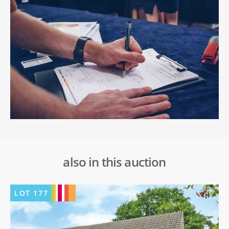
also in this auction
LOT
177