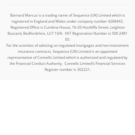
Barnard Marcus is a trading name of Sequence (UK) Limited which is
registered in England and Wales under company number 4268443,
Registered Office is Cumbria House, 16-20 Hockliffe Street, Leighton
Buzzard, Bedfordshire, LU7 1GN. VAT Registration Number is 500 2481
05.
For the activities of advising on regulated mortgages and non-investment
insurance contracts, Sequence (UK) Limited is an appointed
representative of Connells Limited which is authorised and regulated by
the Financial Conduct Authority. Connells Limited’s Financial Services
Register number is 302221.