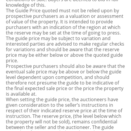
knowledge of this.
The Guide Price quoted must not be relied upon by
prospective purchasers as a valuation or assessment
of value of the property. It is intended to provide
purchasers with an indication of the region at which
the reserve may be set at the time of going to press.
The guide price may be subject to variation and
interested parties are advised to make regular checks
for variations and should be aware that the reserve
price may be either below or above the quoted guide
price.
Prospective purchasers should also be aware that the
eventual sale price may be above or below the guide
level dependent upon competition, and should
therefore not presume the guide to be indicative of
the final expected sale price or the price the property
is available at.
When setting the guide price, the auctioneers have
given consideration to the seller’s instructions in
respect of their indicated reserve price at the time of
instruction. The reserve price, (the level below which
the property will not be sold), remains confidential
between the seller and the auctioneer. The guide