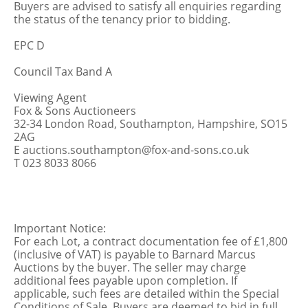
Buyers are advised to satisfy all enquiries regarding
the status of the tenancy prior to bidding.
EPC D
Council Tax Band A
Viewing Agent
Fox & Sons Auctioneers
32-34 London Road, Southampton, Hampshire, SO15
2AG
E auctions.southampton@fox-and-sons.co.uk
T 023 8033 8066
Important Notice:
For each Lot, a contract documentation fee of £1,800
(inclusive of VAT) is payable to Barnard Marcus
Auctions by the buyer. The seller may charge
additional fees payable upon completion. If
applicable, such fees are detailed within the Special
Conditions of Sale. Buyers are deemed to bid in full