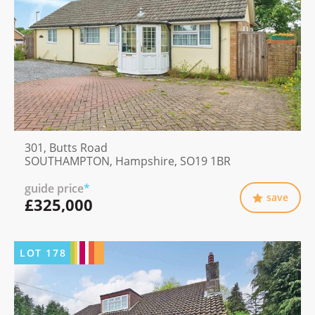
301, Butts Road
SOUTHAMPTON, Hampshire, SO19 1BR
guide price
*
save
£325,000
LOT
178