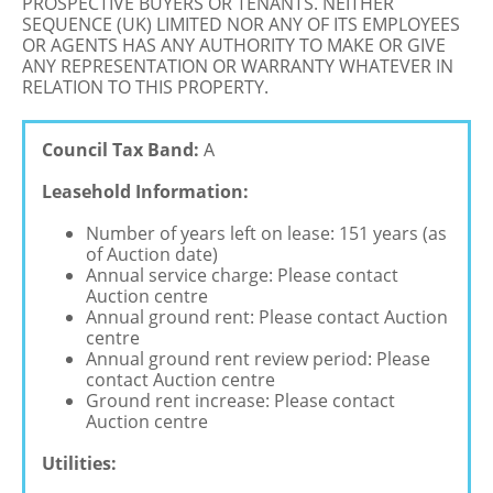
PROSPECTIVE BUYERS OR TENANTS. NEITHER
SEQUENCE (UK) LIMITED NOR ANY OF ITS EMPLOYEES
OR AGENTS HAS ANY AUTHORITY TO MAKE OR GIVE
ANY REPRESENTATION OR WARRANTY WHATEVER IN
RELATION TO THIS PROPERTY.
Council Tax Band:
A
Leasehold Information:
Number of years left on lease: 151 years (as
of Auction date)
Annual service charge: Please contact
Auction centre
Annual ground rent: Please contact Auction
centre
Annual ground rent review period: Please
contact Auction centre
Ground rent increase: Please contact
Auction centre
Utilities: