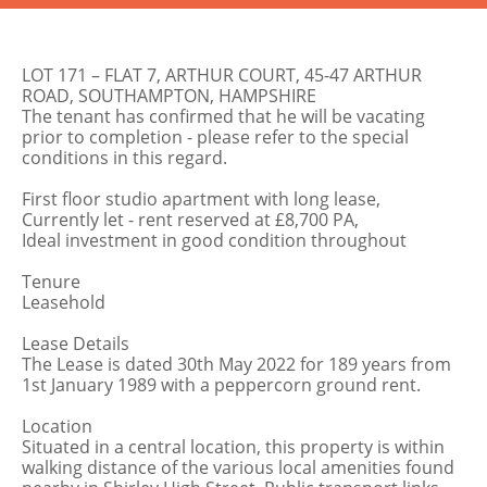
LOT 171 – FLAT 7, ARTHUR COURT, 45-47 ARTHUR
ROAD, SOUTHAMPTON, HAMPSHIRE
The tenant has confirmed that he will be vacating
prior to completion - please refer to the special
conditions in this regard.
First floor studio apartment with long lease,
Currently let - rent reserved at £8,700 PA,
Ideal investment in good condition throughout
Tenure
Leasehold
Lease Details
The Lease is dated 30th May 2022 for 189 years from
1st January 1989 with a peppercorn ground rent.
Location
Situated in a central location, this property is within
walking distance of the various local amenities found