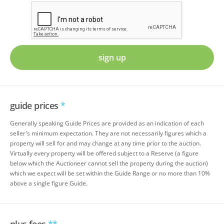
sign up
guide prices
*
Generally speaking Guide Prices are provided as an indication of each
seller's minimum expectation. They are not necessarily figures which a
property will sell for and may change at any time prior to the auction.
Virtually every property will be offered subject to a Reserve (a figure
below which the Auctioneer cannot sell the property during the auction)
which we expect will be set within the Guide Range or no more than 10%
above a single figure Guide.