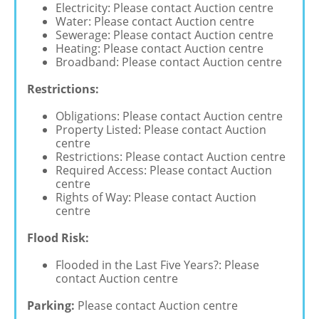
Electricity: Please contact Auction centre
Water: Please contact Auction centre
Sewerage: Please contact Auction centre
Heating: Please contact Auction centre
Broadband: Please contact Auction centre
Restrictions:
Obligations: Please contact Auction centre
Property Listed: Please contact Auction
centre
Restrictions: Please contact Auction centre
Required Access: Please contact Auction
centre
Rights of Way: Please contact Auction
centre
Flood Risk:
Flooded in the Last Five Years?: Please
contact Auction centre
Parking:
Please contact Auction centre