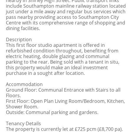
nearby in Shirley High Street. Public transport links
include Southampton mainline railway station located
just under a mile away and regular bus services which
pass nearby providing access to Southampton City
Centre with its comprehensive range of shopping and
dining facilities.
Description
This first floor studio apartment is offered in
refurbished condition throughout, benefiting from
electric heating, double glazing and communal
parking to the rear. Being sold with a tenant in situ,
this property would make an ideal investment
purchase in a sought after location.
Accommodation
Ground Floor: Communal Entrance with Stairs to all
Floors.
First Floor: Open Plan Living Room/Bedroom, Kitchen,
Shower Room.
Outside: Communal parking and gardens.
Tenancy Details
The property is currently let at £725 pcm (£8,700 pa).