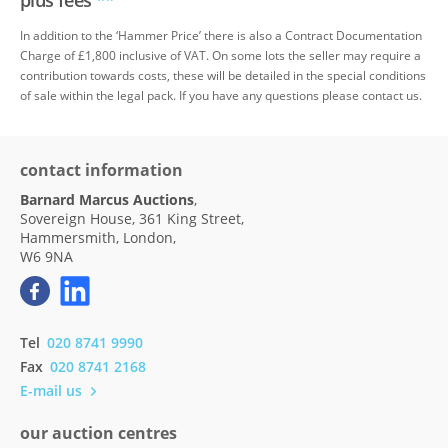
plus fees
**
In addition to the ‘Hammer Price’ there is also a Contract Documentation
Charge of £1,800 inclusive of VAT. On some lots the seller may require a
contribution towards costs, these will be detailed in the special conditions
of sale within the legal pack. If you have any questions please contact us.
contact information
Barnard Marcus Auctions
,
Sovereign House, 361 King Street,
Hammersmith, London,
W6 9NA
Tel
020 8741 9990
Fax
020 8741 2168
E-mail us
our auction centres