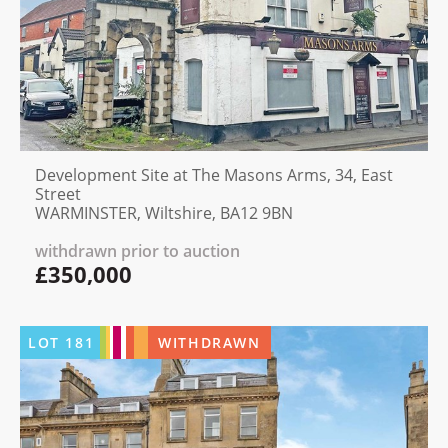
Development Site at The Masons Arms, 34, East
Street
WARMINSTER, Wiltshire, BA12 9BN
withdrawn prior to auction
£350,000
LOT
181
WITHDRAWN