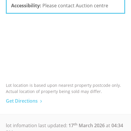
Accessibility:
Please contact Auction centre
Lot location is based upon nearest property postcode only.
Actual location of property being sold may differ.
Get Directions
th
lot infomation last updated:
17
March 2026
at
04:34