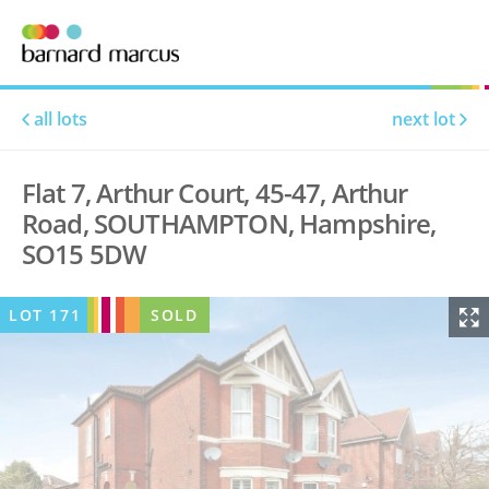
all lots
next lot
Flat 7, Arthur Court, 45-47, Arthur
Road, SOUTHAMPTON, Hampshire,
SO15 5DW
LOT
171
SOLD