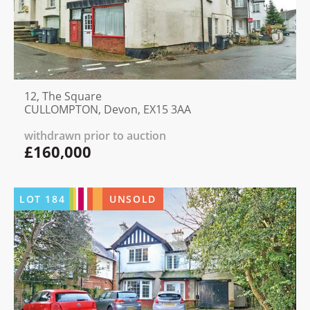
12, The Square
CULLOMPTON, Devon, EX15 3AA
withdrawn prior to auction
£160,000
LOT
184
UNSOLD