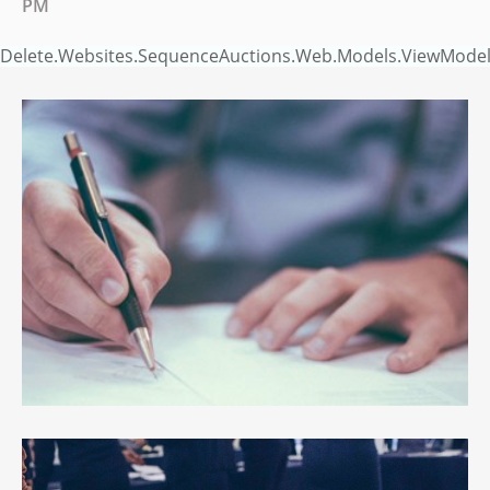
PM
Delete.Websites.SequenceAuctions.Web.Models.ViewModels