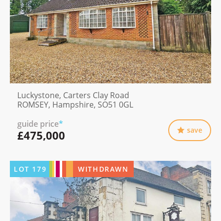
Luckystone, Carters Clay Road
ROMSEY, Hampshire, SO51 0GL
guide price
*
save
£475,000
LOT
179
WITHDRAWN