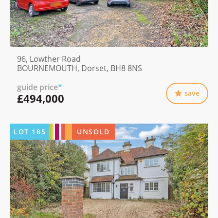
96, Lowther Road
BOURNEMOUTH, Dorset, BH8 8NS
guide price
*
save
£494,000
LOT
185
UNSOLD