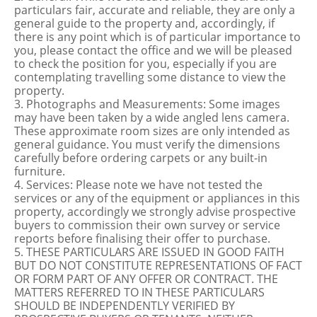
particulars fair, accurate and reliable, they are only a
general guide to the property and, accordingly, if
there is any point which is of particular importance to
you, please contact the office and we will be pleased
to check the position for you, especially if you are
contemplating travelling some distance to view the
property.
3. Photographs and Measurements: Some images
may have been taken by a wide angled lens camera.
These approximate room sizes are only intended as
general guidance. You must verify the dimensions
carefully before ordering carpets or any built-in
furniture.
4. Services: Please note we have not tested the
services or any of the equipment or appliances in this
property, accordingly we strongly advise prospective
buyers to commission their own survey or service
reports before finalising their offer to purchase.
5. THESE PARTICULARS ARE ISSUED IN GOOD FAITH
BUT DO NOT CONSTITUTE REPRESENTATIONS OF FACT
OR FORM PART OF ANY OFFER OR CONTRACT. THE
MATTERS REFERRED TO IN THESE PARTICULARS
SHOULD BE INDEPENDENTLY VERIFIED BY