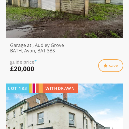
Garage at , Audley Grove
BATH, Avon, BA1 3BS
guide price
*
save
£20,000
LOT
183
WITHDRAWN