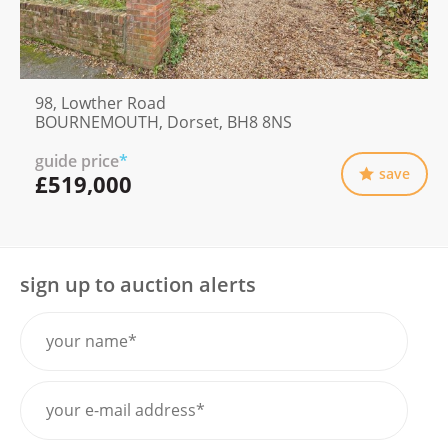
98, Lowther Road
BOURNEMOUTH, Dorset, BH8 8NS
guide price
*
save
£519,000
sign up to auction alerts