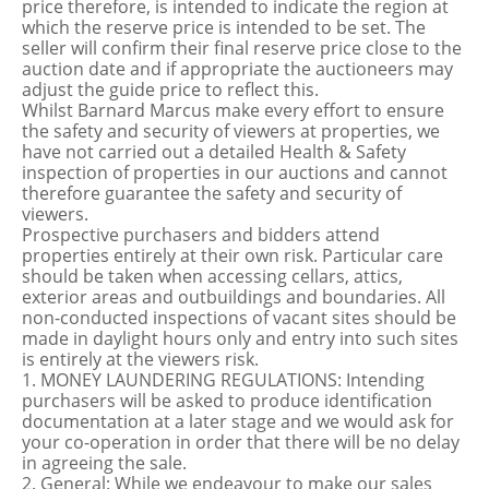
price therefore, is intended to indicate the region at
which the reserve price is intended to be set. The
seller will confirm their final reserve price close to the
auction date and if appropriate the auctioneers may
adjust the guide price to reflect this.
Whilst Barnard Marcus make every effort to ensure
the safety and security of viewers at properties, we
have not carried out a detailed Health & Safety
inspection of properties in our auctions and cannot
therefore guarantee the safety and security of
viewers.
Prospective purchasers and bidders attend
properties entirely at their own risk. Particular care
should be taken when accessing cellars, attics,
exterior areas and outbuildings and boundaries. All
non-conducted inspections of vacant sites should be
made in daylight hours only and entry into such sites
is entirely at the viewers risk.
1. MONEY LAUNDERING REGULATIONS: Intending
purchasers will be asked to produce identification
documentation at a later stage and we would ask for
your co-operation in order that there will be no delay
in agreeing the sale.
2. General: While we endeavour to make our sales