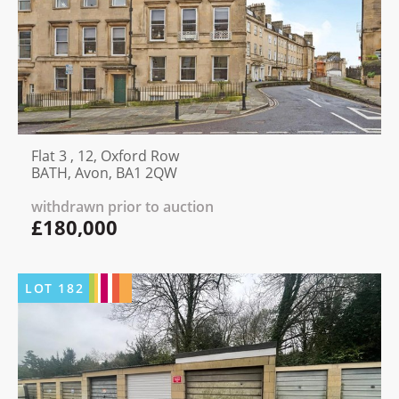
Flat 3 , 12, Oxford Row
BATH, Avon, BA1 2QW
withdrawn prior to auction
£180,000
LOT
182