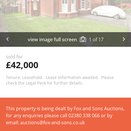
view image full screen
1
of
17
sold for
£42,000
Tenure: Leasehold. Lease Information awaited. Please
check the Legal Pack for further details.
This property is being dealt by Fox and Sons Auctions,
for any enquiries please call 02380 338 066 or by
email: auctions@fox-and-sons.co.uk