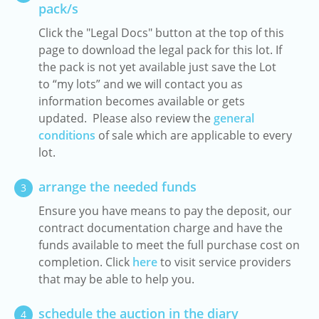
pack/s
Click the "Legal Docs" button at the top of this
page to download the legal pack for this lot. If
the pack is not yet available just save the Lot
to “my lots” and we will contact you as
information becomes available or gets
updated. Please also review the
general
conditions
of sale which are applicable to every
lot.
arrange the needed funds
3
Ensure you have means to pay the deposit, our
contract documentation charge and have the
funds available to meet the full purchase cost on
completion. Click
here
to visit service providers
that may be able to help you.
schedule the auction in the diary
4