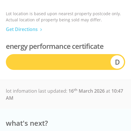
Lot location is based upon nearest property postcode only.
Actual location of property being sold may differ.
Get Directions
energy performance certificate
D
th
lot infomation last updated:
16
March 2026
at
10:47
AM
what's next?