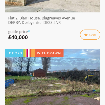
Flat 2, Blair House, Blagreaves Avenue
DERBY, Derbyshire, DE23 2NR
guide price
*
save
£40,000
LOT
223
WITHDRAWN