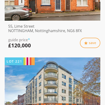
55, Lime Street
NOTTINGHAM, Nottinghamshire, NG6 8FX
guide price
*
save
£120,000
LOT
221