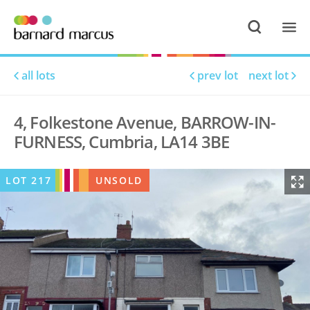
all lots
prev lot
next lot
4, Folkestone Avenue, BARROW-IN-
FURNESS, Cumbria, LA14 3BE
LOT
217
UNSOLD