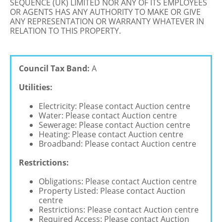
SEQUENCE (UK) LIMITED NOR ANY OF ITS EMPLOYEES
OR AGENTS HAS ANY AUTHORITY TO MAKE OR GIVE
ANY REPRESENTATION OR WARRANTY WHATEVER IN
RELATION TO THIS PROPERTY.
Council Tax Band:
A
Utilities:
Electricity: Please contact Auction centre
Water: Please contact Auction centre
Sewerage: Please contact Auction centre
Heating: Please contact Auction centre
Broadband: Please contact Auction centre
Restrictions:
Obligations: Please contact Auction centre
Property Listed: Please contact Auction
centre
Restrictions: Please contact Auction centre
Required Access: Please contact Auction