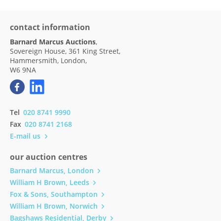
contact information
Barnard Marcus Auctions
,
Sovereign House, 361 King Street,
Hammersmith, London,
W6 9NA
Tel
020 8741 9990
Fax
020 8741 2168
E-mail us
our auction centres
Barnard Marcus, London
William H Brown, Leeds
Fox & Sons, Southampton
William H Brown, Norwich
Bagshaws Residential, Derby