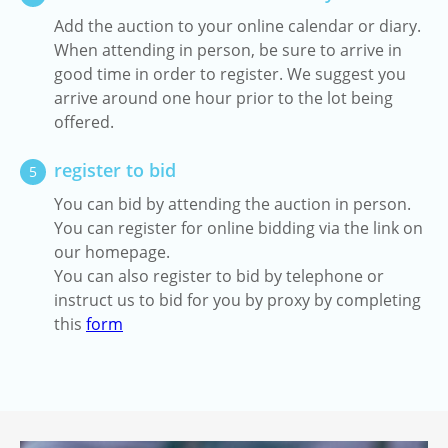
Add the auction to your online calendar or diary.
When attending in person, be sure to arrive in
good time in order to register. We suggest you
arrive around one hour prior to the lot being
offered.
register to bid
5
You can bid by attending the auction in person.
You can register for online bidding via the link on
our homepage.
You can also register to bid by telephone or
instruct us to bid for you by proxy by completing
this
form