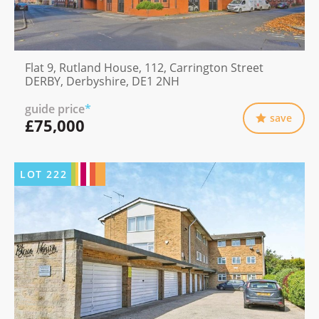
Flat 9, Rutland House, 112, Carrington Street
DERBY, Derbyshire, DE1 2NH
guide price
*
save
£75,000
LOT
222