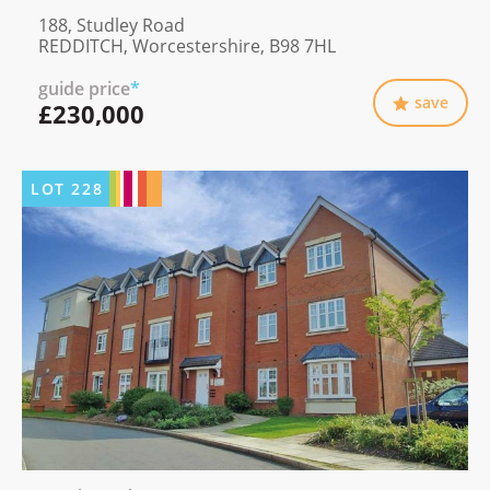
188, Studley Road
REDDITCH, Worcestershire, B98 7HL
guide price
*
save
£230,000
LOT
228