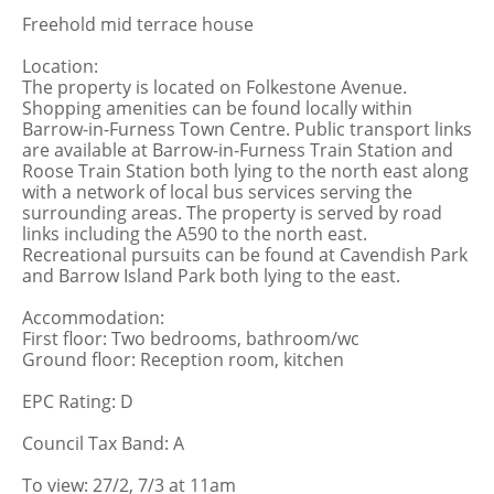
Freehold mid terrace house
Location:
The property is located on Folkestone Avenue.
Shopping amenities can be found locally within
Barrow-in-Furness Town Centre. Public transport links
are available at Barrow-in-Furness Train Station and
Roose Train Station both lying to the north east along
with a network of local bus services serving the
surrounding areas. The property is served by road
links including the A590 to the north east.
Recreational pursuits can be found at Cavendish Park
and Barrow Island Park both lying to the east.
Accommodation:
First floor: Two bedrooms, bathroom/wc
Ground floor: Reception room, kitchen
EPC Rating: D
Council Tax Band: A
To view: 27/2, 7/3 at 11am