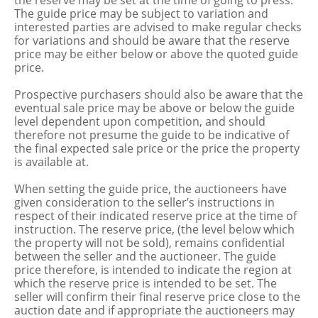
the reserve may be set at the time of going to press.
The guide price may be subject to variation and
interested parties are advised to make regular checks
for variations and should be aware that the reserve
price may be either below or above the quoted guide
price.
Prospective purchasers should also be aware that the
eventual sale price may be above or below the guide
level dependent upon competition, and should
therefore not presume the guide to be indicative of
the final expected sale price or the price the property
is available at.
When setting the guide price, the auctioneers have
given consideration to the seller’s instructions in
respect of their indicated reserve price at the time of
instruction. The reserve price, (the level below which
the property will not be sold), remains confidential
between the seller and the auctioneer. The guide
price therefore, is intended to indicate the region at
which the reserve price is intended to be set. The
seller will confirm their final reserve price close to the
auction date and if appropriate the auctioneers may