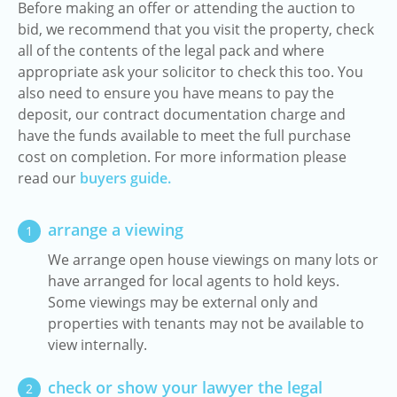
Before making an offer or attending the auction to
bid, we recommend that you visit the property, check
all of the contents of the legal pack and where
appropriate ask your solicitor to check this too. You
also need to ensure you have means to pay the
deposit, our contract documentation charge and
have the funds available to meet the full purchase
cost on completion. For more information please
read our
buyers guide.
arrange a viewing
1
We arrange open house viewings on many lots or
have arranged for local agents to hold keys.
Some viewings may be external only and
properties with tenants may not be available to
view internally.
check or show your lawyer the legal
2