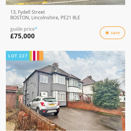
13, Fydell Street
BOSTON, Lincolnshire, PE21 8LE
guide price
*
save
£75,000
LOT
227