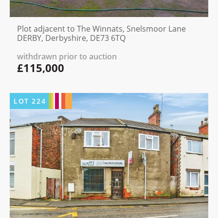
Plot adjacent to The Winnats, Snelsmoor Lane
DERBY, Derbyshire, DE73 6TQ
withdrawn prior to auction
£115,000
LOT
224