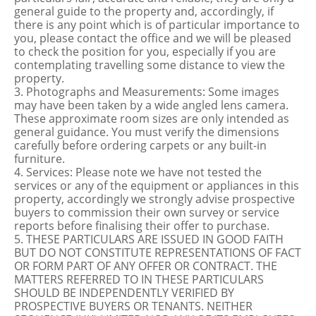
general guide to the property and, accordingly, if
there is any point which is of particular importance to
you, please contact the office and we will be pleased
to check the position for you, especially if you are
contemplating travelling some distance to view the
property.
3. Photographs and Measurements: Some images
may have been taken by a wide angled lens camera.
These approximate room sizes are only intended as
general guidance. You must verify the dimensions
carefully before ordering carpets or any built-in
furniture.
4. Services: Please note we have not tested the
services or any of the equipment or appliances in this
property, accordingly we strongly advise prospective
buyers to commission their own survey or service
reports before finalising their offer to purchase.
5. THESE PARTICULARS ARE ISSUED IN GOOD FAITH
BUT DO NOT CONSTITUTE REPRESENTATIONS OF FACT
OR FORM PART OF ANY OFFER OR CONTRACT. THE
MATTERS REFERRED TO IN THESE PARTICULARS
SHOULD BE INDEPENDENTLY VERIFIED BY
PROSPECTIVE BUYERS OR TENANTS. NEITHER