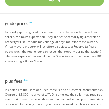
sign up
guide prices
*
Generally speaking Guide Prices are provided as an indication of each
seller's minimum expectation. They are not necessarily figures which a
property will sell for and may change at any time prior to the auction.
Virtually every property will be offered subject to a Reserve (a figure
below which the Auctioneer cannot sell the property during the auction)
which we expect will be set within the Guide Range or no more than 10%
above a single figure Guide.
plus fees
**
In addition to the ‘Hammer Price’ there is also a Contract Documentation
Charge of £1,800 inclusive of VAT. On some lots the seller may require a
contribution towards costs, these will be detailed in the special conditions
of sale within the legal pack. If you have any questions please contact us.