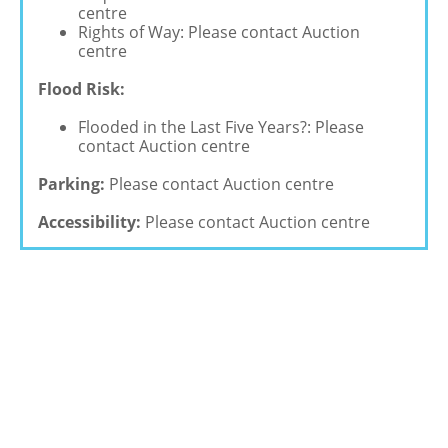
centre
Rights of Way: Please contact Auction
centre
Flood Risk:
Flooded in the Last Five Years?: Please
contact Auction centre
Parking:
Please contact Auction centre
Accessibility:
Please contact Auction centre