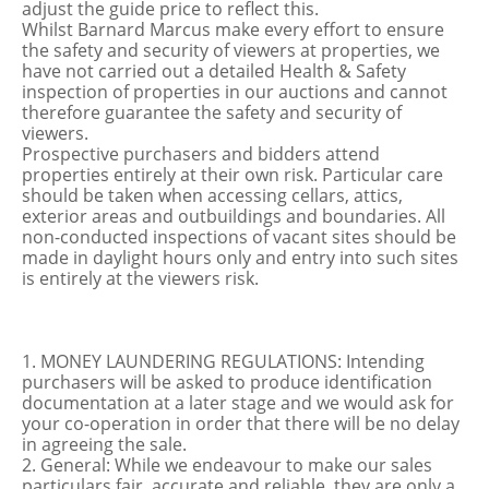
adjust the guide price to reflect this.
Whilst Barnard Marcus make every effort to ensure
the safety and security of viewers at properties, we
have not carried out a detailed Health & Safety
inspection of properties in our auctions and cannot
therefore guarantee the safety and security of
viewers.
Prospective purchasers and bidders attend
properties entirely at their own risk. Particular care
should be taken when accessing cellars, attics,
exterior areas and outbuildings and boundaries. All
non-conducted inspections of vacant sites should be
made in daylight hours only and entry into such sites
is entirely at the viewers risk.
1. MONEY LAUNDERING REGULATIONS: Intending
purchasers will be asked to produce identification
documentation at a later stage and we would ask for
your co-operation in order that there will be no delay
in agreeing the sale.
2. General: While we endeavour to make our sales
particulars fair, accurate and reliable, they are only a