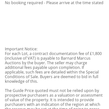
No booking required - Please arrive at the time stated
Important Notice:
For each Lot, a contract documentation fee of £1,800
(inclusive of VAT) is payable to Barnard Marcus
Auctions by the buyer. The seller may charge
additional fees payable upon completion. If
applicable, such fees are detailed within the Special
Conditions of Sale. Buyers are deemed to bid in full
knowledge of this.
The Guide Price quoted must not be relied upon by
prospective purchasers as a valuation or assessment
of value of the property. It is intended to provide
purchasers with an indication of the region at which