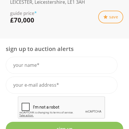
LEICESTER, Leicestershire, LE1 3AH
guide price
*
save
£70,000
sign up to auction alerts