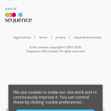
part of
legal notices
terms
privacy
required documents
© All contents copyright © 2001-2026.
Sequence (UK) Limited. All rights reserved
We use cookies to make our site work and to
Barnard Marcus is a trading name of Sequence (UK) Limited which is
continuously improve it. You can control
registered in England and Wales under company number 4268443,
these by clicking ‘cookie preferences’.
Registered Office is Cumbria House, 16-20 Hockliffe Street, Leighton
Buzzard, Bedfordshire, LU7 1GN. VAT Registration Number is 500 2481