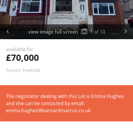
view image full screen
1
of
10
available for
£70,000
Tenure: Freehold
The negotiator dealing with this Lot is Emma Hughes
and she can be contacted by email:
emma.hughes@barnardmarcus.co.uk