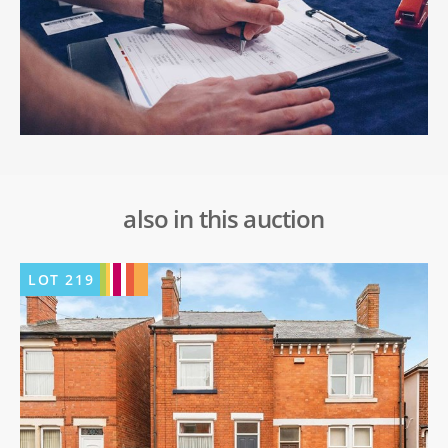
also in this auction
LOT
219