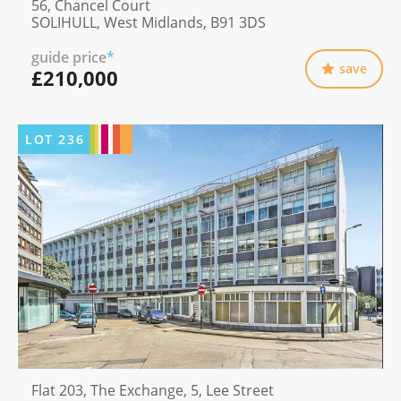
56, Chancel Court
SOLIHULL, West Midlands, B91 3DS
guide price
*
save
£210,000
LOT
236
Flat 203, The Exchange, 5, Lee Street