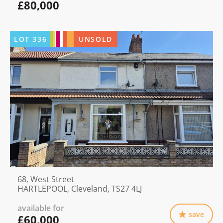
£80,000
LOT
336
UNSOLD
68, West Street
HARTLEPOOL, Cleveland, TS27 4LJ
available for
save
£60,000