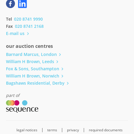
Tel
020 8741 9990
Fax
020 8741 2168
E-mail us
our auction centres
Barnard Marcus, London
William H Brown, Leeds
Fox & Sons, Southampton
William H Brown, Norwich
Bagshaws Residential, Derby
part of
legal notices
terms
privacy
required documents