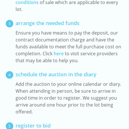
conditions
of sale which are applicable to every
lot.
arrange the needed funds
3
Ensure you have means to pay the deposit, our
contract documentation charge and have the
funds available to meet the full purchase cost on
completion. Click
here
to visit service providers
that may be able to help you.
schedule the auction in the diary
4
Add the auction to your online calendar or diary.
When attending in person, be sure to arrive in
good time in order to register. We suggest you
arrive around one hour prior to the lot being
offered.
register to bid
5