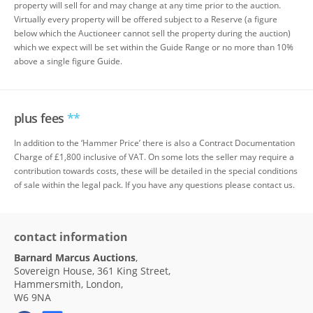
property will sell for and may change at any time prior to the auction.
Virtually every property will be offered subject to a Reserve (a figure
below which the Auctioneer cannot sell the property during the auction)
which we expect will be set within the Guide Range or no more than 10%
above a single figure Guide.
plus fees
**
In addition to the ‘Hammer Price’ there is also a Contract Documentation
Charge of £1,800 inclusive of VAT. On some lots the seller may require a
contribution towards costs, these will be detailed in the special conditions
of sale within the legal pack. If you have any questions please contact us.
contact information
Barnard Marcus Auctions
,
Sovereign House, 361 King Street,
Hammersmith, London,
W6 9NA