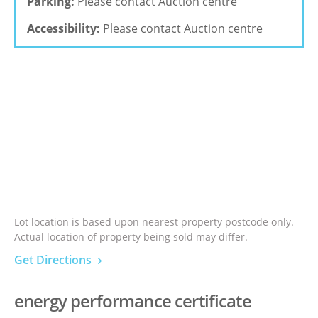
Parking:
Please contact Auction centre
Accessibility:
Please contact Auction centre
Lot location is based upon nearest property postcode only.
Actual location of property being sold may differ.
Get Directions
energy performance certificate