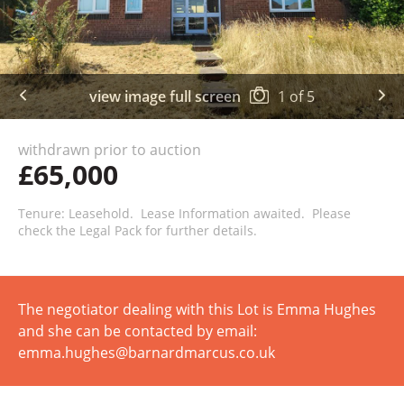
view image full screen
1
of
5
withdrawn prior to auction
£65,000
Tenure: Leasehold. Lease Information awaited. Please
check the Legal Pack for further details.
The negotiator dealing with this Lot is Emma Hughes
and she can be contacted by email:
emma.hughes@barnardmarcus.co.uk