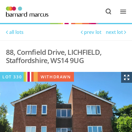
all lots
prev lot
next lot
88, Cornfield Drive, LICHFIELD,
Staffordshire, WS14 9UG
LOT
330
WITHDRAWN