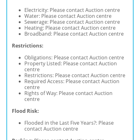
Electricity: Please contact Auction centre
Water: Please contact Auction centre
Sewerage: Please contact Auction centre
Heating: Please contact Auction centre
Broadband: Please contact Auction centre
Restrictions:
Obligations: Please contact Auction centre
Property Listed: Please contact Auction
centre
Restrictions: Please contact Auction centre
Required Access: Please contact Auction
centre
Rights of Way: Please contact Auction
centre
Flood Risk:
Flooded in the Last Five Years?: Please
contact Auction centre