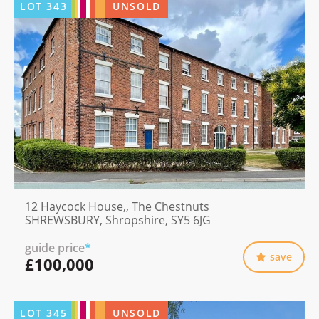
LOT
343
UNSOLD
12 Haycock House,, The Chestnuts
SHREWSBURY, Shropshire, SY5 6JG
guide price
*
save
£100,000
LOT
345
UNSOLD