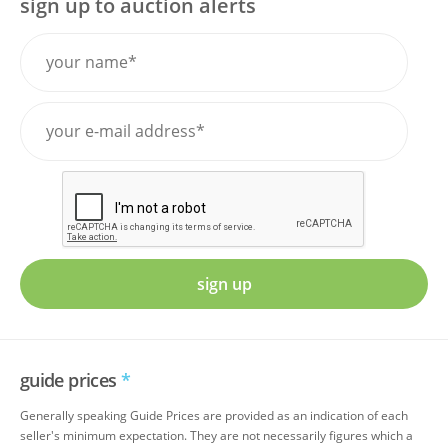
sign up to auction alerts
sign up
guide prices
*
Generally speaking Guide Prices are provided as an indication of each
seller's minimum expectation. They are not necessarily figures which a