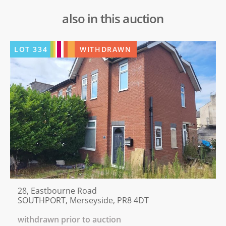
also in this auction
LOT
334
WITHDRAWN
28, Eastbourne Road
SOUTHPORT, Merseyside, PR8 4DT
withdrawn prior to auction