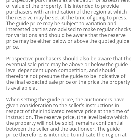
prospective purchasers as a valuation or assessment
of value of the property. It is intended to provide
purchasers with an indication of the region at which
the reserve may be set at the time of going to press.
The guide price may be subject to variation and
interested parties are advised to make regular checks
for variations and should be aware that the reserve
price may be either below or above the quoted guide
price.
Prospective purchasers should also be aware that the
eventual sale price may be above or below the guide
level dependent upon competition, and should
therefore not presume the guide to be indicative of
the final expected sale price or the price the property
is available at.
When setting the guide price, the auctioneers have
given consideration to the seller’s instructions in
respect of their indicated reserve price at the time of
instruction. The reserve price, (the level below which
the property will not be sold), remains confidential
between the seller and the auctioneer. The guide
price therefore, is intended to indicate the region at