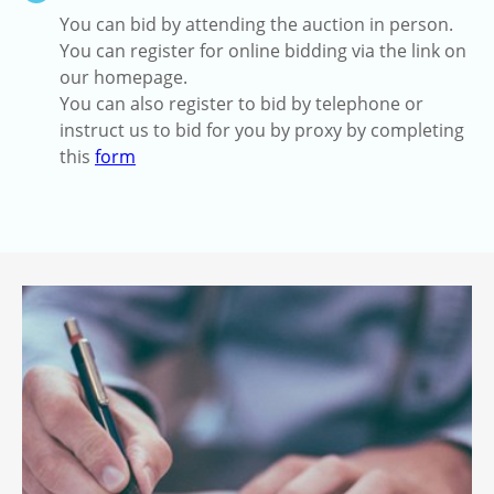
You can bid by attending the auction in person.
You can register for online bidding via the link on
our homepage.
You can also register to bid by telephone or
instruct us to bid for you by proxy by completing
this
form