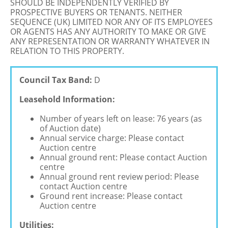
SHOULD BE INDEPENDENTLY VERIFIED BY
PROSPECTIVE BUYERS OR TENANTS. NEITHER
SEQUENCE (UK) LIMITED NOR ANY OF ITS EMPLOYEES
OR AGENTS HAS ANY AUTHORITY TO MAKE OR GIVE
ANY REPRESENTATION OR WARRANTY WHATEVER IN
RELATION TO THIS PROPERTY.
Council Tax Band:
D
Leasehold Information:
Number of years left on lease: 76 years (as
of Auction date)
Annual service charge: Please contact
Auction centre
Annual ground rent: Please contact Auction
centre
Annual ground rent review period: Please
contact Auction centre
Ground rent increase: Please contact
Auction centre
Utilities: