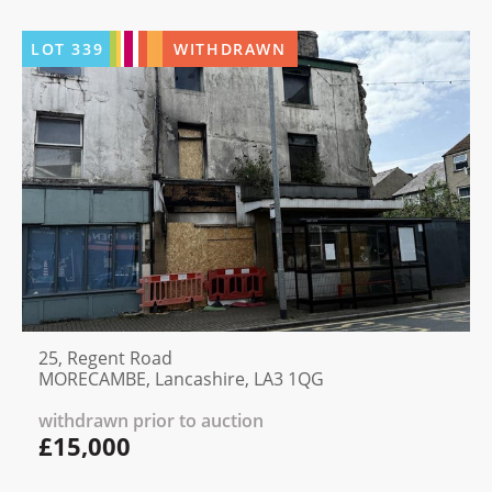
LOT
339
WITHDRAWN
25, Regent Road
MORECAMBE, Lancashire, LA3 1QG
withdrawn prior to auction
£15,000