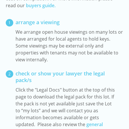
read our
buyers guide.
arrange a viewing
1
We arrange open house viewings on many lots or
have arranged for local agents to hold keys.
Some viewings may be external only and
properties with tenants may not be available to
view internally.
check or show your lawyer the legal
2
pack/s
Click the "Legal Docs" button at the top of this
page to download the legal pack for this lot. If
the pack is not yet available just save the Lot
to “my lots” and we will contact you as
information becomes available or gets
updated. Please also review the
general