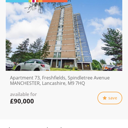
Apartment 73, Freshfields, Spindletree Avenue
MANCHESTER, Lancashire, M9 7HQ
available for
save
£90,000