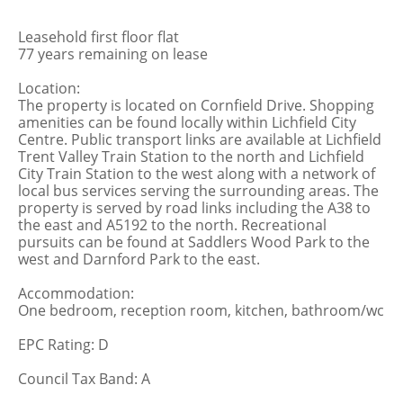
Leasehold first floor flat
77 years remaining on lease
Location:
The property is located on Cornfield Drive. Shopping
amenities can be found locally within Lichfield City
Centre. Public transport links are available at Lichfield
Trent Valley Train Station to the north and Lichfield
City Train Station to the west along with a network of
local bus services serving the surrounding areas. The
property is served by road links including the A38 to
the east and A5192 to the north. Recreational
pursuits can be found at Saddlers Wood Park to the
west and Darnford Park to the east.
Accommodation:
One bedroom, reception room, kitchen, bathroom/wc
EPC Rating: D
Council Tax Band: A