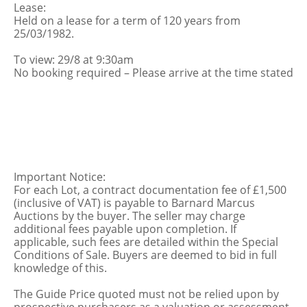
Lease:
Held on a lease for a term of 120 years from
25/03/1982.
To view: 29/8 at 9:30am
No booking required – Please arrive at the time stated
Important Notice:
For each Lot, a contract documentation fee of £1,500
(inclusive of VAT) is payable to Barnard Marcus
Auctions by the buyer. The seller may charge
additional fees payable upon completion. If
applicable, such fees are detailed within the Special
Conditions of Sale. Buyers are deemed to bid in full
knowledge of this.
The Guide Price quoted must not be relied upon by