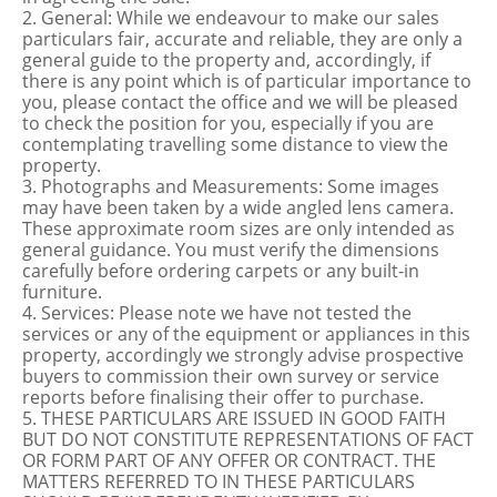
2. General: While we endeavour to make our sales
particulars fair, accurate and reliable, they are only a
general guide to the property and, accordingly, if
there is any point which is of particular importance to
you, please contact the office and we will be pleased
to check the position for you, especially if you are
contemplating travelling some distance to view the
property.
3. Photographs and Measurements: Some images
may have been taken by a wide angled lens camera.
These approximate room sizes are only intended as
general guidance. You must verify the dimensions
carefully before ordering carpets or any built-in
furniture.
4. Services: Please note we have not tested the
services or any of the equipment or appliances in this
property, accordingly we strongly advise prospective
buyers to commission their own survey or service
reports before finalising their offer to purchase.
5. THESE PARTICULARS ARE ISSUED IN GOOD FAITH
BUT DO NOT CONSTITUTE REPRESENTATIONS OF FACT
OR FORM PART OF ANY OFFER OR CONTRACT. THE
MATTERS REFERRED TO IN THESE PARTICULARS