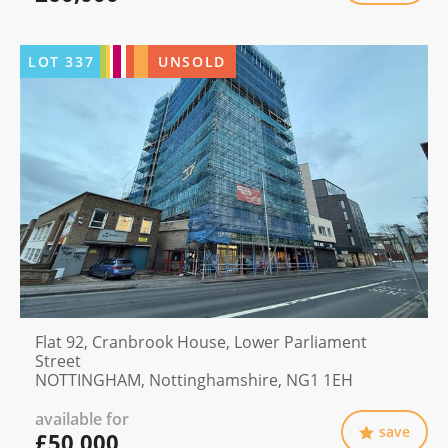
LOT
337
UNSOLD
Flat 92, Cranbrook House, Lower Parliament
Street
NOTTINGHAM, Nottinghamshire, NG1 1EH
available for
save
£50,000