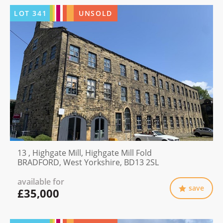
LOT
341
UNSOLD
13 , Highgate Mill, Highgate Mill Fold
BRADFORD, West Yorkshire, BD13 2SL
available for
save
£35,000