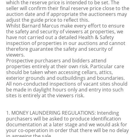
which the reserve price is intended to be set. The
seller will confirm their final reserve price close to the
auction date and if appropriate the auctioneers may
adjust the guide price to reflect this.
Whilst Barnard Marcus make every effort to ensure
the safety and security of viewers at properties, we
have not carried out a detailed Health & Safety
inspection of properties in our auctions and cannot
therefore guarantee the safety and security of
viewers.
Prospective purchasers and bidders attend
properties entirely at their own risk. Particular care
should be taken when accessing cellars, attics,
exterior grounds and outbuildings and boundaries.
All non-conducted inspections of vacant sites should
be made in daylight hours only and entry into such
sites is entirely at the viewers risk.
1. MONEY LAUNDERING REGULATIONS: Intending
purchasers will be asked to produce identification
documentation at a later stage and we would ask for
your co-operation in order that there will be no delay
in agreeing the sale.