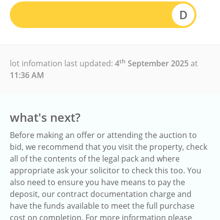
D
th
lot infomation last updated:
4
September 2025
at
11:36 AM
what's next?
Before making an offer or attending the auction to
bid, we recommend that you visit the property, check
all of the contents of the legal pack and where
appropriate ask your solicitor to check this too. You
also need to ensure you have means to pay the
deposit, our contract documentation charge and
have the funds available to meet the full purchase
cost on completion. For more information please