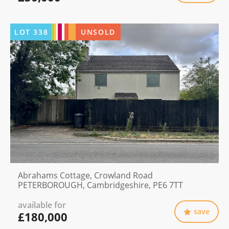
LOT
338
UNSOLD
Abrahams Cottage, Crowland Road
PETERBOROUGH, Cambridgeshire, PE6 7TT
available for
save
£180,000