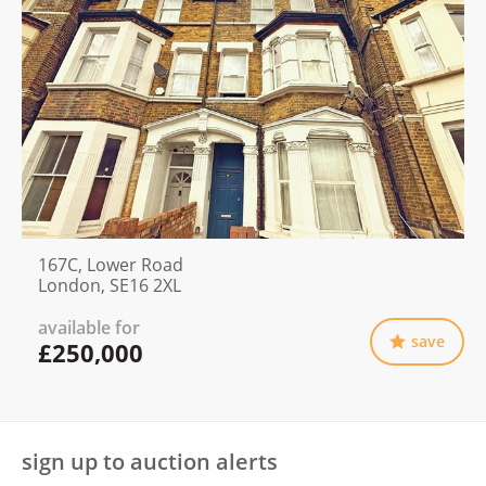
167C, Lower Road
London, SE16 2XL
available for
save
£250,000
sign up to auction alerts