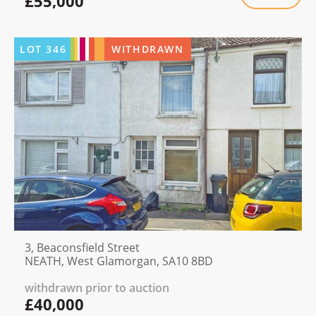
£55,000
LOT
346
WITHDRAWN
3, Beaconsfield Street
NEATH, West Glamorgan, SA10 8BD
withdrawn prior to auction
£40,000