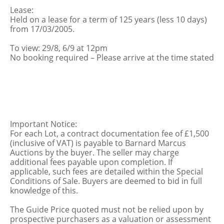
Lease:
Held on a lease for a term of 125 years (less 10 days)
from 17/03/2005.
To view: 29/8, 6/9 at 12pm
No booking required – Please arrive at the time stated
Important Notice:
For each Lot, a contract documentation fee of £1,500
(inclusive of VAT) is payable to Barnard Marcus
Auctions by the buyer. The seller may charge
additional fees payable upon completion. If
applicable, such fees are detailed within the Special
Conditions of Sale. Buyers are deemed to bid in full
knowledge of this.
The Guide Price quoted must not be relied upon by
prospective purchasers as a valuation or assessment