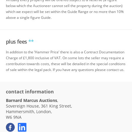
below which the Auctioneer cannot sell the property during the auction)
which we expect will be set within the Guide Range or no more than 10%
above a single figure Guide.
plus fees
**
In addition to the ‘Hammer Price’ there is also a Contract Documentation
Charge of £1,800 inclusive of VAT. On some lots the seller may require a
contribution towards costs, these will be detailed in the special conditions
of sale within the legal pack. If you have any questions please contact us.
contact information
Barnard Marcus Auctions
,
Sovereign House, 361 King Street,
Hammersmith, London,
W6 9NA