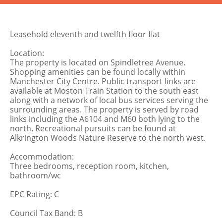
Leasehold eleventh and twelfth floor flat
Location:
The property is located on Spindletree Avenue.
Shopping amenities can be found locally within
Manchester City Centre. Public transport links are
available at Moston Train Station to the south east
along with a network of local bus services serving the
surrounding areas. The property is served by road
links including the A6104 and M60 both lying to the
north. Recreational pursuits can be found at
Alkrington Woods Nature Reserve to the north west.
Accommodation:
Three bedrooms, reception room, kitchen,
bathroom/wc
EPC Rating: C
Council Tax Band: B