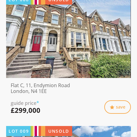
Flat C, 11, Endymion Road
London, N4 1EE
guide price
*
save
£299,000
LOT
009
UNSOLD