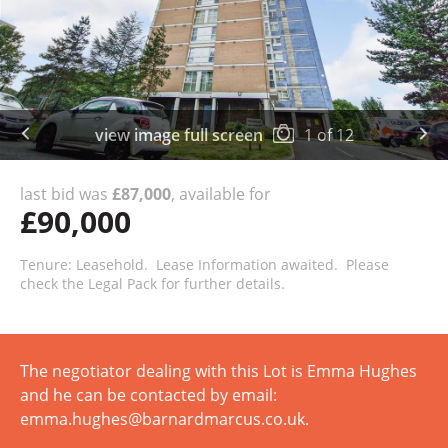
view image full screen
1
of
12
last bid was
£87,000
, available for
£90,000
Tenure: Leasehold. Lease Information awaited. Please
check the Legal Pack for further details.
The negotiator dealing with this Lot is Emma Hughes
and he can be contacted by email:
emma.hughes@barnardmarcus.co.uk.