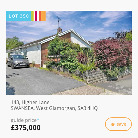
LOT
350
143, Higher Lane
SWANSEA, West Glamorgan, SA3 4HQ
guide price
*
save
£375,000