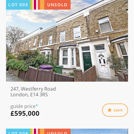
LOT
005
UNSOLD
247, Westferry Road
London, E14 3RS
guide price
*
save
£595,000
LOT
008
UNSOLD