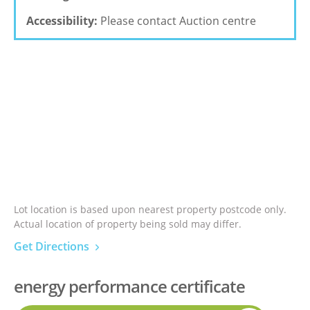
Accessibility:
Please contact Auction centre
Lot location is based upon nearest property postcode only.
Actual location of property being sold may differ.
Get Directions
energy performance certificate