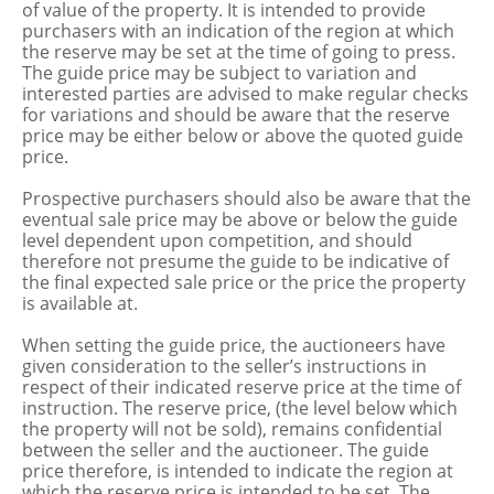
of value of the property. It is intended to provide
purchasers with an indication of the region at which
the reserve may be set at the time of going to press.
The guide price may be subject to variation and
interested parties are advised to make regular checks
for variations and should be aware that the reserve
price may be either below or above the quoted guide
price.
Prospective purchasers should also be aware that the
eventual sale price may be above or below the guide
level dependent upon competition, and should
therefore not presume the guide to be indicative of
the final expected sale price or the price the property
is available at.
When setting the guide price, the auctioneers have
given consideration to the seller’s instructions in
respect of their indicated reserve price at the time of
instruction. The reserve price, (the level below which
the property will not be sold), remains confidential
between the seller and the auctioneer. The guide
price therefore, is intended to indicate the region at
which the reserve price is intended to be set. The