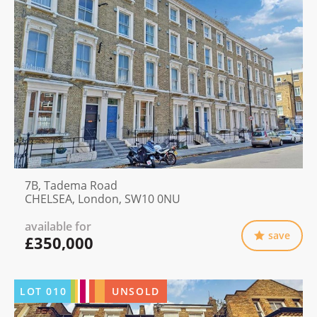
7B, Tadema Road
CHELSEA, London, SW10 0NU
available for
save
£350,000
LOT
010
UNSOLD