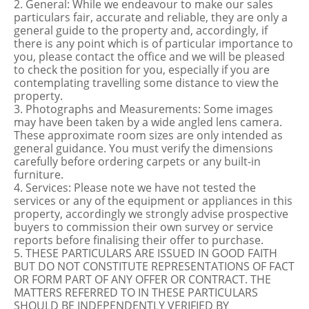
2. General: While we endeavour to make our sales
particulars fair, accurate and reliable, they are only a
general guide to the property and, accordingly, if
there is any point which is of particular importance to
you, please contact the office and we will be pleased
to check the position for you, especially if you are
contemplating travelling some distance to view the
property.
3. Photographs and Measurements: Some images
may have been taken by a wide angled lens camera.
These approximate room sizes are only intended as
general guidance. You must verify the dimensions
carefully before ordering carpets or any built-in
furniture.
4. Services: Please note we have not tested the
services or any of the equipment or appliances in this
property, accordingly we strongly advise prospective
buyers to commission their own survey or service
reports before finalising their offer to purchase.
5. THESE PARTICULARS ARE ISSUED IN GOOD FAITH
BUT DO NOT CONSTITUTE REPRESENTATIONS OF FACT
OR FORM PART OF ANY OFFER OR CONTRACT. THE
MATTERS REFERRED TO IN THESE PARTICULARS
SHOULD BE INDEPENDENTLY VERIFIED BY