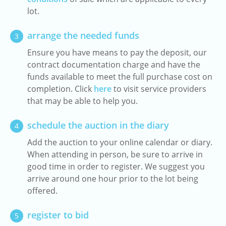
lot.
arrange the needed funds
3
Ensure you have means to pay the deposit, our
contract documentation charge and have the
funds available to meet the full purchase cost on
completion. Click
here
to visit service providers
that may be able to help you.
schedule the auction in the diary
4
Add the auction to your online calendar or diary.
When attending in person, be sure to arrive in
good time in order to register. We suggest you
arrive around one hour prior to the lot being
offered.
register to bid
5