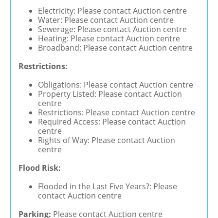
Electricity: Please contact Auction centre
Water: Please contact Auction centre
Sewerage: Please contact Auction centre
Heating: Please contact Auction centre
Broadband: Please contact Auction centre
Restrictions:
Obligations: Please contact Auction centre
Property Listed: Please contact Auction
centre
Restrictions: Please contact Auction centre
Required Access: Please contact Auction
centre
Rights of Way: Please contact Auction
centre
Flood Risk:
Flooded in the Last Five Years?: Please
contact Auction centre
Parking:
Please contact Auction centre