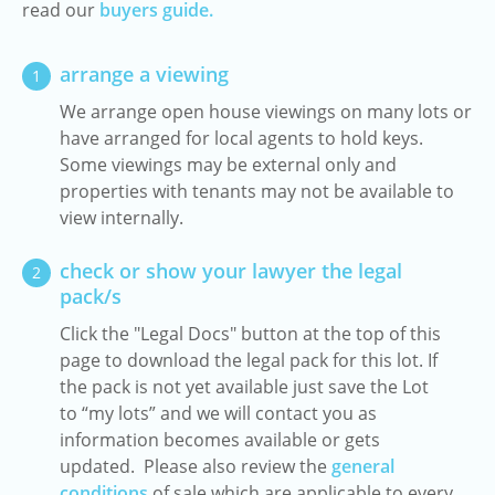
read our
buyers guide.
arrange a viewing
1
We arrange open house viewings on many lots or
have arranged for local agents to hold keys.
Some viewings may be external only and
properties with tenants may not be available to
view internally.
check or show your lawyer the legal
2
pack/s
Click the "Legal Docs" button at the top of this
page to download the legal pack for this lot. If
the pack is not yet available just save the Lot
to “my lots” and we will contact you as
information becomes available or gets
updated. Please also review the
general
conditions
of sale which are applicable to every