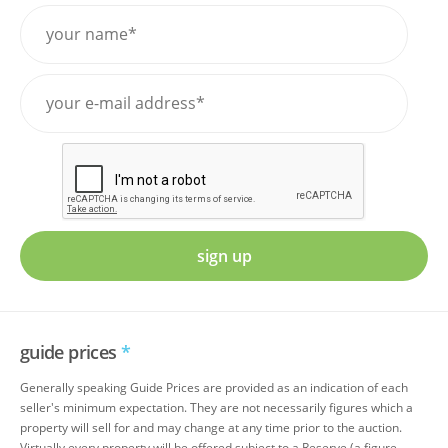
sign up
guide prices
*
Generally speaking Guide Prices are provided as an indication of each
seller's minimum expectation. They are not necessarily figures which a
property will sell for and may change at any time prior to the auction.
Virtually every property will be offered subject to a Reserve (a figure