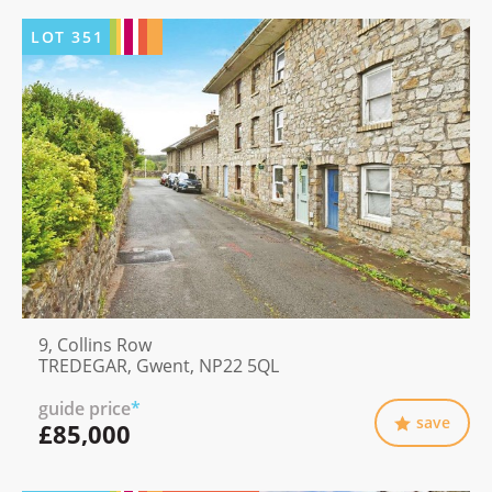
LOT
351
9, Collins Row
TREDEGAR, Gwent, NP22 5QL
guide price
*
save
£85,000