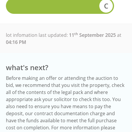
C
th
lot infomation last updated:
11
September 2025
at
04:16 PM
what's next?
Before making an offer or attending the auction to
bid, we recommend that you visit the property, check
all of the contents of the legal pack and where
appropriate ask your solicitor to check this too. You
also need to ensure you have means to pay the
deposit, our contract documentation charge and
have the funds available to meet the full purchase
cost on completion. For more information please