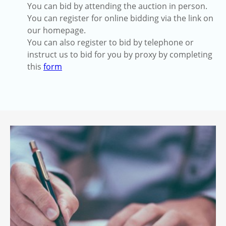
You can bid by attending the auction in person.
You can register for online bidding via the link on
our homepage.
You can also register to bid by telephone or
instruct us to bid for you by proxy by completing
this
form