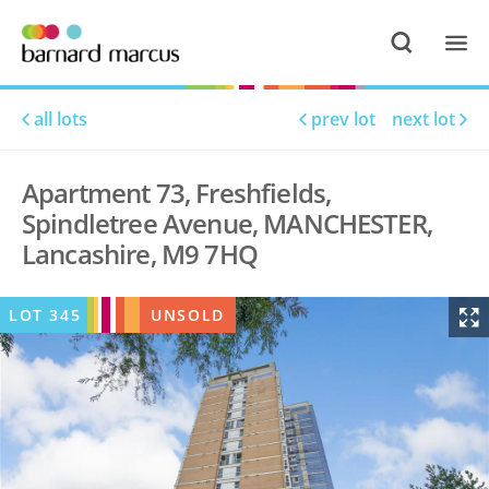
all lots
prev lot
next lot
Apartment 73, Freshfields,
Spindletree Avenue, MANCHESTER,
Lancashire, M9 7HQ
LOT
345
UNSOLD