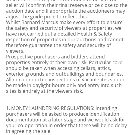
seller will confirm their final reserve price close to the
auction date and if appropriate the auctioneers may
adjust the guide price to reflect this.
Whilst Barnard Marcus make every effort to ensure
the safety and security of viewers at properties, we
have not carried out a detailed Health & Safety
inspection of properties in our auctions and cannot
therefore guarantee the safety and security of
viewers.
Prospective purchasers and bidders attend
properties entirely at their own risk. Particular care
should be taken when accessing cellars, attics,
exterior grounds and outbuildings and boundaries.
All non-conducted inspections of vacant sites should
be made in daylight hours only and entry into such
sites is entirely at the viewers risk.
1. MONEY LAUNDERING REGULATIONS: Intending
purchasers will be asked to produce identification
documentation at a later stage and we would ask for
your co-operation in order that there will be no delay
in agreeing the sale.