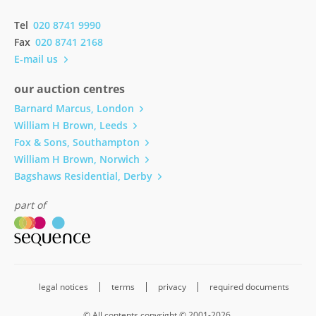
Tel
020 8741 9990
Fax
020 8741 2168
E-mail us
our auction centres
Barnard Marcus, London
William H Brown, Leeds
Fox & Sons, Southampton
William H Brown, Norwich
Bagshaws Residential, Derby
part of
legal notices
terms
privacy
required documents
© All contents copyright © 2001-2026.