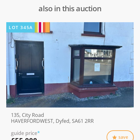
also in this auction
LOT
345A
135, City Road
HAVERFORDWEST, Dyfed, SA61 2RR
guide price
*
save