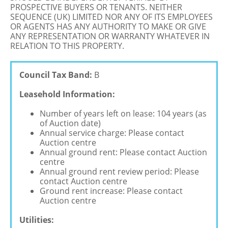
PROSPECTIVE BUYERS OR TENANTS. NEITHER
SEQUENCE (UK) LIMITED NOR ANY OF ITS EMPLOYEES
OR AGENTS HAS ANY AUTHORITY TO MAKE OR GIVE
ANY REPRESENTATION OR WARRANTY WHATEVER IN
RELATION TO THIS PROPERTY.
Council Tax Band:
B
Leasehold Information:
Number of years left on lease: 104 years (as
of Auction date)
Annual service charge: Please contact
Auction centre
Annual ground rent: Please contact Auction
centre
Annual ground rent review period: Please
contact Auction centre
Ground rent increase: Please contact
Auction centre
Utilities: