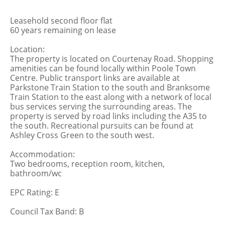
Leasehold second floor flat
60 years remaining on lease
Location:
The property is located on Courtenay Road. Shopping
amenities can be found locally within Poole Town
Centre. Public transport links are available at
Parkstone Train Station to the south and Branksome
Train Station to the east along with a network of local
bus services serving the surrounding areas. The
property is served by road links including the A35 to
the south. Recreational pursuits can be found at
Ashley Cross Green to the south west.
Accommodation:
Two bedrooms, reception room, kitchen,
bathroom/wc
EPC Rating: E
Council Tax Band: B