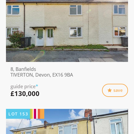
8, Banfields
TIVERTON, Devon, EX16 9BA
guide price
*
save
£130,000
LOT
153