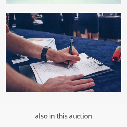
also in this auction