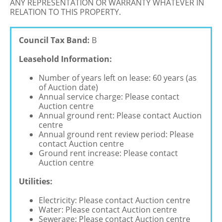
ANY REPRESENTATION OR WARRANTY WHATEVER IN
RELATION TO THIS PROPERTY.
Council Tax Band:
B
Leasehold Information:
Number of years left on lease: 60 years (as
of Auction date)
Annual service charge: Please contact
Auction centre
Annual ground rent: Please contact Auction
centre
Annual ground rent review period: Please
contact Auction centre
Ground rent increase: Please contact
Auction centre
Utilities:
Electricity: Please contact Auction centre
Water: Please contact Auction centre
Sewerage: Please contact Auction centre