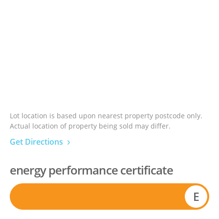
Lot location is based upon nearest property postcode only.
Actual location of property being sold may differ.
Get Directions
energy performance certificate
E