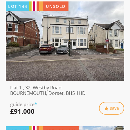
LOT
144
UNSOLD
Flat 1 , 32, Westby Road
BOURNEMOUTH, Dorset, BH5 1HD
guide price
*
save
£91,000