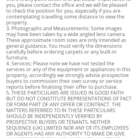
you, please contact the office and we will be pleased
to check the position for you, especially if you are
contemplating travelling some distance to view the
property.
3. Photographs and Measurements: Some images
may have been taken by a wide angled lens camera.
These approximate room sizes are only intended as
general guidance. You must verify the dimensions
carefully before ordering carpets or any built-in
furniture.
4. Services: Please note we have not tested the
services or any of the equipment or appliances in this
property, accordingly we strongly advise prospective
buyers to commission their own survey or service
reports before finalising their offer to purchase.
5. THESE PARTICULARS ARE ISSUED IN GOOD FAITH
BUT DO NOT CONSTITUTE REPRESENTATIONS OF FACT
OR FORM PART OF ANY OFFER OR CONTRACT. THE
MATTERS REFERRED TO IN THESE PARTICULARS
SHOULD BE INDEPENDENTLY VERIFIED BY
PROSPECTIVE BUYERS OR TENANTS. NEITHER
SEQUENCE (UK) LIMITED NOR ANY OF ITS EMPLOYEES
OR AGENTS HAS ANY AUTHORITY TO MAKE OR GIVE