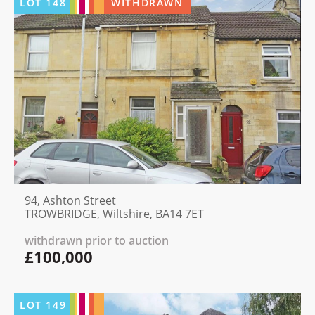
LOT
148
WITHDRAWN
94, Ashton Street
TROWBRIDGE, Wiltshire, BA14 7ET
withdrawn prior to auction
£100,000
LOT
149