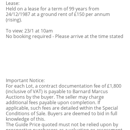
Lease:
Held on a lease for a term of 99 years from
24/12/1987 at a ground rent of £150 per annum
(rising).
To view: 23/1 at 10am
No booking required - Please arrive at the time stated
Important Notice:
For each Lot, a contract documentation fee of £1,800
(inclusive of VAT) is payable to Barnard Marcus
Auctions by the buyer. The seller may charge
additional fees payable upon completion. If
applicable, such fees are detailed within the Special
Conditions of Sale. Buyers are deemed to bid in full
knowledge of this.
The Guide Price quoted must not be relied upon by