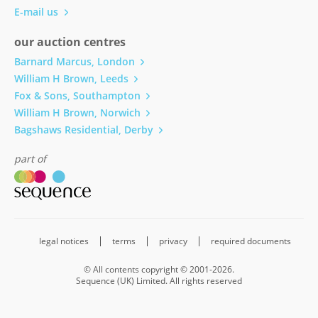
E-mail us
our auction centres
Barnard Marcus, London
William H Brown, Leeds
Fox & Sons, Southampton
William H Brown, Norwich
Bagshaws Residential, Derby
part of
legal notices
terms
privacy
required documents
© All contents copyright © 2001-2026.
Sequence (UK) Limited. All rights reserved