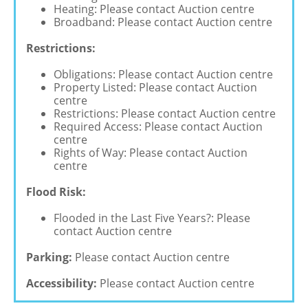
Heating: Please contact Auction centre
Broadband: Please contact Auction centre
Restrictions:
Obligations: Please contact Auction centre
Property Listed: Please contact Auction
centre
Restrictions: Please contact Auction centre
Required Access: Please contact Auction
centre
Rights of Way: Please contact Auction
centre
Flood Risk:
Flooded in the Last Five Years?: Please
contact Auction centre
Parking:
Please contact Auction centre
Accessibility:
Please contact Auction centre