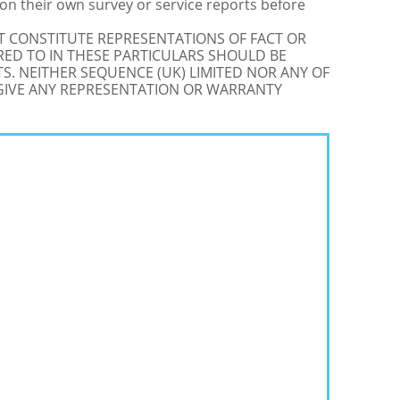
on their own survey or service reports before
OT CONSTITUTE REPRESENTATIONS OF FACT OR
RED TO IN THESE PARTICULARS SHOULD BE
S. NEITHER SEQUENCE (UK) LIMITED NOR ANY OF
 GIVE ANY REPRESENTATION OR WARRANTY