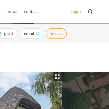
t
news
contact
login
print
email
save