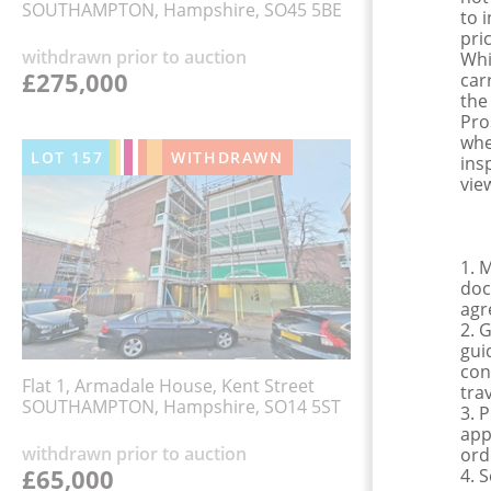
SOUTHAMPTON, Hampshire, SO45 5BE
to 
pri
withdrawn prior to auction
Whi
£275,000
car
the
Pro
whe
LOT
157
WITHDRAWN
ins
view
1. 
doc
agr
2. 
gui
con
Flat 1, Armadale House, Kent Street
tra
SOUTHAMPTON, Hampshire, SO14 5ST
3. 
app
withdrawn prior to auction
ord
£65,000
4. 