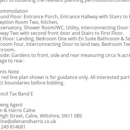
ject to obtaining the relevant planning permissions/consen
commodation
und Floor: Entrance Porch, Entrance Hallway with Stairs t
eption Room Two, Kitchen,
servatory, Shower Room/WC, Utility, Interconnecting Door 
lway Two with second front door and Stairs to First Floor.
st Floor: Landing, Bedroom One with En Suite Bathroom & S
room Four, Interconnecting Door to land two, Bedroom Tw
hroom.
side: Gardens to front, side and rear measuring circa ¼ acr
age to rear.
nts Note
 red line plan shown is for guidance only. All interested part
ct boundaries before bidding.
ncil Tax Band E
wing Agent
en & Harris Calne
High Street, Calne, Wiltshire, SN11 0BS
alne@allenandharris.co.uk
1249 814681