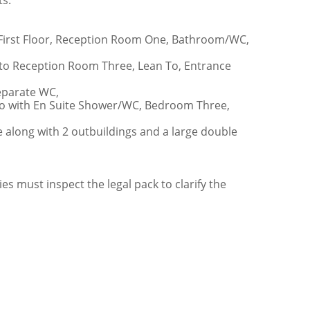
ts.
o First Floor, Reception Room One, Bathroom/WC,
to Reception Room Three, Lean To, Entrance
eparate WC,
o with En Suite Shower/WC, Bedroom Three,
e along with 2 outbuildings and a large double
ies must inspect the legal pack to clarify the