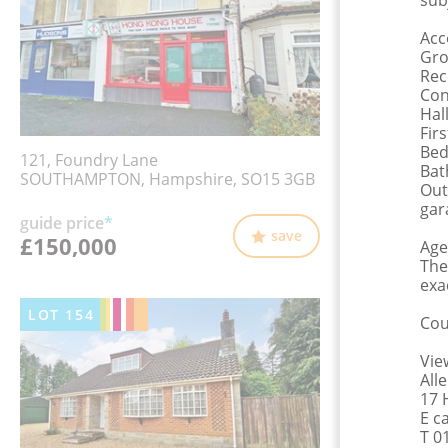
sub
Ac
Gro
Rec
Con
Hal
Fir
Bed
121, Foundry Lane
Bat
SOUTHAMPTON, Hampshire, SO15 3GB
Out
gar
guide price
*
save
£150,000
Age
The
exa
LOT
154
Cou
Vie
All
17 
E c
T 0