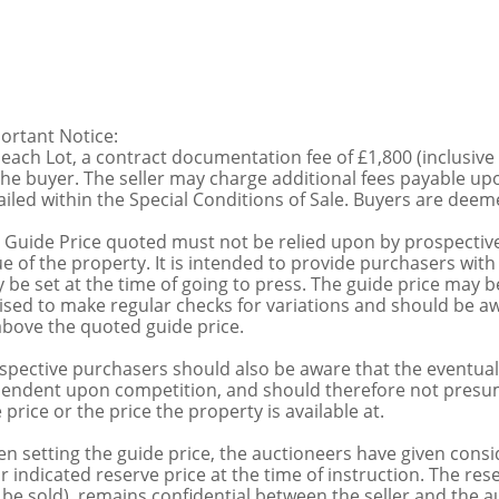
ortant Notice:
 each Lot, a contract documentation fee of £1,800 (inclusive
the buyer. The seller may charge additional fees payable upo
ailed within the Special Conditions of Sale. Buyers are deemed
 Guide Price quoted must not be relied upon by prospective
ue of the property. It is intended to provide purchasers with
 be set at the time of going to press. The guide price may be
ised to make regular checks for variations and should be aw
above the quoted guide price.
spective purchasers should also be aware that the eventual 
endent upon competition, and should therefore not presume 
 price or the price the property is available at.
n setting the guide price, the auctioneers have given conside
ir indicated reserve price at the time of instruction. The res
 be sold), remains confidential between the seller and the a