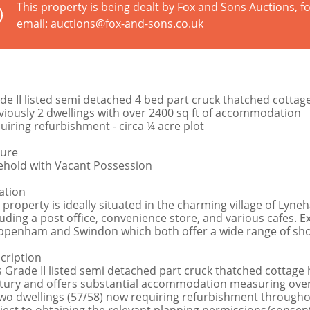
This property is being dealt by Fox and Sons Auctions, fo
email: auctions@fox-and-sons.co.uk
de II listed semi detached 4 bed part cruck thatched cottag
viously 2 dwellings with over 2400 sq ft of accommodation
uiring refurbishment - circa ¼ acre plot
ure
ehold with Vacant Possession
ation
 property is ideally situated in the charming village of Lyne
luding a post office, convenience store, and various cafes. E
ppenham and Swindon which both offer a wide range of shoppi
cription
s Grade II listed semi detached part cruck thatched cottage
tury and offers substantial accommodation measuring over 
two dwellings (57/58) now requiring refurbishment throughout