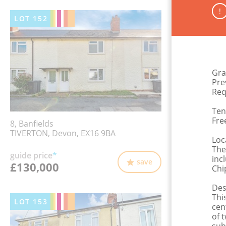
!
LOT
152
Gra
Pre
Req
Ten
Fre
8, Banfields
TIVERTON, Devon, EX16 9BA
Loc
The
guide price
*
inc
save
£130,000
Chi
Des
Thi
LOT
153
cen
of 