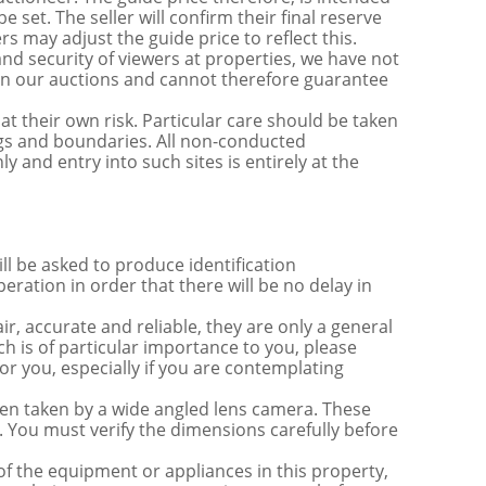
e set. The seller will confirm their final reserve
s may adjust the guide price to reflect this.
nd security of viewers at properties, we have not
s in our auctions and cannot therefore guarantee
t their own risk. Particular care should be taken
ngs and boundaries. All non-conducted
y and entry into such sites is entirely at the
be asked to produce identification
ration in order that there will be no delay in
r, accurate and reliable, they are only a general
ch is of particular importance to you, please
for you, especially if you are contemplating
 taken by a wide angled lens camera. These
 You must verify the dimensions carefully before
 of the equipment or appliances in this property,