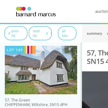
auctio
prev
next
all
summary
lot
lot
lots
LOT
149
57, Th
SN15 
57, The Green
CHIPPENHAM, Wiltshire, SN15 4PH