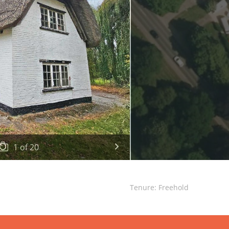
1
of
20
Tenure: Freehold