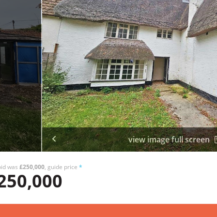
view image full screen
bid was
£250,000
, guide price
*
250,000