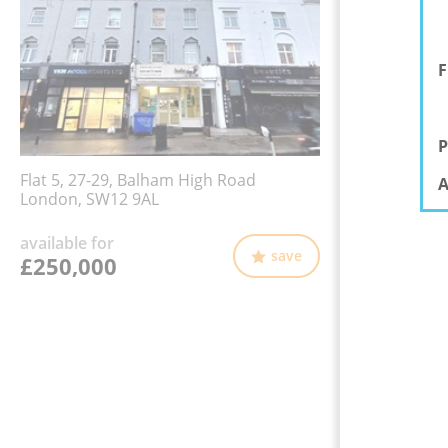
F
P
Flat 5, 27-29, Balham High Road
A
London, SW12 9AL
available for
save
£250,000