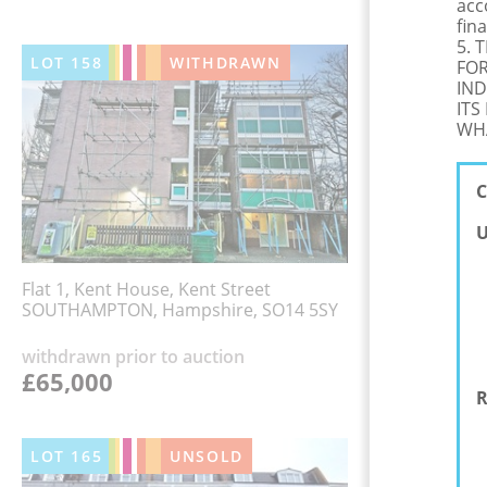
acc
fina
5. 
LOT
158
WITHDRAWN
FOR
IND
ITS
WHA
C
U
Flat 1, Kent House, Kent Street
SOUTHAMPTON, Hampshire, SO14 5SY
withdrawn prior to auction
£65,000
R
LOT
165
UNSOLD