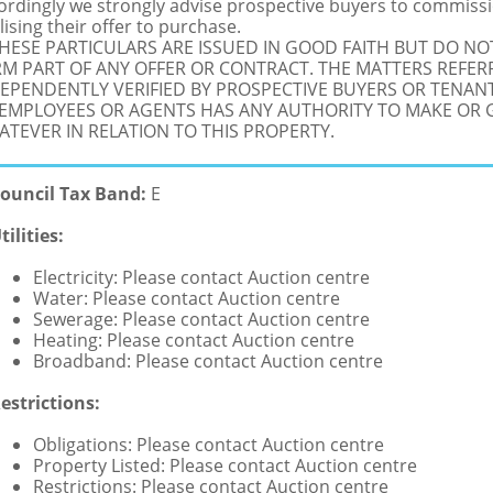
ordingly we strongly advise prospective buyers to commissi
lising their offer to purchase.
THESE PARTICULARS ARE ISSUED IN GOOD FAITH BUT DO N
M PART OF ANY OFFER OR CONTRACT. THE MATTERS REFER
EPENDENTLY VERIFIED BY PROSPECTIVE BUYERS OR TENANT
 EMPLOYEES OR AGENTS HAS ANY AUTHORITY TO MAKE OR
TEVER IN RELATION TO THIS PROPERTY.
ouncil Tax Band:
E
tilities:
Electricity: Please contact Auction centre
Water: Please contact Auction centre
Sewerage: Please contact Auction centre
Heating: Please contact Auction centre
Broadband: Please contact Auction centre
estrictions:
Obligations: Please contact Auction centre
Property Listed: Please contact Auction centre
Restrictions: Please contact Auction centre