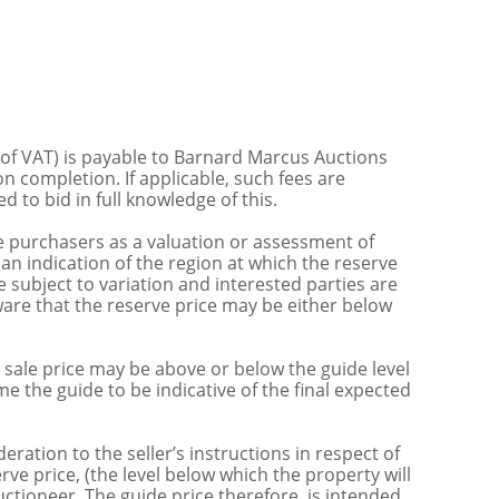
 of VAT) is payable to Barnard Marcus Auctions
n completion. If applicable, such fees are
 to bid in full knowledge of this.
 purchasers as a valuation or assessment of
 an indication of the region at which the reserve
 subject to variation and interested parties are
are that the reserve price may be either below
sale price may be above or below the guide level
the guide to be indicative of the final expected
ration to the seller’s instructions in respect of
erve price, (the level below which the property will
uctioneer. The guide price therefore, is intended