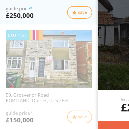
guide price
*
save
£250,000
LOT
151
50, Grosvenor Road
last 
PORTLAND, Dorset, DT5 2BH
£
guide price
*
save
£150,000