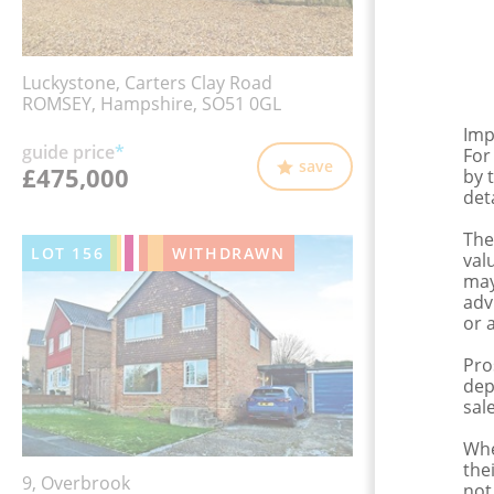
Luckystone, Carters Clay Road
ROMSEY, Hampshire, SO51 0GL
Imp
guide price
*
For
save
£475,000
by 
det
The
LOT
156
WITHDRAWN
val
may
adv
or 
Pro
dep
sale
Whe
the
9, Overbrook
not