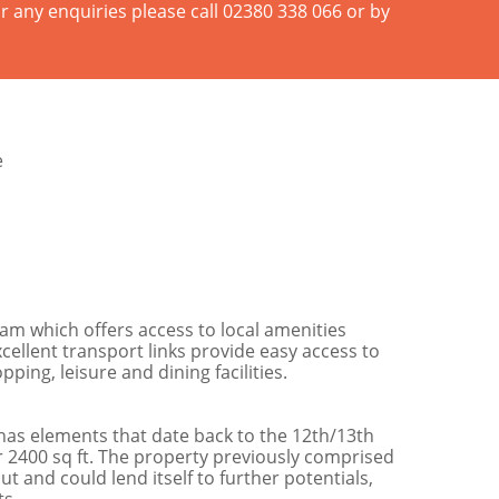
r any enquiries please call 02380 338 066 or by
e
ham which offers access to local amenities
xcellent transport links provide easy access to
ng, leisure and dining facilities.
 has elements that date back to the 12th/13th
2400 sq ft. The property previously comprised
 and could lend itself to further potentials,