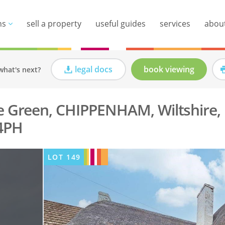
ns
sell a property
useful guides
services
abou
legal docs
book viewing
what's next?
e Green, CHIPPENHAM, Wiltshire,
4PH
LOT
149