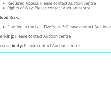
Required Access: Please contact Auction centre
Rights of Way: Please contact Auction centre
lood Risk:
Flooded in the Last Five Years?: Please contact Auction 
arking:
Please contact Auction centre
ccessibility:
Please contact Auction centre