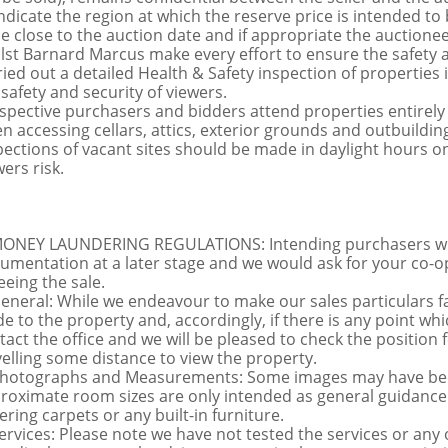
indicate the region at which the reserve price is intended to b
ce close to the auction date and if appropriate the auctioneer
lst Barnard Marcus make every effort to ensure the safety a
ried out a detailed Health & Safety inspection of propertie
 safety and security of viewers.
spective purchasers and bidders attend properties entirely a
n accessing cellars, attics, exterior grounds and outbuildi
pections of vacant sites should be made in daylight hours onl
ers risk.
MONEY LAUNDERING REGULATIONS: Intending purchasers will 
umentation at a later stage and we would ask for your co-ope
eeing the sale.
General: While we endeavour to make our sales particulars fai
de to the property and, accordingly, if there is any point whi
tact the office and we will be pleased to check the position 
velling some distance to view the property.
Photographs and Measurements: Some images may have been
roximate room sizes are only intended as general guidance.
ering carpets or any built-in furniture.
Services: Please note we have not tested the services or any