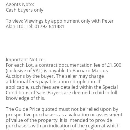
Agents Note:
Cash buyers only
To view: Viewings by appointment only with Peter
Alan Ltd. Tel: 01792 641481
Important Notice:
For each Lot, a contract documentation fee of £1,500
(inclusive of VAT) is payable to Barnard Marcus
Auctions by the buyer. The seller may charge
additional fees payable upon completion. If
applicable, such fees are detailed within the Special
Conditions of Sale. Buyers are deemed to bid in full
knowledge of this.
The Guide Price quoted must not be relied upon by
prospective purchasers as a valuation or assessment
of value of the property. It is intended to provide
purchasers with an indication of the region at which