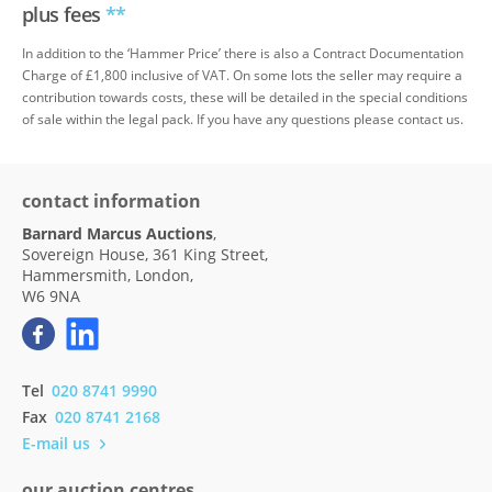
plus fees
**
In addition to the ‘Hammer Price’ there is also a Contract Documentation
Charge of £1,800 inclusive of VAT. On some lots the seller may require a
contribution towards costs, these will be detailed in the special conditions
of sale within the legal pack. If you have any questions please contact us.
contact information
Barnard Marcus Auctions
,
Sovereign House, 361 King Street,
Hammersmith, London,
W6 9NA
Tel
020 8741 9990
Fax
020 8741 2168
E-mail us
our auction centres