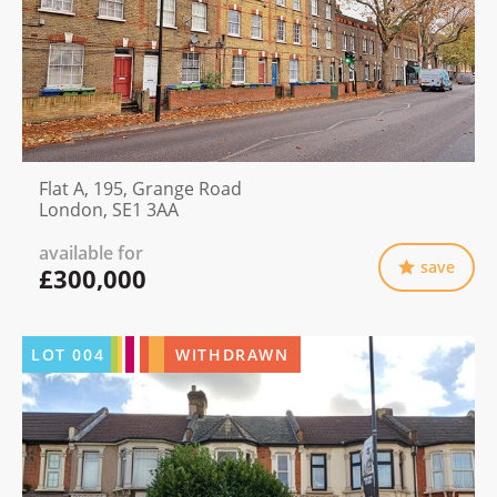
Flat A, 195, Grange Road
London, SE1 3AA
available for
save
£300,000
LOT
004
WITHDRAWN