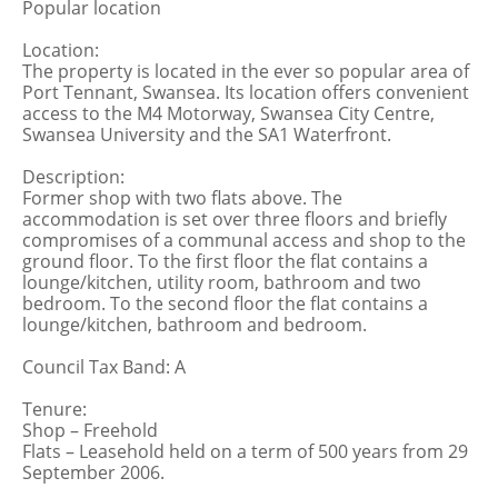
Popular location
Location:
The property is located in the ever so popular area of
Port Tennant, Swansea. Its location offers convenient
access to the M4 Motorway, Swansea City Centre,
Swansea University and the SA1 Waterfront.
Description:
Former shop with two flats above. The
accommodation is set over three floors and briefly
compromises of a communal access and shop to the
ground floor. To the first floor the flat contains a
lounge/kitchen, utility room, bathroom and two
bedroom. To the second floor the flat contains a
lounge/kitchen, bathroom and bedroom.
Council Tax Band: A
Tenure:
Shop – Freehold
Flats – Leasehold held on a term of 500 years from 29
September 2006.