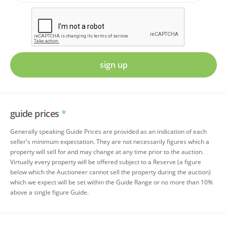
sign up
guide prices
*
Generally speaking Guide Prices are provided as an indication of each
seller's minimum expectation. They are not necessarily figures which a
property will sell for and may change at any time prior to the auction.
Virtually every property will be offered subject to a Reserve (a figure
below which the Auctioneer cannot sell the property during the auction)
which we expect will be set within the Guide Range or no more than 10%
above a single figure Guide.