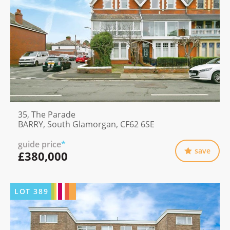
35, The Parade
BARRY, South Glamorgan, CF62 6SE
guide price
*
save
£380,000
LOT
389