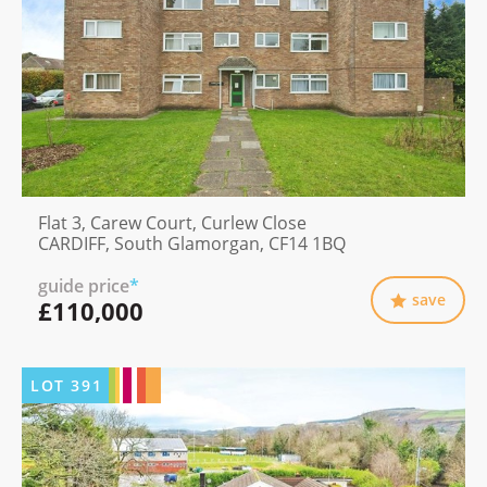
Flat 3, Carew Court, Curlew Close
CARDIFF, South Glamorgan, CF14 1BQ
guide price
*
save
£110,000
LOT
391