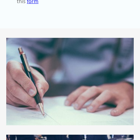
this
form