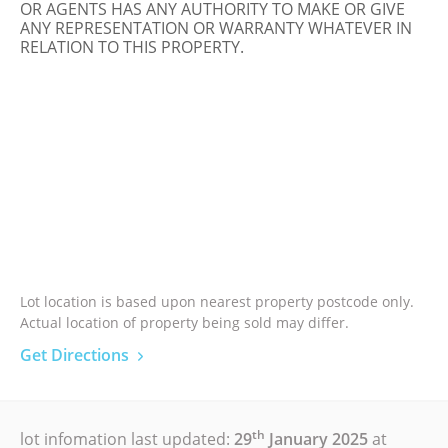
OR AGENTS HAS ANY AUTHORITY TO MAKE OR GIVE
ANY REPRESENTATION OR WARRANTY WHATEVER IN
RELATION TO THIS PROPERTY.
Lot location is based upon nearest property postcode only.
Actual location of property being sold may differ.
Get Directions
th
lot infomation last updated:
29
January 2025
at