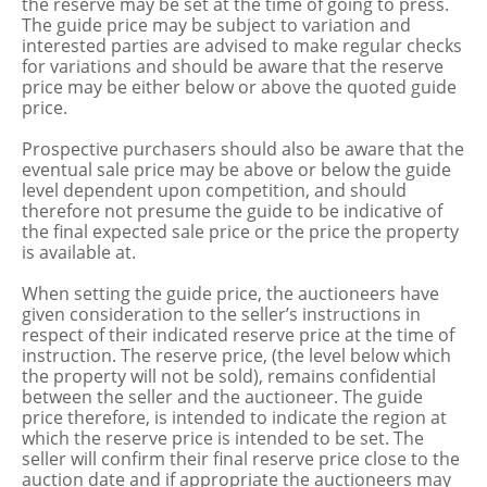
the reserve may be set at the time of going to press.
The guide price may be subject to variation and
interested parties are advised to make regular checks
for variations and should be aware that the reserve
price may be either below or above the quoted guide
price.
Prospective purchasers should also be aware that the
eventual sale price may be above or below the guide
level dependent upon competition, and should
therefore not presume the guide to be indicative of
the final expected sale price or the price the property
is available at.
When setting the guide price, the auctioneers have
given consideration to the seller’s instructions in
respect of their indicated reserve price at the time of
instruction. The reserve price, (the level below which
the property will not be sold), remains confidential
between the seller and the auctioneer. The guide
price therefore, is intended to indicate the region at
which the reserve price is intended to be set. The
seller will confirm their final reserve price close to the
auction date and if appropriate the auctioneers may