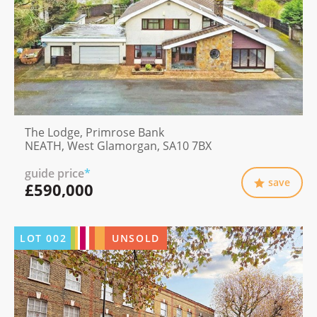
The Lodge, Primrose Bank
NEATH, West Glamorgan, SA10 7BX
guide price
*
save
£590,000
LOT
002
UNSOLD