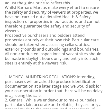
adjust the guide price to reflect this.
Whilst Barnard Marcus make every effort to ensure
the safety and security of viewers at properties, we
have not carried out a detailed Health & Safety
inspection of properties in our auctions and cannot
therefore guarantee the safety and security of
viewers.
Prospective purchasers and bidders attend
properties entirely at their own risk. Particular care
should be taken when accessing cellars, attics,
exterior grounds and outbuildings and boundaries.
All non-conducted inspections of vacant sites should
be made in daylight hours only and entry into such
sites is entirely at the viewers risk.
1. MONEY LAUNDERING REGULATIONS: Intending
purchasers will be asked to produce identification
documentation at a later stage and we would ask for
your co-operation in order that there will be no delay
in agreeing the sale.
2. General: While we endeavour to make our sales
particulars fair, accurate and reliable, they are only a