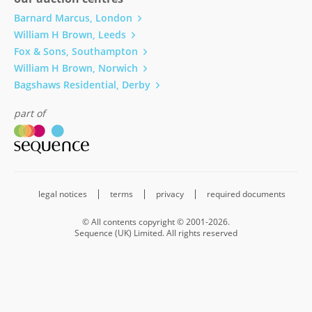
Barnard Marcus, London
William H Brown, Leeds
Fox & Sons, Southampton
William H Brown, Norwich
Bagshaws Residential, Derby
part of
legal notices
terms
privacy
required documents
© All contents copyright © 2001-2026.
Sequence (UK) Limited. All rights reserved