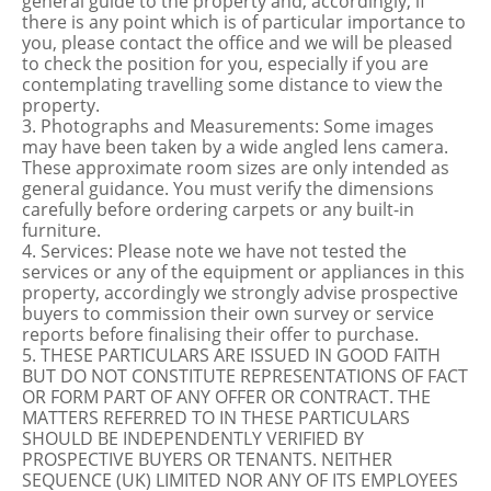
general guide to the property and, accordingly, if
there is any point which is of particular importance to
you, please contact the office and we will be pleased
to check the position for you, especially if you are
contemplating travelling some distance to view the
property.
3. Photographs and Measurements: Some images
may have been taken by a wide angled lens camera.
These approximate room sizes are only intended as
general guidance. You must verify the dimensions
carefully before ordering carpets or any built-in
furniture.
4. Services: Please note we have not tested the
services or any of the equipment or appliances in this
property, accordingly we strongly advise prospective
buyers to commission their own survey or service
reports before finalising their offer to purchase.
5. THESE PARTICULARS ARE ISSUED IN GOOD FAITH
BUT DO NOT CONSTITUTE REPRESENTATIONS OF FACT
OR FORM PART OF ANY OFFER OR CONTRACT. THE
MATTERS REFERRED TO IN THESE PARTICULARS
SHOULD BE INDEPENDENTLY VERIFIED BY
PROSPECTIVE BUYERS OR TENANTS. NEITHER
SEQUENCE (UK) LIMITED NOR ANY OF ITS EMPLOYEES