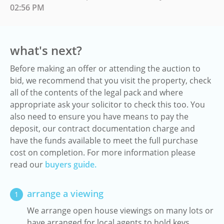
02:56 PM
what's next?
Before making an offer or attending the auction to
bid, we recommend that you visit the property, check
all of the contents of the legal pack and where
appropriate ask your solicitor to check this too. You
also need to ensure you have means to pay the
deposit, our contract documentation charge and
have the funds available to meet the full purchase
cost on completion. For more information please
read our
buyers guide.
arrange a viewing
1
We arrange open house viewings on many lots or
have arranged for local agents to hold keys.