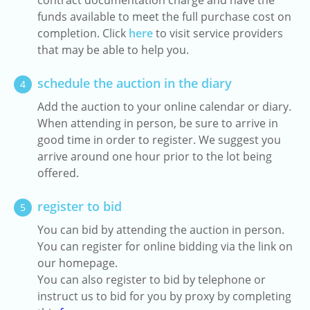
contract documentation charge and have the
funds available to meet the full purchase cost on
completion. Click
here
to visit service providers
that may be able to help you.
schedule the auction in the diary
4
Add the auction to your online calendar or diary.
When attending in person, be sure to arrive in
good time in order to register. We suggest you
arrive around one hour prior to the lot being
offered.
register to bid
5
You can bid by attending the auction in person.
You can register for online bidding via the link on
our homepage.
You can also register to bid by telephone or
instruct us to bid for you by proxy by completing