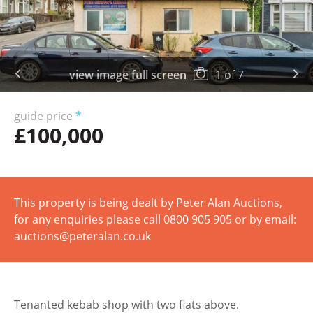
view image full screen
1
of
7
guide price
*
£100,000
This property is being dealt by Peter Alan Auctions,
for any enquiries please call 0800 905 905 or by email:
auctions@peteralan.co.uk
Tenanted kebab shop with two flats above.