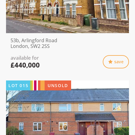
53b, Arlingford Road
London, SW2 2SS
available for
save
£440,000
LOT
015
UNSOLD