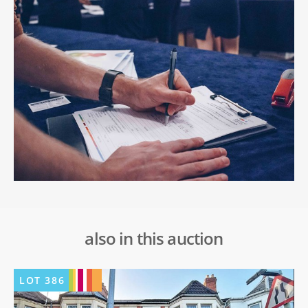
also in this auction
LOT
386