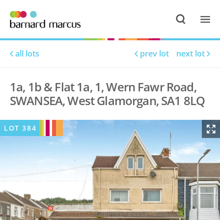
all lots
prev lot
next lot
1a, 1b & Flat 1a, 1, Wern Fawr Road,
SWANSEA, West Glamorgan, SA1 8LQ
LOT
384