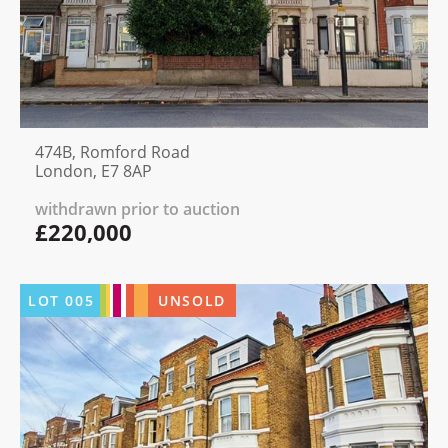
474B, Romford Road
London, E7 8AP
withdrawn prior to auction
£220,000
LOT
005
UNSOLD