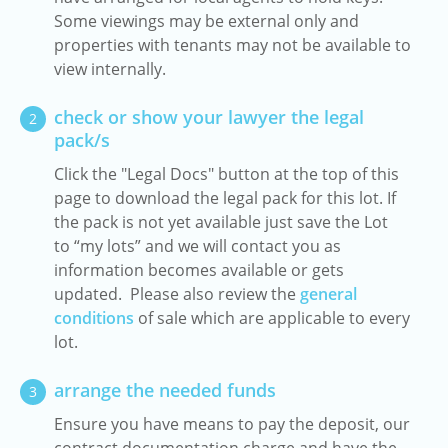
Some viewings may be external only and
properties with tenants may not be available to
view internally.
check or show your lawyer the legal
2
pack/s
Click the "Legal Docs" button at the top of this
page to download the legal pack for this lot. If
the pack is not yet available just save the Lot
to “my lots” and we will contact you as
information becomes available or gets
updated. Please also review the
general
conditions
of sale which are applicable to every
lot.
arrange the needed funds
3
Ensure you have means to pay the deposit, our