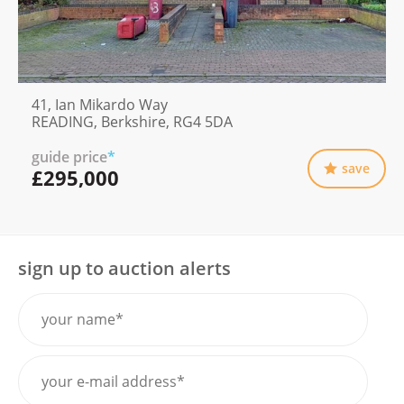
41, Ian Mikardo Way
READING, Berkshire, RG4 5DA
guide price
*
save
£295,000
sign up to auction alerts