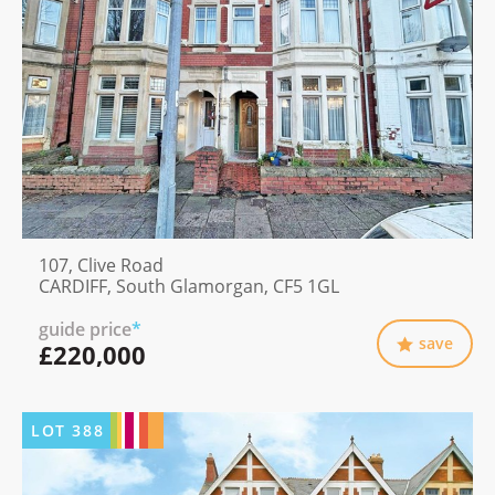
107, Clive Road
CARDIFF, South Glamorgan, CF5 1GL
guide price
*
save
£220,000
LOT
388