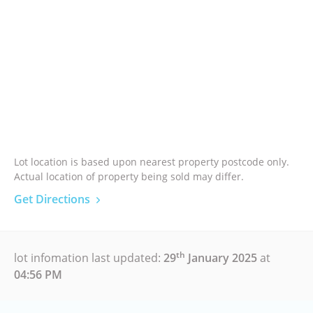
Lot location is based upon nearest property postcode only.
Actual location of property being sold may differ.
Get Directions
th
lot infomation last updated:
29
January 2025
at
04:56 PM