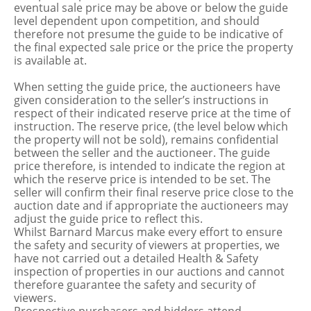
eventual sale price may be above or below the guide
level dependent upon competition, and should
therefore not presume the guide to be indicative of
the final expected sale price or the price the property
is available at.
When setting the guide price, the auctioneers have
given consideration to the seller’s instructions in
respect of their indicated reserve price at the time of
instruction. The reserve price, (the level below which
the property will not be sold), remains confidential
between the seller and the auctioneer. The guide
price therefore, is intended to indicate the region at
which the reserve price is intended to be set. The
seller will confirm their final reserve price close to the
auction date and if appropriate the auctioneers may
adjust the guide price to reflect this.
Whilst Barnard Marcus make every effort to ensure
the safety and security of viewers at properties, we
have not carried out a detailed Health & Safety
inspection of properties in our auctions and cannot
therefore guarantee the safety and security of
viewers.