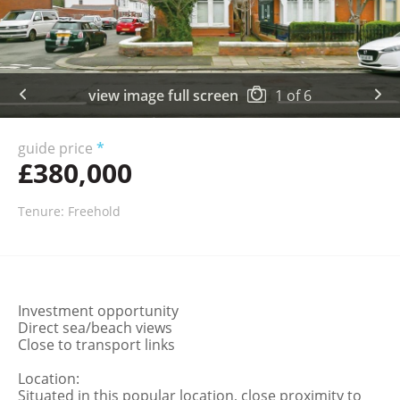
view image full screen
1
of
6
guide price
*
£380,000
Tenure: Freehold
Investment opportunity
Direct sea/beach views
Close to transport links
Location:
Situated in this popular location, close proximity to