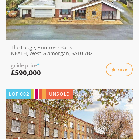
The Lodge, Primrose Bank
NEATH, West Glamorgan, SA10 7BX
guide price
*
save
£590,000
LOT
002
UNSOLD