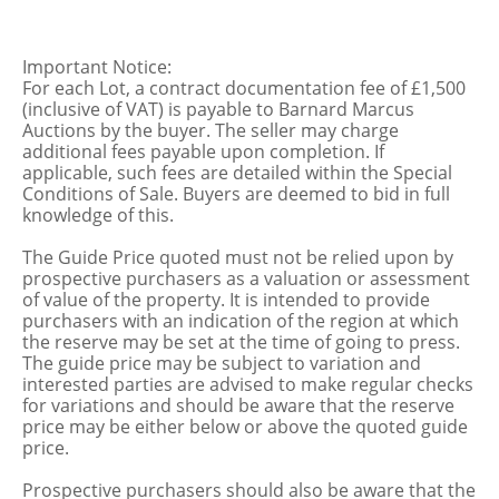
Important Notice:
For each Lot, a contract documentation fee of £1,500
(inclusive of VAT) is payable to Barnard Marcus
Auctions by the buyer. The seller may charge
additional fees payable upon completion. If
applicable, such fees are detailed within the Special
Conditions of Sale. Buyers are deemed to bid in full
knowledge of this.
The Guide Price quoted must not be relied upon by
prospective purchasers as a valuation or assessment
of value of the property. It is intended to provide
purchasers with an indication of the region at which
the reserve may be set at the time of going to press.
The guide price may be subject to variation and
interested parties are advised to make regular checks
for variations and should be aware that the reserve
price may be either below or above the quoted guide
price.
Prospective purchasers should also be aware that the