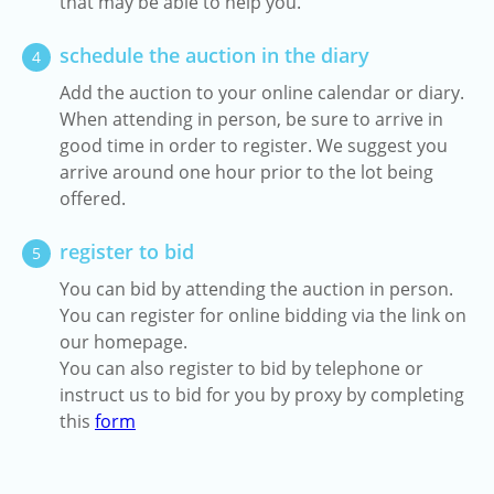
that may be able to help you.
schedule the auction in the diary
4
Add the auction to your online calendar or diary.
When attending in person, be sure to arrive in
good time in order to register. We suggest you
arrive around one hour prior to the lot being
offered.
register to bid
5
You can bid by attending the auction in person.
You can register for online bidding via the link on
our homepage.
You can also register to bid by telephone or
instruct us to bid for you by proxy by completing
this
form