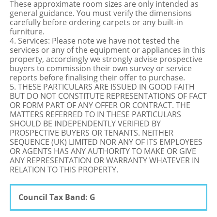
These approximate room sizes are only intended as
general guidance. You must verify the dimensions
carefully before ordering carpets or any built-in
furniture.
4. Services: Please note we have not tested the
services or any of the equipment or appliances in this
property, accordingly we strongly advise prospective
buyers to commission their own survey or service
reports before finalising their offer to purchase.
5. THESE PARTICULARS ARE ISSUED IN GOOD FAITH
BUT DO NOT CONSTITUTE REPRESENTATIONS OF FACT
OR FORM PART OF ANY OFFER OR CONTRACT. THE
MATTERS REFERRED TO IN THESE PARTICULARS
SHOULD BE INDEPENDENTLY VERIFIED BY
PROSPECTIVE BUYERS OR TENANTS. NEITHER
SEQUENCE (UK) LIMITED NOR ANY OF ITS EMPLOYEES
OR AGENTS HAS ANY AUTHORITY TO MAKE OR GIVE
ANY REPRESENTATION OR WARRANTY WHATEVER IN
RELATION TO THIS PROPERTY.
Council Tax Band: G