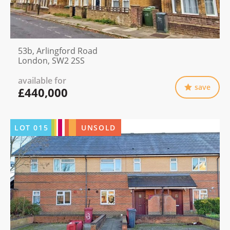
53b, Arlingford Road
London, SW2 2SS
available for
save
£440,000
LOT
015
UNSOLD