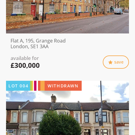
Flat A, 195, Grange Road
London, SE1 3AA
available for
save
£300,000
LOT
004
WITHDRAWN