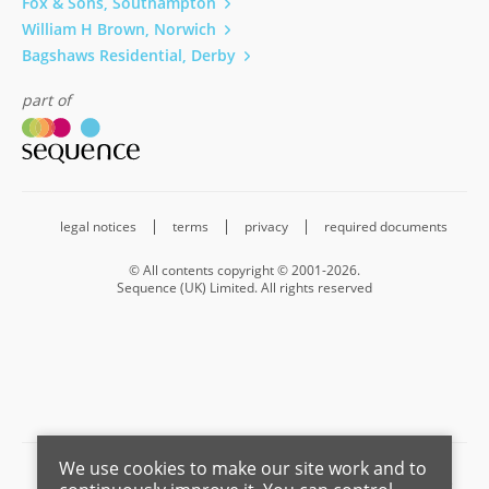
Fox & Sons, Southampton
William H Brown, Norwich
Bagshaws Residential, Derby
part of
legal notices
terms
privacy
required documents
© All contents copyright © 2001-2026.
Sequence (UK) Limited. All rights reserved
We use cookies to make our site work and to
Barnard Marcus is a trading name of Sequence (UK) Limited which is