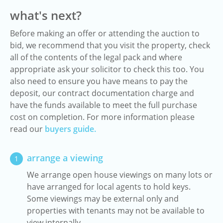
what's next?
Before making an offer or attending the auction to
bid, we recommend that you visit the property, check
all of the contents of the legal pack and where
appropriate ask your solicitor to check this too. You
also need to ensure you have means to pay the
deposit, our contract documentation charge and
have the funds available to meet the full purchase
cost on completion. For more information please
read our
buyers guide.
arrange a viewing
1
We arrange open house viewings on many lots or
have arranged for local agents to hold keys.
Some viewings may be external only and
properties with tenants may not be available to
view internally.