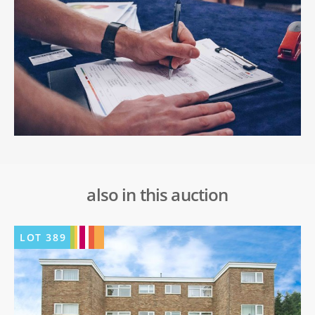
also in this auction
LOT
389