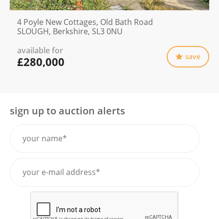
4 Poyle New Cottages, Old Bath Road
SLOUGH, Berkshire, SL3 0NU
available for
save
£280,000
sign up to auction alerts