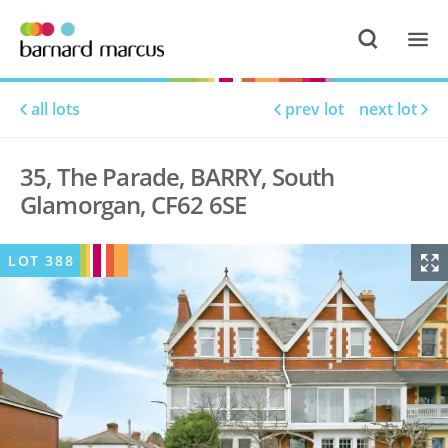
all lots
prev lot
next lot
35, The Parade, BARRY, South
Glamorgan, CF62 6SE
LOT
388