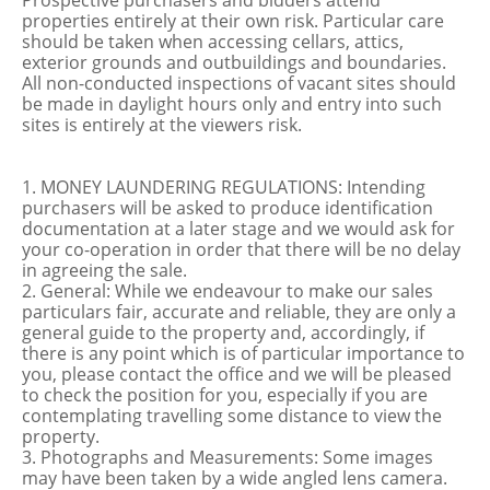
Prospective purchasers and bidders attend
properties entirely at their own risk. Particular care
should be taken when accessing cellars, attics,
exterior grounds and outbuildings and boundaries.
All non-conducted inspections of vacant sites should
be made in daylight hours only and entry into such
sites is entirely at the viewers risk.
1. MONEY LAUNDERING REGULATIONS: Intending
purchasers will be asked to produce identification
documentation at a later stage and we would ask for
your co-operation in order that there will be no delay
in agreeing the sale.
2. General: While we endeavour to make our sales
particulars fair, accurate and reliable, they are only a
general guide to the property and, accordingly, if
there is any point which is of particular importance to
you, please contact the office and we will be pleased
to check the position for you, especially if you are
contemplating travelling some distance to view the
property.
3. Photographs and Measurements: Some images
may have been taken by a wide angled lens camera.