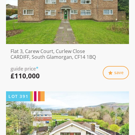
Flat 3, Carew Court, Curlew Close
CARDIFF, South Glamorgan, CF14 1BQ
guide price
*
save
£110,000
LOT
391