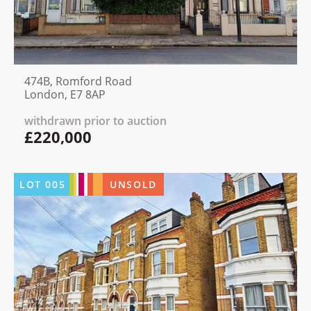
474B, Romford Road
London, E7 8AP
withdrawn prior to auction
£220,000
LOT
005
UNSOLD