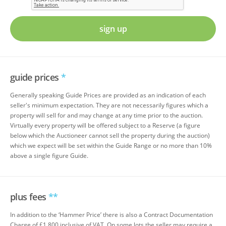
sign up
guide prices
*
Generally speaking Guide Prices are provided as an indication of each
seller's minimum expectation. They are not necessarily figures which a
property will sell for and may change at any time prior to the auction.
Virtually every property will be offered subject to a Reserve (a figure
below which the Auctioneer cannot sell the property during the auction)
which we expect will be set within the Guide Range or no more than 10%
above a single figure Guide.
plus fees
**
In addition to the ‘Hammer Price’ there is also a Contract Documentation
Charge of £1,800 inclusive of VAT. On some lots the seller may require a