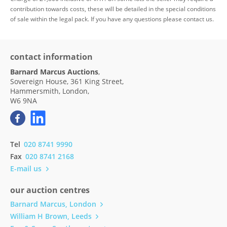
contribution towards costs, these will be detailed in the special conditions
of sale within the legal pack. If you have any questions please contact us.
contact information
Barnard Marcus Auctions
,
Sovereign House, 361 King Street,
Hammersmith, London,
W6 9NA
Tel
020 8741 9990
Fax
020 8741 2168
E-mail us
our auction centres
Barnard Marcus, London
William H Brown, Leeds