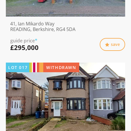
41, Ian Mikardo Way
READING, Berkshire, RG4 5DA
guide price
*
save
£295,000
LOT
017
WITHDRAWN