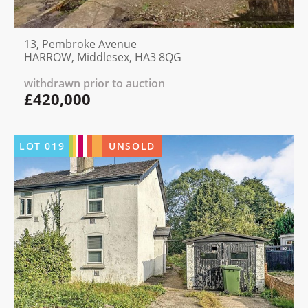
13, Pembroke Avenue
HARROW, Middlesex, HA3 8QG
withdrawn prior to auction
£420,000
LOT
019
UNSOLD