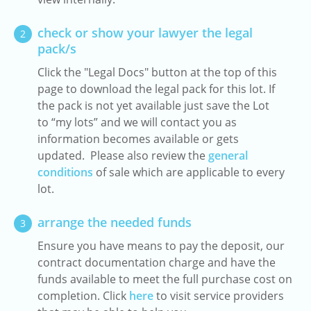
check or show your lawyer the legal
2
pack/s
Click the "Legal Docs" button at the top of this
page to download the legal pack for this lot. If
the pack is not yet available just save the Lot
to “my lots” and we will contact you as
information becomes available or gets
updated. Please also review the
general
conditions
of sale which are applicable to every
lot.
arrange the needed funds
3
Ensure you have means to pay the deposit, our
contract documentation charge and have the
funds available to meet the full purchase cost on
completion. Click
here
to visit service providers