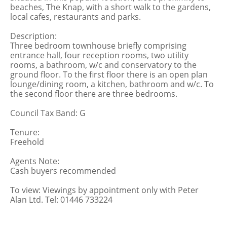
beaches, The Knap, with a short walk to the gardens,
local cafes, restaurants and parks.
Description:
Three bedroom townhouse briefly comprising
entrance hall, four reception rooms, two utility
rooms, a bathroom, w/c and conservatory to the
ground floor. To the first floor there is an open plan
lounge/dining room, a kitchen, bathroom and w/c. To
the second floor there are three bedrooms.
Council Tax Band: G
Tenure:
Freehold
Agents Note:
Cash buyers recommended
To view: Viewings by appointment only with Peter
Alan Ltd. Tel: 01446 733224