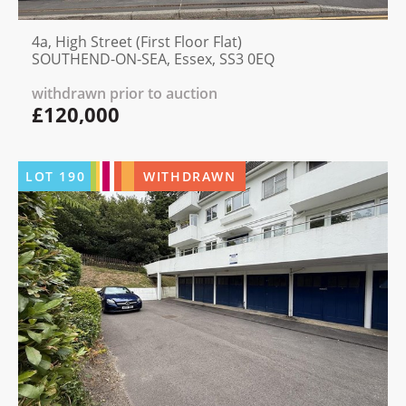
4a, High Street (First Floor Flat)
SOUTHEND-ON-SEA, Essex, SS3 0EQ
withdrawn prior to auction
£120,000
LOT
190
WITHDRAWN