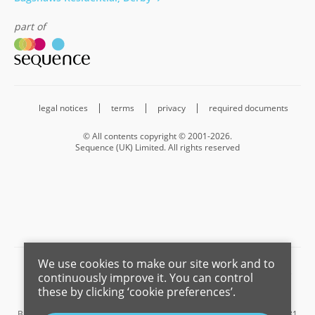
part of
legal notices
terms
privacy
required documents
© All contents copyright © 2001-2026.
Sequence (UK) Limited. All rights reserved
We use cookies to make our site work and to
Barnard Marcus is a trading name of Sequence (UK) Limited which is
continuously improve it. You can control
registered in England and Wales under company number 4268443,
these by clicking ‘cookie preferences’.
Registered Office is Cumbria House, 16-20 Hockliffe Street, Leighton
Buzzard, Bedfordshire, LU7 1GN. VAT Registration Number is 500 2481