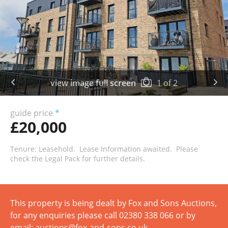
view image full screen
1
of
2
guide price
*
£20,000
Tenure: Leasehold. Lease Information awaited. Please
check the Legal Pack for further details.
This property is being dealt by Fox and Sons Auctions,
for any enquiries please call 02380 338 066 or by
email: auctions@fox-and-sons.co.uk