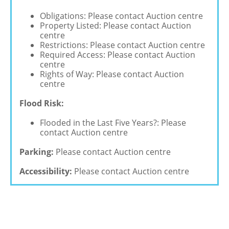
Obligations: Please contact Auction centre
Property Listed: Please contact Auction
centre
Restrictions: Please contact Auction centre
Required Access: Please contact Auction
centre
Rights of Way: Please contact Auction
centre
Flood Risk:
Flooded in the Last Five Years?: Please
contact Auction centre
Parking:
Please contact Auction centre
Accessibility:
Please contact Auction centre