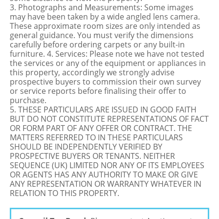
3. Photographs and Measurements: Some images
may have been taken by a wide angled lens camera.
These approximate room sizes are only intended as
general guidance. You must verify the dimensions
carefully before ordering carpets or any built-in
furniture. 4. Services: Please note we have not tested
the services or any of the equipment or appliances in
this property, accordingly we strongly advise
prospective buyers to commission their own survey
or service reports before finalising their offer to
purchase.
5. THESE PARTICULARS ARE ISSUED IN GOOD FAITH
BUT DO NOT CONSTITUTE REPRESENTATIONS OF FACT
OR FORM PART OF ANY OFFER OR CONTRACT. THE
MATTERS REFERRED TO IN THESE PARTICULARS
SHOULD BE INDEPENDENTLY VERIFIED BY
PROSPECTIVE BUYERS OR TENANTS. NEITHER
SEQUENCE (UK) LIMITED NOR ANY OF ITS EMPLOYEES
OR AGENTS HAS ANY AUTHORITY TO MAKE OR GIVE
ANY REPRESENTATION OR WARRANTY WHATEVER IN
RELATION TO THIS PROPERTY.