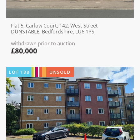
Flat 5, Carlow Court, 142, West Street
DUNSTABLE, Bedfordshire, LU6 1PS
withdrawn prior to auction
£80,000
LOT
188
UNSOLD