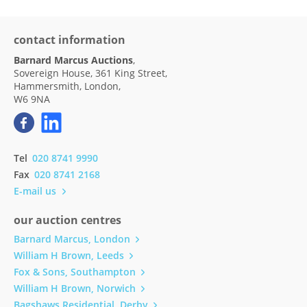
contact information
Barnard Marcus Auctions
,
Sovereign House, 361 King Street,
Hammersmith, London,
W6 9NA
Tel
020 8741 9990
Fax
020 8741 2168
E-mail us
our auction centres
Barnard Marcus, London
William H Brown, Leeds
Fox & Sons, Southampton
William H Brown, Norwich
Bagshaws Residential, Derby