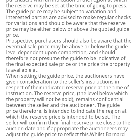
the reserve may be set at the time of going to press.
The guide price may be subject to variation and
interested parties are advised to make regular checks
for variations and should be aware that the reserve
price may be either below or above the quoted guide
price.
Prospective purchasers should also be aware that the
eventual sale price may be above or below the guide
level dependent upon competition, and should
therefore not presume the guide to be indicative of
the final expected sale price or the price the property
is available at.
When setting the guide price, the auctioneers have
given consideration to the seller’s instructions in
respect of their indicated reserve price at the time of
instruction. The reserve price, (the level below which
the property will not be sold), remains confidential
between the seller and the auctioneer. The guide
price therefore, is intended to indicate the region at
which the reserve price is intended to be set. The
seller will confirm their final reserve price close to the
auction date and if appropriate the auctioneers may
adjust the guide price to reflect this.Whilst Barnard