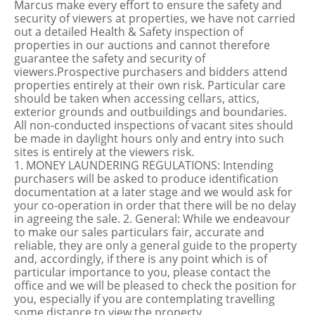
Marcus make every effort to ensure the safety and
security of viewers at properties, we have not carried
out a detailed Health & Safety inspection of
properties in our auctions and cannot therefore
guarantee the safety and security of
viewers.Prospective purchasers and bidders attend
properties entirely at their own risk. Particular care
should be taken when accessing cellars, attics,
exterior grounds and outbuildings and boundaries.
All non-conducted inspections of vacant sites should
be made in daylight hours only and entry into such
sites is entirely at the viewers risk.
1. MONEY LAUNDERING REGULATIONS: Intending
purchasers will be asked to produce identification
documentation at a later stage and we would ask for
your co-operation in order that there will be no delay
in agreeing the sale. 2. General: While we endeavour
to make our sales particulars fair, accurate and
reliable, they are only a general guide to the property
and, accordingly, if there is any point which is of
particular importance to you, please contact the
office and we will be pleased to check the position for
you, especially if you are contemplating travelling
some distance to view the property.