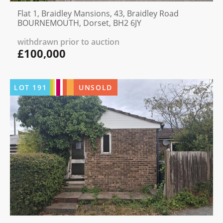
Flat 1, Braidley Mansions, 43, Braidley Road
BOURNEMOUTH, Dorset, BH2 6JY
withdrawn prior to auction
£100,000
LOT
191
UNSOLD