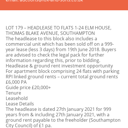
LOT 179 – HEADLEASE TO FLATS 1-24 ELM HOUSE,
THOMAS BLAKE AVENUE, SOUTHAMPTON
The headlease to this block also includes a
commercial unit which has been sold off on a 999-
year lease (less 3 days) from 19th June 2018. Buyers
are advised to check the legal pack for further
information regarding this, prior to bidding.
Headlease & ground rent investment opportunity
For apartment block comprising 24 flats with parking
RPI linked ground rents – current total ground rents
£6,000 PA
Guide price £20,000+
Tenure
Leasehold
Lease Details
The headlease is dated 27th January 2021 for 999
years from & including 27th January 2021, with a
ground rent payable to the freeholder (Southampton
City Council) of £1 pa.