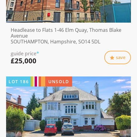
Headlease to Flats 1-46 Elm Quay, Thomas Blake
Avenue
SOUTHAMPTON, Hampshire, SO14 5DL
guide price
*
save
£25,000
LOT
186
UNSOLD