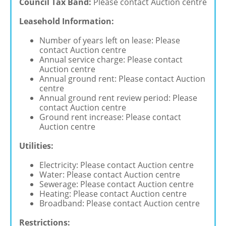
Council Tax Band:
Please contact Auction centre
Leasehold Information:
Number of years left on lease: Please
contact Auction centre
Annual service charge: Please contact
Auction centre
Annual ground rent: Please contact Auction
centre
Annual ground rent review period: Please
contact Auction centre
Ground rent increase: Please contact
Auction centre
Utilities:
Electricity: Please contact Auction centre
Water: Please contact Auction centre
Sewerage: Please contact Auction centre
Heating: Please contact Auction centre
Broadband: Please contact Auction centre
Restrictions: