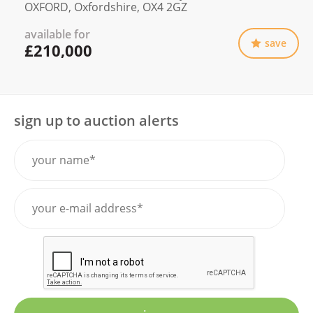
OXFORD, Oxfordshire, OX4 2GZ
available for
save
£210,000
sign up to auction alerts