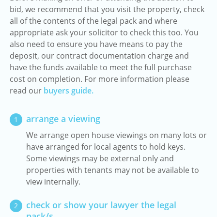
bid, we recommend that you visit the property, check
all of the contents of the legal pack and where
appropriate ask your solicitor to check this too. You
also need to ensure you have means to pay the
deposit, our contract documentation charge and
have the funds available to meet the full purchase
cost on completion. For more information please
read our
buyers guide.
arrange a viewing
1
We arrange open house viewings on many lots or
have arranged for local agents to hold keys.
Some viewings may be external only and
properties with tenants may not be available to
view internally.
check or show your lawyer the legal
2
pack/s