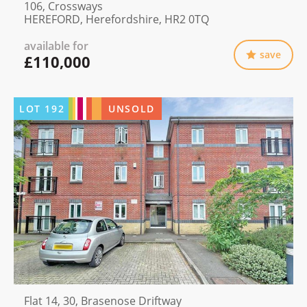
106, Crossways
HEREFORD, Herefordshire, HR2 0TQ
available for
save
£110,000
LOT
192
UNSOLD
Flat 14, 30, Brasenose Driftway