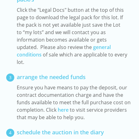
Click the "Legal Docs" button at the top of this
page to download the legal pack for this lot. If
the pack is not yet available just save the Lot
to “my lots” and we will contact you as
information becomes available or gets
updated. Please also review the
general
conditions
of sale which are applicable to every
lot.
arrange the needed funds
3
Ensure you have means to pay the deposit, our
contract documentation charge and have the
funds available to meet the full purchase cost on
completion. Click
here
to visit service providers
that may be able to help you.
schedule the auction in the diary
4