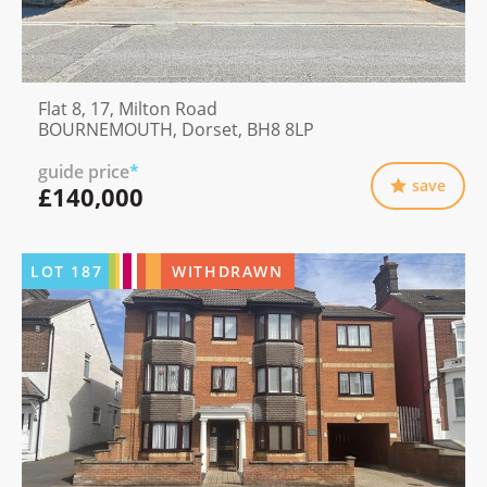
Flat 8, 17, Milton Road
BOURNEMOUTH, Dorset, BH8 8LP
guide price
*
save
£140,000
LOT
187
WITHDRAWN