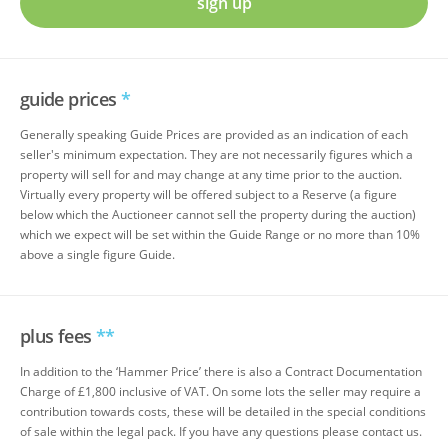
sign up
guide prices
*
Generally speaking Guide Prices are provided as an indication of each
seller's minimum expectation. They are not necessarily figures which a
property will sell for and may change at any time prior to the auction.
Virtually every property will be offered subject to a Reserve (a figure
below which the Auctioneer cannot sell the property during the auction)
which we expect will be set within the Guide Range or no more than 10%
above a single figure Guide.
plus fees
**
In addition to the ‘Hammer Price’ there is also a Contract Documentation
Charge of £1,800 inclusive of VAT. On some lots the seller may require a
contribution towards costs, these will be detailed in the special conditions
of sale within the legal pack. If you have any questions please contact us.