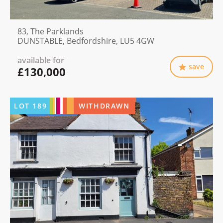
83, The Parklands
DUNSTABLE, Bedfordshire, LU5 4GW
available for
save
£130,000
LOT
189
WITHDRAWN