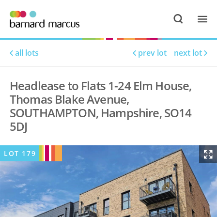
all lots
prev lot
next lot
Headlease to Flats 1-24 Elm House,
Thomas Blake Avenue,
SOUTHAMPTON, Hampshire, SO14
5DJ
LOT
179