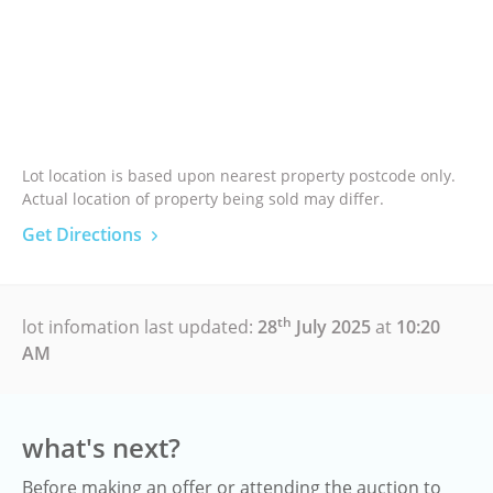
Lot location is based upon nearest property postcode only.
Actual location of property being sold may differ.
Get Directions
th
lot infomation last updated:
28
July 2025
at
10:20
AM
what's next?
Before making an offer or attending the auction to