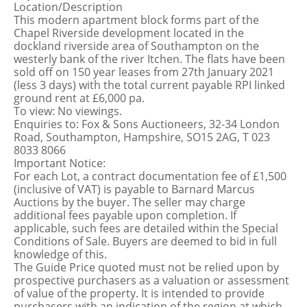
Location/Description
This modern apartment block forms part of the
Chapel Riverside development located in the
dockland riverside area of Southampton on the
westerly bank of the river Itchen. The flats have been
sold off on 150 year leases from 27th January 2021
(less 3 days) with the total current payable RPI linked
ground rent at £6,000 pa.
To view: No viewings.
Enquiries to: Fox & Sons Auctioneers, 32-34 London
Road, Southampton, Hampshire, SO15 2AG, T 023
8033 8066
Important Notice:
For each Lot, a contract documentation fee of £1,500
(inclusive of VAT) is payable to Barnard Marcus
Auctions by the buyer. The seller may charge
additional fees payable upon completion. If
applicable, such fees are detailed within the Special
Conditions of Sale. Buyers are deemed to bid in full
knowledge of this.
The Guide Price quoted must not be relied upon by
prospective purchasers as a valuation or assessment
of value of the property. It is intended to provide
purchasers with an indication of the region at which