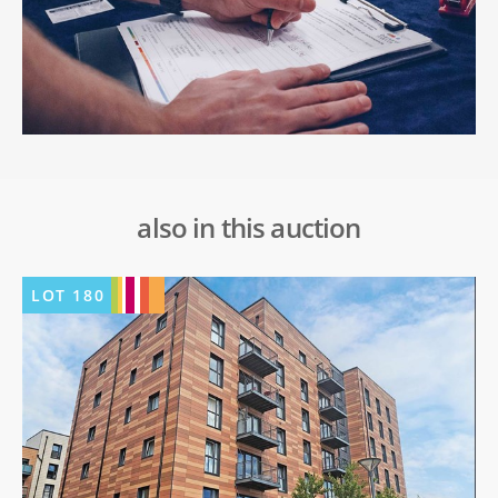
also in this auction
LOT
180