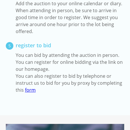
Add the auction to your online calendar or diary.
When attending in person, be sure to arrive in
good time in order to register. We suggest you
arrive around one hour prior to the lot being
offered.
register to bid
5
You can bid by attending the auction in person.
You can register for online bidding via the link on
our homepage.
You can also register to bid by telephone or
instruct us to bid for you by proxy by completing
this
form