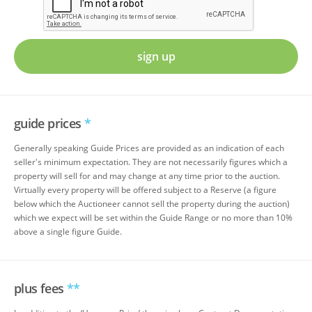
sign up
guide prices
*
Generally speaking Guide Prices are provided as an indication of each
seller's minimum expectation. They are not necessarily figures which a
property will sell for and may change at any time prior to the auction.
Virtually every property will be offered subject to a Reserve (a figure
below which the Auctioneer cannot sell the property during the auction)
which we expect will be set within the Guide Range or no more than 10%
above a single figure Guide.
plus fees
**