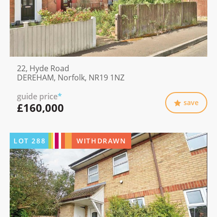
22, Hyde Road
DEREHAM, Norfolk, NR19 1NZ
guide price
*
save
£160,000
LOT
288
WITHDRAWN