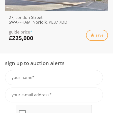
27, London Street
SWAFFHAM, Norfolk, PE37 7DD
guide price
*
save
£225,000
sign up to auction alerts