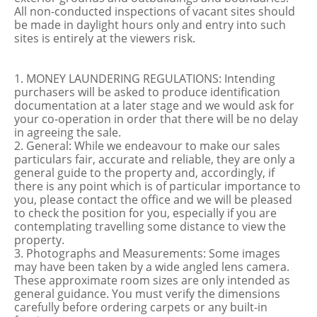
All non-conducted inspections of vacant sites should
be made in daylight hours only and entry into such
sites is entirely at the viewers risk.
1. MONEY LAUNDERING REGULATIONS: Intending
purchasers will be asked to produce identification
documentation at a later stage and we would ask for
your co-operation in order that there will be no delay
in agreeing the sale.
2. General: While we endeavour to make our sales
particulars fair, accurate and reliable, they are only a
general guide to the property and, accordingly, if
there is any point which is of particular importance to
you, please contact the office and we will be pleased
to check the position for you, especially if you are
contemplating travelling some distance to view the
property.
3. Photographs and Measurements: Some images
may have been taken by a wide angled lens camera.
These approximate room sizes are only intended as
general guidance. You must verify the dimensions
carefully before ordering carpets or any built-in