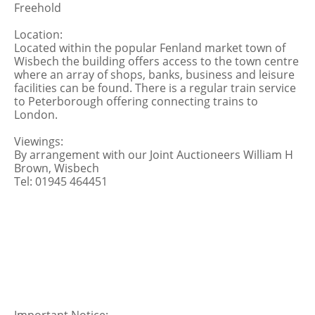
Freehold
Location:
Located within the popular Fenland market town of
Wisbech the building offers access to the town centre
where an array of shops, banks, business and leisure
facilities can be found. There is a regular train service
to Peterborough offering connecting trains to
London.
Viewings:
By arrangement with our Joint Auctioneers William H
Brown, Wisbech
Tel: 01945 464451