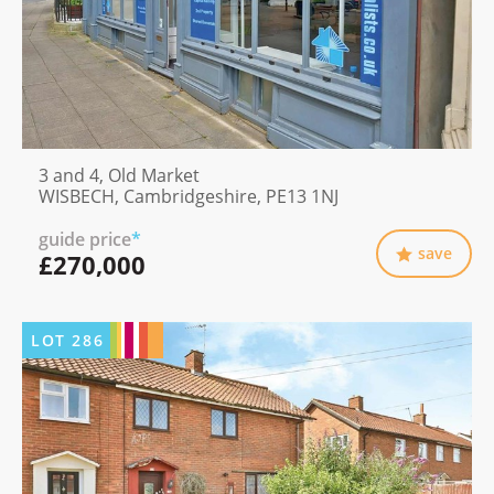
3 and 4, Old Market
WISBECH, Cambridgeshire, PE13 1NJ
guide price
*
save
£270,000
LOT
286