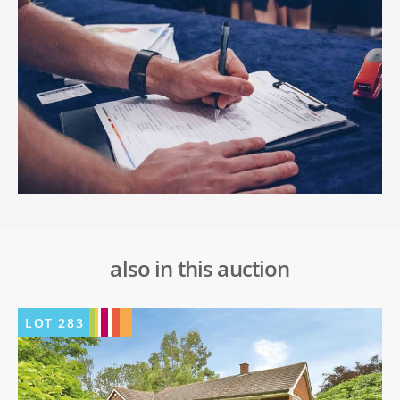
also in this auction
LOT
283