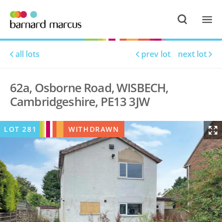
all lots
prev lot
next lot
62a, Osborne Road, WISBECH,
Cambridgeshire, PE13 3JW
LOT
281
WITHDRAWN