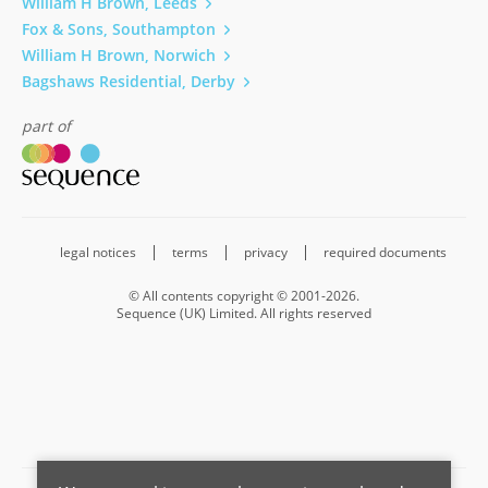
William H Brown, Leeds
Fox & Sons, Southampton
William H Brown, Norwich
Bagshaws Residential, Derby
part of
legal notices
terms
privacy
required documents
© All contents copyright © 2001-2026.
Sequence (UK) Limited. All rights reserved