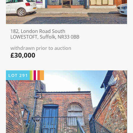
182, London Road South
LOWESTOFT, Suffolk, NR33 0BB
withdrawn prior to auction
£30,000
LOT
291