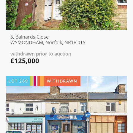
5, Bainards Close
WYMONDHAM, Norfolk, NR18 0TS
withdrawn prior to auction
£125,000
LOT
289
WITHDRAWN