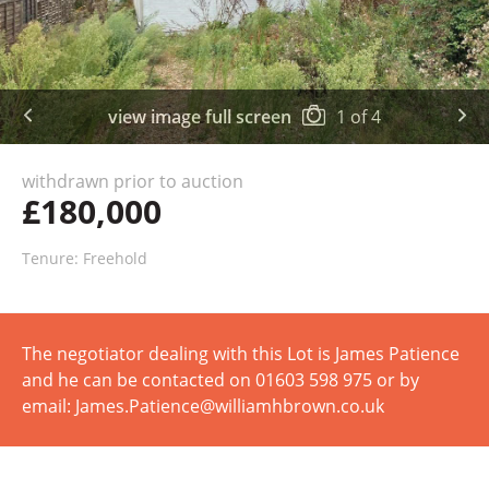
view image full screen
1
of
4
withdrawn prior to auction
£180,000
Tenure: Freehold
The negotiator dealing with this Lot is James Patience
and he can be contacted on 01603 598 975 or by
email: James.Patience@williamhbrown.co.uk