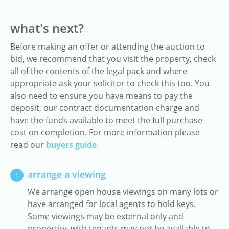
what's next?
Before making an offer or attending the auction to
bid, we recommend that you visit the property, check
all of the contents of the legal pack and where
appropriate ask your solicitor to check this too. You
also need to ensure you have means to pay the
deposit, our contract documentation charge and
have the funds available to meet the full purchase
cost on completion. For more information please
read our
buyers guide.
arrange a viewing
1
We arrange open house viewings on many lots or
have arranged for local agents to hold keys.
Some viewings may be external only and
properties with tenants may not be available to