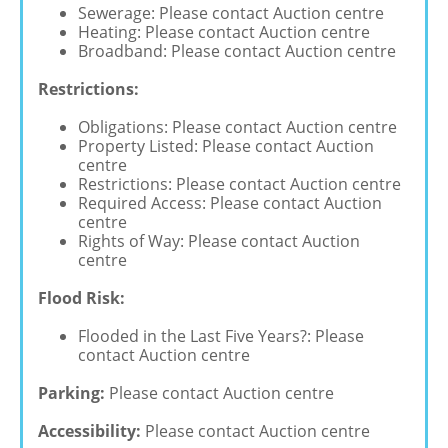
Sewerage: Please contact Auction centre
Heating: Please contact Auction centre
Broadband: Please contact Auction centre
Restrictions:
Obligations: Please contact Auction centre
Property Listed: Please contact Auction
centre
Restrictions: Please contact Auction centre
Required Access: Please contact Auction
centre
Rights of Way: Please contact Auction
centre
Flood Risk:
Flooded in the Last Five Years?: Please
contact Auction centre
Parking:
Please contact Auction centre
Accessibility:
Please contact Auction centre