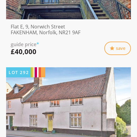
Flat E, 9, Norwich Street
FAKENHAM, Norfolk, NR21 9AF
guide price
*
save
£40,000
LOT
292