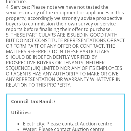
furniture.
4. Services: Please note we have not tested the
services or any of the equipment or appliances in this
property, accordingly we strongly advise prospective
buyers to commission their own survey or service
reports before finalising their offer to purchase.
5. THESE PARTICULARS ARE ISSUED IN GOOD FAITH
BUT DO NOT CONSTITUTE REPRESENTATIONS OF FACT
OR FORM PART OF ANY OFFER OR CONTRACT. THE
MATTERS REFERRED TO IN THESE PARTICULARS
SHOULD BE INDEPENDENTLY VERIFIED BY
PROSPECTIVE BUYERS OR TENANTS. NEITHER
SEQUENCE (UK) LIMITED NOR ANY OF ITS EMPLOYEES
OR AGENTS HAS ANY AUTHORITY TO MAKE OR GIVE
ANY REPRESENTATION OR WARRANTY WHATEVER IN
RELATION TO THIS PROPERTY.
Council Tax Band:
C
Utilities:
Electricity: Please contact Auction centre
Water: Please contact Auction centre