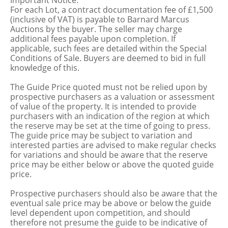
Important Notice:
For each Lot, a contract documentation fee of £1,500
(inclusive of VAT) is payable to Barnard Marcus
Auctions by the buyer. The seller may charge
additional fees payable upon completion. If
applicable, such fees are detailed within the Special
Conditions of Sale. Buyers are deemed to bid in full
knowledge of this.
The Guide Price quoted must not be relied upon by
prospective purchasers as a valuation or assessment
of value of the property. It is intended to provide
purchasers with an indication of the region at which
the reserve may be set at the time of going to press.
The guide price may be subject to variation and
interested parties are advised to make regular checks
for variations and should be aware that the reserve
price may be either below or above the quoted guide
price.
Prospective purchasers should also be aware that the
eventual sale price may be above or below the guide
level dependent upon competition, and should
therefore not presume the guide to be indicative of