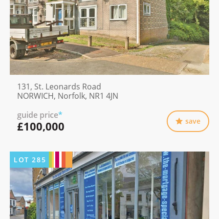
131, St. Leonards Road
NORWICH, Norfolk, NR1 4JN
guide price
*
save
£100,000
LOT
285