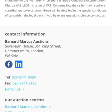
In addition to the ‘Hammer Price’ there is also a Contract Documentation
Charge of £1,800 inclusive of VAT. On some lots the seller may require a
contribution towards costs, these will be detailed in the special conditions
of sale within the legal pack. If you have any questions please contact us.
contact information
Barnard Marcus Auctions
,
Sovereign House, 361 King Street,
Hammersmith, London,
W6 9NA
Tel
020 8741 9990
Fax
020 8741 2168
E-mail us
our auction centres
Barnard Marcus, London