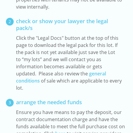
view internally.
check or show your lawyer the legal
2
pack/s
Click the "Legal Docs" button at the top of this
page to download the legal pack for this lot. If
the pack is not yet available just save the Lot
to “my lots” and we will contact you as
information becomes available or gets
updated. Please also review the
general
conditions
of sale which are applicable to every
lot.
arrange the needed funds
3
Ensure you have means to pay the deposit, our
contract documentation charge and have the
funds available to meet the full purchase cost on