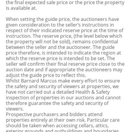
the final expected sale price or the price the property
is available at.
When setting the guide price, the auctioneers have
given consideration to the seller’s instructions in
respect of their indicated reserve price at the time of
instruction. The reserve price, (the level below which
the property will not be sold), remains confidential
between the seller and the auctioneer. The guide
price therefore, is intended to indicate the region at
which the reserve price is intended to be set. The
seller will confirm their final reserve price close to the
auction date and if appropriate the auctioneers may
adjust the guide price to reflect this.
Whilst Barnard Marcus make every effort to ensure
the safety and security of viewers at properties, we
have not carried out a detailed Health & Safety
inspection of properties in our auctions and cannot
therefore guarantee the safety and security of
viewers.
Prospective purchasers and bidders attend
properties entirely at their own risk. Particular care
should be taken when accessing cellars, attics,
exterior grounds and outbuildings and boundaries.