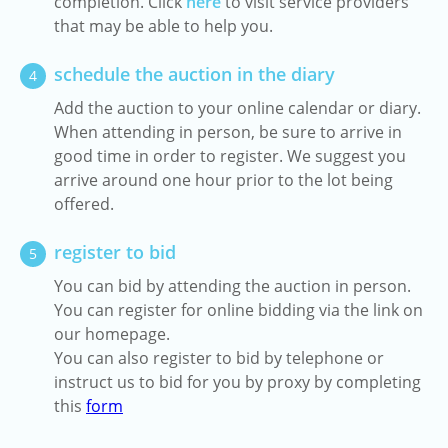
completion. Click
here
to visit service providers
that may be able to help you.
schedule the auction in the diary
4
Add the auction to your online calendar or diary.
When attending in person, be sure to arrive in
good time in order to register. We suggest you
arrive around one hour prior to the lot being
offered.
register to bid
5
You can bid by attending the auction in person.
You can register for online bidding via the link on
our homepage.
You can also register to bid by telephone or
instruct us to bid for you by proxy by completing
this
form