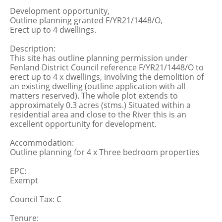
Development opportunity,
Outline planning granted F/YR21/1448/O,
Erect up to 4 dwellings.
Description:
This site has outline planning permission under
Fenland District Council reference F/YR21/1448/O to
erect up to 4 x dwellings, involving the demolition of
an existing dwelling (outline application with all
matters reserved). The whole plot extends to
approximately 0.3 acres (stms.) Situated within a
residential area and close to the River this is an
excellent opportunity for development.
Accommodation:
Outline planning for 4 x Three bedroom properties
EPC:
Exempt
Council Tax: C
Tenure: