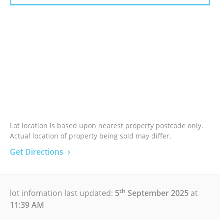
Lot location is based upon nearest property postcode only.
Actual location of property being sold may differ.
Get Directions
th
lot infomation last updated:
5
September 2025
at
11:39 AM