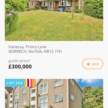
Vanessa, Priory Lane
NORWICH, Norfolk, NR15 1YH
guide price
*
save
£300,000
LOT
284