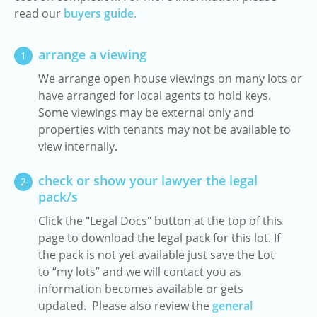
read our
buyers guide.
arrange a viewing
1
We arrange open house viewings on many lots or
have arranged for local agents to hold keys.
Some viewings may be external only and
properties with tenants may not be available to
view internally.
check or show your lawyer the legal
2
pack/s
Click the "Legal Docs" button at the top of this
page to download the legal pack for this lot. If
the pack is not yet available just save the Lot
to “my lots” and we will contact you as
information becomes available or gets
updated. Please also review the
general