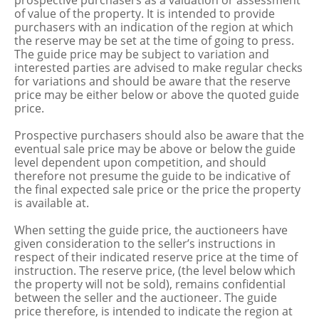
prospective purchasers as a valuation or assessment
of value of the property. It is intended to provide
purchasers with an indication of the region at which
the reserve may be set at the time of going to press.
The guide price may be subject to variation and
interested parties are advised to make regular checks
for variations and should be aware that the reserve
price may be either below or above the quoted guide
price.
Prospective purchasers should also be aware that the
eventual sale price may be above or below the guide
level dependent upon competition, and should
therefore not presume the guide to be indicative of
the final expected sale price or the price the property
is available at.
When setting the guide price, the auctioneers have
given consideration to the seller’s instructions in
respect of their indicated reserve price at the time of
instruction. The reserve price, (the level below which
the property will not be sold), remains confidential
between the seller and the auctioneer. The guide
price therefore, is intended to indicate the region at