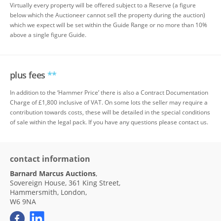
Virtually every property will be offered subject to a Reserve (a figure
below which the Auctioneer cannot sell the property during the auction)
which we expect will be set within the Guide Range or no more than 10%
above a single figure Guide.
plus fees
**
In addition to the ‘Hammer Price’ there is also a Contract Documentation
Charge of £1,800 inclusive of VAT. On some lots the seller may require a
contribution towards costs, these will be detailed in the special conditions
of sale within the legal pack. If you have any questions please contact us.
contact information
Barnard Marcus Auctions
,
Sovereign House, 361 King Street,
Hammersmith, London,
W6 9NA