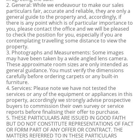
2. General: While we endeavour to make our sales
particulars fair, accurate and reliable, they are only a
general guide to the property and, accordingly, if
there is any point which is of particular importance to
you, please contact the office and we will be pleased
to check the position for you, especially if you are
contemplating travelling some distance to view the
property.
3. Photographs and Measurements: Some images
may have been taken by a wide angled lens camera.
These approximate room sizes are only intended as
general guidance. You must verify the dimensions
carefully before ordering carpets or any built-in
furniture.
4. Services: Please note we have not tested the
services or any of the equipment or appliances in this
property, accordingly we strongly advise prospective
buyers to commission their own survey or service
reports before finalising their offer to purchase.
5. THESE PARTICULARS ARE ISSUED IN GOOD FAITH
BUT DO NOT CONSTITUTE REPRESENTATIONS OF FACT
OR FORM PART OF ANY OFFER OR CONTRACT. THE
MATTERS REFERRED TO IN THESE PARTICULARS