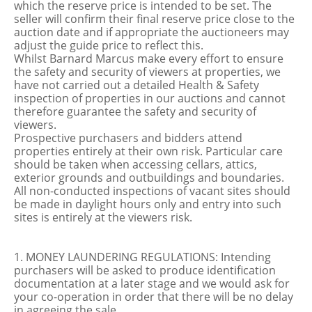
which the reserve price is intended to be set. The
seller will confirm their final reserve price close to the
auction date and if appropriate the auctioneers may
adjust the guide price to reflect this.
Whilst Barnard Marcus make every effort to ensure
the safety and security of viewers at properties, we
have not carried out a detailed Health & Safety
inspection of properties in our auctions and cannot
therefore guarantee the safety and security of
viewers.
Prospective purchasers and bidders attend
properties entirely at their own risk. Particular care
should be taken when accessing cellars, attics,
exterior grounds and outbuildings and boundaries.
All non-conducted inspections of vacant sites should
be made in daylight hours only and entry into such
sites is entirely at the viewers risk.
1. MONEY LAUNDERING REGULATIONS: Intending
purchasers will be asked to produce identification
documentation at a later stage and we would ask for
your co-operation in order that there will be no delay
in agreeing the sale.