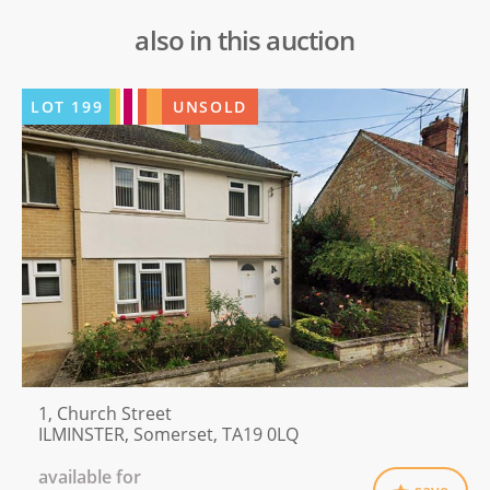
also in this auction
LOT
199
UNSOLD
1, Church Street
ILMINSTER, Somerset, TA19 0LQ
available for