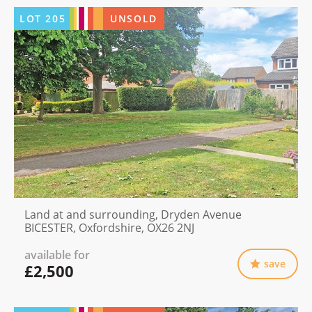
LOT
205
UNSOLD
Land at and surrounding, Dryden Avenue
BICESTER, Oxfordshire, OX26 2NJ
available for
save
£2,500