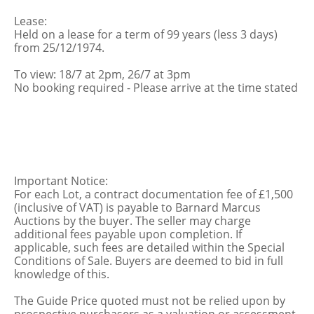
Lease:
Held on a lease for a term of 99 years (less 3 days)
from 25/12/1974.
To view: 18/7 at 2pm, 26/7 at 3pm
No booking required - Please arrive at the time stated
Important Notice:
For each Lot, a contract documentation fee of £1,500
(inclusive of VAT) is payable to Barnard Marcus
Auctions by the buyer. The seller may charge
additional fees payable upon completion. If
applicable, such fees are detailed within the Special
Conditions of Sale. Buyers are deemed to bid in full
knowledge of this.
The Guide Price quoted must not be relied upon by