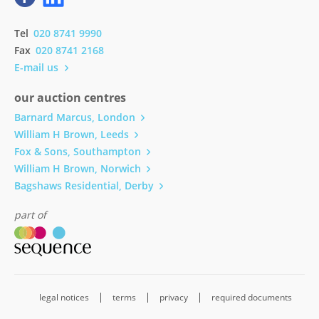
Tel
020 8741 9990
Fax
020 8741 2168
E-mail us
our auction centres
Barnard Marcus, London
William H Brown, Leeds
Fox & Sons, Southampton
William H Brown, Norwich
Bagshaws Residential, Derby
part of
legal notices
terms
privacy
required documents