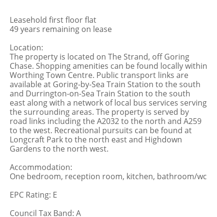
Leasehold first floor flat
49 years remaining on lease
Location:
The property is located on The Strand, off Goring
Chase. Shopping amenities can be found locally within
Worthing Town Centre. Public transport links are
available at Goring-by-Sea Train Station to the south
and Durrington-on-Sea Train Station to the south
east along with a network of local bus services serving
the surrounding areas. The property is served by
road links including the A2032 to the north and A259
to the west. Recreational pursuits can be found at
Longcraft Park to the north east and Highdown
Gardens to the north west.
Accommodation:
One bedroom, reception room, kitchen, bathroom/wc
EPC Rating: E
Council Tax Band: A