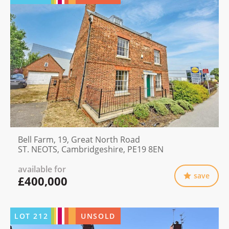
Bell Farm, 19, Great North Road
ST. NEOTS, Cambridgeshire, PE19 8EN
available for
save
£400,000
LOT
212
UNSOLD