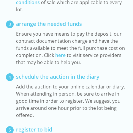
conditions
of sale which are applicable to every
lot.
arrange the needed funds
3
Ensure you have means to pay the deposit, our
contract documentation charge and have the
funds available to meet the full purchase cost on
completion. Click
here
to visit service providers
that may be able to help you.
schedule the auction in the diary
4
Add the auction to your online calendar or diary.
When attending in person, be sure to arrive in
good time in order to register. We suggest you
arrive around one hour prior to the lot being
offered.
register to bid
5