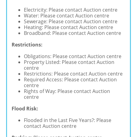
Electricity: Please contact Auction centre
Water: Please contact Auction centre
Sewerage: Please contact Auction centre
Heating: Please contact Auction centre
Broadband: Please contact Auction centre
Restrictions:
Obligations: Please contact Auction centre
Property Listed: Please contact Auction
centre
Restrictions: Please contact Auction centre
Required Access: Please contact Auction
centre
Rights of Way: Please contact Auction
centre
Flood Risk:
Flooded in the Last Five Years?: Please
contact Auction centre