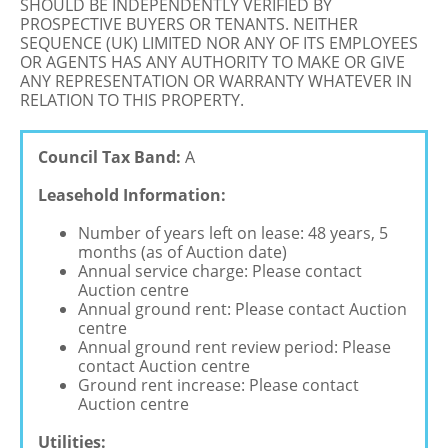
SHOULD BE INDEPENDENTLY VERIFIED BY
PROSPECTIVE BUYERS OR TENANTS. NEITHER
SEQUENCE (UK) LIMITED NOR ANY OF ITS EMPLOYEES
OR AGENTS HAS ANY AUTHORITY TO MAKE OR GIVE
ANY REPRESENTATION OR WARRANTY WHATEVER IN
RELATION TO THIS PROPERTY.
Council Tax Band:
A
Leasehold Information:
Number of years left on lease: 48 years, 5
months (as of Auction date)
Annual service charge: Please contact
Auction centre
Annual ground rent: Please contact Auction
centre
Annual ground rent review period: Please
contact Auction centre
Ground rent increase: Please contact
Auction centre
Utilities: