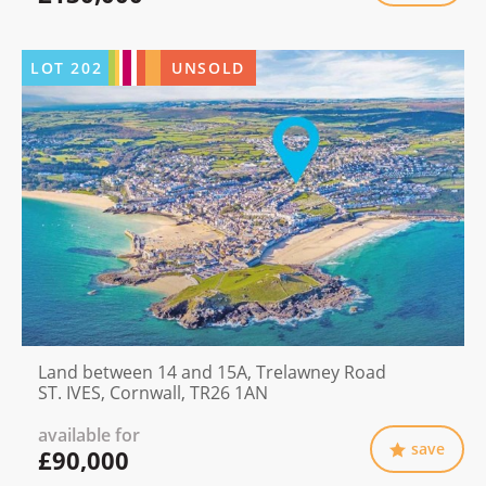
LOT
202
UNSOLD
Land between 14 and 15A, Trelawney Road
ST. IVES, Cornwall, TR26 1AN
available for
save
£90,000