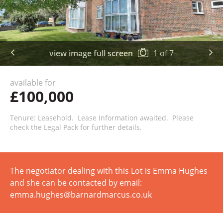
view image full screen
1
of
7
available for
£100,000
Tenure: Leasehold. Lease Information awaited. Please
check the Legal Pack for further details.
The negotiator dealing with this Lot is Emma Hughes
and she can be contacted by email:
emma.hughes@barnardmarcus.co.uk