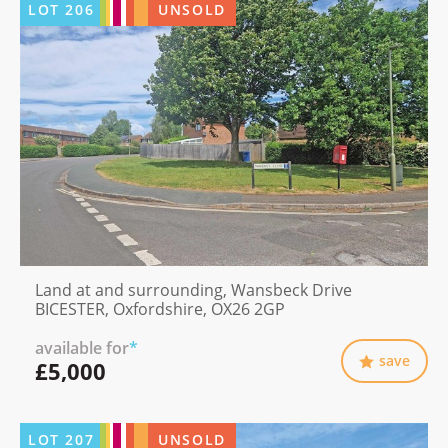
LOT
206
UNSOLD
Land at and surrounding, Wansbeck Drive
BICESTER, Oxfordshire, OX26 2GP
available for
*
save
£5,000
LOT
207
UNSOLD