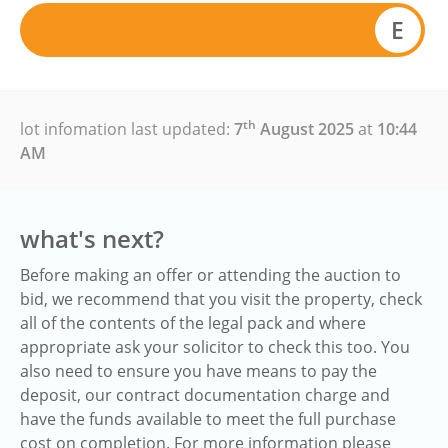
E
th
lot infomation last updated:
7
August 2025
at
10:44
AM
what's next?
Before making an offer or attending the auction to
bid, we recommend that you visit the property, check
all of the contents of the legal pack and where
appropriate ask your solicitor to check this too. You
also need to ensure you have means to pay the
deposit, our contract documentation charge and
have the funds available to meet the full purchase
cost on completion. For more information please