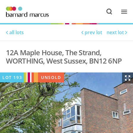
all lots
prev lot
next lot
12A Maple House, The Strand,
WORTHING, West Sussex, BN12 6NP
LOT
193
UNSOLD