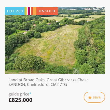
LOT
203
UNSOLD
Land at Broad Oaks, Great Gibcracks Chase
SANDON, Chelmsford, CM2 7TG
guide price
*
save
£825,000