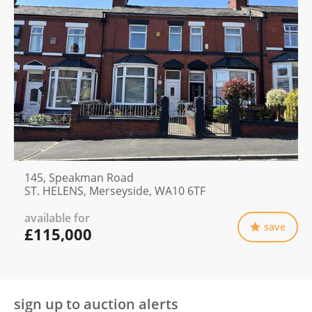
145, Speakman Road
ST. HELENS, Merseyside, WA10 6TF
available for
save
£115,000
sign up to auction alerts