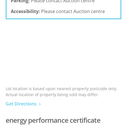
Parking:
Please contact Auction centre
Accessibility:
Please contact Auction centre
Lot location is based upon nearest property postcode only.
Actual location of property being sold may differ.
Get Directions
energy performance certificate