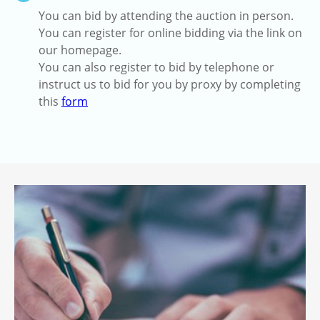
You can bid by attending the auction in person.
You can register for online bidding via the link on
our homepage.
You can also register to bid by telephone or
instruct us to bid for you by proxy by completing
this
form