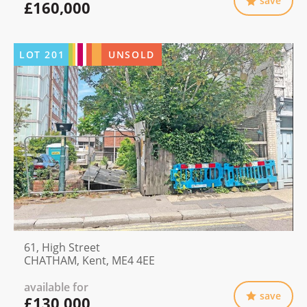
save
£160,000
LOT
201
UNSOLD
61, High Street
CHATHAM, Kent, ME4 4EE
available for
save
£130,000