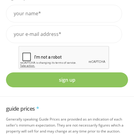
sign up
guide prices
*
Generally speaking Guide Prices are provided as an indication of each
seller's minimum expectation. They are not necessarily figures which a
property will sell for and may change at any time prior to the auction.