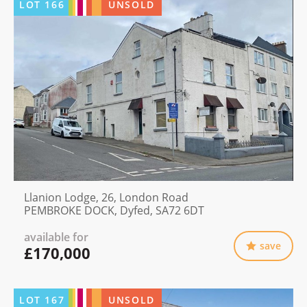
LOT
166
UNSOLD
Llanion Lodge, 26, London Road
PEMBROKE DOCK, Dyfed, SA72 6DT
available for
save
£170,000
LOT
167
UNSOLD