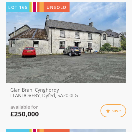
LOT
165
UNSOLD
Glan Bran, Cynghordy
LLANDOVERY, Dyfed, SA20 0LG
available for
save
£250,000