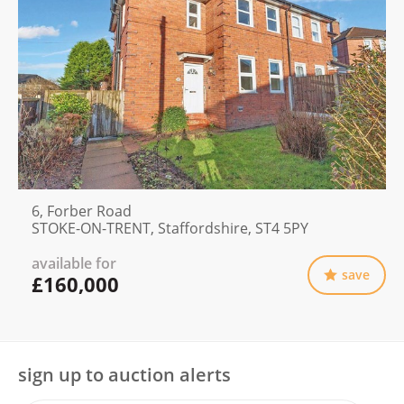
6, Forber Road
STOKE-ON-TRENT, Staffordshire, ST4 5PY
available for
save
£160,000
sign up to auction alerts