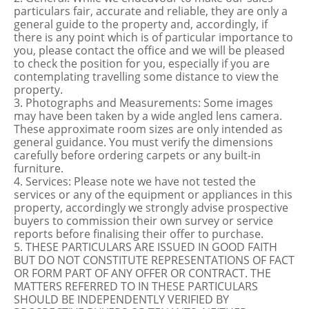
particulars fair, accurate and reliable, they are only a
general guide to the property and, accordingly, if
there is any point which is of particular importance to
you, please contact the office and we will be pleased
to check the position for you, especially if you are
contemplating travelling some distance to view the
property.
3. Photographs and Measurements: Some images
may have been taken by a wide angled lens camera.
These approximate room sizes are only intended as
general guidance. You must verify the dimensions
carefully before ordering carpets or any built-in
furniture.
4. Services: Please note we have not tested the
services or any of the equipment or appliances in this
property, accordingly we strongly advise prospective
buyers to commission their own survey or service
reports before finalising their offer to purchase.
5. THESE PARTICULARS ARE ISSUED IN GOOD FAITH
BUT DO NOT CONSTITUTE REPRESENTATIONS OF FACT
OR FORM PART OF ANY OFFER OR CONTRACT. THE
MATTERS REFERRED TO IN THESE PARTICULARS
SHOULD BE INDEPENDENTLY VERIFIED BY