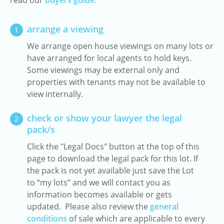
read our
buyers guide.
arrange a viewing
1
We arrange open house viewings on many lots or
have arranged for local agents to hold keys.
Some viewings may be external only and
properties with tenants may not be available to
view internally.
check or show your lawyer the legal
2
pack/s
Click the "Legal Docs" button at the top of this
page to download the legal pack for this lot. If
the pack is not yet available just save the Lot
to “my lots” and we will contact you as
information becomes available or gets
updated. Please also review the
general
conditions
of sale which are applicable to every