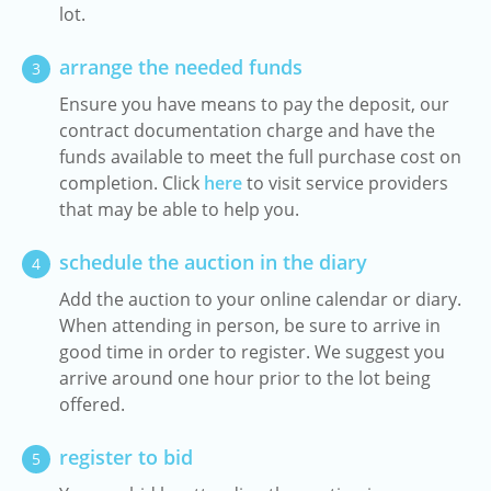
lot.
arrange the needed funds
3
Ensure you have means to pay the deposit, our
contract documentation charge and have the
funds available to meet the full purchase cost on
completion. Click
here
to visit service providers
that may be able to help you.
schedule the auction in the diary
4
Add the auction to your online calendar or diary.
When attending in person, be sure to arrive in
good time in order to register. We suggest you
arrive around one hour prior to the lot being
offered.
register to bid
5