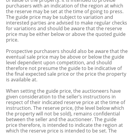
of value of the property. It is intended to provide
purchasers with an indication of the region at which
the reserve may be set at the time of going to press.
The guide price may be subject to variation and
interested parties are advised to make regular checks
for variations and should be aware that the reserve
price may be either below or above the quoted guide
price.
Prospective purchasers should also be aware that the
eventual sale price may be above or below the guide
level dependent upon competition, and should
therefore not presume the guide to be indicative of
the final expected sale price or the price the property
is available at.
When setting the guide price, the auctioneers have
given consideration to the seller’s instructions in
respect of their indicated reserve price at the time of
instruction. The reserve price, (the level below which
the property will not be sold), remains confidential
between the seller and the auctioneer. The guide
price therefore, is intended to indicate the region at
which the reserve price is intended to be set. The