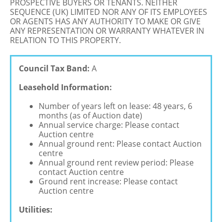
PROSPECTIVE BUYERS OR TENANTS. NEITHER
SEQUENCE (UK) LIMITED NOR ANY OF ITS EMPLOYEES
OR AGENTS HAS ANY AUTHORITY TO MAKE OR GIVE
ANY REPRESENTATION OR WARRANTY WHATEVER IN
RELATION TO THIS PROPERTY.
Council Tax Band:
A
Leasehold Information:
Number of years left on lease: 48 years, 6
months (as of Auction date)
Annual service charge: Please contact
Auction centre
Annual ground rent: Please contact Auction
centre
Annual ground rent review period: Please
contact Auction centre
Ground rent increase: Please contact
Auction centre
Utilities: