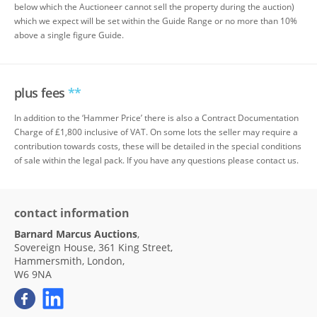
below which the Auctioneer cannot sell the property during the auction)
which we expect will be set within the Guide Range or no more than 10%
above a single figure Guide.
plus fees
**
In addition to the ‘Hammer Price’ there is also a Contract Documentation
Charge of £1,800 inclusive of VAT. On some lots the seller may require a
contribution towards costs, these will be detailed in the special conditions
of sale within the legal pack. If you have any questions please contact us.
contact information
Barnard Marcus Auctions
,
Sovereign House, 361 King Street,
Hammersmith, London,
W6 9NA