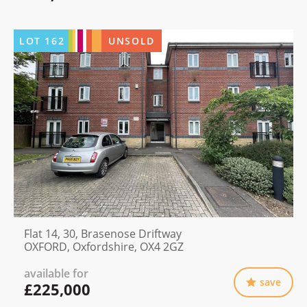
LOT
162
UNSOLD
Flat 14, 30, Brasenose Driftway
OXFORD, Oxfordshire, OX4 2GZ
available for
save
£225,000