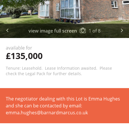
view image full screen
1
of
8
available for
£135,000
Tenure: Leasehold. Lease Information awaited. Please
check the Legal Pack for further details.
The negotiator dealing with this Lot is Emma Hughes
and she can be contacted by email:
emma.hughes@barnardmarcus.co.uk