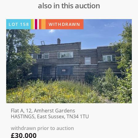
also in this auction
LOT
158
WITHDRAWN
Flat A, 12, Amherst Gardens
HASTINGS, East Sussex, TN34 1TU
withdrawn prior to auction
£30,000