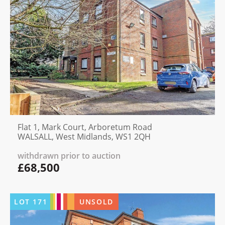
Flat 1, Mark Court, Arboretum Road
WALSALL, West Midlands, WS1 2QH
withdrawn prior to auction
£68,500
LOT
171
UNSOLD