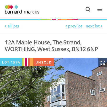
all lots
prev lot
next lot
12A Maple House, The Strand,
WORTHING, West Sussex, BN12 6NP
LOT
157A
UNSOLD