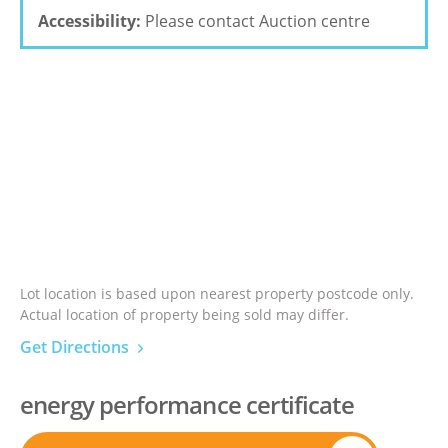
Accessibility:
Please contact Auction centre
Lot location is based upon nearest property postcode only.
Actual location of property being sold may differ.
Get Directions
energy performance certificate