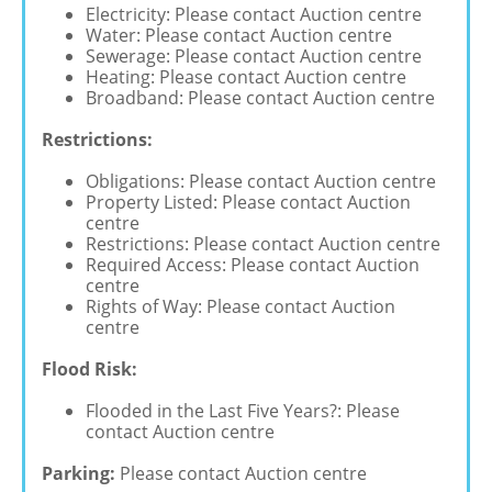
Electricity: Please contact Auction centre
Water: Please contact Auction centre
Sewerage: Please contact Auction centre
Heating: Please contact Auction centre
Broadband: Please contact Auction centre
Restrictions:
Obligations: Please contact Auction centre
Property Listed: Please contact Auction
centre
Restrictions: Please contact Auction centre
Required Access: Please contact Auction
centre
Rights of Way: Please contact Auction
centre
Flood Risk:
Flooded in the Last Five Years?: Please
contact Auction centre
Parking:
Please contact Auction centre