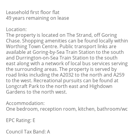
Leasehold first floor flat
49 years remaining on lease
Location:
The property is located on The Strand, off Goring
Chase. Shopping amenities can be found locally within
Worthing Town Centre. Public transport links are
available at Goring-by-Sea Train Station to the south
and Durrington-on-Sea Train Station to the south
east along with a network of local bus services serving
the surrounding areas. The property is served by
road links including the A2032 to the north and A259
to the west. Recreational pursuits can be found at
Longcraft Park to the north east and Highdown
Gardens to the north west.
Accommodation:
One bedroom, reception room, kitchen, bathroom/wc
EPC Rating: E
Council Tax Band: A