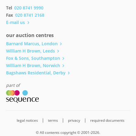
Tel
020 8741 9990
Fax
020 8741 2168
E-mail us
our auction centres
Barnard Marcus, London
William H Brown, Leeds
Fox & Sons, Southampton
William H Brown, Norwich
Bagshaws Residential, Derby
part of
legal notices
terms
privacy
required documents
© All contents copyright © 2001-2026.