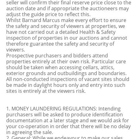
seller will confirm their final reserve price close to the
auction date and if appropriate the auctioneers may
adjust the guide price to reflect this.
Whilst Barnard Marcus make every effort to ensure
the safety and security of viewers at properties, we
have not carried out a detailed Health & Safety
inspection of properties in our auctions and cannot
therefore guarantee the safety and security of
viewers.
Prospective purchasers and bidders attend
properties entirely at their own risk. Particular care
should be taken when accessing cellars, attics,
exterior grounds and outbuildings and boundaries.
All non-conducted inspections of vacant sites should
be made in daylight hours only and entry into such
sites is entirely at the viewers risk.
1. MONEY LAUNDERING REGULATIONS: Intending
purchasers will be asked to produce identification
documentation at a later stage and we would ask for
your co-operation in order that there will be no delay
in agreeing the sale.
2. General: While we endeavour to make our sales