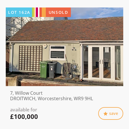
LOT
162A
UNSOLD
7, Willow Court
DROITWICH, Worcestershire, WR9 9HL
available for
save
£100,000