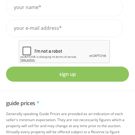
sign up
guide prices
*
Generally speaking Guide Prices are provided as an indication of each
seller's minimum expectation. They are not necessarily figures which a
property will sell for and may change at any time prior to the auction.
Virtually every property will be offered subject to a Reserve (a figure