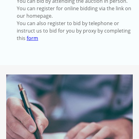
You can bid by attending the auction in person.
You can register for online bidding via the link on
our homepage.
You can also register to bid by telephone or
instruct us to bid for you by proxy by completing
this
form