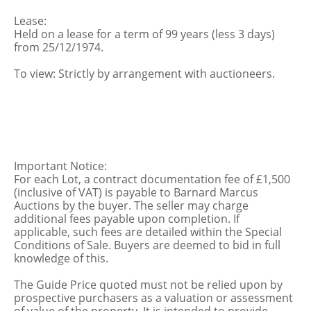
Lease:
Held on a lease for a term of 99 years (less 3 days)
from 25/12/1974.
To view: Strictly by arrangement with auctioneers.
Important Notice:
For each Lot, a contract documentation fee of £1,500
(inclusive of VAT) is payable to Barnard Marcus
Auctions by the buyer. The seller may charge
additional fees payable upon completion. If
applicable, such fees are detailed within the Special
Conditions of Sale. Buyers are deemed to bid in full
knowledge of this.
The Guide Price quoted must not be relied upon by
prospective purchasers as a valuation or assessment