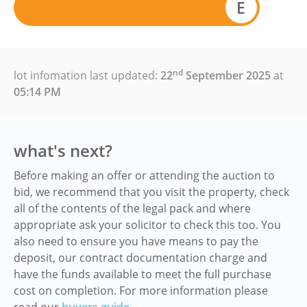
E
nd
lot infomation last updated:
22
September 2025
at
05:14 PM
what's next?
Before making an offer or attending the auction to
bid, we recommend that you visit the property, check
all of the contents of the legal pack and where
appropriate ask your solicitor to check this too. You
also need to ensure you have means to pay the
deposit, our contract documentation charge and
have the funds available to meet the full purchase
cost on completion. For more information please