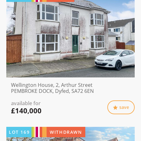
Wellington House, 2, Arthur Street
PEMBROKE DOCK, Dyfed, SA72 6EN
available for
save
£140,000
LOT
169
WITHDRAWN