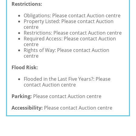
Restrictions:
Obligations: Please contact Auction centre
Property Listed: Please contact Auction
centre
Restrictions: Please contact Auction centre
Required Access: Please contact Auction
centre
Rights of Way: Please contact Auction
centre
Flood Risk:
Flooded in the Last Five Years?: Please
contact Auction centre
Parking:
Please contact Auction centre
Accessibility:
Please contact Auction centre