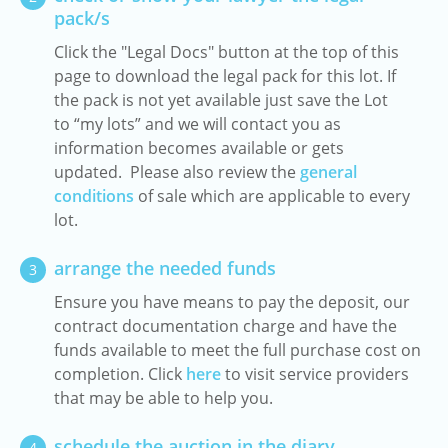
pack/s
Click the "Legal Docs" button at the top of this
page to download the legal pack for this lot. If
the pack is not yet available just save the Lot
to “my lots” and we will contact you as
information becomes available or gets
updated. Please also review the
general
conditions
of sale which are applicable to every
lot.
arrange the needed funds
3
Ensure you have means to pay the deposit, our
contract documentation charge and have the
funds available to meet the full purchase cost on
completion. Click
here
to visit service providers
that may be able to help you.
schedule the auction in the diary
4