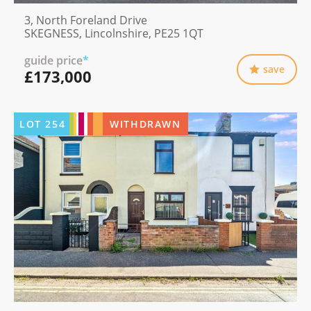
3, North Foreland Drive
SKEGNESS, Lincolnshire, PE25 1QT
guide price
*
save
£173,000
LOT
254
WITHDRAWN