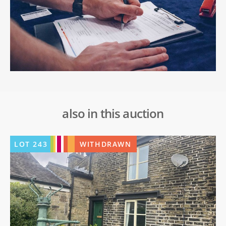
also in this auction
LOT
243
WITHDRAWN