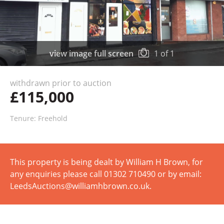
view image full screen
1
of
1
withdrawn prior to auction
£115,000
Tenure: Freehold
This property is being dealt by William H Brown, for
any enquiries please call 01302 710490 or by email:
LeedsAuctions@williamhbrown.co.uk.