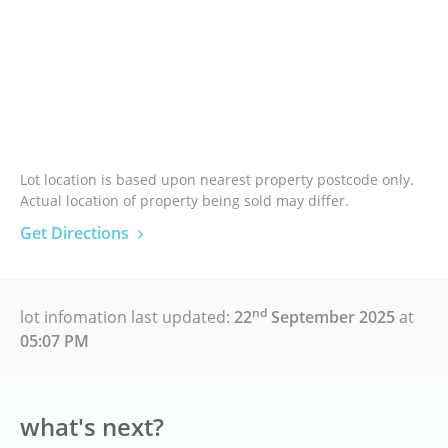
Lot location is based upon nearest property postcode only.
Actual location of property being sold may differ.
Get Directions
nd
lot infomation last updated:
22
September 2025
at
05:07 PM
what's next?