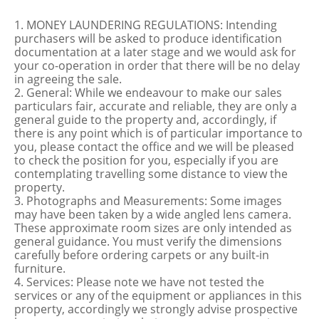
1. MONEY LAUNDERING REGULATIONS: Intending
purchasers will be asked to produce identification
documentation at a later stage and we would ask for
your co-operation in order that there will be no delay
in agreeing the sale.
2. General: While we endeavour to make our sales
particulars fair, accurate and reliable, they are only a
general guide to the property and, accordingly, if
there is any point which is of particular importance to
you, please contact the office and we will be pleased
to check the position for you, especially if you are
contemplating travelling some distance to view the
property.
3. Photographs and Measurements: Some images
may have been taken by a wide angled lens camera.
These approximate room sizes are only intended as
general guidance. You must verify the dimensions
carefully before ordering carpets or any built-in
furniture.
4. Services: Please note we have not tested the
services or any of the equipment or appliances in this
property, accordingly we strongly advise prospective