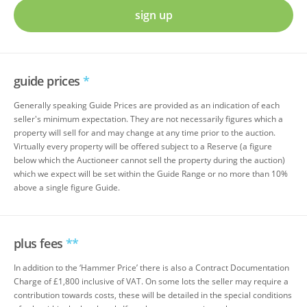
sign up
guide prices
*
Generally speaking Guide Prices are provided as an indication of each
seller's minimum expectation. They are not necessarily figures which a
property will sell for and may change at any time prior to the auction.
Virtually every property will be offered subject to a Reserve (a figure
below which the Auctioneer cannot sell the property during the auction)
which we expect will be set within the Guide Range or no more than 10%
above a single figure Guide.
plus fees
**
In addition to the ‘Hammer Price’ there is also a Contract Documentation
Charge of £1,800 inclusive of VAT. On some lots the seller may require a
contribution towards costs, these will be detailed in the special conditions