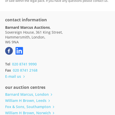
of sale within the legal pack. If you have any questions please contact us.
contact information
Barnard Marcus Auctions
,
Sovereign House, 361 King Street,
Hammersmith, London,
W6 9NA
Tel
020 8741 9990
Fax
020 8741 2168
E-mail us
our auction centres
Barnard Marcus, London
William H Brown, Leeds
Fox & Sons, Southampton
William H Brown, Norwich