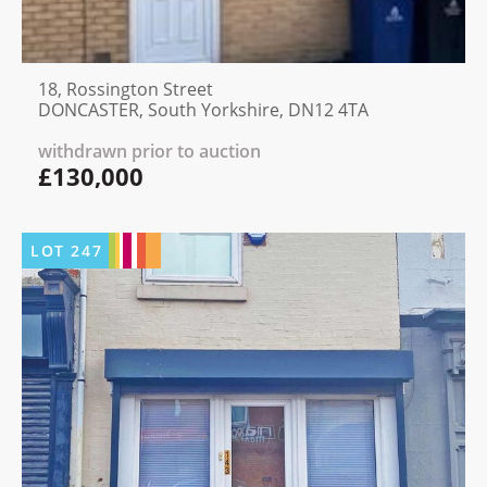
18, Rossington Street
DONCASTER, South Yorkshire, DN12 4TA
withdrawn prior to auction
£130,000
LOT
247