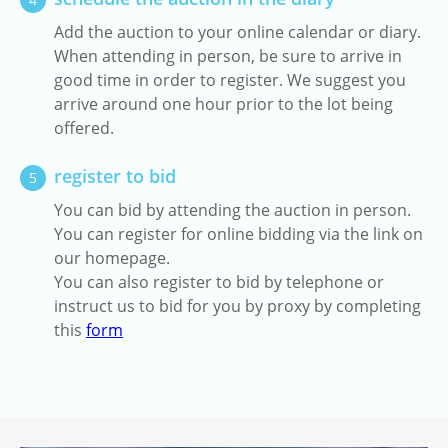
Add the auction to your online calendar or diary.
When attending in person, be sure to arrive in
good time in order to register. We suggest you
arrive around one hour prior to the lot being
offered.
register to bid
5
You can bid by attending the auction in person.
You can register for online bidding via the link on
our homepage.
You can also register to bid by telephone or
instruct us to bid for you by proxy by completing
this
form