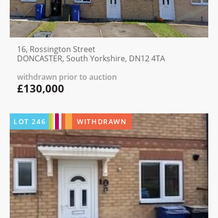
16, Rossington Street
DONCASTER, South Yorkshire, DN12 4TA
withdrawn prior to auction
£130,000
LOT
246
WITHDRAWN