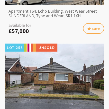
Apartment 164, Echo Building, West Wear Street
SUNDERLAND, Tyne and Wear, SR1 1XH
available for
save
£57,000
LOT
253
UNSOLD