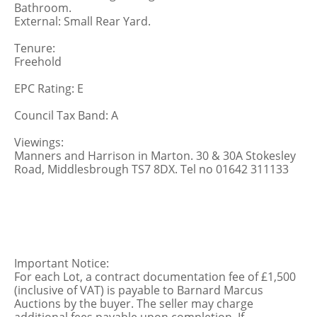
Bathroom.
External: Small Rear Yard.
Tenure:
Freehold
EPC Rating: E
Council Tax Band: A
Viewings:
Manners and Harrison in Marton. 30 & 30A Stokesley
Road, Middlesbrough TS7 8DX. Tel no 01642 311133
Important Notice:
For each Lot, a contract documentation fee of £1,500
(inclusive of VAT) is payable to Barnard Marcus
Auctions by the buyer. The seller may charge