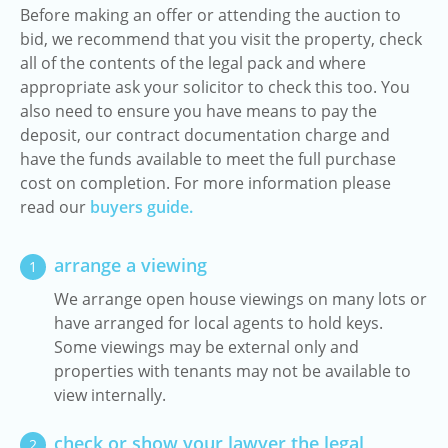
Before making an offer or attending the auction to
bid, we recommend that you visit the property, check
all of the contents of the legal pack and where
appropriate ask your solicitor to check this too. You
also need to ensure you have means to pay the
deposit, our contract documentation charge and
have the funds available to meet the full purchase
cost on completion. For more information please
read our
buyers guide.
arrange a viewing
1
We arrange open house viewings on many lots or
have arranged for local agents to hold keys.
Some viewings may be external only and
properties with tenants may not be available to
view internally.
check or show your lawyer the legal
2