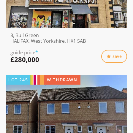
8, Bull Green
HALIFAX, West Yorkshire, HX1 5AB
guide price
*
save
£280,000
LOT
245
WITHDRAWN