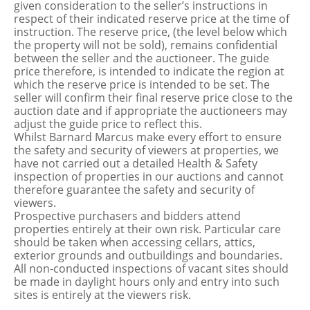
given consideration to the seller’s instructions in
respect of their indicated reserve price at the time of
instruction. The reserve price, (the level below which
the property will not be sold), remains confidential
between the seller and the auctioneer. The guide
price therefore, is intended to indicate the region at
which the reserve price is intended to be set. The
seller will confirm their final reserve price close to the
auction date and if appropriate the auctioneers may
adjust the guide price to reflect this.
Whilst Barnard Marcus make every effort to ensure
the safety and security of viewers at properties, we
have not carried out a detailed Health & Safety
inspection of properties in our auctions and cannot
therefore guarantee the safety and security of
viewers.
Prospective purchasers and bidders attend
properties entirely at their own risk. Particular care
should be taken when accessing cellars, attics,
exterior grounds and outbuildings and boundaries.
All non-conducted inspections of vacant sites should
be made in daylight hours only and entry into such
sites is entirely at the viewers risk.