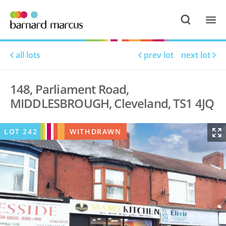
all lots
prev lot
next lot
148, Parliament Road,
MIDDLESBROUGH, Cleveland, TS1 4JQ
LOT
242
WITHDRAWN