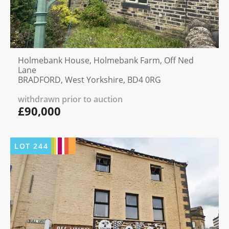
Holmebank House, Holmebank Farm, Off Ned
Lane
BRADFORD, West Yorkshire, BD4 0RG
withdrawn prior to auction
£90,000
LOT
244