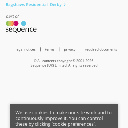
Bagshaws Residential, Derby
part of
legal notices
terms
privacy
required documents
© All contents copyright © 2001-2026.
Sequence (UK) Limited. All rights reserved
We use cookies to make our site work and to
Barnard Marcus is a trading name of Sequence (UK) Limited which is
continuously improve it. You can control
registered in England and Wales under company number 4268443,
these by clicking ‘cookie preferences’.
Registered Office is Cumbria House, 16-20 Hockliffe Street, Leighton