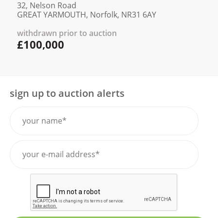
32, Nelson Road
GREAT YARMOUTH, Norfolk, NR31 6AY
withdrawn prior to auction
£100,000
sign up to auction alerts