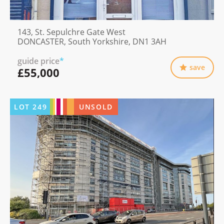
143, St. Sepulchre Gate West
DONCASTER, South Yorkshire, DN1 3AH
guide price
*
save
£55,000
LOT
249
UNSOLD