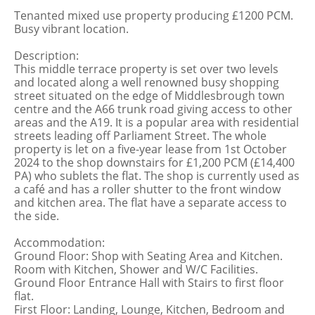
Tenanted mixed use property producing £1200 PCM.
Busy vibrant location.
Description:
This middle terrace property is set over two levels
and located along a well renowned busy shopping
street situated on the edge of Middlesbrough town
centre and the A66 trunk road giving access to other
areas and the A19. It is a popular area with residential
streets leading off Parliament Street. The whole
property is let on a five-year lease from 1st October
2024 to the shop downstairs for £1,200 PCM (£14,400
PA) who sublets the flat. The shop is currently used as
a café and has a roller shutter to the front window
and kitchen area. The flat have a separate access to
the side.
Accommodation:
Ground Floor: Shop with Seating Area and Kitchen.
Room with Kitchen, Shower and W/C Facilities.
Ground Floor Entrance Hall with Stairs to first floor
flat.
First Floor: Landing, Lounge, Kitchen, Bedroom and