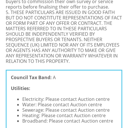
buyers to commission their own survey or service
reports before finalising their offer to purchase.
5. THESE PARTICULARS ARE ISSUED IN GOOD FAITH
BUT DO NOT CONSTITUTE REPRESENTATIONS OF FACT
OR FORM PART OF ANY OFFER OR CONTRACT. THE
MATTERS REFERRED TO IN THESE PARTICULARS
SHOULD BE INDEPENDENTLY VERIFIED BY
PROSPECTIVE BUYERS OR TENANTS. NEITHER
SEQUENCE (UK) LIMITED NOR ANY OF ITS EMPLOYEES
OR AGENTS HAS ANY AUTHORITY TO MAKE OR GIVE
ANY REPRESENTATION OR WARRANTY WHATEVER IN
RELATION TO THIS PROPERTY.
Council Tax Band:
A
Utilities:
Electricity: Please contact Auction centre
Water: Please contact Auction centre
Sewerage: Please contact Auction centre
Heating: Please contact Auction centre
Broadband: Please contact Auction centre