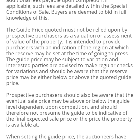
additional fees payable upon completion. If
applicable, such fees are detailed within the Special
Conditions of Sale. Buyers are deemed to bid in full
knowledge of this.
The Guide Price quoted must not be relied upon by
prospective purchasers as a valuation or assessment
of value of the property. It is intended to provide
purchasers with an indication of the region at which
the reserve may be set at the time of going to press.
The guide price may be subject to variation and
interested parties are advised to make regular checks
for variations and should be aware that the reserve
price may be either below or above the quoted guide
price.
Prospective purchasers should also be aware that the
eventual sale price may be above or below the guide
level dependent upon competition, and should
therefore not presume the guide to be indicative of
the final expected sale price or the price the property
is available at.
When setting the guide price, the auctioneers have