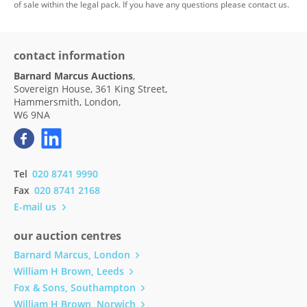
of sale within the legal pack. If you have any questions please contact us.
contact information
Barnard Marcus Auctions
,
Sovereign House, 361 King Street,
Hammersmith, London,
W6 9NA
Tel
020 8741 9990
Fax
020 8741 2168
E-mail us
our auction centres
Barnard Marcus, London
William H Brown, Leeds
Fox & Sons, Southampton
William H Brown, Norwich