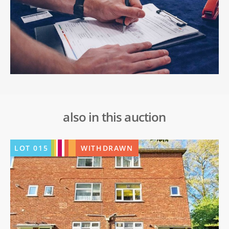
also in this auction
LOT
015
WITHDRAWN