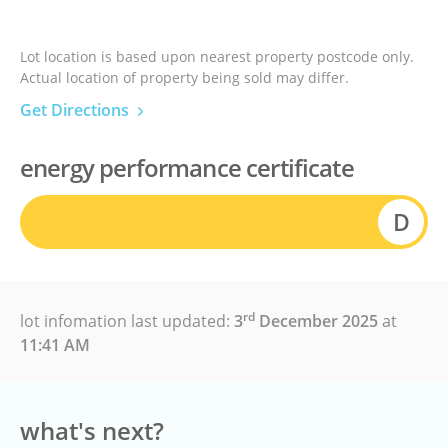
Lot location is based upon nearest property postcode only.
Actual location of property being sold may differ.
Get Directions
energy performance certificate
D
rd
lot infomation last updated:
3
December 2025
at
11:41 AM
what's next?