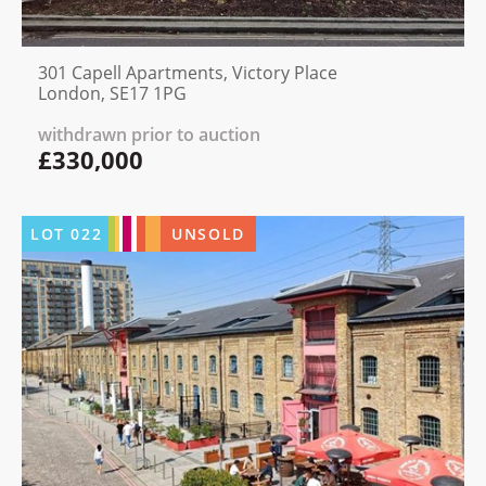
301 Capell Apartments, Victory Place
London, SE17 1PG
withdrawn prior to auction
£330,000
LOT
022
UNSOLD