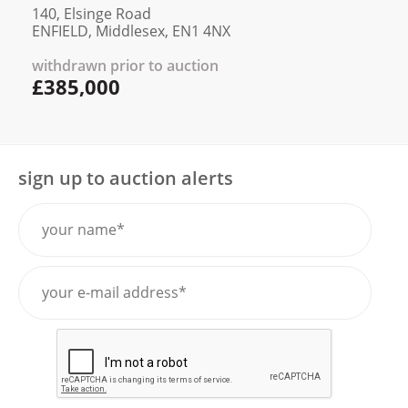
140, Elsinge Road
ENFIELD, Middlesex, EN1 4NX
withdrawn prior to auction
£385,000
sign up to auction alerts