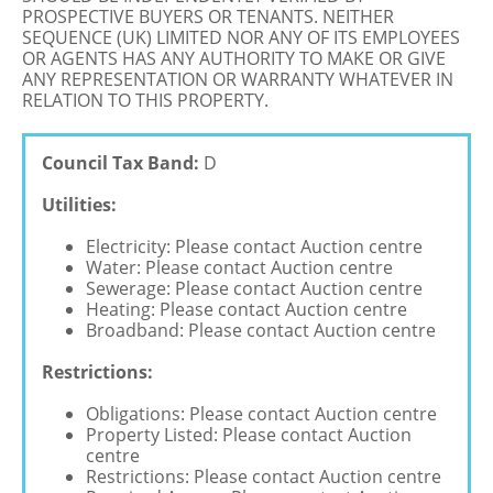
PROSPECTIVE BUYERS OR TENANTS. NEITHER
SEQUENCE (UK) LIMITED NOR ANY OF ITS EMPLOYEES
OR AGENTS HAS ANY AUTHORITY TO MAKE OR GIVE
ANY REPRESENTATION OR WARRANTY WHATEVER IN
RELATION TO THIS PROPERTY.
Council Tax Band:
D
Utilities:
Electricity: Please contact Auction centre
Water: Please contact Auction centre
Sewerage: Please contact Auction centre
Heating: Please contact Auction centre
Broadband: Please contact Auction centre
Restrictions:
Obligations: Please contact Auction centre
Property Listed: Please contact Auction
centre
Restrictions: Please contact Auction centre