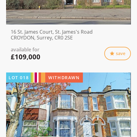
16 St. James Court, St. James's Road
CROYDON, Surrey, CR0 2SE
available for
save
£109,000
LOT
018
WITHDRAWN