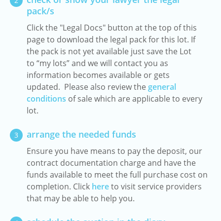
2
pack/s
Click the "Legal Docs" button at the top of this
page to download the legal pack for this lot. If
the pack is not yet available just save the Lot
to “my lots” and we will contact you as
information becomes available or gets
updated. Please also review the
general
conditions
of sale which are applicable to every
lot.
arrange the needed funds
3
Ensure you have means to pay the deposit, our
contract documentation charge and have the
funds available to meet the full purchase cost on
completion. Click
here
to visit service providers
that may be able to help you.