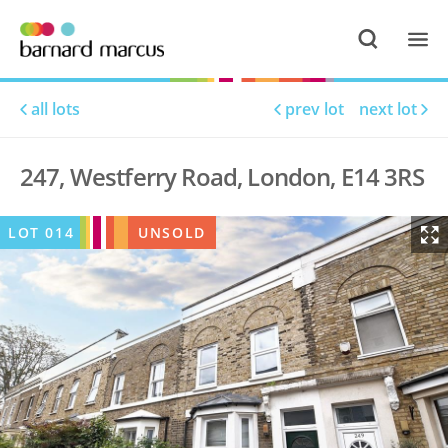
all lots
prev lot
next lot
247, Westferry Road, London, E14 3RS
LOT
014
UNSOLD