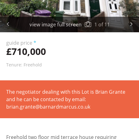
view image full screen
1
of
11
guide price
*
£710,000
Tenure: Freehold
The negotiator dealing with this Lot is Brian Grante
and he can be contacted by email:
brian.grante@barnardmarcus.co.uk
Freehold two floor mid terrace house requiring