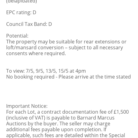
(delapidated)
EPC rating: D
Council Tax Band: D
Potential:
The property may be suitable for rear extensions or
loft/mansard conversion – subject to all necessary
consents where required.
To view: 7/5, 9/5, 13/5, 15/5 at 4pm
No booking required - Please arrive at the time stated
Important Notice:
For each Lot, a contract documentation fee of £1,500
(inclusive of VAT) is payable to Barnard Marcus
Auctions by the buyer. The seller may charge
additional fees payable upon completion. If
applicable, such fees are detailed within the Special