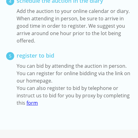
schedule the auction in the diary
4
Add the auction to your online calendar or diary.
When attending in person, be sure to arrive in
good time in order to register. We suggest you
arrive around one hour prior to the lot being
offered.
register to bid
5
You can bid by attending the auction in person.
You can register for online bidding via the link on
our homepage.
You can also register to bid by telephone or
instruct us to bid for you by proxy by completing
this
form