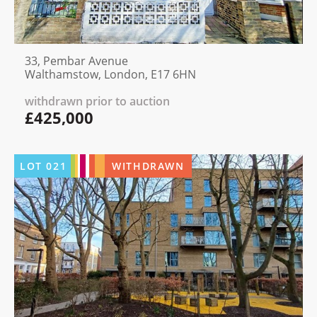
33, Pembar Avenue
Walthamstow, London, E17 6HN
withdrawn prior to auction
£425,000
LOT
021
WITHDRAWN