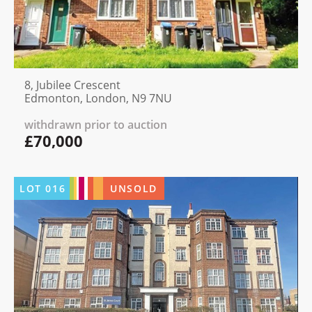
8, Jubilee Crescent
Edmonton, London, N9 7NU
withdrawn prior to auction
£70,000
LOT
016
UNSOLD