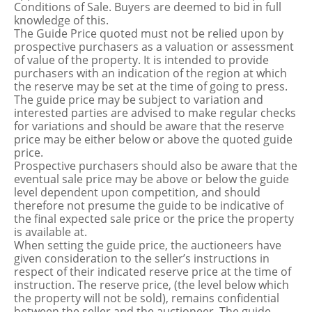
Conditions of Sale. Buyers are deemed to bid in full
knowledge of this.
The Guide Price quoted must not be relied upon by
prospective purchasers as a valuation or assessment
of value of the property. It is intended to provide
purchasers with an indication of the region at which
the reserve may be set at the time of going to press.
The guide price may be subject to variation and
interested parties are advised to make regular checks
for variations and should be aware that the reserve
price may be either below or above the quoted guide
price.
Prospective purchasers should also be aware that the
eventual sale price may be above or below the guide
level dependent upon competition, and should
therefore not presume the guide to be indicative of
the final expected sale price or the price the property
is available at.
When setting the guide price, the auctioneers have
given consideration to the seller’s instructions in
respect of their indicated reserve price at the time of
instruction. The reserve price, (the level below which
the property will not be sold), remains confidential
between the seller and the auctioneer. The guide