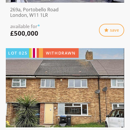
269a, Portobello Road
London, W11 1LR
available for
*
save
£500,000
LOT
025
WITHDRAWN