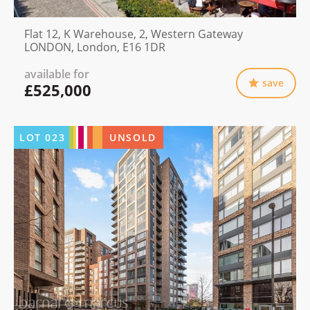
Flat 12, K Warehouse, 2, Western Gateway
LONDON, London, E16 1DR
available for
save
£525,000
LOT
023
UNSOLD