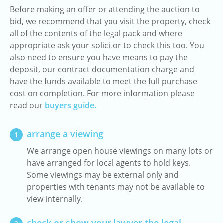
Before making an offer or attending the auction to
bid, we recommend that you visit the property, check
all of the contents of the legal pack and where
appropriate ask your solicitor to check this too. You
also need to ensure you have means to pay the
deposit, our contract documentation charge and
have the funds available to meet the full purchase
cost on completion. For more information please
read our
buyers guide.
arrange a viewing
1
We arrange open house viewings on many lots or
have arranged for local agents to hold keys.
Some viewings may be external only and
properties with tenants may not be available to
view internally.
check or show your lawyer the legal