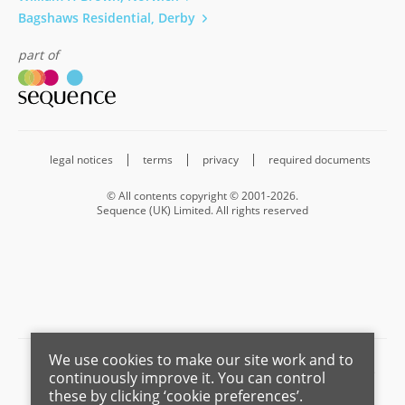
Bagshaws Residential, Derby
part of
legal notices
terms
privacy
required documents
© All contents copyright © 2001-2026.
Sequence (UK) Limited. All rights reserved
We use cookies to make our site work and to
Barnard Marcus is a trading name of Sequence (UK) Limited which is
continuously improve it. You can control
registered in England and Wales under company number 4268443,
these by clicking ‘cookie preferences’.