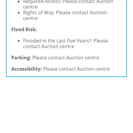
Required Access: Please contact Auction
centre
Rights of Way: Please contact Auction
centre
Flood Risk:
Flooded in the Last Five Years?: Please
contact Auction centre
Parking:
Please contact Auction centre
Accessibility:
Please contact Auction centre