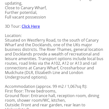
updating,
Close to Canary Wharf,
Further potential,
Full vacant possession
3D Tour:
Click Here
Location:
Situated on Westferry Road, to the south of Canary
Wharf and the Docklands, one of the UKs major
business districts. The River Thames, general location
and Docklands provide a wealth of recreational and
leisure amenities. Transport options include local bus
routes, road links via the A102, A12 or A13 and rail
connections at Canary Wharf, Crossharbour and
Mudchute (DLR, Elizabeth Line and London
Underground options).
Accommodation (approx. 99 m2 / 1,067sq ft):
First floor: Three bedrooms,
Ground floor: Entrance hall, reception room, dining
room, shower room/WC, kitchen,
Outside: Front and rear garden, rear lean to