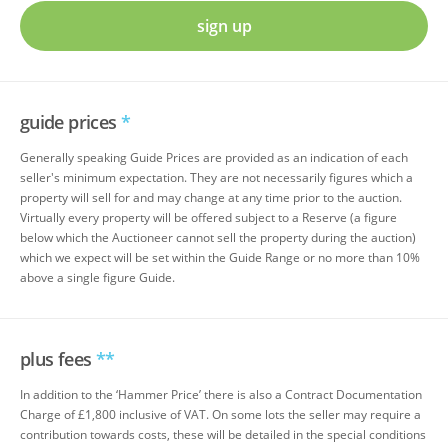
sign up
guide prices
*
Generally speaking Guide Prices are provided as an indication of each
seller's minimum expectation. They are not necessarily figures which a
property will sell for and may change at any time prior to the auction.
Virtually every property will be offered subject to a Reserve (a figure
below which the Auctioneer cannot sell the property during the auction)
which we expect will be set within the Guide Range or no more than 10%
above a single figure Guide.
plus fees
**
In addition to the ‘Hammer Price’ there is also a Contract Documentation
Charge of £1,800 inclusive of VAT. On some lots the seller may require a
contribution towards costs, these will be detailed in the special conditions