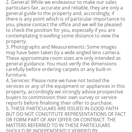
2. General: While we endeavour to make our sales
particulars fair, accurate and reliable, they are only a
general guide to the property and, accordingly, if
there is any point which is of particular importance to
you, please contact the office and we will be pleased
to check the position for you, especially if you are
contemplating travelling some distance to view the
property.
3. Photographs and Measurements: Some images
may have been taken by a wide angled lens camera.
These approximate room sizes are only intended as
general guidance. You must verify the dimensions
carefully before ordering carpets or any built-in
furniture.
4. Services: Please note we have not tested the
services or any of the equipment or appliances in this
property, accordingly we strongly advise prospective
buyers to commission their own survey or service
reports before finalising their offer to purchase.
5. THESE PARTICULARS ARE ISSUED IN GOOD FAITH
BUT DO NOT CONSTITUTE REPRESENTATIONS OF FACT
OR FORM PART OF ANY OFFER OR CONTRACT. THE
MATTERS REFERRED TO IN THESE PARTICULARS
SHOULD BE INDEPENDENTLY VERIFIED BY