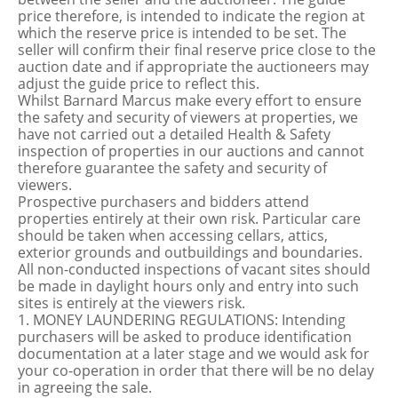
price therefore, is intended to indicate the region at
which the reserve price is intended to be set. The
seller will confirm their final reserve price close to the
auction date and if appropriate the auctioneers may
adjust the guide price to reflect this.
Whilst Barnard Marcus make every effort to ensure
the safety and security of viewers at properties, we
have not carried out a detailed Health & Safety
inspection of properties in our auctions and cannot
therefore guarantee the safety and security of
viewers.
Prospective purchasers and bidders attend
properties entirely at their own risk. Particular care
should be taken when accessing cellars, attics,
exterior grounds and outbuildings and boundaries.
All non-conducted inspections of vacant sites should
be made in daylight hours only and entry into such
sites is entirely at the viewers risk.
1. MONEY LAUNDERING REGULATIONS: Intending
purchasers will be asked to produce identification
documentation at a later stage and we would ask for
your co-operation in order that there will be no delay
in agreeing the sale.