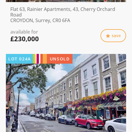
Flat 63, Rainier Apartments, 43, Cherry Orchard
Road
CROYDON, Surrey, CR0 6FA
available for
save
£230,000
LOT
024A
UNSOLD