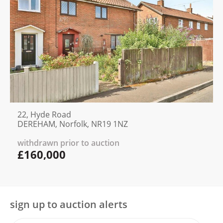
22, Hyde Road
DEREHAM, Norfolk, NR19 1NZ
withdrawn prior to auction
£160,000
sign up to auction alerts