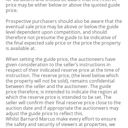
price may be either below or above the quoted guide
price.
Prospective purchasers should also be aware that the
eventual sale price may be above or below the guide
level dependent upon competition, and should
therefore not presume the guide to be indicative of
the final expected sale price or the price the property
is available at.
When setting the guide price, the auctioneers have
given consideration to the seller’s instructions in
respect of their indicated reserve price at the time of
instruction. The reserve price, (the level below which
the property will not be sold), remains confidential
between the seller and the auctioneer. The guide
price therefore, is intended to indicate the region at
which the reserve price is intended to be set. The
seller will confirm their final reserve price close to the
auction date and if appropriate the auctioneers may
adjust the guide price to reflect this.
Whilst Barnard Marcus make every effort to ensure
the safety and security of viewers at properties, we