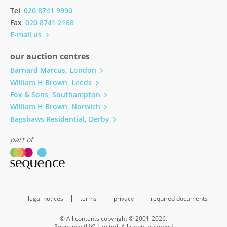
Tel
020 8741 9990
Fax
020 8741 2168
E-mail us
our auction centres
Barnard Marcus, London
William H Brown, Leeds
Fox & Sons, Southampton
William H Brown, Norwich
Bagshaws Residential, Derby
part of
legal notices
terms
privacy
required documents
© All contents copyright © 2001-2026.
Sequence (UK) Limited. All rights reserved