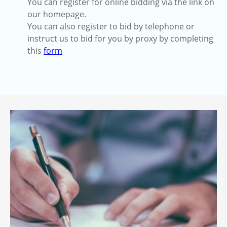
You can register for online bidding via the link on
our homepage.
You can also register to bid by telephone or
instruct us to bid for you by proxy by completing
this
form