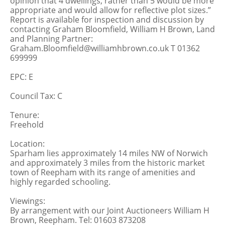
opinion that 4 dwellings, rather than 5 would be more
appropriate and would allow for reflective plot sizes.”
Report is available for inspection and discussion by
contacting Graham Bloomfield, William H Brown, Land
and Planning Partner:
Graham.Bloomfield@williamhbrown.co.uk T 01362
699999
EPC: E
Council Tax: C
Tenure:
Freehold
Location:
Sparham lies approximately 14 miles NW of Norwich
and approximately 3 miles from the historic market
town of Reepham with its range of amenities and
highly regarded schooling.
Viewings:
By arrangement with our Joint Auctioneers William H
Brown, Reepham. Tel: 01603 873208