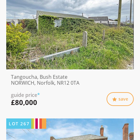
Tangoucha, Bush Estate
NORWICH, Norfolk, NR12 0TA
guide price
*
save
£80,000
LOT
267