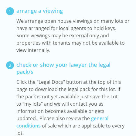
arrange a viewing
1
We arrange open house viewings on many lots or
have arranged for local agents to hold keys.
Some viewings may be external only and
properties with tenants may not be available to
view internally.
check or show your lawyer the legal
2
pack/s
Click the "Legal Docs" button at the top of this
page to download the legal pack for this lot. If
the pack is not yet available just save the Lot
to “my lots” and we will contact you as
information becomes available or gets
updated. Please also review the
general
conditions
of sale which are applicable to every
lot.