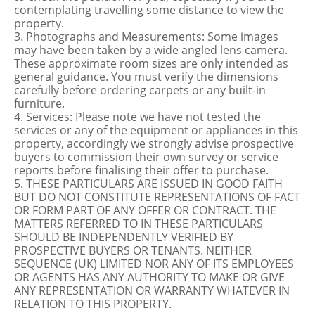
contemplating travelling some distance to view the
property.
3. Photographs and Measurements: Some images
may have been taken by a wide angled lens camera.
These approximate room sizes are only intended as
general guidance. You must verify the dimensions
carefully before ordering carpets or any built-in
furniture.
4. Services: Please note we have not tested the
services or any of the equipment or appliances in this
property, accordingly we strongly advise prospective
buyers to commission their own survey or service
reports before finalising their offer to purchase.
5. THESE PARTICULARS ARE ISSUED IN GOOD FAITH
BUT DO NOT CONSTITUTE REPRESENTATIONS OF FACT
OR FORM PART OF ANY OFFER OR CONTRACT. THE
MATTERS REFERRED TO IN THESE PARTICULARS
SHOULD BE INDEPENDENTLY VERIFIED BY
PROSPECTIVE BUYERS OR TENANTS. NEITHER
SEQUENCE (UK) LIMITED NOR ANY OF ITS EMPLOYEES
OR AGENTS HAS ANY AUTHORITY TO MAKE OR GIVE
ANY REPRESENTATION OR WARRANTY WHATEVER IN
RELATION TO THIS PROPERTY.