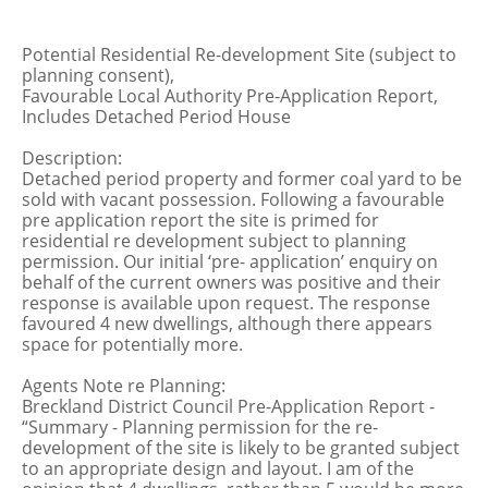
Potential Residential Re-development Site (subject to
planning consent),
Favourable Local Authority Pre-Application Report,
Includes Detached Period House
Description:
Detached period property and former coal yard to be
sold with vacant possession. Following a favourable
pre application report the site is primed for
residential re development subject to planning
permission. Our initial ‘pre- application’ enquiry on
behalf of the current owners was positive and their
response is available upon request. The response
favoured 4 new dwellings, although there appears
space for potentially more.
Agents Note re Planning:
Breckland District Council Pre-Application Report -
“Summary - Planning permission for the re-
development of the site is likely to be granted subject
to an appropriate design and layout. I am of the