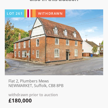
LOT
261
WITHDRAWN
Flat 2, Plumbers Mews
NEWMARKET, Suffolk, CB8 8PB
withdrawn prior to auction
£180,000