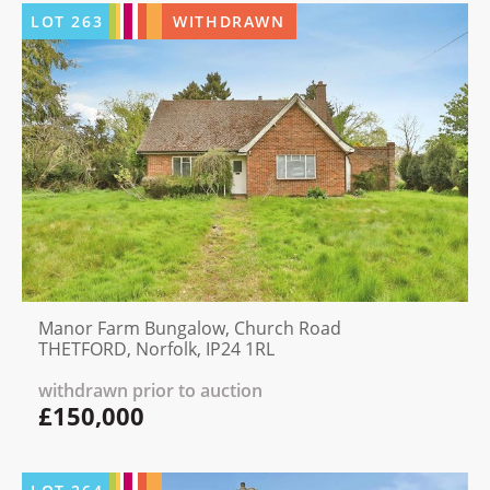
LOT
263
WITHDRAWN
Manor Farm Bungalow, Church Road
THETFORD, Norfolk, IP24 1RL
withdrawn prior to auction
£150,000