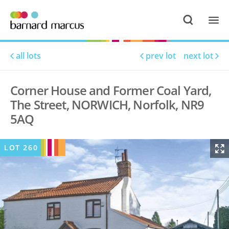
all lots
prev lot
next lot
Corner House and Former Coal Yard,
The Street, NORWICH, Norfolk, NR9
5AQ
LOT
260