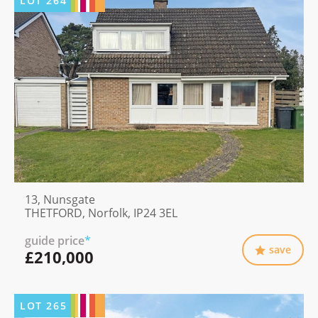
LOT
264
13, Nunsgate
THETFORD, Norfolk, IP24 3EL
guide price
*
save
£210,000
LOT
265