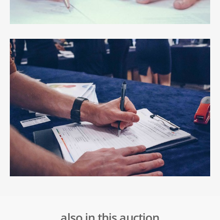
also in this auction