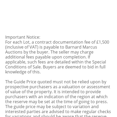
Important Notice:
For each Lot, a contract documentation fee of £1,500
(inclusive of VAT) is payable to Barnard Marcus
Auctions by the buyer. The seller may charge
additional fees payable upon completion. If
applicable, such fees are detailed within the Special
Conditions of Sale. Buyers are deemed to bid in full
knowledge of this.
The Guide Price quoted must not be relied upon by
prospective purchasers as a valuation or assessment
of value of the property. It is intended to provide
purchasers with an indication of the region at which
the reserve may be set at the time of going to press.
The guide price may be subject to variation and
interested parties are advised to make regular checks
for variations and should be aware that the reserve