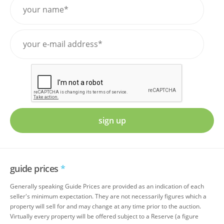
sign up
guide prices
*
Generally speaking Guide Prices are provided as an indication of each
seller's minimum expectation. They are not necessarily figures which a
property will sell for and may change at any time prior to the auction.
Virtually every property will be offered subject to a Reserve (a figure