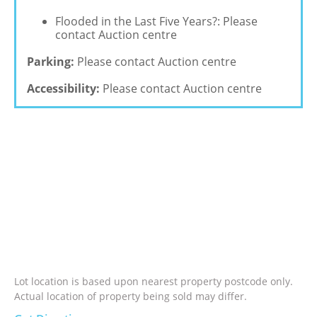
Flooded in the Last Five Years?: Please
contact Auction centre
Parking:
Please contact Auction centre
Accessibility:
Please contact Auction centre
Lot location is based upon nearest property postcode only.
Actual location of property being sold may differ.