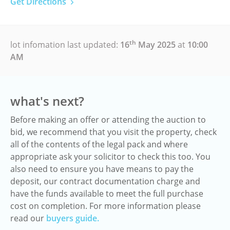
Get Directions
th
lot infomation last updated:
16
May 2025
at
10:00
AM
what's next?
Before making an offer or attending the auction to
bid, we recommend that you visit the property, check
all of the contents of the legal pack and where
appropriate ask your solicitor to check this too. You
also need to ensure you have means to pay the
deposit, our contract documentation charge and
have the funds available to meet the full purchase
cost on completion. For more information please
read our
buyers guide.