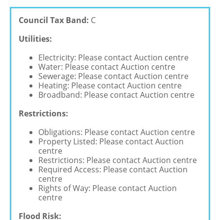
Council Tax Band:
C
Utilities:
Electricity: Please contact Auction centre
Water: Please contact Auction centre
Sewerage: Please contact Auction centre
Heating: Please contact Auction centre
Broadband: Please contact Auction centre
Restrictions:
Obligations: Please contact Auction centre
Property Listed: Please contact Auction
centre
Restrictions: Please contact Auction centre
Required Access: Please contact Auction
centre
Rights of Way: Please contact Auction
centre
Flood Risk: