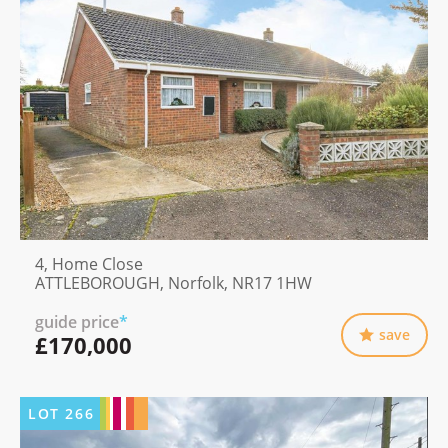
4, Home Close
ATTLEBOROUGH, Norfolk, NR17 1HW
guide price
*
save
£170,000
LOT
266