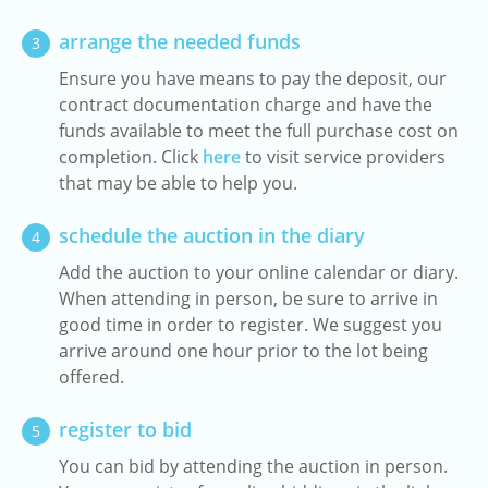
arrange the needed funds
3
Ensure you have means to pay the deposit, our
contract documentation charge and have the
funds available to meet the full purchase cost on
completion. Click
here
to visit service providers
that may be able to help you.
schedule the auction in the diary
4
Add the auction to your online calendar or diary.
When attending in person, be sure to arrive in
good time in order to register. We suggest you
arrive around one hour prior to the lot being
offered.
register to bid
5
You can bid by attending the auction in person.