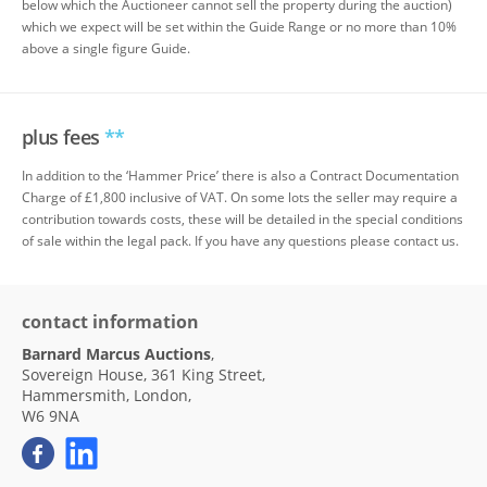
below which the Auctioneer cannot sell the property during the auction)
which we expect will be set within the Guide Range or no more than 10%
above a single figure Guide.
plus fees
**
In addition to the ‘Hammer Price’ there is also a Contract Documentation
Charge of £1,800 inclusive of VAT. On some lots the seller may require a
contribution towards costs, these will be detailed in the special conditions
of sale within the legal pack. If you have any questions please contact us.
contact information
Barnard Marcus Auctions
,
Sovereign House, 361 King Street,
Hammersmith, London,
W6 9NA