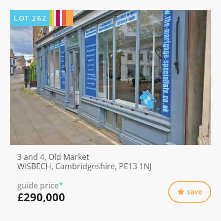
LOT
262
3 and 4, Old Market
WISBECH, Cambridgeshire, PE13 1NJ
guide price
*
save
£290,000