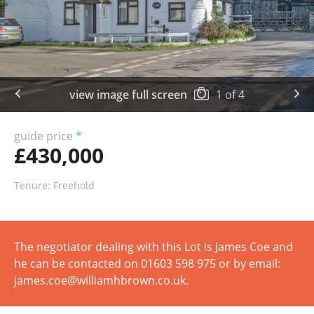
view image full screen
1
of
4
guide price
*
£430,000
Tenure: Freehold
The negotiator dealing with this Lot is James Coe and
he can be contacted on 01603 598 975 or by email:
james.coe@williamhbrown.co.uk.