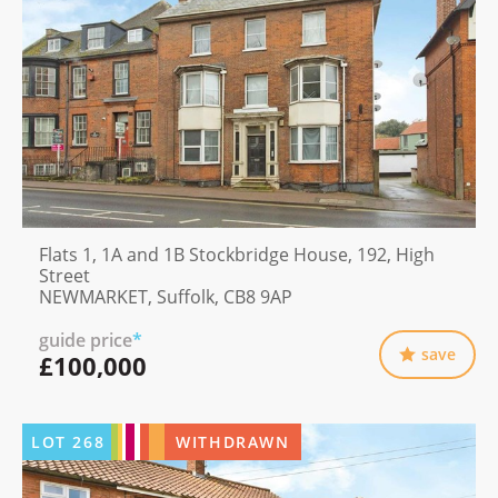
Flats 1, 1A and 1B Stockbridge House, 192, High
Street
NEWMARKET, Suffolk, CB8 9AP
guide price
*
save
£100,000
LOT
268
WITHDRAWN