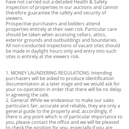
have not carried out a detailed Health & Safety
inspection of properties in our auctions and cannot
therefore guarantee the safety and security of
viewers.
Prospective purchasers and bidders attend
properties entirely at their own risk. Particular care
should be taken when accessing cellars, attics,
exterior grounds and outbuildings and boundaries.
All non-conducted inspections of vacant sites should
be made in daylight hours only and entry into such
sites is entirely at the viewers risk.
1. MONEY LAUNDERING REGULATIONS: Intending
purchasers will be asked to produce identification
documentation at a later stage and we would ask for
your co-operation in order that there will be no delay
in agreeing the sale.
2. General: While we endeavour to make our sales
particulars fair, accurate and reliable, they are only a
general guide to the property and, accordingly, if
there is any point which is of particular importance to
you, please contact the office and we will be pleased
to check the position for you, especially if you are