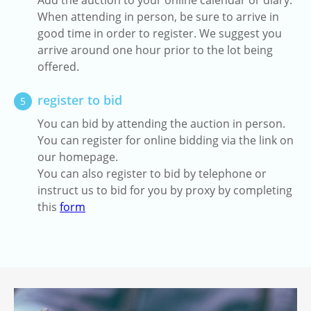
Add the auction to your online calendar or diary.
When attending in person, be sure to arrive in
good time in order to register. We suggest you
arrive around one hour prior to the lot being
offered.
register to bid
5
You can bid by attending the auction in person.
You can register for online bidding via the link on
our homepage.
You can also register to bid by telephone or
instruct us to bid for you by proxy by completing
this
form