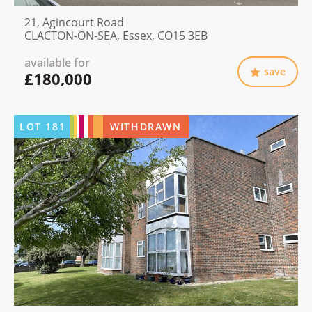
21, Agincourt Road
CLACTON-ON-SEA, Essex, CO15 3EB
available for
save
£180,000
LOT
181
WITHDRAWN