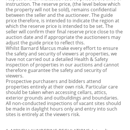
instruction. The reserve price, (the level below which
the property will not be sold), remains confidential
between the seller and the auctioneer. The guide
price therefore, is intended to indicate the region at
which the reserve price is intended to be set. The
seller will confirm their final reserve price close to the
auction date and if appropriate the auctioneers may
adjust the guide price to reflect this.
Whilst Barnard Marcus make every effort to ensure
the safety and security of viewers at properties, we
have not carried out a detailed Health & Safety
inspection of properties in our auctions and cannot
therefore guarantee the safety and security of
viewers.
Prospective purchasers and bidders attend
properties entirely at their own risk. Particular care
should be taken when accessing cellars, attics,
exterior grounds and outbuildings and boundaries.
All non-conducted inspections of vacant sites should
be made in daylight hours only and entry into such
sites is entirely at the viewers risk.