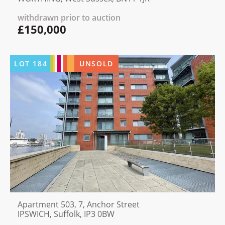
withdrawn prior to auction
£150,000
LOT
184
UNSOLD
Apartment 503, 7, Anchor Street
IPSWICH, Suffolk, IP3 0BW