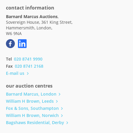
contact information
Barnard Marcus Auctions
,
Sovereign House, 361 King Street,
Hammersmith, London,
W6 9NA
Tel
020 8741 9990
Fax
020 8741 2168
E-mail us
our auction centres
Barnard Marcus, London
William H Brown, Leeds
Fox & Sons, Southampton
William H Brown, Norwich
Bagshaws Residential, Derby