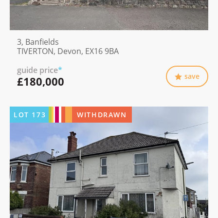
3, Banfields
TIVERTON, Devon, EX16 9BA
guide price
*
save
£180,000
LOT
173
WITHDRAWN