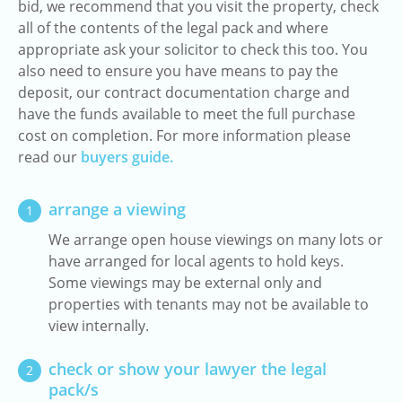
bid, we recommend that you visit the property, check
all of the contents of the legal pack and where
appropriate ask your solicitor to check this too. You
also need to ensure you have means to pay the
deposit, our contract documentation charge and
have the funds available to meet the full purchase
cost on completion. For more information please
read our
buyers guide.
arrange a viewing
1
We arrange open house viewings on many lots or
have arranged for local agents to hold keys.
Some viewings may be external only and
properties with tenants may not be available to
view internally.
check or show your lawyer the legal
2
pack/s