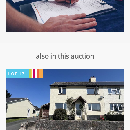
also in this auction
LOT
171