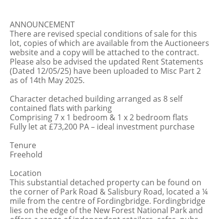
ANNOUNCEMENT
There are revised special conditions of sale for this
lot, copies of which are available from the Auctioneers
website and a copy will be attached to the contract.
Please also be advised the updated Rent Statements
(Dated 12/05/25) have been uploaded to Misc Part 2
as of 14th May 2025.
Character detached building arranged as 8 self
contained flats with parking
Comprising 7 x 1 bedroom & 1 x 2 bedroom flats
Fully let at £73,200 PA – ideal investment purchase
Tenure
Freehold
Location
This substantial detached property can be found on
the corner of Park Road & Salisbury Road, located a ¼
mile from the centre of Fordingbridge. Fordingbridge
lies on the edge of the New Forest National Park and