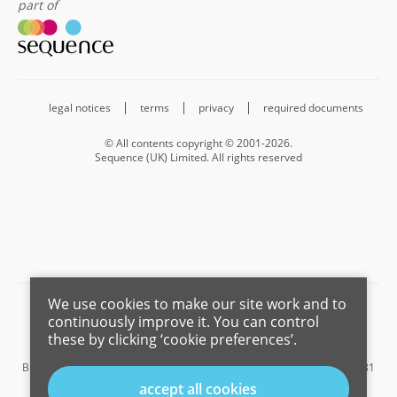
part of
legal notices
terms
privacy
required documents
© All contents copyright © 2001-2026.
Sequence (UK) Limited. All rights reserved
We use cookies to make our site work and to
Barnard Marcus is a trading name of Sequence (UK) Limited which is
continuously improve it. You can control
registered in England and Wales under company number 4268443,
these by clicking ‘cookie preferences’.
Registered Office is Cumbria House, 16-20 Hockliffe Street, Leighton
Buzzard, Bedfordshire, LU7 1GN. VAT Registration Number is 500 2481
05.
accept all cookies