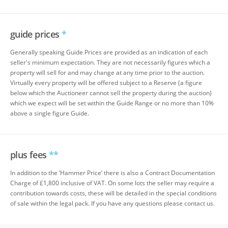
guide prices
*
Generally speaking Guide Prices are provided as an indication of each
seller's minimum expectation. They are not necessarily figures which a
property will sell for and may change at any time prior to the auction.
Virtually every property will be offered subject to a Reserve (a figure
below which the Auctioneer cannot sell the property during the auction)
which we expect will be set within the Guide Range or no more than 10%
above a single figure Guide.
plus fees
**
In addition to the ‘Hammer Price’ there is also a Contract Documentation
Charge of £1,800 inclusive of VAT. On some lots the seller may require a
contribution towards costs, these will be detailed in the special conditions
of sale within the legal pack. If you have any questions please contact us.