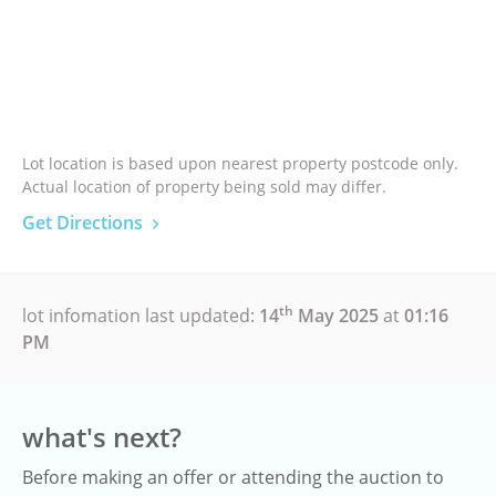
Lot location is based upon nearest property postcode only.
Actual location of property being sold may differ.
Get Directions
th
lot infomation last updated:
14
May 2025
at
01:16
PM
what's next?
Before making an offer or attending the auction to