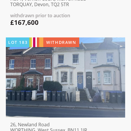
TORQUAY, Devon, TQ2 5TR
withdrawn prior to auction
£167,600
LOT
183
WITHDRAWN
26, Newland Road
WORTHING, West Sussex, BN11 1JR