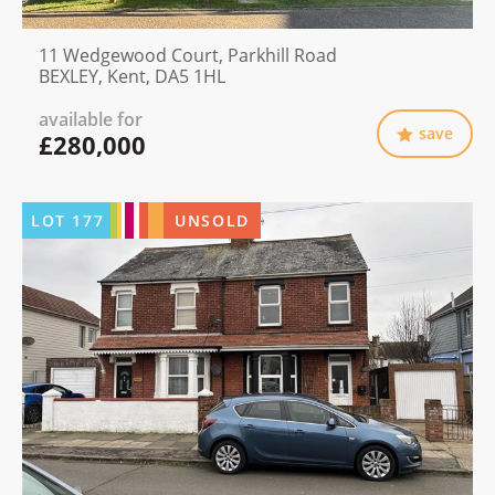
11 Wedgewood Court, Parkhill Road
BEXLEY, Kent, DA5 1HL
available for
save
£280,000
LOT
177
UNSOLD