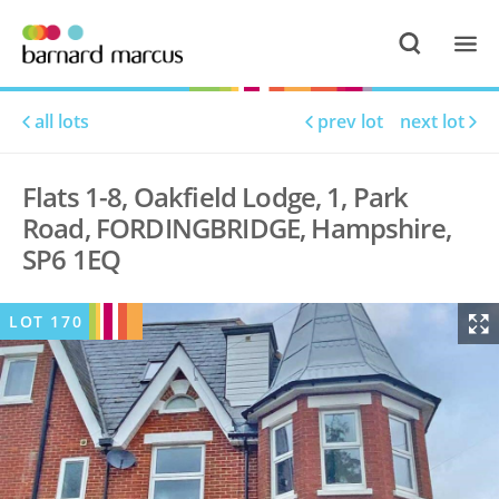
all lots
prev lot
next lot
Flats 1-8, Oakfield Lodge, 1, Park
Road, FORDINGBRIDGE, Hampshire,
SP6 1EQ
LOT
170