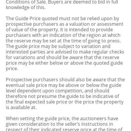
Conditions of Sale. Buyers are deemed to bid in full
knowledge of this.
The Guide Price quoted must not be relied upon by
prospective purchasers as a valuation or assessment
of value of the property. It is intended to provide
purchasers with an indication of the region at which
the reserve may be set at the time of going to press.
The guide price may be subject to variation and
interested parties are advised to make regular checks
for variations and should be aware that the reserve
price may be either below or above the quoted guide
price.
Prospective purchasers should also be aware that the
eventual sale price may be above or below the guide
level dependent upon competition, and should
therefore not presume the guide to be indicative of
the final expected sale price or the price the property
is available at.
When setting the guide price, the auctioneers have
given consideration to the seller’s instructions in
respect of their indicated reserve price at the time of