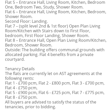
Flat 5 – Entrance Hall, Living Room, Kitchen, Bedroom
One, Bedroom Two, Study, Shower Room.
Flat 6 – Entrance Hall, Living Room, Kitchen, Bedroom,
Shower Room.
Second Floor: Landing.
Flat 7 – (split level 2nd & 1st floor) Open Plan Living
Room/Kitchen with Stairs down to First Floor,
bedroom, First Floor Landing, Shower Room.
Flat 8 – Entrance Hall, Open Plan Living Room/Kitchen,
Bedroom, Shower Room.
Outside: The building offers communal grounds with
allocated parking. Flat 4 benefits from a private
courtyard.
Tenancy Details
The flats are currently let on AST agreements at the
following rents:
Flat 1 - £700 pcm, Flat 2 - £800 pcm, Flat 3 - £700 pcm,
Flat 4 - £750 pcm,
Flat 5 - £900 pcm, Flat 6 - £725 pcm, Flat 7 - £775 pcm,
Flat 8 - £750 pcm.
All buyers are advised to satisfy the status of the
tenancies, prior to bidding.