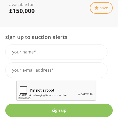
available for
save
£150,000
sign up to auction alerts
sign up