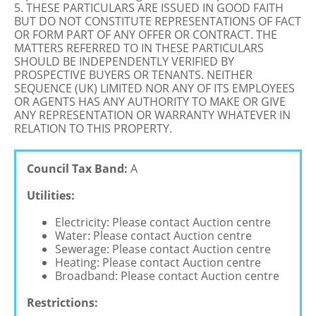
5. THESE PARTICULARS ARE ISSUED IN GOOD FAITH
BUT DO NOT CONSTITUTE REPRESENTATIONS OF FACT
OR FORM PART OF ANY OFFER OR CONTRACT. THE
MATTERS REFERRED TO IN THESE PARTICULARS
SHOULD BE INDEPENDENTLY VERIFIED BY
PROSPECTIVE BUYERS OR TENANTS. NEITHER
SEQUENCE (UK) LIMITED NOR ANY OF ITS EMPLOYEES
OR AGENTS HAS ANY AUTHORITY TO MAKE OR GIVE
ANY REPRESENTATION OR WARRANTY WHATEVER IN
RELATION TO THIS PROPERTY.
Council Tax Band:
A
Utilities:
Electricity: Please contact Auction centre
Water: Please contact Auction centre
Sewerage: Please contact Auction centre
Heating: Please contact Auction centre
Broadband: Please contact Auction centre
Restrictions: