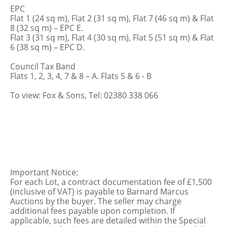
EPC
Flat 1 (24 sq m), Flat 2 (31 sq m), Flat 7 (46 sq m) & Flat
8 (32 sq m) – EPC E.
Flat 3 (31 sq m), Flat 4 (30 sq m), Flat 5 (51 sq m) & Flat
6 (38 sq m) – EPC D.
Council Tax Band
Flats 1, 2, 3, 4, 7 & 8 – A. Flats 5 & 6 - B
To view: Fox & Sons, Tel: 02380 338 066
Important Notice:
For each Lot, a contract documentation fee of £1,500
(inclusive of VAT) is payable to Barnard Marcus
Auctions by the buyer. The seller may charge
additional fees payable upon completion. If
applicable, such fees are detailed within the Special