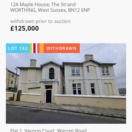
12A Maple House, The Strand
WORTHING, West Sussex, BN12 6NP
withdrawn prior to auction
£125,000
LOT
182
WITHDRAWN
Flat 1, Vernon Court, Warren Road