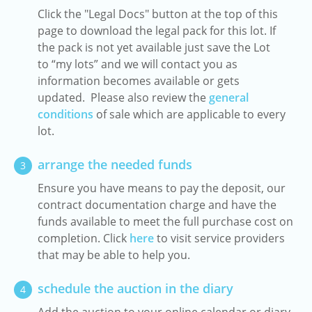
Click the "Legal Docs" button at the top of this
page to download the legal pack for this lot. If
the pack is not yet available just save the Lot
to “my lots” and we will contact you as
information becomes available or gets
updated. Please also review the
general
conditions
of sale which are applicable to every
lot.
arrange the needed funds
3
Ensure you have means to pay the deposit, our
contract documentation charge and have the
funds available to meet the full purchase cost on
completion. Click
here
to visit service providers
that may be able to help you.
schedule the auction in the diary
4