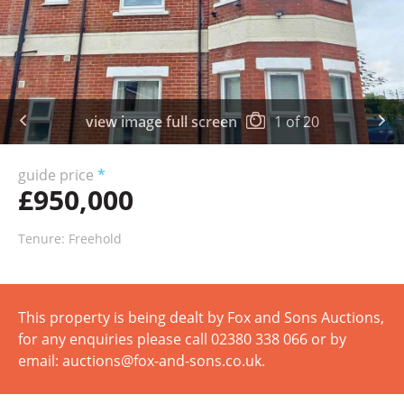
view image full screen
1
of
20
guide price
*
£950,000
Tenure: Freehold
This property is being dealt by Fox and Sons Auctions,
for any enquiries please call 02380 338 066 or by
email: auctions@fox-and-sons.co.uk.