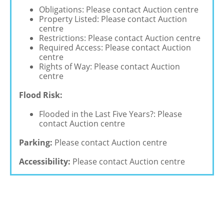
Obligations: Please contact Auction centre
Property Listed: Please contact Auction
centre
Restrictions: Please contact Auction centre
Required Access: Please contact Auction
centre
Rights of Way: Please contact Auction
centre
Flood Risk:
Flooded in the Last Five Years?: Please
contact Auction centre
Parking:
Please contact Auction centre
Accessibility:
Please contact Auction centre