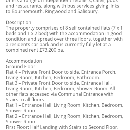
offers a range of independent retailers, cafes, pubs
and restaurants, along with bus services giving links
to Bournemouth, Ringwood and Salisbury.
Description
The property comprises of 8 self contained flats (7 x 1
beds and 1 x 2 bed) with the accommodation in good
condition and spread over three floors, together with
a residents car park and is currently fully let at a
combined rent £73,200 pa.
Accommodation
Ground Floor:
Flat 4 – Private Front Door to side, Entrance Porch,
Living Room, Kitchen, Bedroom, Bathroom.
Flat 3 – Private Front Door to side, Entrance Hall,
Living Room, Kitchen, Bedroom, Shower Room. All
other flats accessed via Communal Entrance with
Stairs to all floors.
Flat 1 – Entrance Hall, Living Room, Kitchen, Bedroom,
Shower Room.
Flat 2 – Entrance Hall, Living Room, Kitchen, Bedroom,
Shower Room.
First Floor: Half Landing with Stairs to Second Floor.