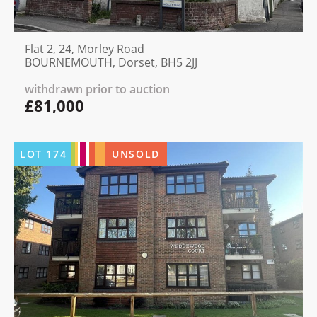
Flat 2, 24, Morley Road
BOURNEMOUTH, Dorset, BH5 2JJ
withdrawn prior to auction
£81,000
LOT
174
UNSOLD