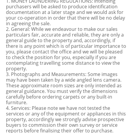
1. MONEY LAUNDERING REGULATIONS: Intending
purchasers will be asked to produce identification
documentation at a later stage and we would ask for
your co-operation in order that there will be no delay
in agreeing the sale.
2. General: While we endeavour to make our sales
particulars fair, accurate and reliable, they are only a
general guide to the property and, accordingly, if
there is any point which is of particular importance to
you, please contact the office and we will be pleased
to check the position for you, especially if you are
contemplating travelling some distance to view the
property.
3. Photographs and Measurements: Some images
may have been taken by a wide angled lens camera.
These approximate room sizes are only intended as
general guidance. You must verify the dimensions
carefully before ordering carpets or any built-in
furniture.
4. Services: Please note we have not tested the
services or any of the equipment or appliances in this
property, accordingly we strongly advise prospective
buyers to commission their own survey or service
reports before finalising their offer to purchase.