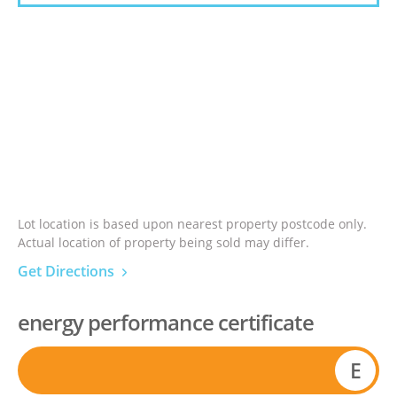
Lot location is based upon nearest property postcode only.
Actual location of property being sold may differ.
Get Directions
energy performance certificate
E