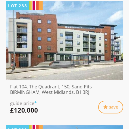
LOT
288
Flat 104, The Quadrant, 150, Sand Pits
BIRMINGHAM, West Midlands, B1 3RJ
guide price
*
save
£120,000