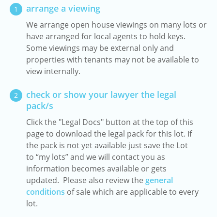
arrange a viewing
1
We arrange open house viewings on many lots or
have arranged for local agents to hold keys.
Some viewings may be external only and
properties with tenants may not be available to
view internally.
check or show your lawyer the legal
2
pack/s
Click the "Legal Docs" button at the top of this
page to download the legal pack for this lot. If
the pack is not yet available just save the Lot
to “my lots” and we will contact you as
information becomes available or gets
updated. Please also review the
general
conditions
of sale which are applicable to every
lot.