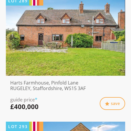
LOT
289
Harts Farmhouse, Pinfold Lane
RUGELEY, Staffordshire, WS15 3AF
guide price
*
save
£400,000
LOT
293