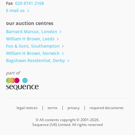
Fax
020 8741 2168
E-mail us
our auction centres
Barnard Marcus, London
William H Brown, Leeds
Fox & Sons, Southampton
William H Brown, Norwich
Bagshaws Residential, Derby
part of
legal notices
terms
privacy
required documents
© All contents copyright © 2001-2026.
Sequence (UK) Limited. All rights reserved