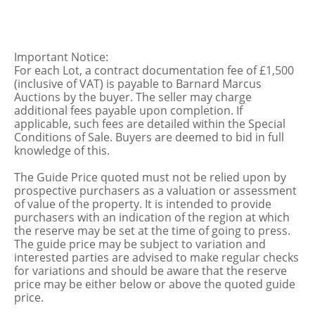
Important Notice:
For each Lot, a contract documentation fee of £1,500
(inclusive of VAT) is payable to Barnard Marcus
Auctions by the buyer. The seller may charge
additional fees payable upon completion. If
applicable, such fees are detailed within the Special
Conditions of Sale. Buyers are deemed to bid in full
knowledge of this.
The Guide Price quoted must not be relied upon by
prospective purchasers as a valuation or assessment
of value of the property. It is intended to provide
purchasers with an indication of the region at which
the reserve may be set at the time of going to press.
The guide price may be subject to variation and
interested parties are advised to make regular checks
for variations and should be aware that the reserve
price may be either below or above the quoted guide
price.