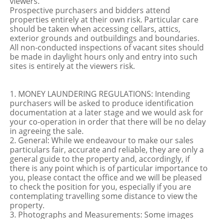
viewers.
Prospective purchasers and bidders attend
properties entirely at their own risk. Particular care
should be taken when accessing cellars, attics,
exterior grounds and outbuildings and boundaries.
All non-conducted inspections of vacant sites should
be made in daylight hours only and entry into such
sites is entirely at the viewers risk.
1. MONEY LAUNDERING REGULATIONS: Intending
purchasers will be asked to produce identification
documentation at a later stage and we would ask for
your co-operation in order that there will be no delay
in agreeing the sale.
2. General: While we endeavour to make our sales
particulars fair, accurate and reliable, they are only a
general guide to the property and, accordingly, if
there is any point which is of particular importance to
you, please contact the office and we will be pleased
to check the position for you, especially if you are
contemplating travelling some distance to view the
property.
3. Photographs and Measurements: Some images