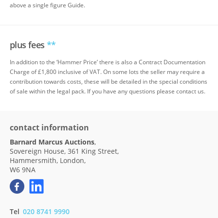
above a single figure Guide.
plus fees
**
In addition to the ‘Hammer Price’ there is also a Contract Documentation
Charge of £1,800 inclusive of VAT. On some lots the seller may require a
contribution towards costs, these will be detailed in the special conditions
of sale within the legal pack. If you have any questions please contact us.
contact information
Barnard Marcus Auctions
,
Sovereign House, 361 King Street,
Hammersmith, London,
W6 9NA
Tel
020 8741 9990