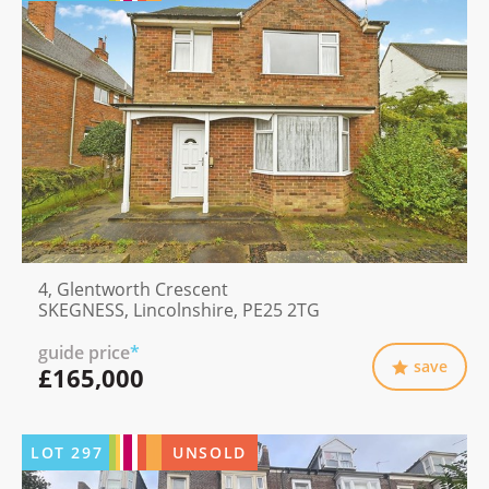
4, Glentworth Crescent
SKEGNESS, Lincolnshire, PE25 2TG
guide price
*
save
£165,000
LOT
297
UNSOLD