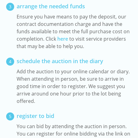
arrange the needed funds
3
Ensure you have means to pay the deposit, our
contract documentation charge and have the
funds available to meet the full purchase cost on
completion. Click
here
to visit service providers
that may be able to help you.
schedule the auction in the diary
4
Add the auction to your online calendar or diary.
When attending in person, be sure to arrive in
good time in order to register. We suggest you
arrive around one hour prior to the lot being
offered.
register to bid
5
You can bid by attending the auction in person.
You can register for online bidding via the link on