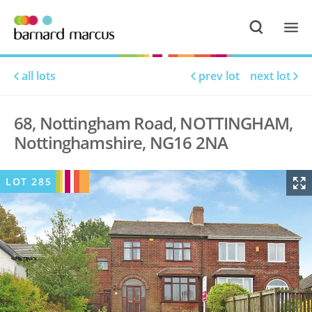
all lots
prev lot
next lot
68, Nottingham Road, NOTTINGHAM,
Nottinghamshire, NG16 2NA
LOT
285