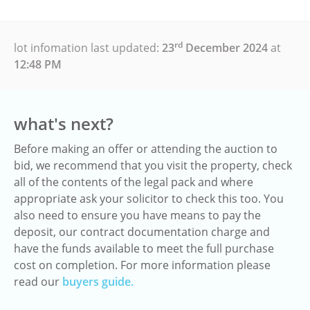
rd
lot infomation last updated:
23
December 2024
at
12:48 PM
what's next?
Before making an offer or attending the auction to
bid, we recommend that you visit the property, check
all of the contents of the legal pack and where
appropriate ask your solicitor to check this too. You
also need to ensure you have means to pay the
deposit, our contract documentation charge and
have the funds available to meet the full purchase
cost on completion. For more information please
read our
buyers guide.