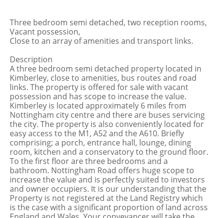
Three bedroom semi detached, two reception rooms,
Vacant possession,
Close to an array of amenities and transport links.
Description
A three bedroom semi detached property located in
Kimberley, close to amenities, bus routes and road
links. The property is offered for sale with vacant
possession and has scope to increase the value.
Kimberley is located approximately 6 miles from
Nottingham city centre and there are buses servicing
the city. The property is also conveniently located for
easy access to the M1, A52 and the A610. Briefly
comprising; a porch, entrance hall, lounge, dining
room, kitchen and a conservatory to the ground floor.
To the first floor are three bedrooms and a
bathroom. Nottingham Road offers huge scope to
increase the value and is perfectly suited to investors
and owner occupiers. It is our understanding that the
Property is not registered at the Land Registry which
is the case with a significant proportion of land across
England and Wales. Your conveyancer will take the