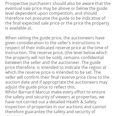
Prospective purchasers should also be aware that the
eventual sale price may be above or below the guide
level dependent upon competition, and should
therefore not presume the guide to be indicative of
the final expected sale price or the price the property
is available at.
When setting the guide price, the auctioneers have
given consideration to the seller’s instructions in
respect of their indicated reserve price at the time of
instruction. The reserve price, (the level below which
the property will not be sold), remains confidential
between the seller and the auctioneer. The guide
price therefore, is intended to indicate the region at
which the reserve price is intended to be set. The
seller will confirm their final reserve price close to the
auction date and if appropriate the auctioneers may
adjust the guide price to reflect this.
Whilst Barnard Marcus make every effort to ensure
the safety and security of viewers at properties, we
have not carried out a detailed Health & Safety
inspection of properties in our auctions and cannot
therefore guarantee the safety and security of