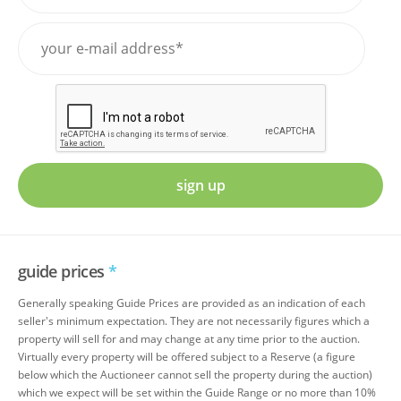
sign up
guide prices
*
Generally speaking Guide Prices are provided as an indication of each
seller's minimum expectation. They are not necessarily figures which a
property will sell for and may change at any time prior to the auction.
Virtually every property will be offered subject to a Reserve (a figure
below which the Auctioneer cannot sell the property during the auction)
which we expect will be set within the Guide Range or no more than 10%