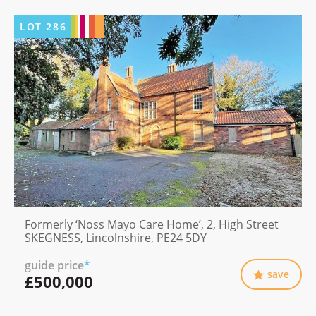
LOT
286
Formerly ‘Noss Mayo Care Home’, 2, High Street
SKEGNESS, Lincolnshire, PE24 5DY
guide price
*
save
£500,000