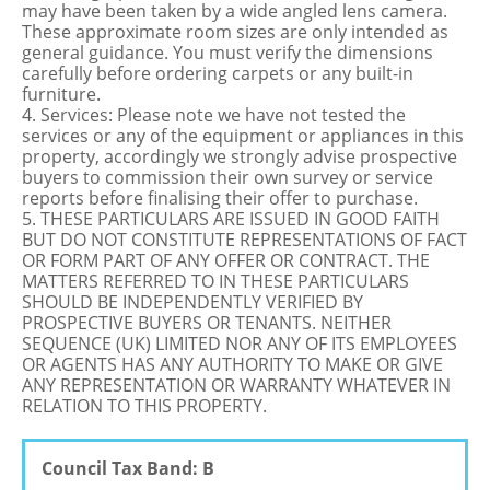
may have been taken by a wide angled lens camera.
These approximate room sizes are only intended as
general guidance. You must verify the dimensions
carefully before ordering carpets or any built-in
furniture.
4. Services: Please note we have not tested the
services or any of the equipment or appliances in this
property, accordingly we strongly advise prospective
buyers to commission their own survey or service
reports before finalising their offer to purchase.
5. THESE PARTICULARS ARE ISSUED IN GOOD FAITH
BUT DO NOT CONSTITUTE REPRESENTATIONS OF FACT
OR FORM PART OF ANY OFFER OR CONTRACT. THE
MATTERS REFERRED TO IN THESE PARTICULARS
SHOULD BE INDEPENDENTLY VERIFIED BY
PROSPECTIVE BUYERS OR TENANTS. NEITHER
SEQUENCE (UK) LIMITED NOR ANY OF ITS EMPLOYEES
OR AGENTS HAS ANY AUTHORITY TO MAKE OR GIVE
ANY REPRESENTATION OR WARRANTY WHATEVER IN
RELATION TO THIS PROPERTY.
Council Tax Band: B