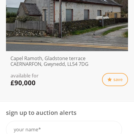
Capel Ramoth, Gladstone terrace
CAERNARFON, Gwynedd, LL54 7DG
available for
save
£90,000
sign up to auction alerts