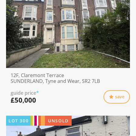
12F, Claremont Terrace
SUNDERLAND, Tyne and Wear, SR2 7LB
guide price
*
save
£50,000
LOT
300
UNSOLD