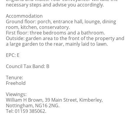
necessary steps and advise you accordingly.
Accommodation
Ground floor: porch, entrance hall, lounge, dining
room, kitchen, conservatory.
First floor: three bedrooms and a bathroom.
Outside: garden area to the front of the property and
a large garden to the rear, mainly laid to lawn.
EPC: E
Council Tax Band: B
Tenure:
Freehold
Viewings:
William H Brown, 39 Main Street, Kimberley,
Nottingham, NG16 2NG.
Tel: 01159 385062.