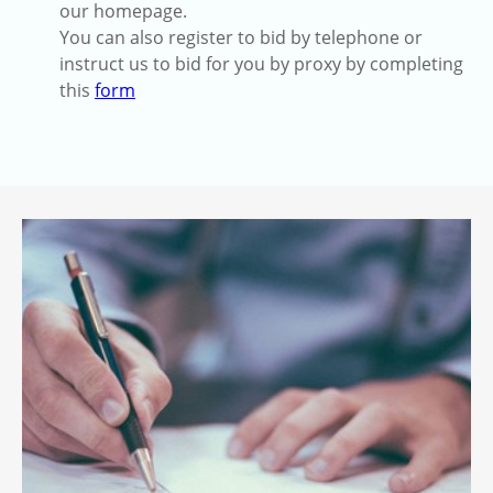
our homepage.
You can also register to bid by telephone or
instruct us to bid for you by proxy by completing
this
form