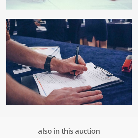
also in this auction