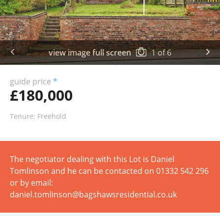
view image full screen
1
of
6
guide price
*
£180,000
Tenure: Freehold
The negotiator dealing with this Lot is Daniel
Tomlinson and he can be contacted on 01332 542 296
or by email:
daniel.tomlinson@bagshawsresidential.co.uk