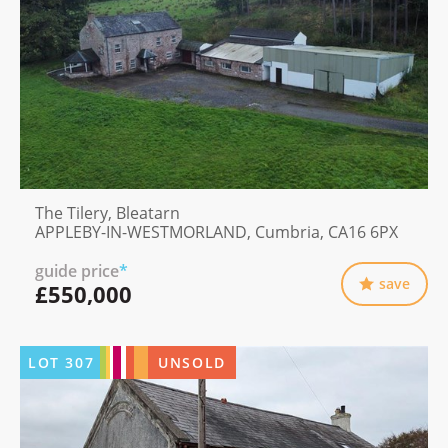
The Tilery, Bleatarn
APPLEBY-IN-WESTMORLAND, Cumbria, CA16 6PX
guide price
*
save
£550,000
LOT
307
UNSOLD