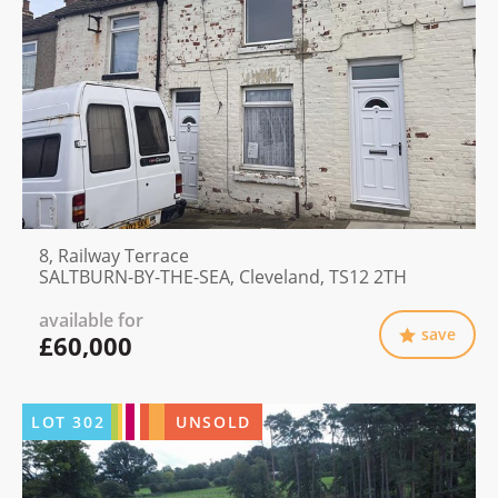
8, Railway Terrace
SALTBURN-BY-THE-SEA, Cleveland, TS12 2TH
available for
save
£60,000
LOT
302
UNSOLD