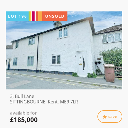
LOT
196
UNSOLD
3, Bull Lane
SITTINGBOURNE, Kent, ME9 7LR
available for
save
£185,000