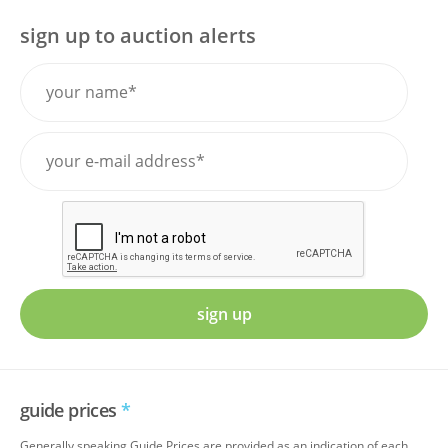
sign up to auction alerts
sign up
guide prices
*
Generally speaking Guide Prices are provided as an indication of each