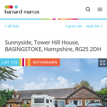
all lots
prev lot
next lot
Sunnyside, Tower Hill House,
BASINGSTOKE, Hampshire, RG25 2DH
LOT
176
WITHDRAWN