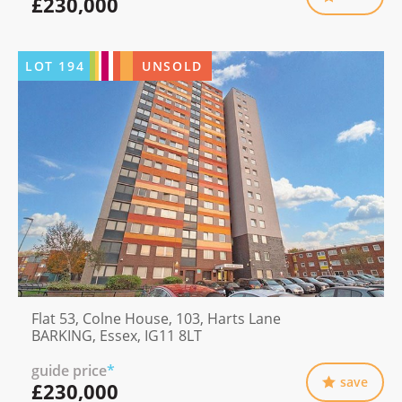
£230,000
LOT
194
UNSOLD
Flat 53, Colne House, 103, Harts Lane
BARKING, Essex, IG11 8LT
guide price
*
save
£230,000