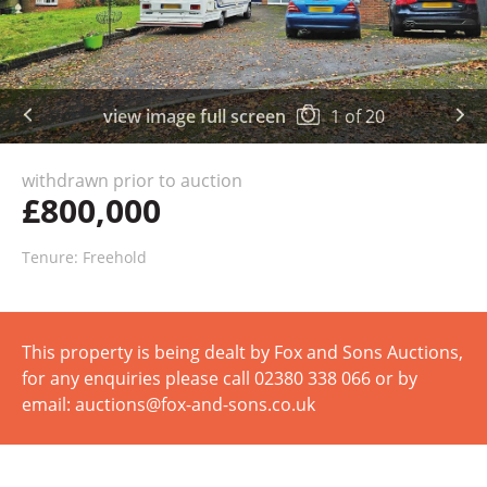
view image full screen
1
of
20
withdrawn prior to auction
£800,000
Tenure: Freehold
This property is being dealt by Fox and Sons Auctions,
for any enquiries please call 02380 338 066 or by
email: auctions@fox-and-sons.co.uk