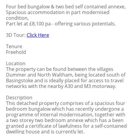
Four bed bungalow & two bed self contained annexe,
Spacious accommodation in part modernised
condition,
Part let at £8,100 pa - offering various potentials.
3D Tour:
Click Here
Tenure
Freehold
Location
The property can be found between the villages
Dummer and North Waltham, being located south of
Basingstoke and is ideally placed for access to travel
networks with the nearby A30 and M3 motorway.
Description
This detached property comprises of a spacious four
bedroom bungalow which has recently undergone a
programme of internal modernisation, together with
a two storey two bedroom annexe which has a been
granted a certificate of lawfulness for a self-contained
dwelling house and is currently let.