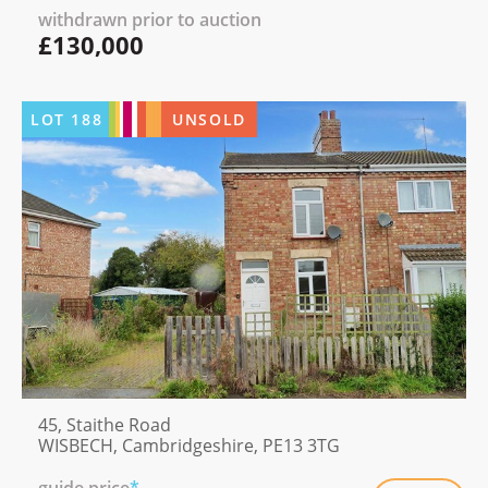
withdrawn prior to auction
£130,000
LOT
188
UNSOLD
45, Staithe Road
WISBECH, Cambridgeshire, PE13 3TG