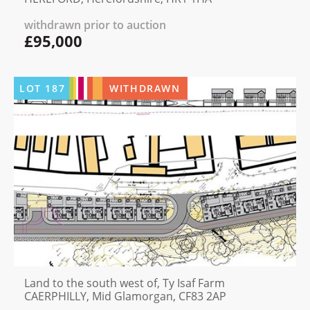
withdrawn prior to auction
£95,000
LOT
187
WITHDRAWN
Land to the south west of, Ty Isaf Farm
CAERPHILLY, Mid Glamorgan, CF83 2AP