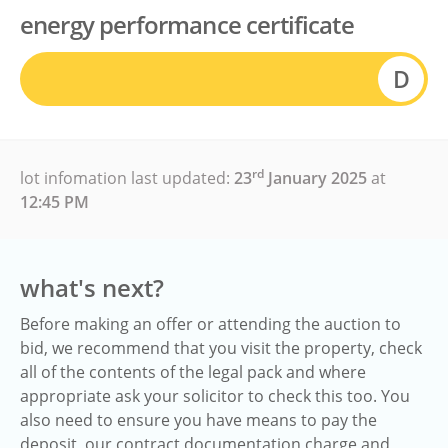
energy performance certificate
D
rd
lot infomation last updated:
23
January 2025
at
12:45 PM
what's next?
Before making an offer or attending the auction to
bid, we recommend that you visit the property, check
all of the contents of the legal pack and where
appropriate ask your solicitor to check this too. You
also need to ensure you have means to pay the
deposit, our contract documentation charge and