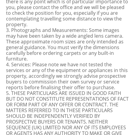
there is any point which is of particular importance to
you, please contact the office and we will be pleased
to check the position for you, especially if you are
contemplating travelling some distance to view the
property.
3. Photographs and Measurements: Some images
may have been taken by a wide angled lens camera.
These approximate room sizes are only intended as
general guidance. You must verify the dimensions
carefully before ordering carpets or any built-in
furniture.
4. Services: Please note we have not tested the
services or any of the equipment or appliances in this
property, accordingly we strongly advise prospective
buyers to commission their own survey or service
reports before finalising their offer to purchase.
5. THESE PARTICULARS ARE ISSUED IN GOOD FAITH
BUT DO NOT CONSTITUTE REPRESENTATIONS OF FACT
OR FORM PART OF ANY OFFER OR CONTRACT. THE
MATTERS REFERRED TO IN THESE PARTICULARS
SHOULD BE INDEPENDENTLY VERIFIED BY
PROSPECTIVE BUYERS OR TENANTS. NEITHER
SEQUENCE (UK) LIMITED NOR ANY OF ITS EMPLOYEES
OR AGENTS HAS ANY AUTHORITY TO MAKE OR GIVE