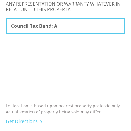
ANY REPRESENTATION OR WARRANTY WHATEVER IN
RELATION TO THIS PROPERTY.
Council Tax Band: A
Lot location is based upon nearest property postcode only.
Actual location of property being sold may differ.
Get Directions