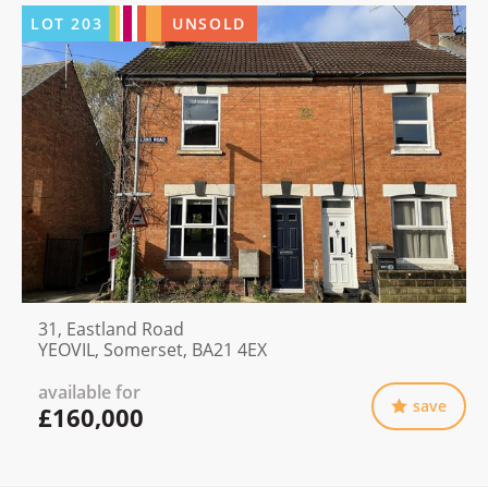
LOT
203
UNSOLD
31, Eastland Road
YEOVIL, Somerset, BA21 4EX
available for
save
£160,000