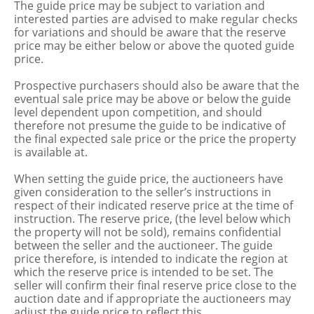
The guide price may be subject to variation and
interested parties are advised to make regular checks
for variations and should be aware that the reserve
price may be either below or above the quoted guide
price.
Prospective purchasers should also be aware that the
eventual sale price may be above or below the guide
level dependent upon competition, and should
therefore not presume the guide to be indicative of
the final expected sale price or the price the property
is available at.
When setting the guide price, the auctioneers have
given consideration to the seller’s instructions in
respect of their indicated reserve price at the time of
instruction. The reserve price, (the level below which
the property will not be sold), remains confidential
between the seller and the auctioneer. The guide
price therefore, is intended to indicate the region at
which the reserve price is intended to be set. The
seller will confirm their final reserve price close to the
auction date and if appropriate the auctioneers may
adjust the guide price to reflect this.