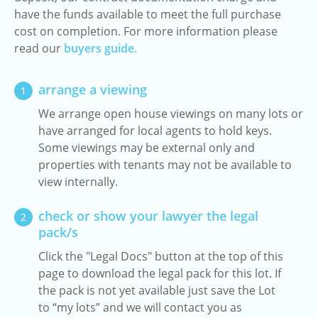
have the funds available to meet the full purchase
cost on completion. For more information please
read our
buyers guide.
arrange a viewing
1
We arrange open house viewings on many lots or
have arranged for local agents to hold keys.
Some viewings may be external only and
properties with tenants may not be available to
view internally.
check or show your lawyer the legal
2
pack/s
Click the "Legal Docs" button at the top of this
page to download the legal pack for this lot. If
the pack is not yet available just save the Lot
to “my lots” and we will contact you as