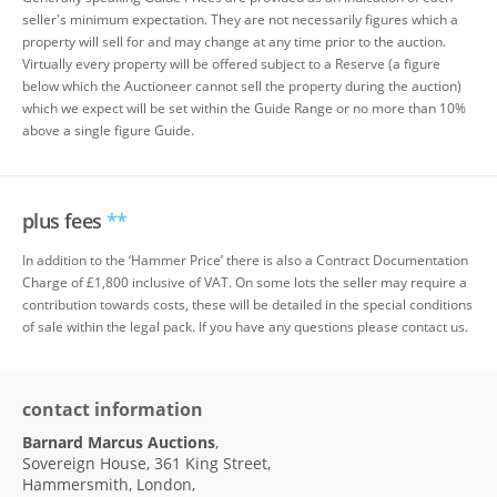
seller's minimum expectation. They are not necessarily figures which a
property will sell for and may change at any time prior to the auction.
Virtually every property will be offered subject to a Reserve (a figure
below which the Auctioneer cannot sell the property during the auction)
which we expect will be set within the Guide Range or no more than 10%
above a single figure Guide.
plus fees
**
In addition to the ‘Hammer Price’ there is also a Contract Documentation
Charge of £1,800 inclusive of VAT. On some lots the seller may require a
contribution towards costs, these will be detailed in the special conditions
of sale within the legal pack. If you have any questions please contact us.
contact information
Barnard Marcus Auctions
,
Sovereign House, 361 King Street,
Hammersmith, London,