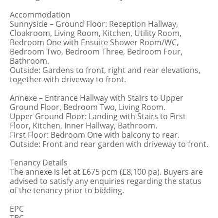
Accommodation
Sunnyside – Ground Floor: Reception Hallway,
Cloakroom, Living Room, Kitchen, Utility Room,
Bedroom One with Ensuite Shower Room/WC,
Bedroom Two, Bedroom Three, Bedroom Four,
Bathroom.
Outside: Gardens to front, right and rear elevations,
together with driveway to front.
Annexe – Entrance Hallway with Stairs to Upper
Ground Floor, Bedroom Two, Living Room.
Upper Ground Floor: Landing with Stairs to First
Floor, Kitchen, Inner Hallway, Bathroom.
First Floor: Bedroom One with balcony to rear.
Outside: Front and rear garden with driveway to front.
Tenancy Details
The annexe is let at £675 pcm (£8,100 pa). Buyers are
advised to satisfy any enquiries regarding the status
of the tenancy prior to bidding.
EPC