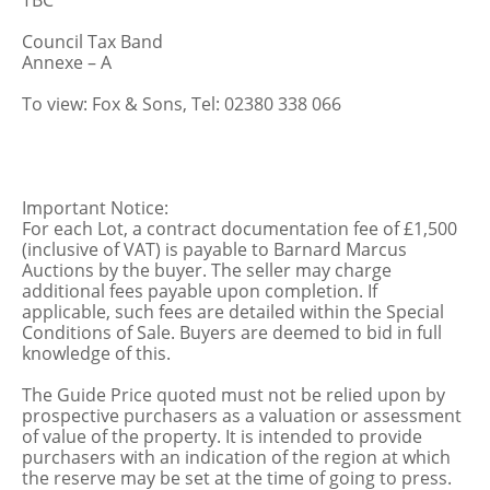
TBC
Council Tax Band
Annexe – A
To view: Fox & Sons, Tel: 02380 338 066
Important Notice:
For each Lot, a contract documentation fee of £1,500
(inclusive of VAT) is payable to Barnard Marcus
Auctions by the buyer. The seller may charge
additional fees payable upon completion. If
applicable, such fees are detailed within the Special
Conditions of Sale. Buyers are deemed to bid in full
knowledge of this.
The Guide Price quoted must not be relied upon by
prospective purchasers as a valuation or assessment
of value of the property. It is intended to provide
purchasers with an indication of the region at which
the reserve may be set at the time of going to press.