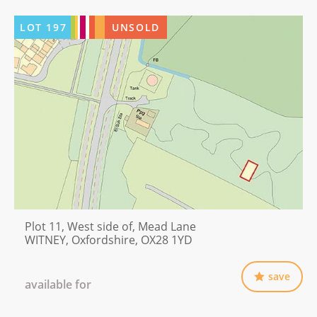
LOT
197
UNSOLD
Plot 11, West side of, Mead Lane
WITNEY, Oxfordshire, OX28 1YD
save
available for