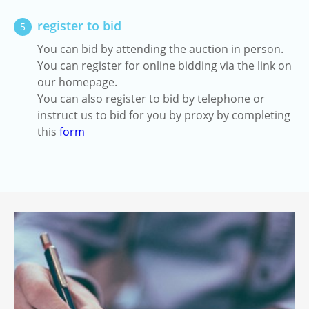
register to bid
5
You can bid by attending the auction in person.
You can register for online bidding via the link on
our homepage.
You can also register to bid by telephone or
instruct us to bid for you by proxy by completing
this
form