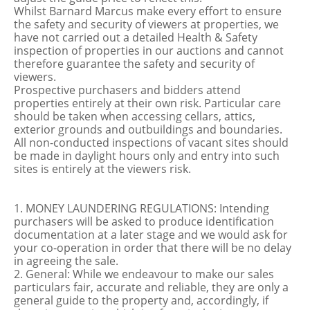
Whilst Barnard Marcus make every effort to ensure
the safety and security of viewers at properties, we
have not carried out a detailed Health & Safety
inspection of properties in our auctions and cannot
therefore guarantee the safety and security of
viewers.
Prospective purchasers and bidders attend
properties entirely at their own risk. Particular care
should be taken when accessing cellars, attics,
exterior grounds and outbuildings and boundaries.
All non-conducted inspections of vacant sites should
be made in daylight hours only and entry into such
sites is entirely at the viewers risk.
1. MONEY LAUNDERING REGULATIONS: Intending
purchasers will be asked to produce identification
documentation at a later stage and we would ask for
your co-operation in order that there will be no delay
in agreeing the sale.
2. General: While we endeavour to make our sales
particulars fair, accurate and reliable, they are only a
general guide to the property and, accordingly, if