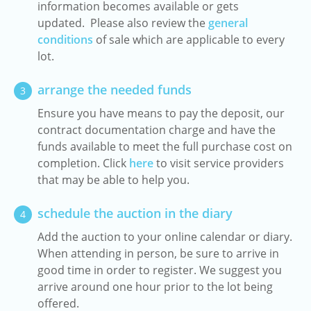
information becomes available or gets
updated. Please also review the
general
conditions
of sale which are applicable to every
lot.
arrange the needed funds
3
Ensure you have means to pay the deposit, our
contract documentation charge and have the
funds available to meet the full purchase cost on
completion. Click
here
to visit service providers
that may be able to help you.
schedule the auction in the diary
4
Add the auction to your online calendar or diary.
When attending in person, be sure to arrive in
good time in order to register. We suggest you
arrive around one hour prior to the lot being
offered.