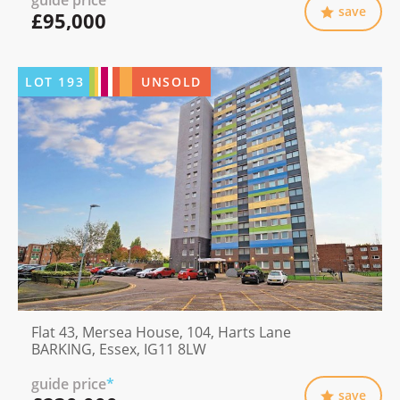
guide price
*
save
£95,000
LOT
193
UNSOLD
Flat 43, Mersea House, 104, Harts Lane
BARKING, Essex, IG11 8LW
guide price
*
save