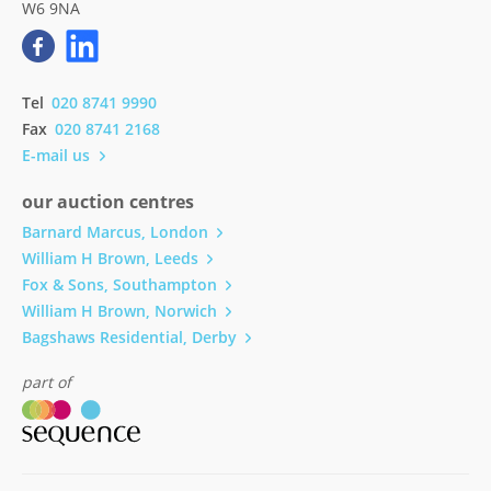
W6 9NA
Tel
020 8741 9990
Fax
020 8741 2168
E-mail us
our auction centres
Barnard Marcus, London
William H Brown, Leeds
Fox & Sons, Southampton
William H Brown, Norwich
Bagshaws Residential, Derby
part of