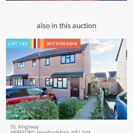
also in this auction
LOT
183
WITHDRAWN
55, Kingsway
HEREFORD, Herefordshire, HR1 1HA