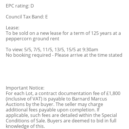
EPC rating: D
Council Tax Band: E
Lease:
To be sold on a new lease for a term of 125 years at a
peppercorn ground rent
To view: 5/5, 7/5, 11/5, 13/5, 15/5 at 9:30am
No booking required - Please arrive at the time stated
Important Notice:
For each Lot, a contract documentation fee of £1,800
(inclusive of VAT) is payable to Barnard Marcus
Auctions by the buyer. The seller may charge
additional fees payable upon completion. If
applicable, such fees are detailed within the Special
Conditions of Sale. Buyers are deemed to bid in full
knowledge of this.