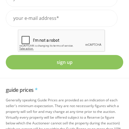
sign up
guide prices
*
Generally speaking Guide Prices are provided as an indication of each
seller's minimum expectation. They are not necessarily figures which a
property will sell for and may change at any time prior to the auction.
Virtually every property will be offered subject to a Reserve (a figure
below which the Auctioneer cannot sell the property during the auction)
which we expect will be set within the Guide Range or no more than 10%