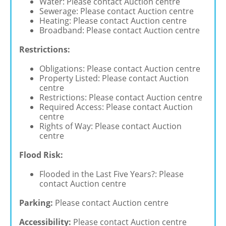
Water: Please contact Auction centre
Sewerage: Please contact Auction centre
Heating: Please contact Auction centre
Broadband: Please contact Auction centre
Restrictions:
Obligations: Please contact Auction centre
Property Listed: Please contact Auction
centre
Restrictions: Please contact Auction centre
Required Access: Please contact Auction
centre
Rights of Way: Please contact Auction
centre
Flood Risk:
Flooded in the Last Five Years?: Please
contact Auction centre
Parking:
Please contact Auction centre
Accessibility:
Please contact Auction centre