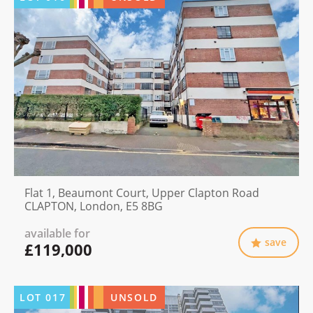
Flat 1, Beaumont Court, Upper Clapton Road
CLAPTON, London, E5 8BG
available for
save
£119,000
LOT
017
UNSOLD