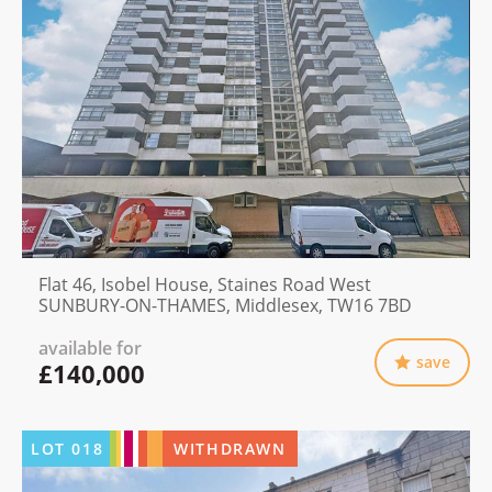
Flat 46, Isobel House, Staines Road West
SUNBURY-ON-THAMES, Middlesex, TW16 7BD
available for
save
£140,000
LOT
018
WITHDRAWN