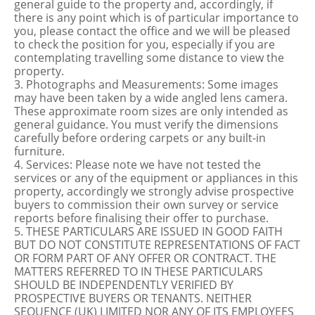
general guide to the property and, accordingly, if
there is any point which is of particular importance to
you, please contact the office and we will be pleased
to check the position for you, especially if you are
contemplating travelling some distance to view the
property.
3. Photographs and Measurements: Some images
may have been taken by a wide angled lens camera.
These approximate room sizes are only intended as
general guidance. You must verify the dimensions
carefully before ordering carpets or any built-in
furniture.
4. Services: Please note we have not tested the
services or any of the equipment or appliances in this
property, accordingly we strongly advise prospective
buyers to commission their own survey or service
reports before finalising their offer to purchase.
5. THESE PARTICULARS ARE ISSUED IN GOOD FAITH
BUT DO NOT CONSTITUTE REPRESENTATIONS OF FACT
OR FORM PART OF ANY OFFER OR CONTRACT. THE
MATTERS REFERRED TO IN THESE PARTICULARS
SHOULD BE INDEPENDENTLY VERIFIED BY
PROSPECTIVE BUYERS OR TENANTS. NEITHER
SEQUENCE (UK) LIMITED NOR ANY OF ITS EMPLOYEES