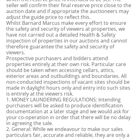
seller will confirm their final reserve price close to the
auction date and if appropriate the auctioneers may
adjust the guide price to reflect this.
Whilst Barnard Marcus make every effort to ensure
the safety and security of viewers at properties, we
have not carried out a detailed Health & Safety
inspection of properties in our auctions and cannot
therefore guarantee the safety and security of
viewers.
Prospective purchasers and bidders attend
properties entirely at their own risk. Particular care
should be taken when accessing cellars, attics,
exterior areas and outbuildings and boundaries. All
non-conducted inspections of vacant sites should be
made in daylight hours only and entry into such sites
is entirely at the viewers risk.
1. MONEY LAUNDERING REGULATIONS: Intending
purchasers will be asked to produce identification
documentation at a later stage and we would ask for
your co-operation in order that there will be no delay
in agreeing the sale.
2. General: While we endeavour to make our sales
particulars fair, accurate and reliable, they are only a