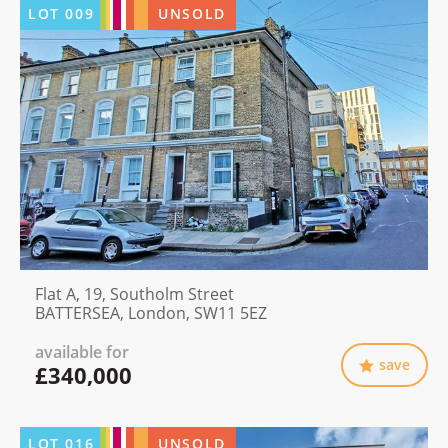
LOT
009
UNSOLD
Flat A, 19, Southolm Street
BATTERSEA, London, SW11 5EZ
available for
save
£340,000
LOT
016
UNSOLD