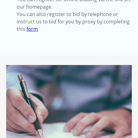
our homepage.
You can also register to bid by telephone or
instruct us to bid for you by proxy by completing
this
form