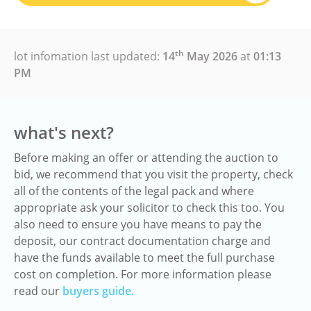
th
lot infomation last updated:
14
May 2026
at
01:13
PM
what's next?
Before making an offer or attending the auction to
bid, we recommend that you visit the property, check
all of the contents of the legal pack and where
appropriate ask your solicitor to check this too. You
also need to ensure you have means to pay the
deposit, our contract documentation charge and
have the funds available to meet the full purchase
cost on completion. For more information please
read our
buyers guide.