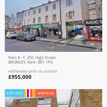
Flats A - F, 250, High Street
BROMLEY, Kent, BR1 1PG
withdrawn prior to auction
£955,000
LOT
022
UNSOLD