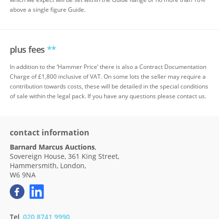
above a single figure Guide.
plus fees
**
In addition to the ‘Hammer Price’ there is also a Contract Documentation
Charge of £1,800 inclusive of VAT. On some lots the seller may require a
contribution towards costs, these will be detailed in the special conditions
of sale within the legal pack. If you have any questions please contact us.
contact information
Barnard Marcus Auctions
,
Sovereign House, 361 King Street,
Hammersmith, London,
W6 9NA
Tel
020 8741 9990