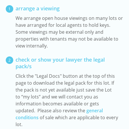
arrange a viewing
1
We arrange open house viewings on many lots or
have arranged for local agents to hold keys.
Some viewings may be external only and
properties with tenants may not be available to
view internally.
check or show your lawyer the legal
2
pack/s
Click the "Legal Docs" button at the top of this
page to download the legal pack for this lot. If
the pack is not yet available just save the Lot
to “my lots” and we will contact you as
information becomes available or gets
updated. Please also review the
general
conditions
of sale which are applicable to every
lot.