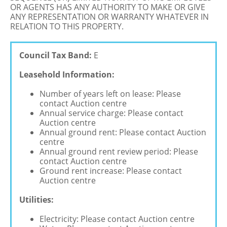
OR AGENTS HAS ANY AUTHORITY TO MAKE OR GIVE
ANY REPRESENTATION OR WARRANTY WHATEVER IN
RELATION TO THIS PROPERTY.
Council Tax Band:
E
Leasehold Information:
Number of years left on lease: Please
contact Auction centre
Annual service charge: Please contact
Auction centre
Annual ground rent: Please contact Auction
centre
Annual ground rent review period: Please
contact Auction centre
Ground rent increase: Please contact
Auction centre
Utilities:
Electricity: Please contact Auction centre