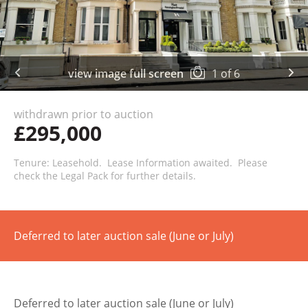
view image full screen
1
of
6
withdrawn prior to auction
£295,000
Tenure: Leasehold. Lease Information awaited. Please
check the Legal Pack for further details.
Deferred to later auction sale (June or July)
Deferred to later auction sale (June or July)