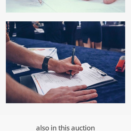
also in this auction