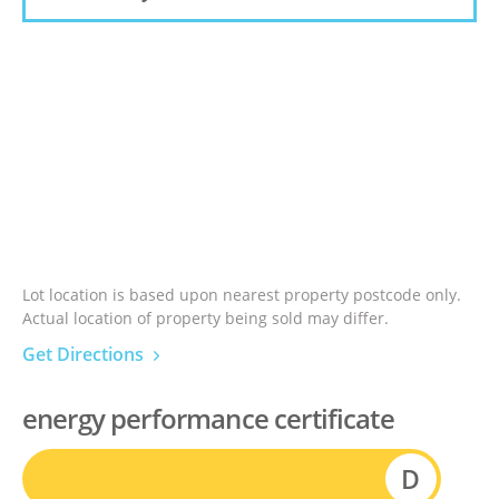
Lot location is based upon nearest property postcode only.
Actual location of property being sold may differ.
Get Directions
energy performance certificate
D