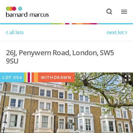
all lots
next lot
26J, Penywern Road, London, SW5
9SU
LOT
004
WITHDRAWN