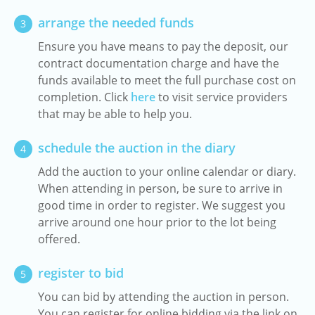
arrange the needed funds
3
Ensure you have means to pay the deposit, our
contract documentation charge and have the
funds available to meet the full purchase cost on
completion. Click
here
to visit service providers
that may be able to help you.
schedule the auction in the diary
4
Add the auction to your online calendar or diary.
When attending in person, be sure to arrive in
good time in order to register. We suggest you
arrive around one hour prior to the lot being
offered.
register to bid
5
You can bid by attending the auction in person.
You can register for online bidding via the link on