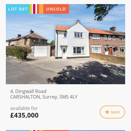
LOT
007
UNSOLD
4, Dingwall Road
CARSHALTON, Surrey, SM5 4LY
available for
save
£435,000