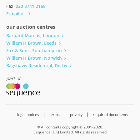
Fax
020 8741 2168
E-mail us
our auction centres
Barnard Marcus, London
William H Brown, Leeds
Fox & Sons, Southampton
William H Brown, Norwich
Bagshaws Residential, Derby
part of
legal notices
terms
privacy
required documents
© All contents copyright © 2001-2026.
Sequence (UK) Limited. All rights reserved