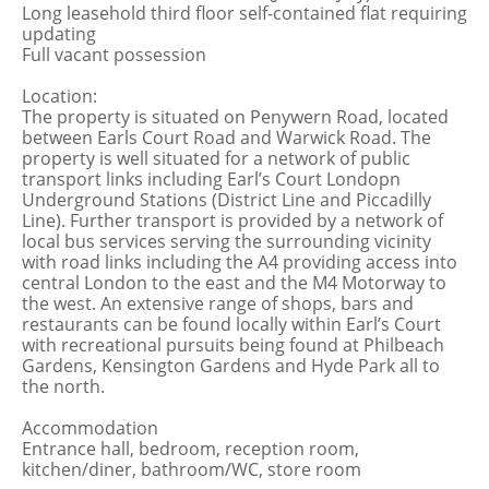
Long leasehold third floor self-contained flat requiring
updating
Full vacant possession
Location:
The property is situated on Penywern Road, located
between Earls Court Road and Warwick Road. The
property is well situated for a network of public
transport links including Earl’s Court Londopn
Underground Stations (District Line and Piccadilly
Line). Further transport is provided by a network of
local bus services serving the surrounding vicinity
with road links including the A4 providing access into
central London to the east and the M4 Motorway to
the west. An extensive range of shops, bars and
restaurants can be found locally within Earl’s Court
with recreational pursuits being found at Philbeach
Gardens, Kensington Gardens and Hyde Park all to
the north.
Accommodation
Entrance hall, bedroom, reception room,
kitchen/diner, bathroom/WC, store room