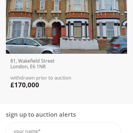
81, Wakefield Street
London, E6 1NR
withdrawn prior to auction
£170,000
sign up to auction alerts