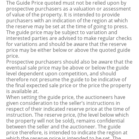
The Guide Price quoted must not be relied upon by
prospective purchasers as a valuation or assessment
of value of the property. It is intended to provide
purchasers with an indication of the region at which
the reserve may be set at the time of going to press.
The guide price may be subject to variation and
interested parties are advised to make regular checks
for variations and should be aware that the reserve
price may be either below or above the quoted guide
price.
Prospective purchasers should also be aware that the
eventual sale price may be above or below the guide
level dependent upon competition, and should
therefore not presume the guide to be indicative of
the final expected sale price or the price the property
is available at.
When setting the guide price, the auctioneers have
given consideration to the seller’s instructions in
respect of their indicated reserve price at the time of
instruction. The reserve price, (the level below which
the property will not be sold), remains confidential
between the seller and the auctioneer. The guide
price therefore, is intended to indicate the region at
which the reserve price is intended to be set. The