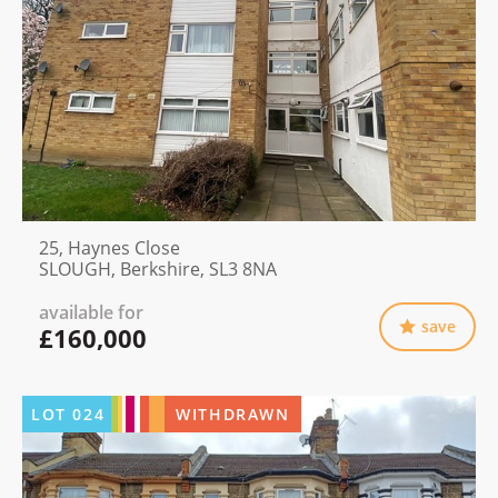
25, Haynes Close
SLOUGH, Berkshire, SL3 8NA
available for
save
£160,000
LOT
024
WITHDRAWN