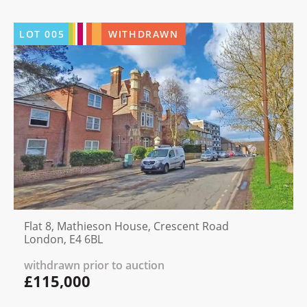
LOT
005
WITHDRAWN
Flat 8, Mathieson House, Crescent Road
London, E4 6BL
withdrawn prior to auction
£115,000