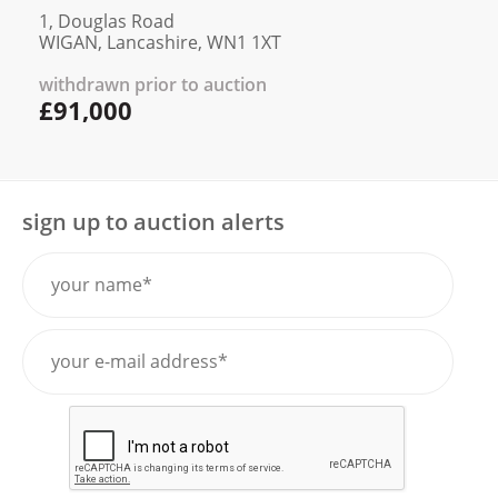
1, Douglas Road
WIGAN, Lancashire, WN1 1XT
withdrawn prior to auction
£91,000
sign up to auction alerts