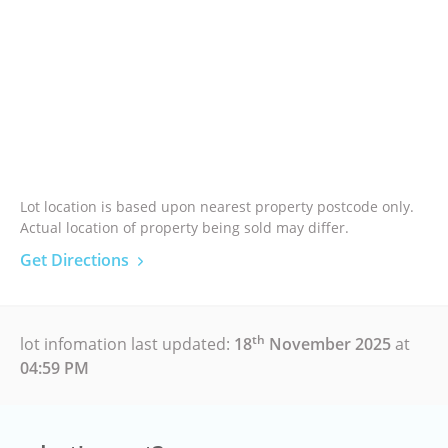
Lot location is based upon nearest property postcode only.
Actual location of property being sold may differ.
Get Directions
th
lot infomation last updated:
18
November 2025
at
04:59 PM