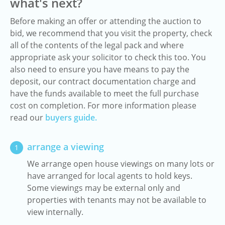
what's next?
Before making an offer or attending the auction to
bid, we recommend that you visit the property, check
all of the contents of the legal pack and where
appropriate ask your solicitor to check this too. You
also need to ensure you have means to pay the
deposit, our contract documentation charge and
have the funds available to meet the full purchase
cost on completion. For more information please
read our
buyers guide.
arrange a viewing
1
We arrange open house viewings on many lots or
have arranged for local agents to hold keys.
Some viewings may be external only and
properties with tenants may not be available to
view internally.