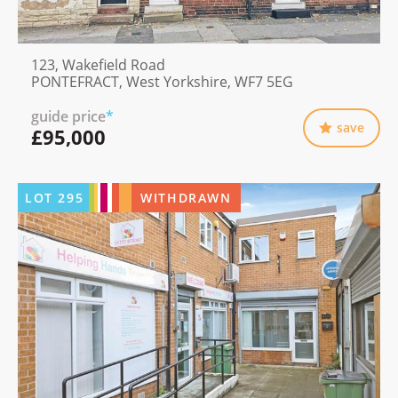
123, Wakefield Road
PONTEFRACT, West Yorkshire, WF7 5EG
guide price
*
save
£95,000
LOT
295
WITHDRAWN