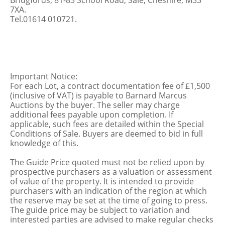
Bridgfords, 81-83 School Road, Sale, Cheshire, M33
7XA.
Tel.01614 010721.
Important Notice:
For each Lot, a contract documentation fee of £1,500
(inclusive of VAT) is payable to Barnard Marcus
Auctions by the buyer. The seller may charge
additional fees payable upon completion. If
applicable, such fees are detailed within the Special
Conditions of Sale. Buyers are deemed to bid in full
knowledge of this.
The Guide Price quoted must not be relied upon by
prospective purchasers as a valuation or assessment
of value of the property. It is intended to provide
purchasers with an indication of the region at which
the reserve may be set at the time of going to press.
The guide price may be subject to variation and
interested parties are advised to make regular checks