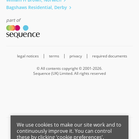
Bagshaws Residential, Derby
part of
legal notices
terms
privacy
required documents
© All contents copyright © 2001-2026.
Sequence (UK) Limited. All rights reserved
We use cookies to make our site work and to
Barnard Marcus is a trading name of Sequence (UK) Limited which is
continuously improve it. You can control
registered in England and Wales under company number 4268443,
these by clicking ‘cookie preferences’.