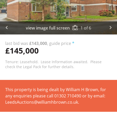
view image full screen
1
of
6
last bid was
£143,000
, guide price
*
£145,000
Tenure: Leasehold. Lease Information awaited. Please
check the Legal Pack for further details.
This property is being dealt by William H Brown, for
any enquiries please call 01302 710490 or by email:
LeedsAuctions@williamhbrown.co.uk.