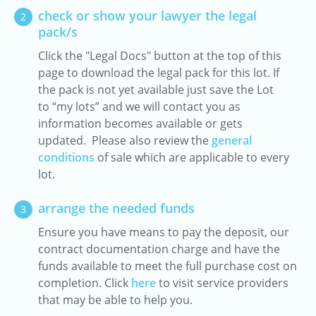
check or show your lawyer the legal
2
pack/s
Click the "Legal Docs" button at the top of this
page to download the legal pack for this lot. If
the pack is not yet available just save the Lot
to “my lots” and we will contact you as
information becomes available or gets
updated. Please also review the
general
conditions
of sale which are applicable to every
lot.
arrange the needed funds
3
Ensure you have means to pay the deposit, our
contract documentation charge and have the
funds available to meet the full purchase cost on
completion. Click
here
to visit service providers
that may be able to help you.