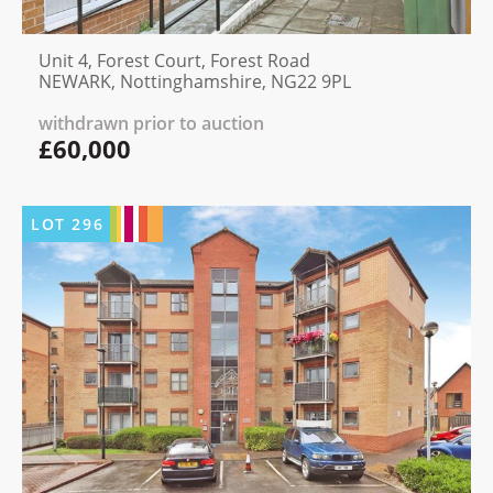
Unit 4, Forest Court, Forest Road
NEWARK, Nottinghamshire, NG22 9PL
withdrawn prior to auction
£60,000
LOT
296