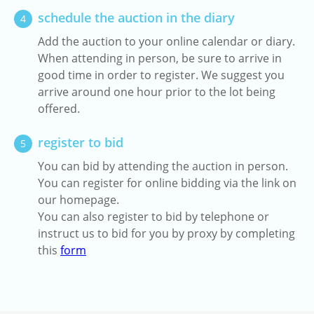
schedule the auction in the diary
4
Add the auction to your online calendar or diary.
When attending in person, be sure to arrive in
good time in order to register. We suggest you
arrive around one hour prior to the lot being
offered.
register to bid
5
You can bid by attending the auction in person.
You can register for online bidding via the link on
our homepage.
You can also register to bid by telephone or
instruct us to bid for you by proxy by completing
this
form