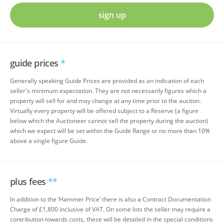
sign up
guide prices
*
Generally speaking Guide Prices are provided as an indication of each
seller's minimum expectation. They are not necessarily figures which a
property will sell for and may change at any time prior to the auction.
Virtually every property will be offered subject to a Reserve (a figure
below which the Auctioneer cannot sell the property during the auction)
which we expect will be set within the Guide Range or no more than 10%
above a single figure Guide.
plus fees
**
In addition to the ‘Hammer Price’ there is also a Contract Documentation
Charge of £1,800 inclusive of VAT. On some lots the seller may require a
contribution towards costs, these will be detailed in the special conditions