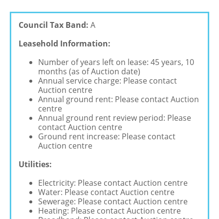
Council Tax Band:
A
Leasehold Information:
Number of years left on lease: 45 years, 10
months (as of Auction date)
Annual service charge: Please contact
Auction centre
Annual ground rent: Please contact Auction
centre
Annual ground rent review period: Please
contact Auction centre
Ground rent increase: Please contact
Auction centre
Utilities:
Electricity: Please contact Auction centre
Water: Please contact Auction centre
Sewerage: Please contact Auction centre
Heating: Please contact Auction centre