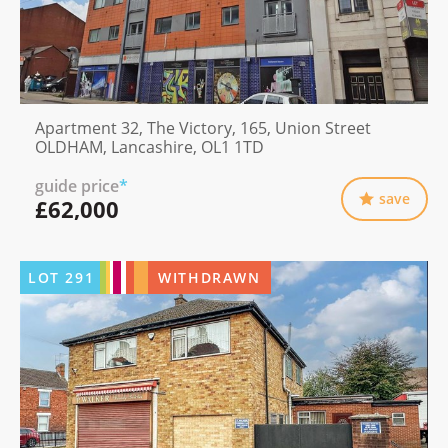
Apartment 32, The Victory, 165, Union Street
OLDHAM, Lancashire, OL1 1TD
guide price
*
save
£62,000
LOT
291
WITHDRAWN