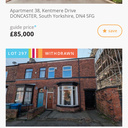
Apartment 38, Kentmere Drive
DONCASTER, South Yorkshire, DN4 5FG
guide price
*
save
£85,000
LOT
297
WITHDRAWN