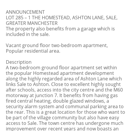
ANNOUNCEMENT
LOT 285 – 1 THE HOMESTEAD, ASHTON LANE, SALE,
GREATER MANCHESTER
The property also benefits from a garage which is
included in the sale.
Vacant ground floor two-bedroom apartment,
Popular residential area.
Description
A two-bedroom ground floor apartment set within
the popular Homestead apartment development
along the highly regarded area of Ashton Lane which
links Sale to Ashton. Close to excellent highly sought
after schools, access into the city centre and the M60
motorway at junction 7. It benefits from having gas
fired central heating, double glazed windows, a
security alarm system and communal parking area to
the rear. This is a great location for those who want to
be part of the village community but also have easy
access to Sale. The town centre has undergone much
improvement over recent years and now boasts an