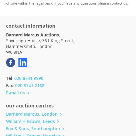
of sale within the legal pack. If you have any questions please contact us.
contact information
Barnard Marcus Auctions
,
Sovereign House, 361 King Street,
Hammersmith, London,
W6 9NA
Tel
020 8741 9990
Fax
020 8741 2168
E-mail us
our auction centres
Barnard Marcus, London
William H Brown, Leeds
Fox & Sons, Southampton
William H Brown, Norwich