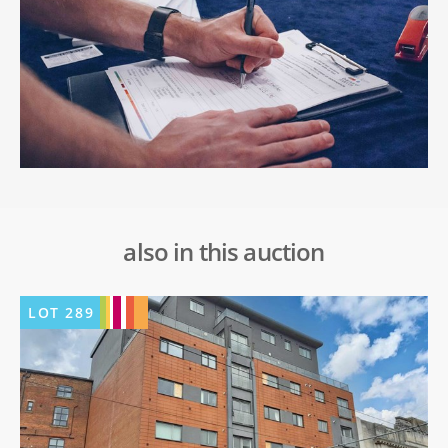
also in this auction
LOT
289