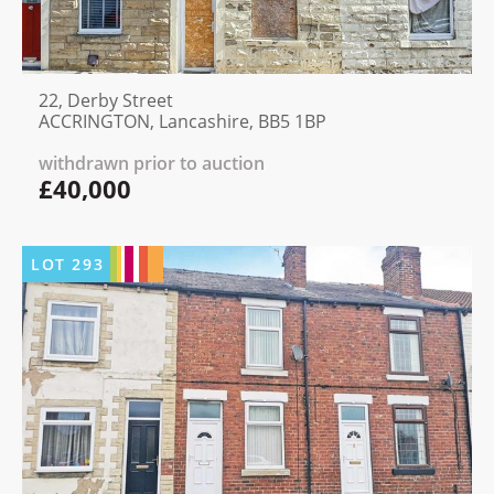
22, Derby Street
ACCRINGTON, Lancashire, BB5 1BP
withdrawn prior to auction
£40,000
LOT
293