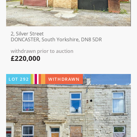
2, Silver Street
DONCASTER, South Yorkshire, DN8 5DR
withdrawn prior to auction
£220,000
LOT
292
WITHDRAWN