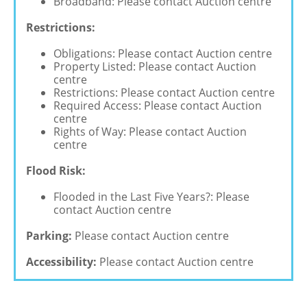
Broadband: Please contact Auction centre
Restrictions:
Obligations: Please contact Auction centre
Property Listed: Please contact Auction
centre
Restrictions: Please contact Auction centre
Required Access: Please contact Auction
centre
Rights of Way: Please contact Auction
centre
Flood Risk:
Flooded in the Last Five Years?: Please
contact Auction centre
Parking:
Please contact Auction centre
Accessibility:
Please contact Auction centre