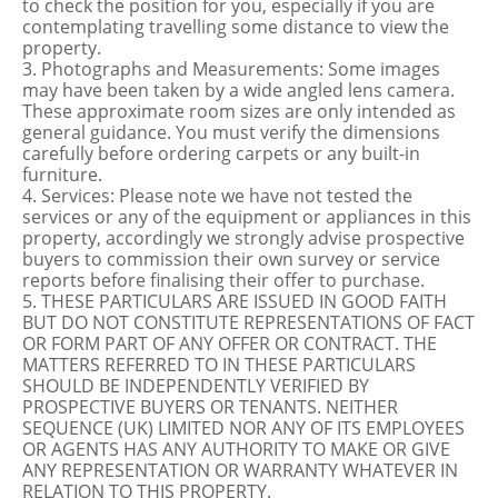
to check the position for you, especially if you are
contemplating travelling some distance to view the
property.
3. Photographs and Measurements: Some images
may have been taken by a wide angled lens camera.
These approximate room sizes are only intended as
general guidance. You must verify the dimensions
carefully before ordering carpets or any built-in
furniture.
4. Services: Please note we have not tested the
services or any of the equipment or appliances in this
property, accordingly we strongly advise prospective
buyers to commission their own survey or service
reports before finalising their offer to purchase.
5. THESE PARTICULARS ARE ISSUED IN GOOD FAITH
BUT DO NOT CONSTITUTE REPRESENTATIONS OF FACT
OR FORM PART OF ANY OFFER OR CONTRACT. THE
MATTERS REFERRED TO IN THESE PARTICULARS
SHOULD BE INDEPENDENTLY VERIFIED BY
PROSPECTIVE BUYERS OR TENANTS. NEITHER
SEQUENCE (UK) LIMITED NOR ANY OF ITS EMPLOYEES
OR AGENTS HAS ANY AUTHORITY TO MAKE OR GIVE
ANY REPRESENTATION OR WARRANTY WHATEVER IN
RELATION TO THIS PROPERTY.