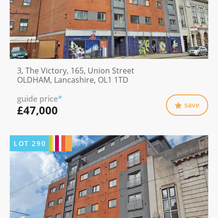
3, The Victory, 165, Union Street
OLDHAM, Lancashire, OL1 1TD
guide price
*
save
£47,000
LOT
290