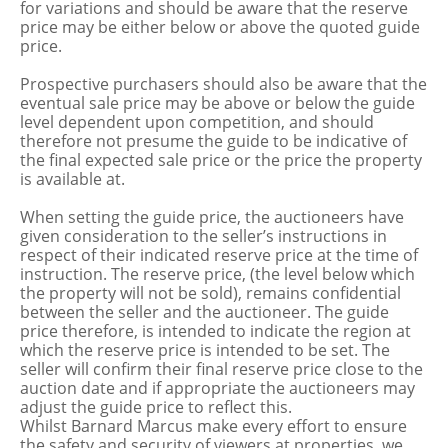
for variations and should be aware that the reserve
price may be either below or above the quoted guide
price.
Prospective purchasers should also be aware that the
eventual sale price may be above or below the guide
level dependent upon competition, and should
therefore not presume the guide to be indicative of
the final expected sale price or the price the property
is available at.
When setting the guide price, the auctioneers have
given consideration to the seller’s instructions in
respect of their indicated reserve price at the time of
instruction. The reserve price, (the level below which
the property will not be sold), remains confidential
between the seller and the auctioneer. The guide
price therefore, is intended to indicate the region at
which the reserve price is intended to be set. The
seller will confirm their final reserve price close to the
auction date and if appropriate the auctioneers may
adjust the guide price to reflect this.
Whilst Barnard Marcus make every effort to ensure
the safety and security of viewers at properties, we