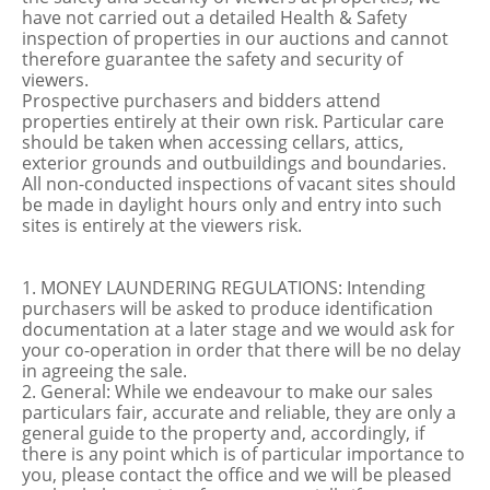
have not carried out a detailed Health & Safety
inspection of properties in our auctions and cannot
therefore guarantee the safety and security of
viewers.
Prospective purchasers and bidders attend
properties entirely at their own risk. Particular care
should be taken when accessing cellars, attics,
exterior grounds and outbuildings and boundaries.
All non-conducted inspections of vacant sites should
be made in daylight hours only and entry into such
sites is entirely at the viewers risk.
1. MONEY LAUNDERING REGULATIONS: Intending
purchasers will be asked to produce identification
documentation at a later stage and we would ask for
your co-operation in order that there will be no delay
in agreeing the sale.
2. General: While we endeavour to make our sales
particulars fair, accurate and reliable, they are only a
general guide to the property and, accordingly, if
there is any point which is of particular importance to
you, please contact the office and we will be pleased