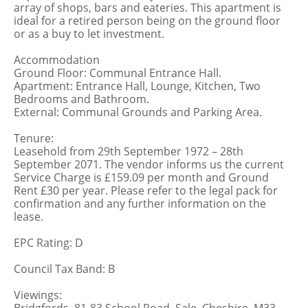
array of shops, bars and eateries. This apartment is
ideal for a retired person being on the ground floor
or as a buy to let investment.
Accommodation
Ground Floor: Communal Entrance Hall.
Apartment: Entrance Hall, Lounge, Kitchen, Two
Bedrooms and Bathroom.
External: Communal Grounds and Parking Area.
Tenure:
Leasehold from 29th September 1972 – 28th
September 2071. The vendor informs us the current
Service Charge is £159.09 per month and Ground
Rent £30 per year. Please refer to the legal pack for
confirmation and any further information on the
lease.
EPC Rating: D
Council Tax Band: B
Viewings: