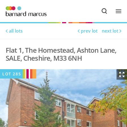
all lots
prev lot
next lot
Flat 1, The Homestead, Ashton Lane,
SALE, Cheshire, M33 6NH
LOT
285