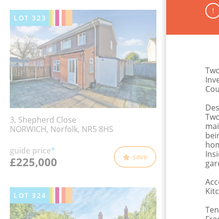
!
LOT
323
Two
Inv
Cou
Des
Two
3, Shepherd Close
mai
NORWICH, Norfolk, NR5 8HS
bei
hom
guide price
*
Ins
save
£225,000
gar
Acc
Kit
LOT
324
Ten