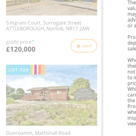
The
val
may
adv
5 Ingram Court, Surrogate Street
or 
ATTLEBOROUGH, Norfolk, NR17 2AW
Pro
guide price
*
dep
save
£120,000
sale
Whe
the
LOT
328
not
to 
pri
Whi
car
the
Pro
whe
ins
view
Dunroamin, Mattishall Road