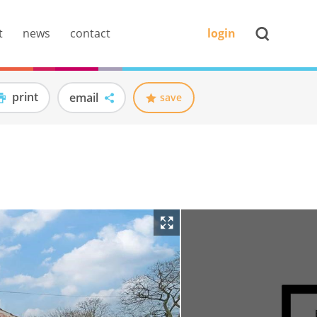
t
news
contact
login
print
email
save