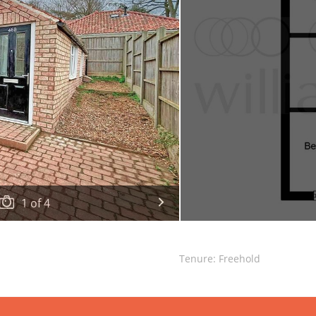
1
of
4
Tenure: Freehold