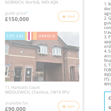
NORWICH, Norfolk, NR9 4QN
1. 
doc
guide price
*
agr
save
£150,000
2. 
gui
con
tra
LOT
334
UNSOLD
3. 
app
ord
4. 
acc
fina
5. 
FOR
IND
ITS
WHA
11, Harbutts Court
MIDDLEWICH, Cheshire, CW10 9PU
C
available for
save
U
£90,000