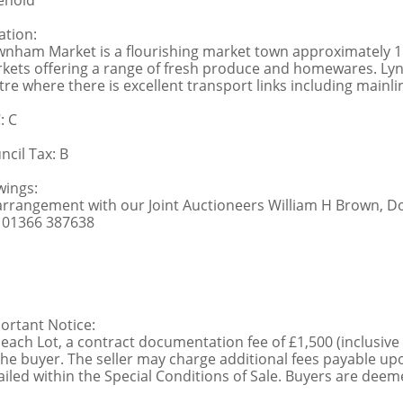
ehold
ation:
nham Market is a flourishing market town approximately 11 
kets offering a range of fresh produce and homewares. Lynn
tre where there is excellent transport links including mainl
: C
ncil Tax: B
wings:
arrangement with our Joint Auctioneers William H Brown, 
: 01366 387638
ortant Notice:
 each Lot, a contract documentation fee of £1,500 (inclusive
the buyer. The seller may charge additional fees payable upo
ailed within the Special Conditions of Sale. Buyers are deemed