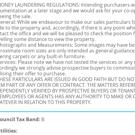
MONEY LAUNDERING REGULATIONS: Intending purchasers will 
umentation at a later stage and we would ask for your co-ope
eeing the sale.
General: While we endeavour to make our sales particulars fai
de to the property and, accordingly, if there is any point whi
tact the office and we will be pleased to check the position 
velling some distance to view the property.
Photographs and Measurements: Some images may have been
roximate room sizes are only intended as general guidance.
ering carpets or any built-in furniture.
Services: Please note we have not tested the services or any
ordingly we strongly advise prospective buyers to commissi
lising their offer to purchase.
THESE PARTICULARS ARE ISSUED IN GOOD FAITH BUT DO N
M PART OF ANY OFFER OR CONTRACT. THE MATTERS REFER
EPENDENTLY VERIFIED BY PROSPECTIVE BUYERS OR TENANT
 EMPLOYEES OR AGENTS HAS ANY AUTHORITY TO MAKE OR
TEVER IN RELATION TO THIS PROPERTY.
ouncil Tax Band:
B
tilities: