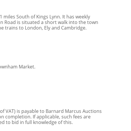
miles South of Kings Lynn. It has weekly
 Road is situated a short walk into the town
ine trains to London, Ely and Cambridge.
Downham Market.
 of VAT) is payable to Barnard Marcus Auctions
n completion. If applicable, such fees are
 to bid in full knowledge of this.