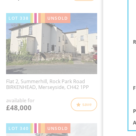
LOT
338
UNSOLD
R
Flat 2, Summerhill, Rock Park Road
BIRKENHEAD, Merseyside, CH42 1PP
F
available for
save
£48,000
P
A
LOT
340
UNSOLD