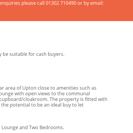
enquiries please call 01302 710490 or by email:
be suitable for cash buyers.
ar area of Upton close to amenities such as
a lounge with open views to the communal
cupboard/cloakroom. The property is fitted with
he potential to be an ideal buy to let
en, Lounge and Two Bedrooms.