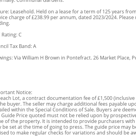
ernally: Communal Gardens.
ure: Leasehold. Held on a lease for a term of 125 years fr
vice charge of £238.99 per annum, dated 2023/2024. Please ref
ding.
 Rating: C
ncil Tax Band: A
wings: Via William H Brown in Pontefract. 26 Market Place, P
ortant Notice:
 each Lot, a contract documentation fee of £1,500 (inclusive
the buyer. The seller may charge additional fees payable upo
ailed within the Special Conditions of Sale. Buyers are deemed
 Guide Price quoted must not be relied upon by prospective
ue of the property. It is intended to provide purchasers with
 be set at the time of going to press. The guide price may be
ised to make regular checks for variations and should be aw