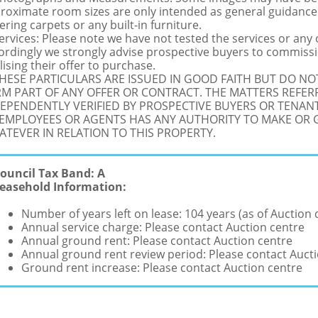
roximate room sizes are only intended as general guidance.
ering carpets or any built-in furniture.
Services: Please note we have not tested the services or any
ordingly we strongly advise prospective buyers to commissi
lising their offer to purchase.
THESE PARTICULARS ARE ISSUED IN GOOD FAITH BUT DO N
M PART OF ANY OFFER OR CONTRACT. THE MATTERS REFER
EPENDENTLY VERIFIED BY PROSPECTIVE BUYERS OR TENANT
 EMPLOYEES OR AGENTS HAS ANY AUTHORITY TO MAKE OR
TEVER IN RELATION TO THIS PROPERTY.
ouncil Tax Band: A
easehold Information:
Number of years left on lease: 104 years (as of Auction 
Annual service charge: Please contact Auction centre
Annual ground rent: Please contact Auction centre
Annual ground rent review period: Please contact Auct
Ground rent increase: Please contact Auction centre