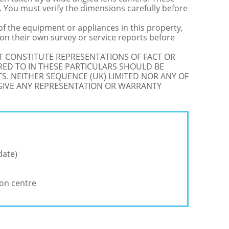
 You must verify the dimensions carefully before
 of the equipment or appliances in this property,
on their own survey or service reports before
OT CONSTITUTE REPRESENTATIONS OF FACT OR
RED TO IN THESE PARTICULARS SHOULD BE
S. NEITHER SEQUENCE (UK) LIMITED NOR ANY OF
 GIVE ANY REPRESENTATION OR WARRANTY
date)
ion centre