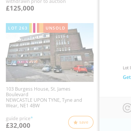
withdrawn prior to auction
£125,000
LOT
263
UNSOLD
Lot 
Get
103 Burgess House, St. James
Boulevard
NEWCASTLE UPON TYNE, Tyne and
Wear, NE1 4BW
guide price
*
save
£32,000