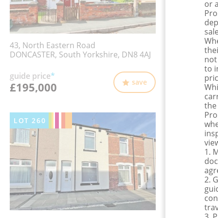
or 
Pro
dep
sale
Whe
43, North Eastern Road
the
DONCASTER, South Yorkshire, DN8 4AJ
not
to 
guide price
*
pri
save
£195,000
Whi
car
the
Pro
LOT
260
whe
ins
view
1. 
doc
agr
2. 
gui
con
tra
3. 