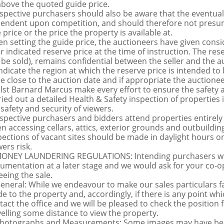
above the quoted guide price.
spective purchasers should also be aware that the eventual 
endent upon competition, and should therefore not presume 
 price or the price the property is available at.
n setting the guide price, the auctioneers have given conside
ir indicated reserve price at the time of instruction. The res
 be sold), remains confidential between the seller and the a
indicate the region at which the reserve price is intended to b
ce close to the auction date and if appropriate the auctioneer
lst Barnard Marcus make every effort to ensure the safety a
ried out a detailed Health & Safety inspection of propertie
 safety and security of viewers.
spective purchasers and bidders attend properties entirely a
n accessing cellars, attics, exterior grounds and outbuildi
pections of vacant sites should be made in daylight hours onl
ers risk.
MONEY LAUNDERING REGULATIONS: Intending purchasers will 
umentation at a later stage and we would ask for your co-ope
eeing the sale.
General: While we endeavour to make our sales particulars fai
de to the property and, accordingly, if there is any point whi
tact the office and we will be pleased to check the position 
velling some distance to view the property.
Photographs and Measurements: Some images may have been