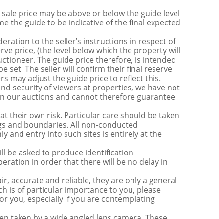
sale price may be above or below the guide level
the guide to be indicative of the final expected
ration to the seller’s instructions in respect of
erve price, (the level below which the property will
uctioneer. The guide price therefore, is intended
e set. The seller will confirm their final reserve
s may adjust the guide price to reflect this.
nd security of viewers at properties, we have not
s in our auctions and cannot therefore guarantee
t their own risk. Particular care should be taken
ngs and boundaries. All non-conducted
y and entry into such sites is entirely at the
be asked to produce identification
ration in order that there will be no delay in
r, accurate and reliable, they are only a general
ch is of particular importance to you, please
for you, especially if you are contemplating
 taken by a wide angled lens camera. These