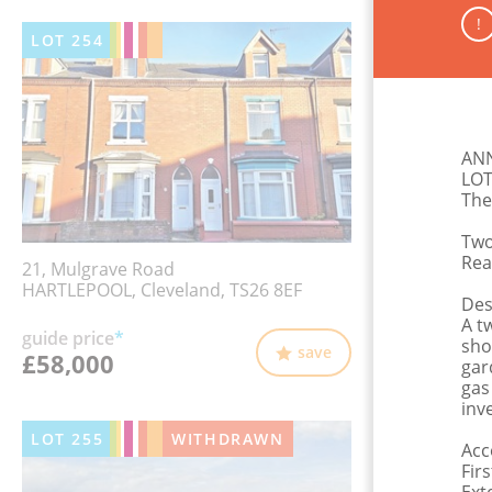
!
LOT
254
AN
LOT
The
Two
Rea
21, Mulgrave Road
HARTLEPOOL, Cleveland, TS26 8EF
Des
A t
guide price
*
sho
save
£58,000
gar
gas
inv
LOT
255
WITHDRAWN
Acc
Fir