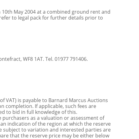
om 10th May 2004 at a combined ground rent and
er to legal pack for further details prior to
ontefract, WF8 1AT. Tel. 01977 791406.
 of VAT) is payable to Barnard Marcus Auctions
n completion. If applicable, such fees are
 to bid in full knowledge of this.
 purchasers as a valuation or assessment of
 an indication of the region at which the reserve
 subject to variation and interested parties are
are that the reserve price may be either below