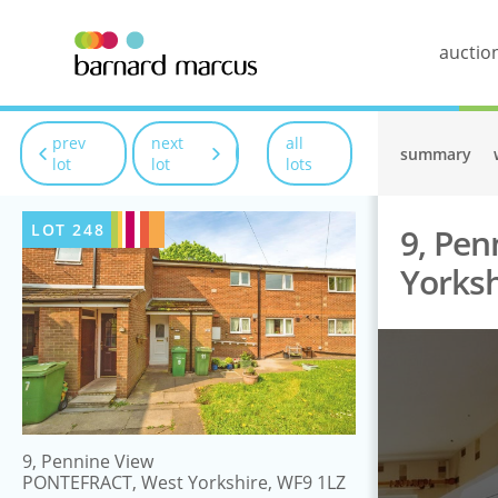
auctio
prev
next
all
summary
lot
lot
lots
LOT
248
9, Pe
Yorksh
9, Pennine View
PONTEFRACT, West Yorkshire, WF9 1LZ