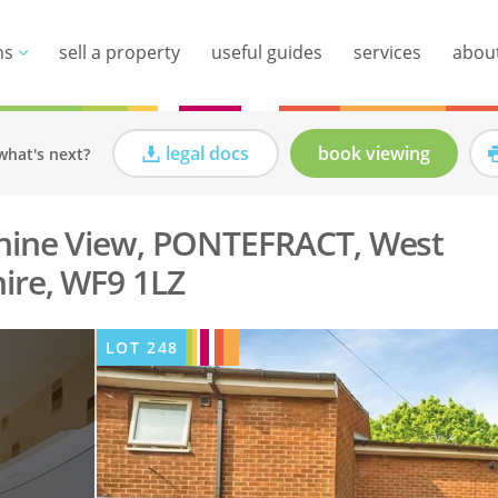
ns
sell a property
useful guides
services
abou
legal docs
book viewing
what's next?
nnine View, PONTEFRACT, West
ire, WF9 1LZ
LOT
248