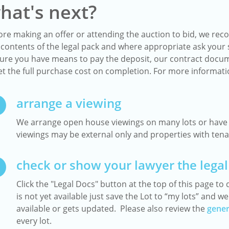
hat's next?
ore making an offer or attending the auction to bid, we reco
 contents of the legal pack and where appropriate ask your s
ure you have means to pay the deposit, our contract docum
t the full purchase cost on completion. For more informat
arrange a viewing
We arrange open house viewings on many lots or have a
viewings may be external only and properties with tenan
check or show your lawyer the legal
Click the "Legal Docs" button at the top of this page to d
is not yet available just save the Lot to “my lots” and 
available or gets updated. Please also review the
gener
every lot.