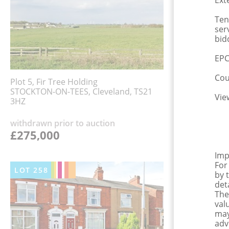
Ext
Ten
ser
bid
EPC
Cou
Plot 5, Fir Tree Holding
STOCKTON-ON-TEES, Cleveland, TS21
Vie
3HZ
withdrawn prior to auction
£275,000
Imp
For
LOT
258
by 
det
The
val
may
adv