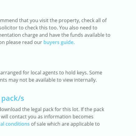
mmend that you visit the property, check all of
olicitor to check this too. You also need to
entation charge and have the funds available to
ion please read our
buyers guide.
rranged for local agents to hold keys. Some
ts may not be available to view internally.
 pack/s
ownload the legal pack for this lot. If the pack
we will contact you as information becomes
al conditions
of sale which are applicable to