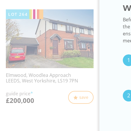
w
LOT
264
Bef
the
ens
mee
1
Elmwood, Woodlea Approach
LEEDS, West Yorkshire, LS19 7PN
guide price
*
2
save
£200,000