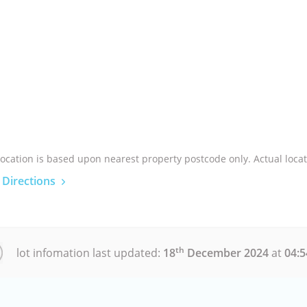
location is based upon nearest property postcode only. Actual locat
 Directions
th
lot infomation last updated:
18
December 2024
at
04: