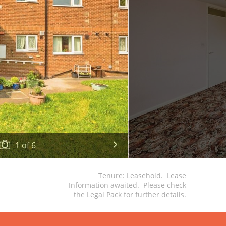
1
of
6
Tenure: Leasehold. Lease
Information awaited. Please check
the Legal Pack for further details.