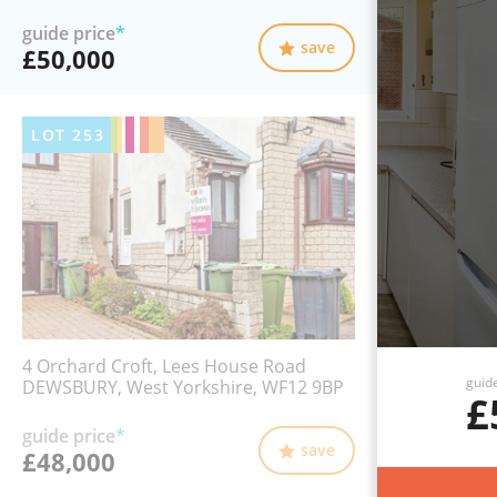
guide price
*
save
£50,000
LOT
253
4 Orchard Croft, Lees House Road
guid
DEWSBURY, West Yorkshire, WF12 9BP
£
guide price
*
save
£48,000