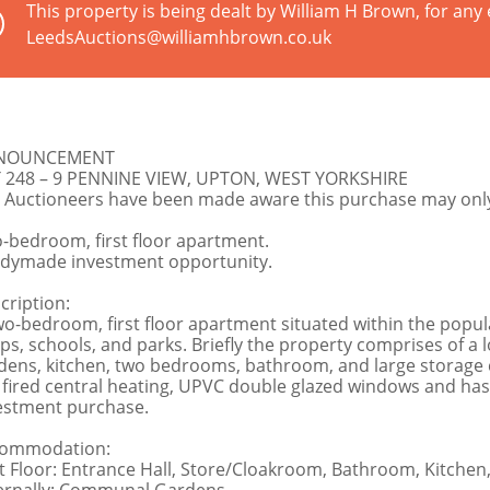
This property is being dealt by William H Brown, for any 
LeedsAuctions@williamhbrown.co.uk
NOUNCEMENT
 248 – 9 PENNINE VIEW, UPTON, WEST YORKSHIRE
 Auctioneers have been made aware this purchase may only 
-bedroom, first floor apartment.
dymade investment opportunity.
cription:
wo-bedroom, first floor apartment situated within the popul
ps, schools, and parks. Briefly the property comprises of 
dens, kitchen, two bedrooms, bathroom, and large storage 
 fired central heating, UPVC double glazed windows and has t
estment purchase.
ommodation:
st Floor: Entrance Hall, Store/Cloakroom, Bathroom, Kitch