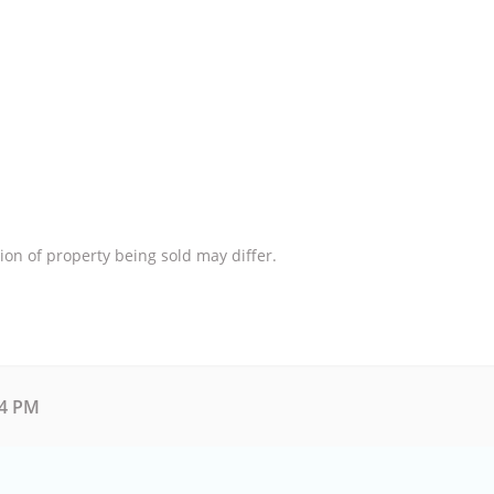
ion of property being sold may differ.
54 PM