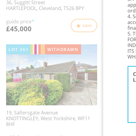
36, Suggitt Street
app
HARTLEPOOL, Cleveland, TS26 8PY
ord
4. 
guide price
*
acc
save
£45,000
fina
5. 
FOR
IND
LOT
261
WITHDRAWN
ITS
WHA
C
L
19, Saltersgate Avenue
KNOTTINGLEY, West Yorkshire, WF11
8HF