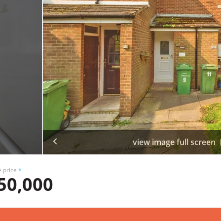
view image full screen
e price
*
50,000