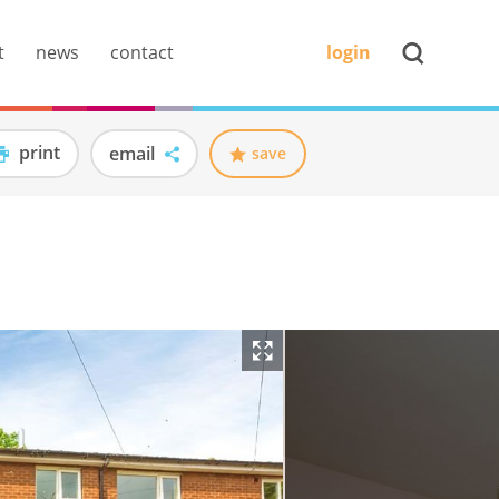
t
news
contact
login
print
email
save